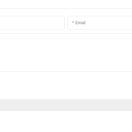
Email