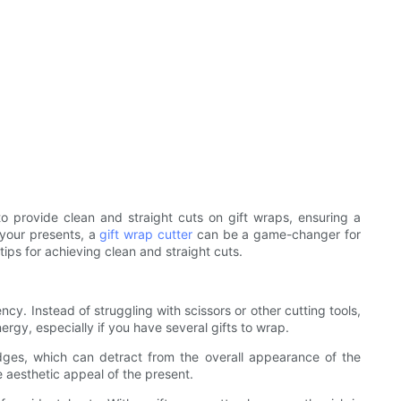
o provide clean and straight cuts on gift wraps, ensuring a
 your presents, a
gift wrap cutter
can be a game-changer for
tips for achieving clean and straight cuts.
cy. Instead of struggling with scissors or other cutting tools,
ergy, especially if you have several gifts to wrap.
dges, which can detract from the overall appearance of the
e aesthetic appeal of the present.