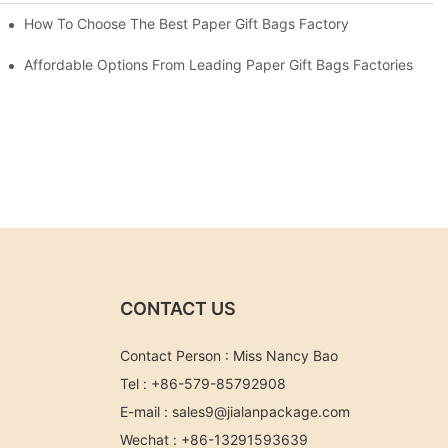
eds
How To Choose The Best Paper Gift Bags Factory
Affordable Options From Leading Paper Gift Bags Factories
CONTACT US
Contact Person : Miss Nancy Bao
Tel : +86-579-85792908
E-mail :
sales9@jialanpackage.com
Wechat : +86-13291593639