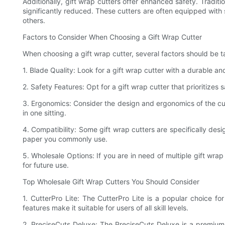
Additionally, gift wrap cutters offer enhanced safety. Traditio
significantly reduced. These cutters are often equipped with s
others.
Factors to Consider When Choosing a Gift Wrap Cutter
When choosing a gift wrap cutter, several factors should be t
1. Blade Quality: Look for a gift wrap cutter with a durable a
2. Safety Features: Opt for a gift wrap cutter that prioritizes
3. Ergonomics: Consider the design and ergonomics of the cutte
in one sitting.
4. Compatibility: Some gift wrap cutters are specifically des
paper you commonly use.
5. Wholesale Options: If you are in need of multiple gift wra
for future use.
Top Wholesale Gift Wrap Cutters You Should Consider
1. CutterPro Lite: The CutterPro Lite is a popular choice fo
features make it suitable for users of all skill levels.
2. PreciseCuts Deluxe: The PreciseCuts Deluxe is a premium g