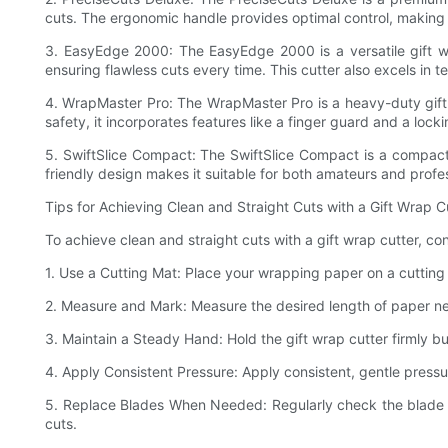
cuts. The ergonomic handle provides optimal control, making i
3. EasyEdge 2000: The EasyEdge 2000 is a versatile gift wr
ensuring flawless cuts every time. This cutter also excels in te
4. WrapMaster Pro: The WrapMaster Pro is a heavy-duty gift w
safety, it incorporates features like a finger guard and a loc
5. SwiftSlice Compact: The SwiftSlice Compact is a compact an
friendly design makes it suitable for both amateurs and profes
Tips for Achieving Clean and Straight Cuts with a Gift Wrap C
To achieve clean and straight cuts with a gift wrap cutter, con
1. Use a Cutting Mat: Place your wrapping paper on a cutting 
2. Measure and Mark: Measure the desired length of paper need
3. Maintain a Steady Hand: Hold the gift wrap cutter firmly bu
4. Apply Consistent Pressure: Apply consistent, gentle pressur
5. Replace Blades When Needed: Regularly check the blade o
cuts.