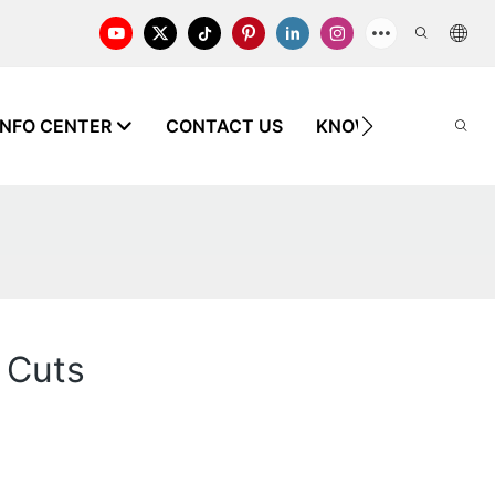
INFO CENTER
CONTACT US
KNOWLEDGE
 Cuts