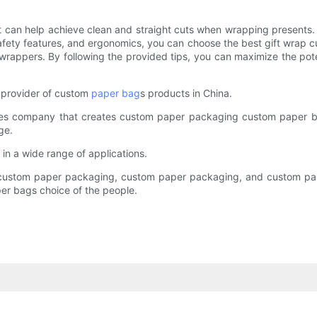
that can help achieve clean and straight cuts when wrapping presents.
 safety features, and ergonomics, you can choose the best gift wrap c
 wrappers. By following the provided tips, you can maximize the pot
 provider of custom
paper bag
s products in China.
ices company that creates custom paper packaging custom paper b
ge.
 in a wide range of applications.
as custom paper packaging, custom paper packaging, and custom pa
r bags choice of the people.