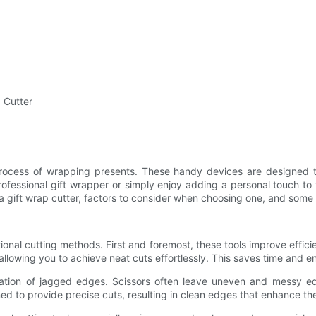
p Cutter
e process of wrapping presents. These handy devices are designed t
rofessional gift wrapper or simply enjoy adding a personal touch to
g a gift wrap cutter, factors to consider when choosing one, and some 
ional cutting methods. First and foremost, these tools improve efficien
 allowing you to achieve neat cuts effortlessly. This saves time and en
ination of jagged edges. Scissors often leave uneven and messy e
ned to provide precise cuts, resulting in clean edges that enhance th