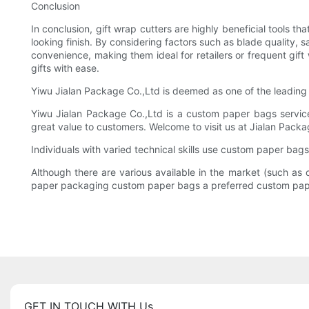
Conclusion
In conclusion, gift wrap cutters are highly beneficial tools 
looking finish. By considering factors such as blade quality,
convenience, making them ideal for retailers or frequent gift
gifts with ease.
Yiwu Jialan Package Co.,Ltd is deemed as one of the leading
Yiwu Jialan Package Co.,Ltd is a custom paper bags serv
great value to customers. Welcome to visit us at Jialan Packa
Individuals with varied technical skills use custom paper bags
Although there are various available in the market (such 
paper packaging custom paper bags a preferred custom pape
GET IN TOUCH WITH Us