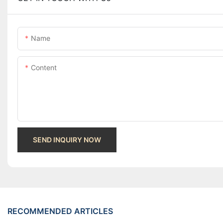
Name
Content
SEND INQUIRY NOW
RECOMMENDED ARTICLES