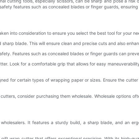
nal cutting tools, especially scissors, can be sharp and pose a risk o
afety features such as concealed blades or finger guards, ensuring t
aken into consideration to ensure you select the best tool for your n
nd sharp blade. This will ensure clean and precise cuts and also enhanc
 safety. Features such as concealed blades or finger guards can preven
r. Look for a comfortable grip that allows for easy maneuverability. 
igned for certain types of wrapping paper or sizes. Ensure the cutt
p cutters, consider purchasing them wholesale. Wholesale options oft
r wholesalers. It features a sturdy build, a sharp blade, and an e
ift wrap cutter that offers exceptional precision. With its high-qua