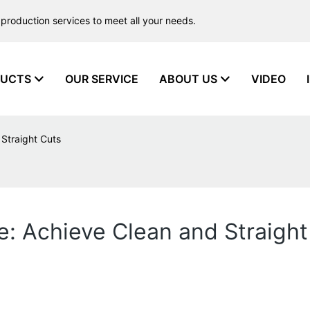
production services to meet all your needs.
UCTS
OUR SERVICE
ABOUT US
VIDEO
 Straight Cuts
e: Achieve Clean and Straight