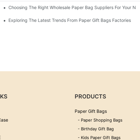
Choosing The Right Wholesale Paper Bag Suppliers For Your Ne
Exploring The Latest Trends From Paper Gift Bags Factories
NKS
PRODUCTS
Paper Gift Bags
Case
- Paper Shopping Bags
- Birthday Gift Bag
E
- Kids Paper Gift Bags