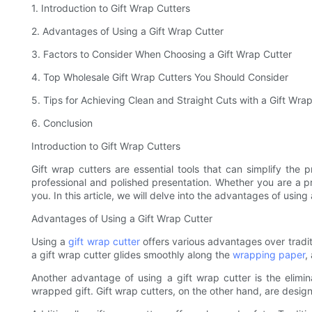
1. Introduction to Gift Wrap Cutters
2. Advantages of Using a Gift Wrap Cutter
3. Factors to Consider When Choosing a Gift Wrap Cutter
4. Top Wholesale Gift Wrap Cutters You Should Consider
5. Tips for Achieving Clean and Straight Cuts with a Gift Wra
6. Conclusion
Introduction to Gift Wrap Cutters
Gift wrap cutters are essential tools that can simplify th
professional and polished presentation. Whether you are a p
you. In this article, we will delve into the advantages of usin
Advantages of Using a Gift Wrap Cutter
Using a
gift wrap cutter
offers various advantages over tradit
a gift wrap cutter glides smoothly along the
wrapping paper
,
Another advantage of using a gift wrap cutter is the elim
wrapped gift. Gift wrap cutters, on the other hand, are desig