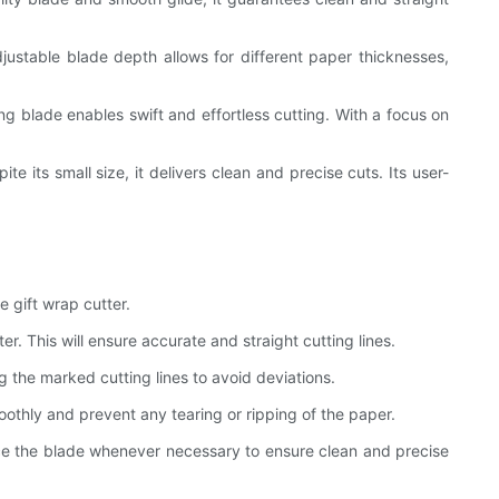
ustable blade depth allows for different paper thicknesses,
g blade enables swift and effortless cutting. With a focus on
 its small size, it delivers clean and precise cuts. Its user-
 gift wrap cutter.
. This will ensure accurate and straight cutting lines.
ng the marked cutting lines to avoid deviations.
moothly and prevent any tearing or ripping of the paper.
ce the blade whenever necessary to ensure clean and precise