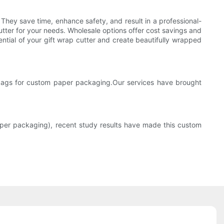
 They save time, enhance safety, and result in a professional-
utter for your needs. Wholesale options offer cost savings and
ential of your gift wrap cutter and create beautifully wrapped
ags for custom paper packaging.Our services have brought
per packaging), recent study results have made this custom