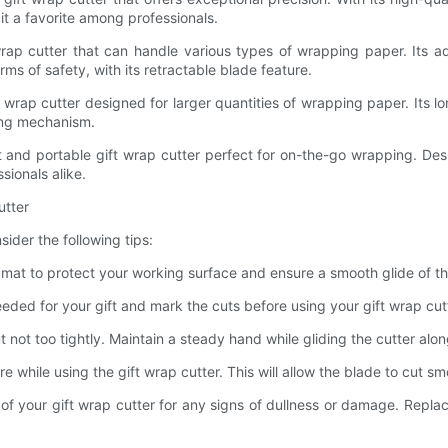
t a favorite among professionals.
ap cutter that can handle various types of wrapping paper. Its adj
rms of safety, with its retractable blade feature.
rap cutter designed for larger quantities of wrapping paper. Its lon
king mechanism.
d portable gift wrap cutter perfect for on-the-go wrapping. Despite
sionals alike.
utter
sider the following tips:
mat to protect your working surface and ensure a smooth glide of the
ed for your gift and mark the cuts before using your gift wrap cutter
t not too tightly. Maintain a steady hand while gliding the cutter alo
e while using the gift wrap cutter. This will allow the blade to cut s
f your gift wrap cutter for any signs of dullness or damage. Repla