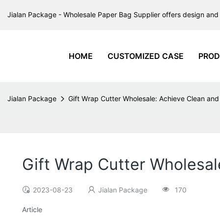
Jialan Package - Wholesale Paper Bag Supplier offers design and 
HOME
CUSTOMIZED CASE
PROD
Jialan Package
Gift Wrap Cutter Wholesale: Achieve Clean and
Gift Wrap Cutter Wholesal
2023-08-23
Jialan Package
170
Article