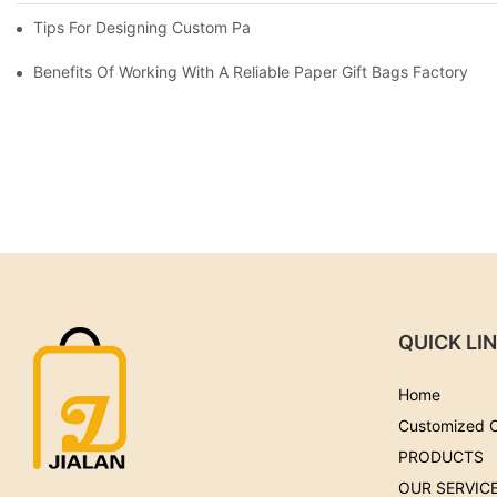
Tips For Designing Custom Paper Bags That Stand Out
Benefits Of Working With A Reliable Paper Gift Bags Factory
QUICK LI
Home
Customized 
PRODUCTS
OUR SERVIC