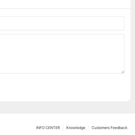
INFO CENTER
Knowledge
Customers Feedback