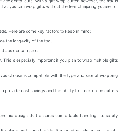
f accidental cuts. With a gift wrap cutter, however, the risk is
hat you can wrap gifts without the fear of injuring yourself or
eeds. Here are some key factors to keep in mind:
e the longevity of the tool.
t accidental injuries.
This is especially important if you plan to wrap multiple gifts
er you choose is compatible with the type and size of wrapping
en provide cost savings and the ability to stock up on cutters
rgonomic design that ensures comfortable handling. Its safety
lity blade and smooth glide, it guarantees clean and straight