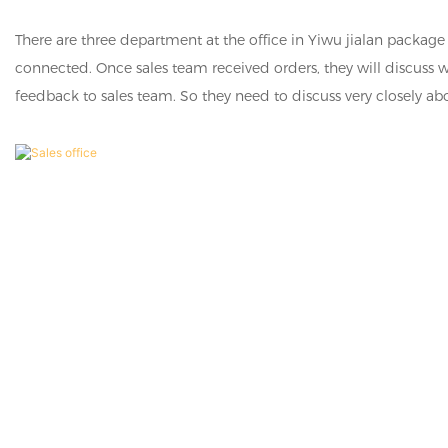
There are three department at the office in Yiwu jialan packa
connected. Once sales team received orders, they will discuss 
feedback to sales team. So they need to discuss very closely ab