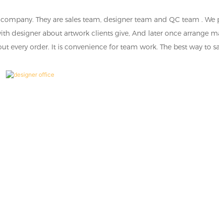
ge company. They are sales team, designer team and QC team . We 
with designer about artwork clients give, And later once arrange 
out every order. It is convenience for team work. The best way to