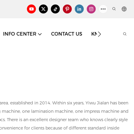
INFO CENTER
CONTACT US
KNOWLEDGE
ea, established in 2014. Within six years, Yiwu Jialan has been
ing machine, one lamination machine, one impress machine and
cs. There is an excellent designer team who knows clearly style
onvenience for clients because of different standard inside