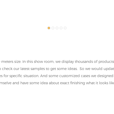
ters size. In this show room, we display thousands of products 
ke to check our latest samples to get some ideas. So we would upda
eries for specific situation. And some customized cases we desig
selve and have some idea about exact finishing what it looks like