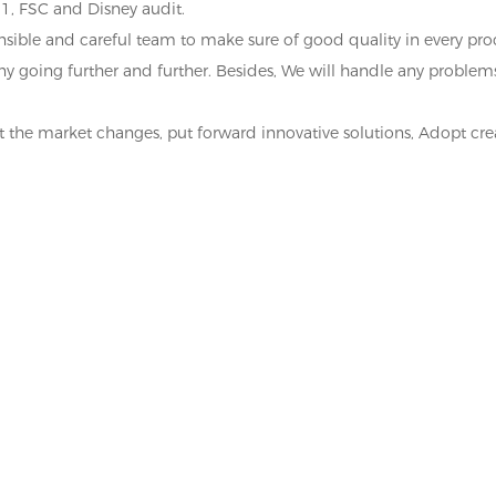
1, FSC and Disney audit.
ponsible and careful team to make sure of good quality in every pr
any going further and further. Besides, We will handle any probl
ct the market changes, put forward innovative solutions, Adopt cr