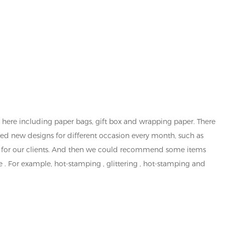
here including paper bags, gift box and wrapping paper. There
ted new designs for different occasion every month, such as
ned for our clients. And then we could recommend some items
 . For example, hot-stamping , glittering , hot-stamping and