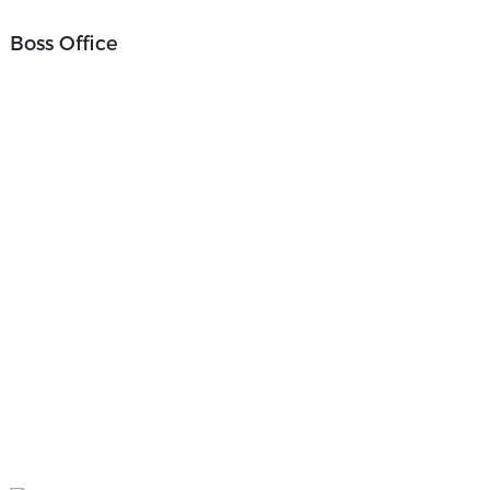
Boss Office