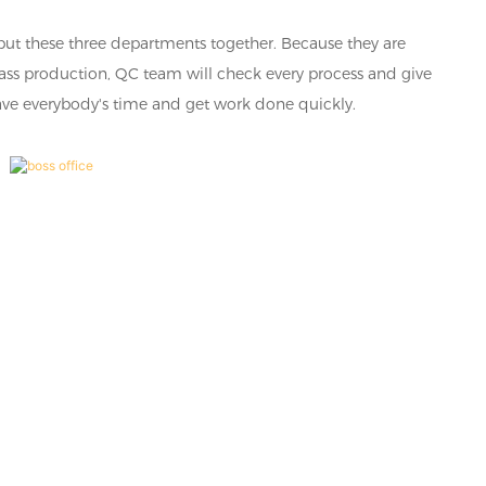
put these three departments together. Because they are
mass production, QC team will check every process and give
 save everybody's time and get work done quickly.