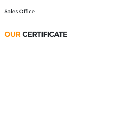
Sales Office
OUR
CERTIFICATE