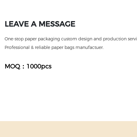
LEAVE A MESSAGE
One-stop paper packaging custom design and production servic
Professional & reliable paper bags manufactuer.
MOQ：1000pcs