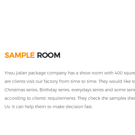
SAMPLE
ROOM
Yiwu jialan package company has a show room with 400 squre me
are clients visit our factory from time to time. They would li
Christmas series, Birthday series, everydays series and some s
according to clients' requirements. They check the samples them
Uv. It can help them to make decision fast.