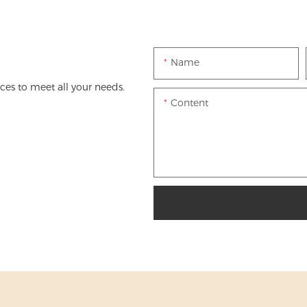
Name
es to meet all your needs.
Content