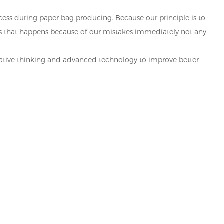
ocess during paper bag producing. Because our principle is to
ems that happens because of our mistakes immediately not any
eative thinking and advanced technology to improve better