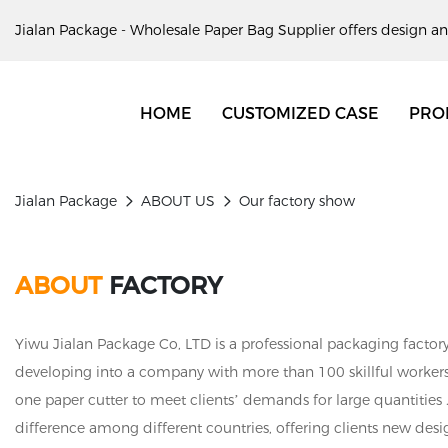
Jialan Package - Wholesale Paper Bag Supplier offers design an
HOME
CUSTOMIZED CASE
PRO
Jialan Package
ABOUT US
Our factory show
ABOUT
FACTORY
Yiwu Jialan Package Co, LTD is a professional packaging factory
developing into a company with more than 100 skillful worker
one paper cutter to meet clients’ demands for large quantities 
difference among different countries, offering clients new desi