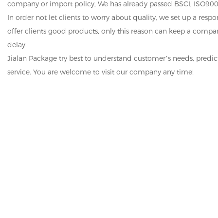
company or import policy, We has already passed BSCI, ISO900
In order not let clients to worry about quality, we set up a res
offer clients good products, only this reason can keep a comp
delay.
Jialan Package try best to understand customer’s needs, predi
service. You are welcome to visit our company any time!