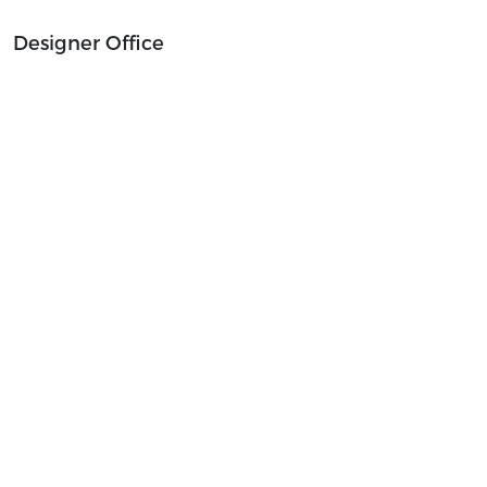
Designer Office