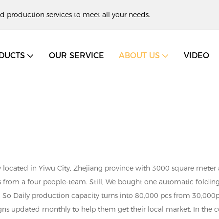
d production services to meet all your needs.
DUCTS
OUR SERVICE
ABOUT US
VIDEO
 located in Yiwu City, Zhejiang province with 3000 square meter ar
s from a four people-team. Still, We bought one automatic fold
. So Daily production capacity turns into 80,000 pcs from 30,000p
gns updated monthly to help them get their local market. In the c