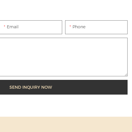
Email
Phone
SEND INQUIRY NOW