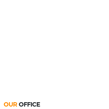
OUR
OFFICE