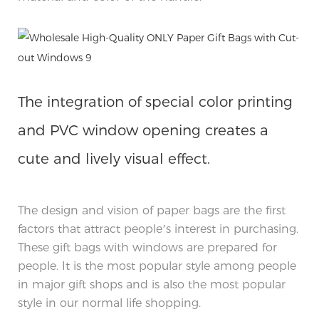
The integration of special color printing
and PVC window opening creates a
cute and lively visual effect.
The design and vision of paper bags are the first
factors that attract people’s interest in purchasing.
These gift bags with windows are prepared for
people. It is the most popular style among people
in major gift shops and is also the most popular
style in our normal life shopping.