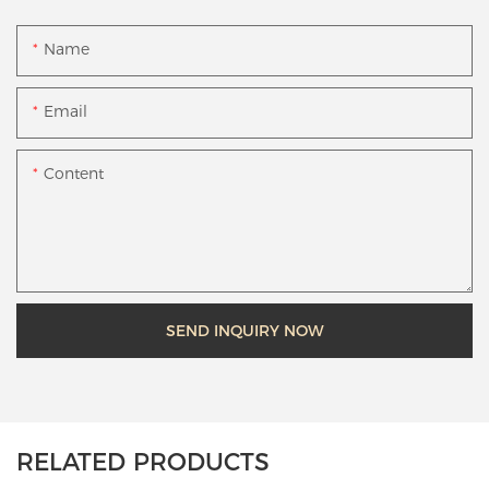
Name
Email
Content
SEND INQUIRY NOW
RELATED PRODUCTS