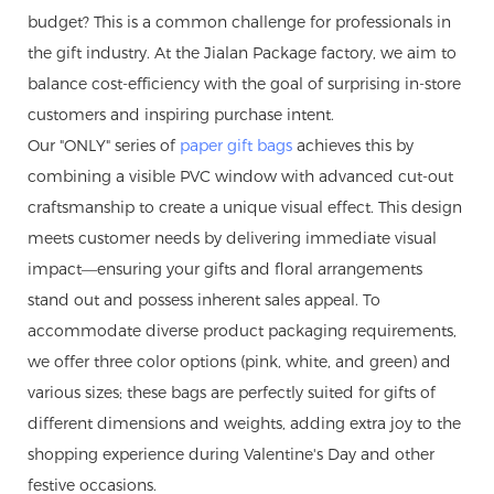
budget? This is a common challenge for professionals in
the gift industry. At the Jialan Package factory, we aim to
balance cost-efficiency with the goal of surprising in-store
customers and inspiring purchase intent.
Our "ONLY" series of
paper gift bags
achieves this by
combining a visible PVC window with advanced cut-out
craftsmanship to create a unique visual effect. This design
meets customer needs by delivering immediate visual
impact—ensuring your gifts and floral arrangements
stand out and possess inherent sales appeal. To
accommodate diverse product packaging requirements,
we offer three color options (pink, white, and green) and
various sizes; these bags are perfectly suited for gifts of
different dimensions and weights, adding extra joy to the
shopping experience during Valentine's Day and other
festive occasions.