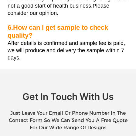
not a good start of health business.Please
consider our opinion.
6.How can I get sample to check
quality?
After details is confirmed and sample fee is paid,
we will produce and delivery the sample within 7
days.
Get In Touch With Us
Just Leave Your Email Or Phone Number In The
Contact Form So We Can Send You A Free Quote
For Our Wide Range Of Designs