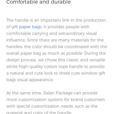
Comfortable and durable
The handle is an important link in the production
of gift
paper bag
s. It provides people with
comfortable carrying and extraordinary visual
influence. Since there are many materials for the
handles, the color should be coordinated with the
overall paper bag as much as possible. During the
design process, we chose this classic and versatile
white high-quality cotton rope handle to provide
a natural and cute look to these cute window gift
bags visual appearance.
At the same time, Jialan Package can provide
more customization options for brand customers
with special customization needs, such as the
material and color of the handle.