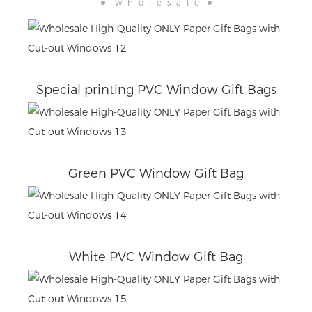
wholesale
Special printing PVC Window Gift Bags
Green PVC Window Gift Bag
White PVC Window Gift Bag