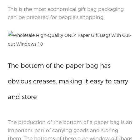
This is the most economical gift bag packaging
can be prepared for people's shopping.
The bottom of the paper bag has
obvious creases, making it easy to carry
and store
The production of the bottom of a paper bag is an
important part of carrying goods and storing
them. The bottoms of these cute window gift bags