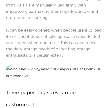
from Jialan are manually glued firmly with
imported glue, making them highly durable and
not prone to cracking.
It can be easily opened when people use it to load
items, and it does not take up space when folded
and stored when not in use. This can also meet
the daily storage needs of paper bag storage
enthusiasts to a certain extent.
Three paper bag sizes can be
customized