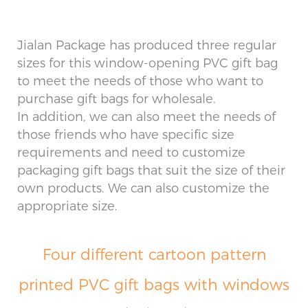
Jialan Package has produced three regular
sizes for this window-opening PVC gift bag
to meet the needs of those who want to
purchase gift bags for wholesale.
In addition, we can also meet the needs of
those friends who have specific size
requirements and need to customize
packaging gift bags that suit the size of their
own products. We can also customize the
appropriate size.
Four different cartoon pattern
printed PVC gift bags with windows