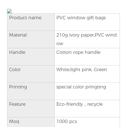
Product name
PVC window gift bags
Material
210g ivory paper,PVC wind
ow
Handle
Cotton rope handle
Color
White,light pink, Green
Printing
special color pringting
Feature
Eco-friendly，recycle
Moq
1000 pcs