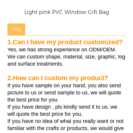
Light pink PVC Window Gift Bag
FAQ
1.Can I have my product customized?
Yes, we has strong experience on ODM/OEM.
We can custom shape, material, size, graphic, log
and surface treatments.
2.How can I custom my product?
If you have sample on your hand, you also send
picture to us or send sample to us, we will quote
the best price for you.
If you have design , pls kindly send it to us, we
will quote the best price for you.
If you have no idea of what you really want or not
familiar with the crafts or products, we would give