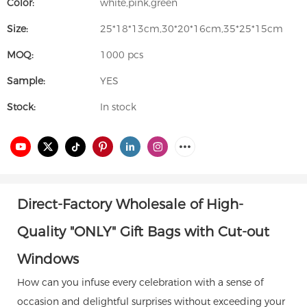
Color:
white,pink,green
Size:
25*18*13cm,30*20*16cm,35*25*15cm
MOQ:
1000 pcs
Sample:
YES
Stock:
In stock
Direct-Factory Wholesale of High-
Quality "ONLY" Gift Bags with Cut-out
Windows
How can you infuse every celebration with a sense of
occasion and delightful surprises without exceeding your