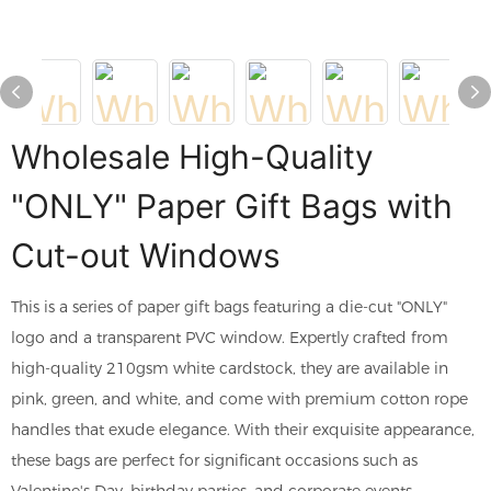
Wholesale High-Quality
"ONLY" Paper Gift Bags with
Cut-out Windows
This is a series of paper gift bags featuring a die-cut "ONLY"
logo and a transparent PVC window. Expertly crafted from
high-quality 210gsm white cardstock, they are available in
pink, green, and white, and come with premium cotton rope
handles that exude elegance. With their exquisite appearance,
these bags are perfect for significant occasions such as