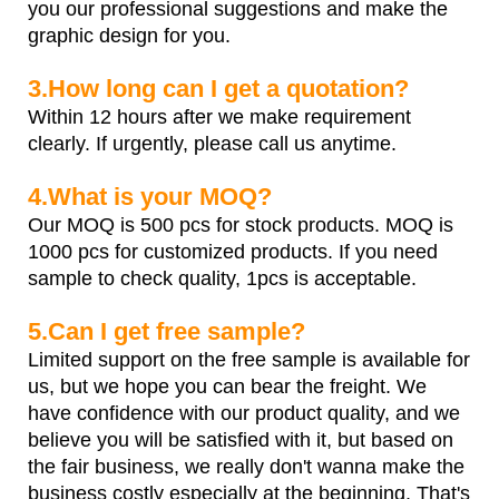
you our professional suggestions and make the
graphic design for you.
3.How long can I get a quotation?
Within 12 hours after we make requirement
clearly. If urgently, please call us anytime.
4.What is your MOQ?
Our MOQ is 500 pcs for stock products. MOQ is
1000 pcs for customized products. If you need
sample to check quality, 1pcs is acceptable.
5.Can I get free sample?
Limited support on the free sample is available for
us, but we hope you can bear the freight. We
have confidence with our product quality, and we
believe you will be satisfied with it, but based on
the fair business, we really don't wanna make the
business costly especially at the beginning. That's