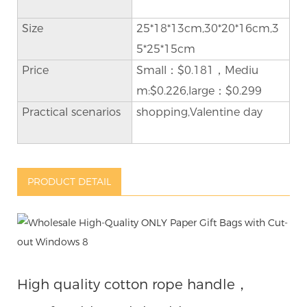
Size
25*18*13cm,30*20*16cm,3
5*25*15cm
Price
Small：$0.181，Mediu
m:$0.226,large：$0.299
Practical scenarios
shopping,Valentine day
PRODUCT DETAIL
High quality cotton rope handle，