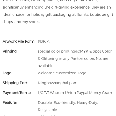
Valentine's Day, birthday parties, and corporate events,
significantly enhancing the gift-giving experience; they are an
ideal choice for holiday gift packaging at florists, boutique gift
shops, and toy stores.
Artwork File Form:
PDF, AI
Printing:
special color printing&CMYK & Spot Color
& Glittering in any Panton colors No. are
available
Logo:
Welcome customized Logo
Shipping Port:
Ningbo/shanghai port
Payment Terms:
L/C,T/T,Western Union,Paypal,Money Gram
Feature:
Durable, Eco-friendly, Heavy-Duty,
Recyclable