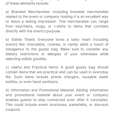
of these elements include:
a) Branded Merchandise: Including branded merchandise
related to the event or company hosting it is an excellent way
to leave a lasting impression. This merchandise can range
from keychains, mugs, or t-shirts to items that correlate
directly with the event's purpose.
b) Edible Treats: Everyone loves a tasty treat! Including
snacks like chocolates, cookies, or candy adds a touch of
indulgence to the goody bag. Make sure to consider any
dietary restrictions or allergies of your attendees while
selecting edible goodies.
c) Useful and Practical Items: A good goody bag should
contain items that are practical and can be used in everyday
life. Such items include phone chargers, reusable water
bottles, or even hand sanitizers.
d) Information and Promotional Material: Adding information
and promotional material about your event or company
enables guests to stay connected even after it concludes.
This could include event brochures, pamphlets, or discount
coupons.