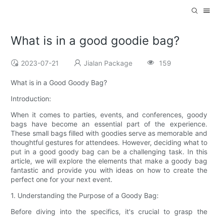
What is in a good goodie bag?
2023-07-21
Jialan Package
159
What is in a Good Goody Bag?
Introduction:
When it comes to parties, events, and conferences, goody
bags have become an essential part of the experience.
These small bags filled with goodies serve as memorable and
thoughtful gestures for attendees. However, deciding what to
put in a good goody bag can be a challenging task. In this
article, we will explore the elements that make a goody bag
fantastic and provide you with ideas on how to create the
perfect one for your next event.
1. Understanding the Purpose of a Goody Bag:
Before diving into the specifics, it's crucial to grasp the