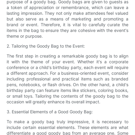
purpose of a goody bag. Goody bags are given to guests as
a token of appreciation or remembrance, which can leave a
lasting impression. They not only make attendees feel valued
but also serve as a means of marketing and promoting a
brand or event. Therefore, it is vital to carefully curate the
items in the bag to ensure they are cohesive with the event's
theme or purpose.
2. Tailoring the Goody Bag to the Event:
The first step in creating a remarkable goody bag is to align
it with the theme of your event. Whether it's a corporate
conference or a child's birthday party, each event will require
a different approach. For a business-oriented event, consider
including professional and practical items such as branded
pens, notebooks, or flash drives. On the other hand, a child's
birthday party can feature items like stickers, coloring books,
or small toys. Tailoring the contents of the goody bag to the
occasion will greatly enhance its overall impact.
3. Essential Elements of a Good Goody Bag:
To make a goody bag truly impressive, it is necessary to
include certain essential elements. These elements are what
differentiate a good goody bag from an average one. Some