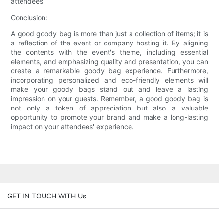
attendees.
Conclusion:
A good goody bag is more than just a collection of items; it is
a reflection of the event or company hosting it. By aligning
the contents with the event's theme, including essential
elements, and emphasizing quality and presentation, you can
create a remarkable goody bag experience. Furthermore,
incorporating personalized and eco-friendly elements will
make your goody bags stand out and leave a lasting
impression on your guests. Remember, a good goody bag is
not only a token of appreciation but also a valuable
opportunity to promote your brand and make a long-lasting
impact on your attendees' experience.
GET IN TOUCH WITH Us