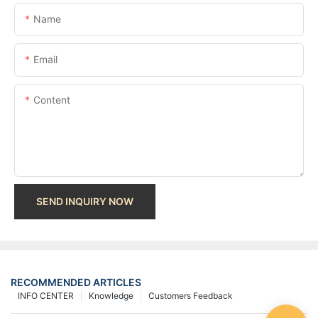
Name
Email
Content
SEND INQUIRY NOW
RECOMMENDED ARTICLES
INFO CENTER
Knowledge
Customers Feedback