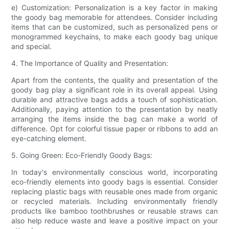
e) Customization: Personalization is a key factor in making
the goody bag memorable for attendees. Consider including
items that can be customized, such as personalized pens or
monogrammed keychains, to make each goody bag unique
and special.
4. The Importance of Quality and Presentation:
Apart from the contents, the quality and presentation of the
goody bag play a significant role in its overall appeal. Using
durable and attractive bags adds a touch of sophistication.
Additionally, paying attention to the presentation by neatly
arranging the items inside the bag can make a world of
difference. Opt for colorful tissue paper or ribbons to add an
eye-catching element.
5. Going Green: Eco-Friendly Goody Bags:
In today's environmentally conscious world, incorporating
eco-friendly elements into goody bags is essential. Consider
replacing plastic bags with reusable ones made from organic
or recycled materials. Including environmentally friendly
products like bamboo toothbrushes or reusable straws can
also help reduce waste and leave a positive impact on your