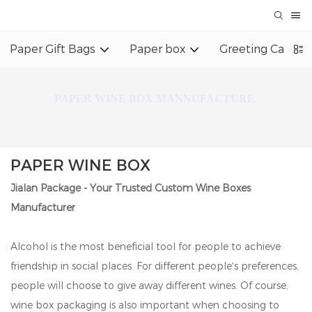
Paper Gift Bags
Paper box
Greeting Card
PAPER WINE BOX MANNUFACTURE
PAPER WINE BOX
Jialan Package - Your Trusted Custom Wine Boxes
Manufacturer
Alcohol is the most beneficial tool for people to achieve
friendship in social places. For different people's preferences,
people will choose to give away different wines. Of course,
wine box packaging is also important when choosing to