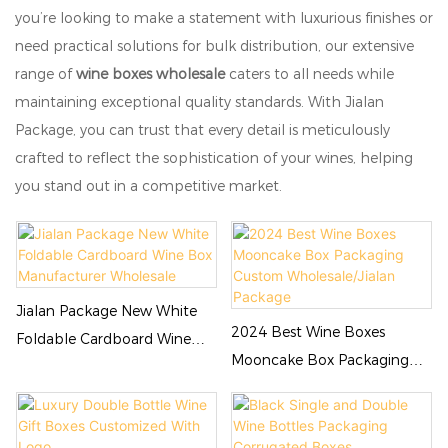
you’re looking to make a statement with luxurious finishes or
need practical solutions for bulk distribution, our extensive
range of
wine boxes wholesale
caters to all needs while
maintaining exceptional quality standards. With Jialan
Package, you can trust that every detail is meticulously
crafted to reflect the sophistication of your wines, helping
you stand out in a competitive market.
Jialan Package New White
2024 Best Wine Boxes
Foldable Cardboard Wine
Mooncake Box Packaging
Box Manufacturer Wholesale
Custom Wholesale/Jialan
Package