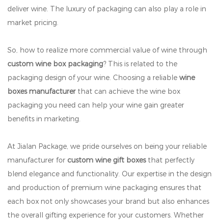
deliver wine. The luxury of packaging can also play a role in
market pricing.
So, how to realize more commercial value of wine through
custom wine box packaging
? This is related to the
packaging design of your wine. Choosing a reliable
wine
boxes manufacturer
that can achieve the wine box
packaging you need can help your wine gain greater
benefits in marketing.
At Jialan Package, we pride ourselves on being your reliable
manufacturer for
custom wine gift boxes
that perfectly
blend elegance and functionality. Our expertise in the design
and production of premium wine packaging ensures that
each box not only showcases your brand but also enhances
the overall gifting experience for your customers. Whether