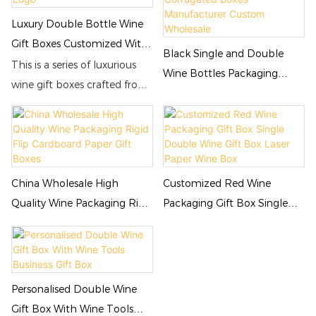
Luxury Double Bottle Wine
Gift Boxes Customized With
Black Single and Double
Logo
This is a series of luxurious
Wine Bottles Packaging
wine gift boxes crafted from
Corrugated Boxes
high-quality leather paper
Manufacturer Custom
and cardboard. The gift
Wholesale
boxes are available in
horizontal and vertical
designs, and in three
China Wholesale High
Customized Red Wine
different colors: red, black,
Quality Wine Packaging Rigid
Packaging Gift Box Single
and blue, to meet the
Flip Cardboard Paper Gift
Double Wine Gift Box Laser
customization needs of
Boxes
Paper Wine Box
winemakers. If you require
logo or text printing on
Personalised Double Wine
these wine gift boxes, Jialan
Gift Box With Wine Tools