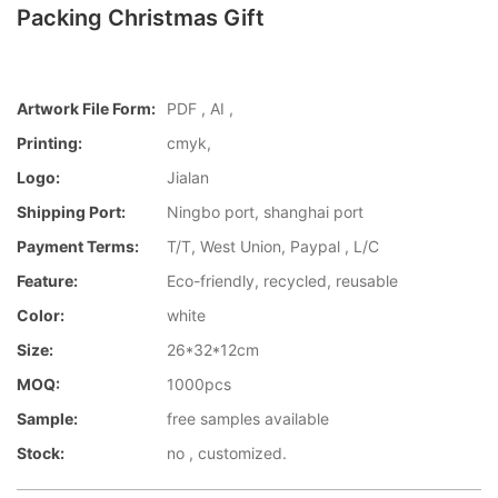
Packing Christmas Gift
Artwork File Form:
PDF , AI ,
Printing:
cmyk,
Logo:
Jialan
Shipping Port:
Ningbo port, shanghai port
Payment Terms:
T/T, West Union, Paypal , L/C
Feature:
Eco-friendly, recycled, reusable
Color:
white
Size:
26*32*12cm
MOQ:
1000pcs
Sample:
free samples available
Stock:
no , customized.