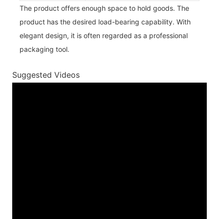
The product offers enough space to hold goods. The
product has the desired load-bearing capability. With
elegant design, it is often regarded as a professional
packaging tool.
Suggested Videos