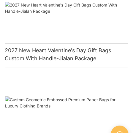
2027 New Heart Valentine's Day Gift Bags
Custom With Handle-Jialan Package