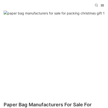
Paper Bag Manufacturers For Sale For