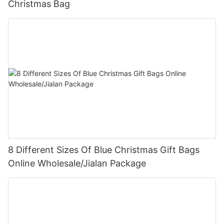
Christmas Bag
8 Different Sizes Of Blue Christmas Gift Bags
Online Wholesale/Jialan Package