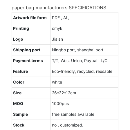
paper bag manufacturers SPECIFICATIONS
Artwork file form
PDF , AI ,
Printing
cmyk,
Logo
Jialan
Shipping port
Ningbo port, shanghai port
Payment terms
T/T, West Union, Paypal , L/C
Feature
Eco-friendly, recycled, reusable
Color
white
Size
26*32*12cm
MOQ
1000pcs
Sample
free samples available
Stock
no , customized.