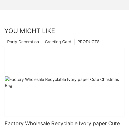
YOU MIGHT LIKE
Party Decoration
Greeting Card
PRODUCTS
Factory Wholesale Recyclable Ivory paper Cute