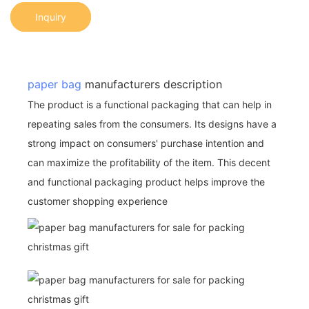
Inquiry
paper bag
manufacturers description
The product is a functional packaging that can help in
repeating sales from the consumers. Its designs have a
strong impact on consumers' purchase intention and
can maximize the profitability of the item. This decent
and functional packaging product helps improve the
customer shopping experience