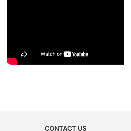
CONTACT US