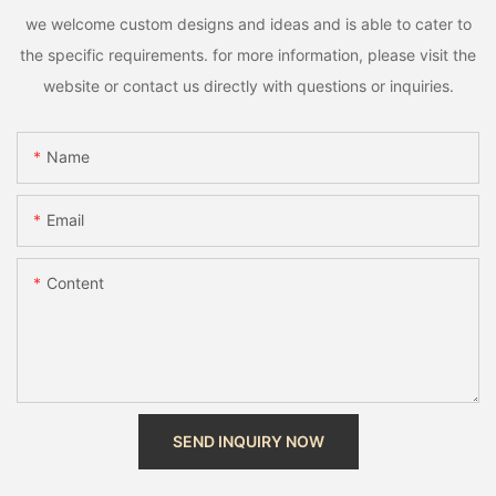
we welcome custom designs and ideas and is able to cater to
the specific requirements. for more information, please visit the
website or contact us directly with questions or inquiries.
Name
Email
Content
SEND INQUIRY NOW