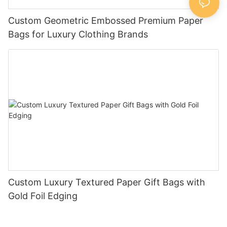
Custom Geometric Embossed Premium Paper
Bags for Luxury Clothing Brands
Custom Luxury Textured Paper Gift Bags with
Gold Foil Edging