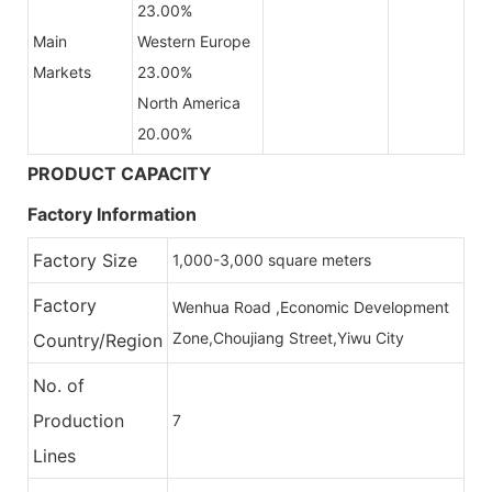
23.00%
Main
Western Europe
Markets
23.00%
North America
20.00%
PRODUCT CAPACITY
Factory Information
Factory Size
1,000-3,000 square meters
Factory
Wenhua Road ,Economic Development
Zone,Choujiang Street,Yiwu City
Country/Region
No. of
Production
7
Lines