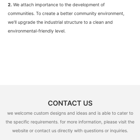
2.
We attach importance to the development of
communities. To create a better community environment,
we'll upgrade the industrial structure to a clean and
environmental-friendly level.
CONTACT US
we welcome custom designs and ideas and is able to cater to
the specific requirements. for more information, please visit the
website or contact us directly with questions or inquiries.