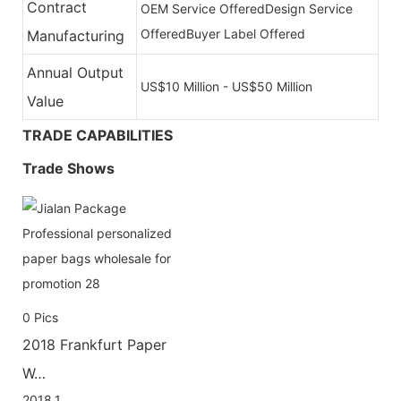
Contract
OEM Service Offered
Design Service
Offered
Buyer Label Offered
Manufacturing
Annual Output
US$10 Million - US$50 Million
Value
TRADE CAPABILITIES
Trade Shows
0
Pics
2018 Frankfurt Paper
W…
2018.1