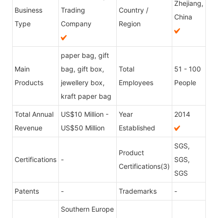
Zhejiang,
Business
Trading
Country /
China
Type
Company
Region
paper bag, gift
Main
bag, gift box,
Total
51 - 100
Products
jewellery box,
Employees
People
kraft paper bag
Total Annual
US$10 Million -
Year
2014
Revenue
US$50 Million
Established
SGS,
Product
Certifications
-
SGS,
Certifications(3)
SGS
Patents
-
Trademarks
-
Southern Europe