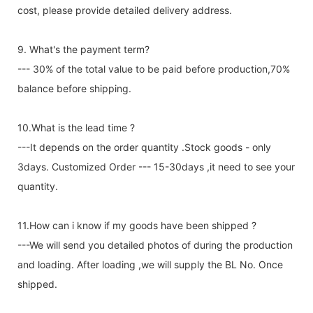
cost, please provide detailed delivery address.
9. What's the payment term?
--- 30% of the total value to be paid before production,70%
balance before shipping.
10.What is the lead time ?
---It depends on the order quantity .Stock goods - only
3days. Customized Order --- 15-30days ,it need to see your
quantity.
11.How can i know if my goods have been shipped ?
---We will send you detailed photos of during the production
and loading. After loading ,we will supply the BL No. Once
shipped.