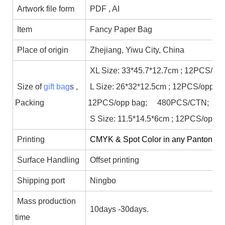
Artwork file form
PDF , AI
Item
Fancy Paper Bag
Place of origin
Zhejiang, Yiwu City, China
XL Size: 33*45.7*12.7cm ; 12PCS/op
Size of
gift bag
s ,
L Size: 26*32*12.5cm ; 12PCS/opp b
Packing
12PCS/opp bag; 480PCS/CTN;
S Size: 11.5*14.5*6cm ; 12PCS/opp 
Printing
CMYK & Spot Color in any Panton colo
Surface Handling
Offset printing
Shipping port
Ningbo
Mass production
10days -30days.
time