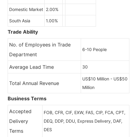
Domestic Market
2.00%
South Asia
1.00%
Trade Ability
No. of Employees in Trade
6-10 People
Department
Average Lead Time
30
US$10 Million - US$50
Total Annual Revenue
Million
Business Terms
Accepted
FOB, CFR, CIF, EXW, FAS, CIP, FCA, CPT,
Delivery
DEQ, DDP, DDU, Express Delivery, DAF,
DES
Terms