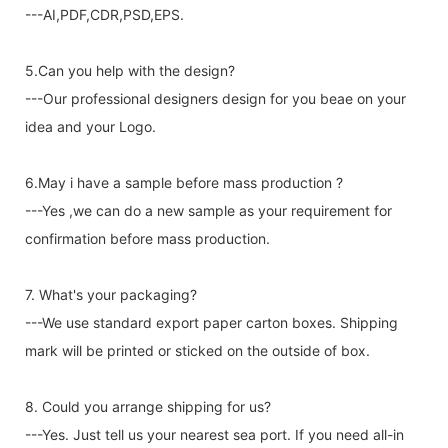
---AI,PDF,CDR,PSD,EPS.
5.Can you help with the design?
---Our professional designers design for you beae on your
idea and your Logo.
6.May i have a sample before mass production ?
---Yes ,we can do a new sample as your requirement for
confirmation before mass production.
7. What's your packaging?
---We use standard export paper carton boxes. Shipping
mark will be printed or sticked on the outside of box.
8. Could you arrange shipping for us?
---Yes. Just tell us your nearest sea port. If you need all-in