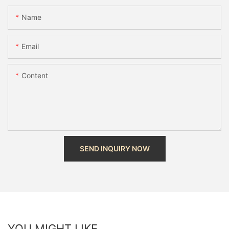
Name
Email
Content
SEND INQUIRY NOW
YOU MIGHT LIKE