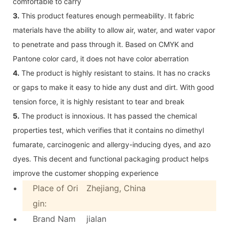
comfortable to carry
3.
This product features enough permeability. It fabric
materials have the ability to allow air, water, and water vapor
to penetrate and pass through it. Based on CMYK and
Pantone color card, it does not have color aberration
4.
The product is highly resistant to stains. It has no cracks
or gaps to make it easy to hide any dust and dirt. With good
tension force, it is highly resistant to tear and break
5.
The product is innoxious. It has passed the chemical
properties test, which verifies that it contains no dimethyl
fumarate, carcinogenic and allergy-inducing dyes, and azo
dyes. This decent and functional packaging product helps
improve the customer shopping experience
Place of Ori
Zhejiang, China
gin:
Brand Nam
jialan