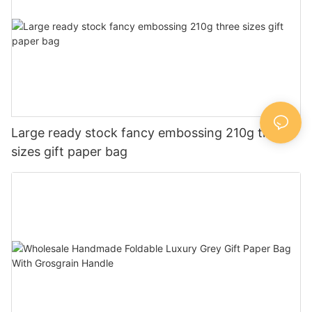
Large ready stock fancy embossing 210g three
sizes gift paper bag