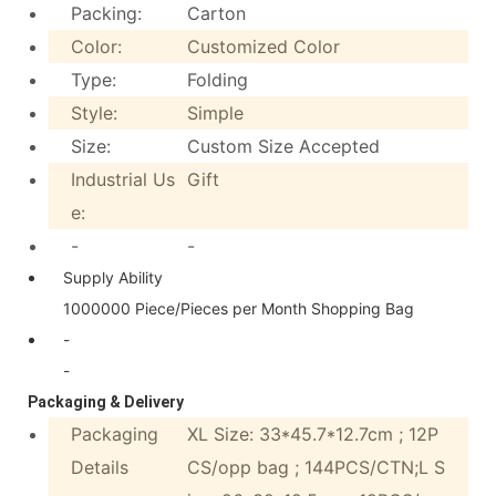
Packing:
Carton
Color:
Customized Color
Type:
Folding
Style:
Simple
Size:
Custom Size Accepted
Industrial Us
Gift
e:
-
-
Supply Ability
1000000 Piece/Pieces per Month Shopping Bag
-
-
Packaging & Delivery
Packaging
XL Size: 33*45.7*12.7cm ; 12P
Details
CS/opp bag ; 144PCS/CTN;L S