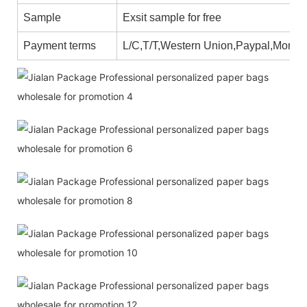
Sample
Exsit sample for free
Payment terms
L/C,T/T,Western Union,Paypal,Mone