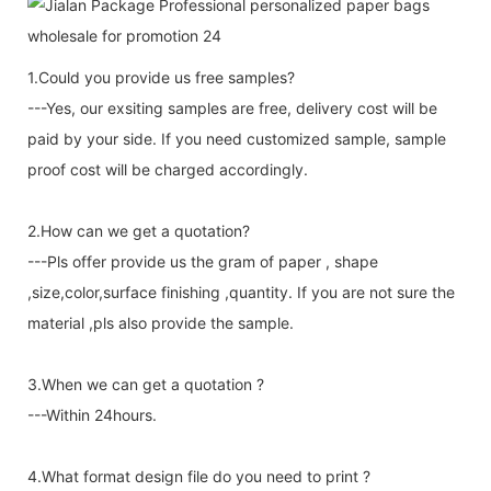
1.Could you provide us free samples?
---Yes, our exsiting samples are free, delivery cost will be
paid by your side. If you need customized sample, sample
proof cost will be charged accordingly.
2.How can we get a quotation?
---Pls offer provide us the gram of paper , shape
,size,color,surface finishing ,quantity. If you are not sure the
material ,pls also provide the sample.
3.When we can get a quotation ?
---Within 24hours.
4.What format design file do you need to print ?