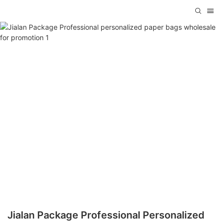
Jialan Package Professional Personalized