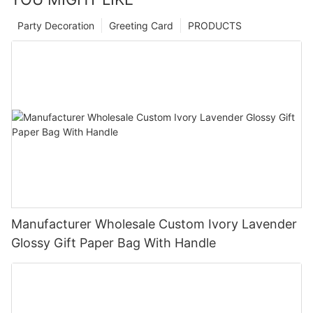
Party Decoration
Greeting Card
PRODUCTS
Manufacturer Wholesale Custom Ivory Lavender
Glossy Gift Paper Bag With Handle