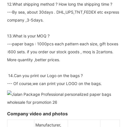
12.What shipping method ? How long the shipping time ?
---By sea, about 30days . DHL,UPS,TNT,FEDEX etc express
company ,3-5days.
13.What is your MOQ ?
---paper bags : 1000pcs each pattern each size, gift boxes
:600 sets. if you order our stock goods , moq is 2cartons.
More quantity ,better prices.
14.Can you print our Logo on the bags ?
--- Of course,we can print your LOGO on the bags.
Company video and photos
Manufacturer,