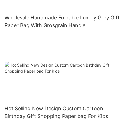
Wholesale Handmade Foldable Luxury Grey Gift
Paper Bag With Grosgrain Handle
Hot Selling New Design Custom Cartoon
Birthday Gift Shopping Paper bag For Kids