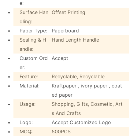
e:
Surface Han
Offset Printing
dling:
Paper Type:
Paperboard
Sealing & H
Hand Length Handle
andle:
Custom Ord
Accept
er:
Feature:
Recyclable, Recyclable
Material:
Kraftpaper , ivory paper , coat
ed paper
Usage:
Shopping, Gifts, Cosmetic, Art
s And Crafts
Logo:
Accept Customized Logo
MOQ:
500PCS