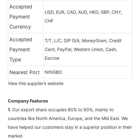
Accepted
USD, EUR, CAD, AUD, HKD, GBP, CNY,
Payment
CHF
Currency
Accepted
T/T, L/C, D/P D/A, MoneyGram, Credit
Payment
Card, PayPal, Western Union, Cash,
Escrow
Type
Nearest Port
NINGBO
View this supplier’s website
Company Features
1.
Our export share occupies 80% to 90%, mainly to
countries like North America, Europe, and the Mid East. We
have helped our customers stay in a superior position in their
market.