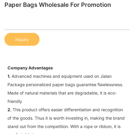
Paper Bags Wholesale For Promotion
Inquiry
Company Advantages
1.
Advanced machines and equipment used on Jialan
Package personalized paper bags guarantee flawlessness.
Made of natural materials that are degradable, it is eco-
friendly
2.
This product offers easier differentiation and recognition
of the goods. Thus it is worth investing in, making the brand
stand out from the competition. With a rope or ribbon, it is