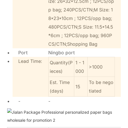
ize: 26*32*12.5cm ; 12PCS/op
p bag; 240PCS/CTN;M Size: 1
8*23*10cm ; 12PCS/opp bag;
480PCS/CTN;S Size: 11.5*14.5
*6cm ; 12PCS/opp bag; 960P
CS/CTN;Shopping Bag
Port
Ningbo port
Lead Time:
Quantity(P
1 - 1
>1000
ieces)
000
Est. Time
To be nego
15
(days)
tiated
-
-