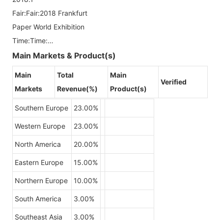
Fair:Fair:2018 Frankfurt
Paper World Exhibition
Time:Time:…
Main Markets & Product(s)
Main
Total
Main
Verified
Markets
Revenue(%)
Product(s)
Southern Europe
23.00%
Western Europe
23.00%
North America
20.00%
Eastern Europe
15.00%
Northern Europe
10.00%
South America
3.00%
Southeast Asia
3.00%