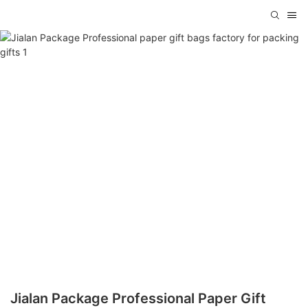
Jialan Package Professional Paper Gift