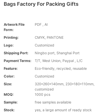
Bags Factory For Packing Gifts
Artwork File
PDF , AI
Form:
Printing:
CMYK, PANTONE
Logo:
Customized
Shipping Port:
Ningbo port, Shanghai Port
Payment Terms:
T/T, West Union, Paypal , L/C
Feature:
Eco-friendly, recycled, reusable
Color:
Customized
Size:
320*260*140mm, 230*180*110mm,
customized
MOQ:
1000 pcs
Sample:
free samples available
Stock:
yes, a large amount of ready stock