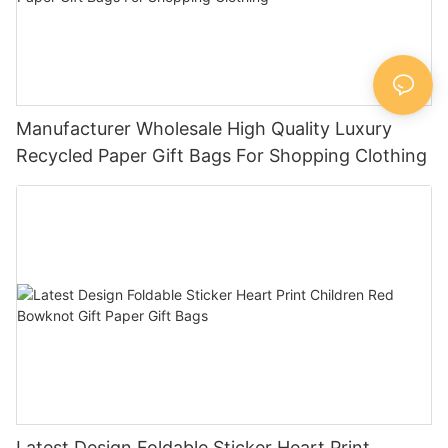
Manufacturer Wholesale High Quality Luxury
Recycled Paper Gift Bags For Shopping Clothing
Latest Design Foldable Sticker Heart Print