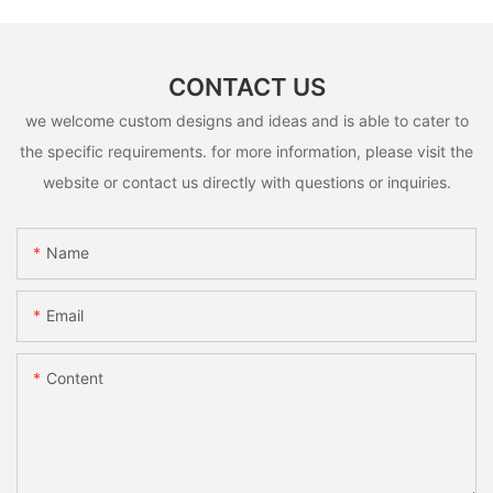
CONTACT US
we welcome custom designs and ideas and is able to cater to
the specific requirements. for more information, please visit the
website or contact us directly with questions or inquiries.
Name
Email
Content