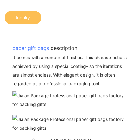
Inquiry
paper gift bags
description
It comes with a number of finishes. This characteristic is
achieved by using a special coating– so the iterations
are almost endless. With elegant design, it is often
regarded as a professional packaging tool