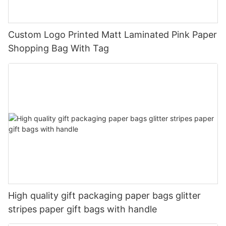
Custom Logo Printed Matt Laminated Pink Paper
Shopping Bag With Tag
High quality gift packaging paper bags glitter
stripes paper gift bags with handle