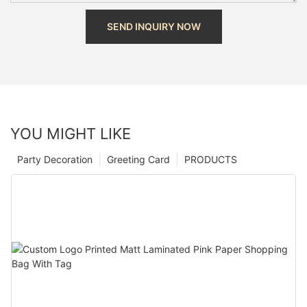
SEND INQUIRY NOW
YOU MIGHT LIKE
Party Decoration
Greeting Card
PRODUCTS