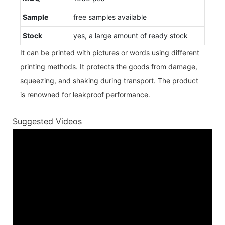
Sample
free samples available
Stock
yes, a large amount of ready stock
It can be printed with pictures or words using different
printing methods. It protects the goods from damage,
squeezing, and shaking during transport. The product
is renowned for leakproof performance.
Suggested Videos