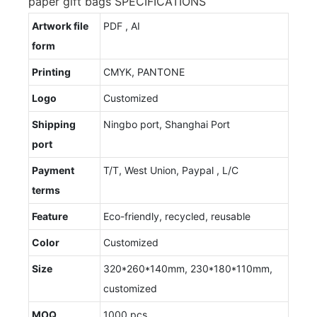
paper gift bags SPECIFICATIONS
Artwork file
PDF , AI
form
Printing
CMYK, PANTONE
Logo
Customized
Shipping
Ningbo port, Shanghai Port
port
Payment
T/T, West Union, Paypal , L/C
terms
Feature
Eco-friendly, recycled, reusable
Color
Customized
Size
320*260*140mm, 230*180*110mm,
customized
MOQ
1000 pcs