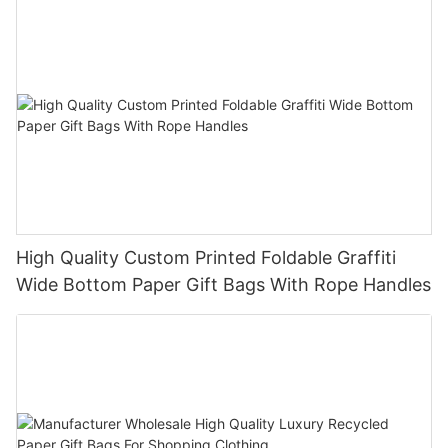
High Quality Custom Printed Foldable Graffiti
Wide Bottom Paper Gift Bags With Rope Handles