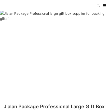
Jialan Package Professional Large Gift Box