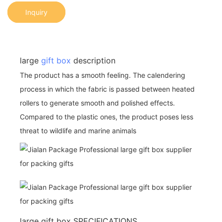
Inquiry
large
gift box
description
The product has a smooth feeling. The calendering
process in which the fabric is passed between heated
rollers to generate smooth and polished effects.
Compared to the plastic ones, the product poses less
threat to wildlife and marine animals
large gift box SPECIFICATIONS