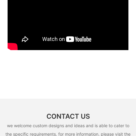
CONTACT US
we welcome custom designs and ideas and is able to cater to
the specific requirements. for more information, please visit the