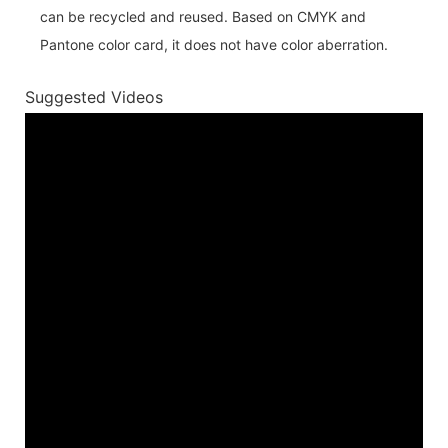
can be recycled and reused. Based on CMYK and
Pantone color card, it does not have color aberration.
Suggested Videos