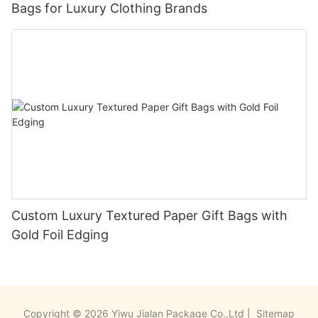
Bags for Luxury Clothing Brands
Custom Luxury Textured Paper Gift Bags with
Gold Foil Edging
Copyright © 2026 Yiwu Jialan Package Co.,Ltd |
Sitemap