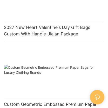
2027 New Heart Valentine's Day Gift Bags
Custom With Handle-Jialan Package
Custom Geometric Embossed Premium Paper