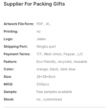
Supplier For Packing Gifts
Artwork File Form:
PDF , AI ,
Printing:
no
Logo:
Jialan
Shipping Port:
Ningbo port
Payment Terms:
T/T, West Union, Paypal , L/C
Feature:
Eco-friendly, recycled, reusable
Color:
orange, black, dark blue
Size:
26*38*8cm
MOQ:
500pcs
Sample:
free samples available
Stock:
no , customized.