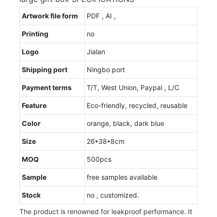
Artwork file form
PDF , AI ,
Printing
no
Logo
Jialan
Shipping port
Ningbo port
Payment terms
T/T, West Union, Paypal , L/C
Feature
Eco-friendly, recycled, reusable
Color
orange, black, dark blue
Size
26*38*8cm
MOQ
500pcs
Sample
free samples available
Stock
no , customized.
The product is renowned for leakproof performance. It