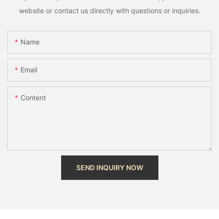
website or contact us directly with questions or inquiries.
Name
Email
Content
SEND INQUIRY NOW