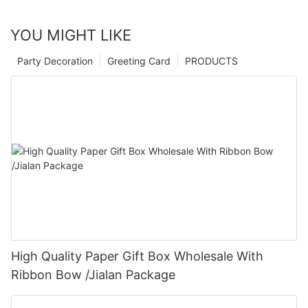
YOU MIGHT LIKE
Party Decoration
Greeting Card
PRODUCTS
High Quality Paper Gift Box Wholesale With
Ribbon Bow /Jialan Package