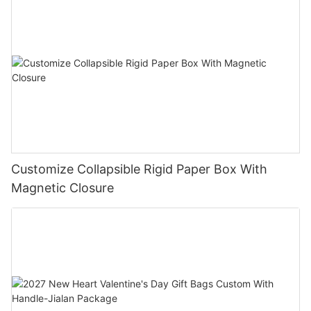
Customize Collapsible Rigid Paper Box With
Magnetic Closure