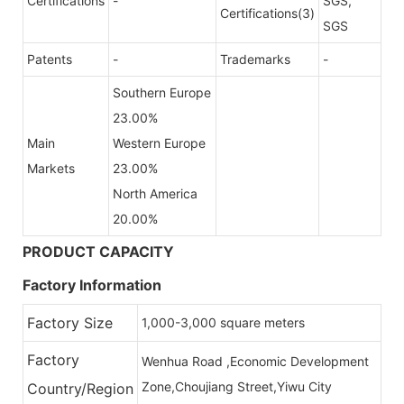
Certifications
-
SGS,
Certifications(3)
SGS
Patents
-
Trademarks
-
Southern Europe
23.00%
Main
Western Europe
Markets
23.00%
North America
20.00%
PRODUCT CAPACITY
Factory Information
Factory Size
1,000-3,000 square meters
Factory
Wenhua Road ,Economic Development
Zone,Choujiang Street,Yiwu City
Country/Region