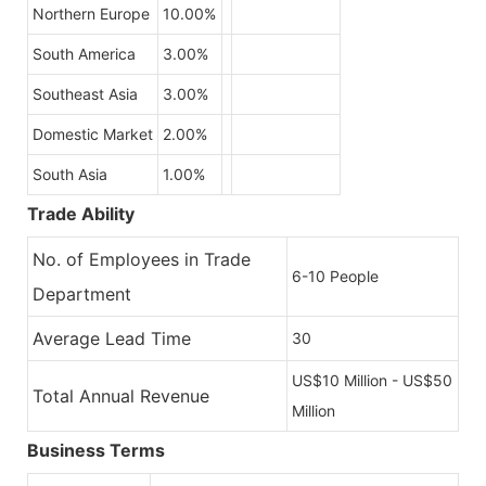
Northern Europe
10.00%
South America
3.00%
Southeast Asia
3.00%
Domestic Market
2.00%
South Asia
1.00%
Trade Ability
No. of Employees in Trade
6-10 People
Department
Average Lead Time
30
US$10 Million - US$50
Total Annual Revenue
Million
Business Terms