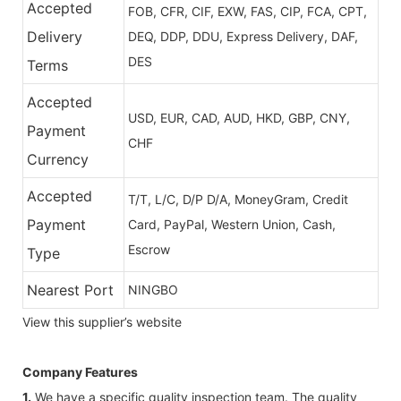
Accepted
FOB, CFR, CIF, EXW, FAS, CIP, FCA, CPT,
Delivery
DEQ, DDP, DDU, Express Delivery, DAF,
DES
Terms
Accepted
USD, EUR, CAD, AUD, HKD, GBP, CNY,
Payment
CHF
Currency
Accepted
T/T, L/C, D/P D/A, MoneyGram, Credit
Payment
Card, PayPal, Western Union, Cash,
Escrow
Type
Nearest Port
NINGBO
View this supplier’s website
Company Features
1.
We have a specific quality inspection team. The quality