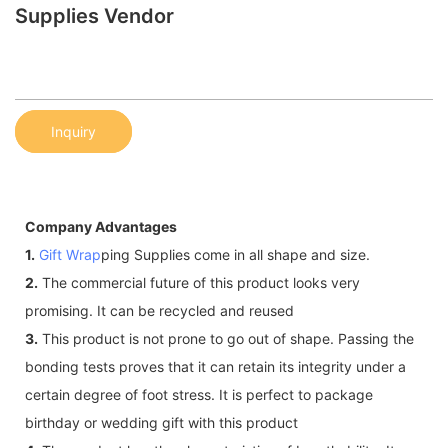
Supplies Vendor
Inquiry
Company Advantages
1.
Gift Wrap
ping Supplies come in all shape and size.
2.
The commercial future of this product looks very
promising. It can be recycled and reused
3.
This product is not prone to go out of shape. Passing the
bonding tests proves that it can retain its integrity under a
certain degree of foot stress. It is perfect to package
birthday or wedding gift with this product