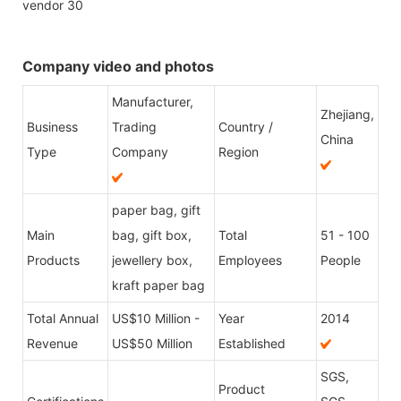
Company video and photos
Manufacturer,
Zhejiang,
Business
Trading
Country /
China
Type
Company
Region
paper bag, gift
Main
bag, gift box,
Total
51 - 100
Products
jewellery box,
Employees
People
kraft paper bag
Total Annual
US$10 Million -
Year
2014
Revenue
US$50 Million
Established
SGS,
Product