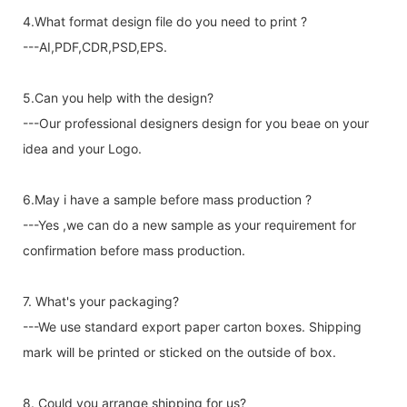
4.What format design file do you need to print ?
---AI,PDF,CDR,PSD,EPS.
5.Can you help with the design?
---Our professional designers design for you beae on your
idea and your Logo.
6.May i have a sample before mass production ?
---Yes ,we can do a new sample as your requirement for
confirmation before mass production.
7. What's your packaging?
---We use standard export paper carton boxes. Shipping
mark will be printed or sticked on the outside of box.
8. Could you arrange shipping for us?