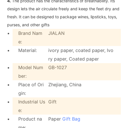
4.
The product has the characteristics of breathability. Its
design lets the air circulate freely and keep the feet dry and
fresh. It can be designed to package wines, lipsticks, toys,
purses, and other gifts
Brand Nam
JIALAN
e:
Material:
ivory paper, coated paper, Ivo
ry paper, Coated paper
Model Num
GB-1027
ber:
Place of Ori
Zhejiang, China
gin:
Industrial Us
Gift
e:
Product na
Paper
Gift Bag
me: