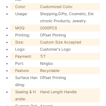
Color:
Customized Color
Usage:
Shopping,Gifts, Cosmetic, Ele
ctronic Products, Jewelry
MOQ:
2000PCS
Printing:
Offset Ptinting
Size:
Custom Size Accepted
Logo:
Customer's Logo
Payment:
T/T
Port:
Ningbo
Feature:
Recyclable
Surface Han
Offset Printing
dling:
Sealing & H
Hand Length Handle
andle:
Custom Ord
Accept