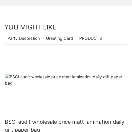
YOU MIGHT LIKE
Party Decoration
Greeting Card
PRODUCTS
BSCI audit wholesale price matt lamination daily
gift paper bag