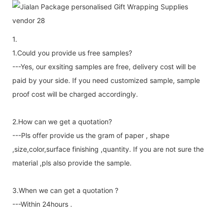
1.
1.Could you provide us free samples?
---Yes, our exsiting samples are free, delivery cost will be
paid by your side. If you need customized sample, sample
proof cost will be charged accordingly.
2.How can we get a quotation?
---Pls offer provide us the gram of paper , shape
,size,color,surface finishing ,quantity. If you are not sure the
material ,pls also provide the sample.
3.When we can get a quotation ?
---Within 24hours .