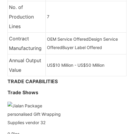
No. of
Production
7
Lines
Contract
OEM Service Offered
Design Service
Offered
Buyer Label Offered
Manufacturing
Annual Output
US$10 Million - US$50 Million
Value
TRADE CAPABILITIES
Trade Shows
0
Pics