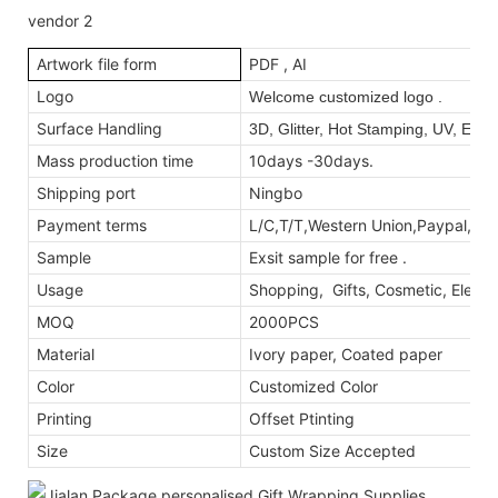
Artwork file form
PDF , AI
Logo
Welcome customized logo .
Surface Handling
3D, Glitter, Hot Stamping, UV, Emb
Mass production time
10days -30days.
Shipping port
Ningbo
Payment terms
L/C,T/T,Western Union,Paypal,M
Sample
Exsit sample for free .
Usage
Shopping, Gifts, Cosmetic, Electr
MOQ
2000PCS
Material
Ivory paper, Coated paper
Color
Customized Color
Printing
Offset Ptinting
Size
Custom Size Accepted