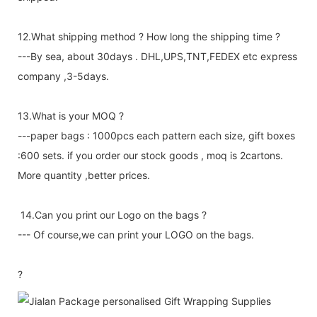
12.What shipping method ? How long the shipping time ?
---By sea, about 30days . DHL,UPS,TNT,FEDEX etc express
company ,3-5days.
13.What is your MOQ ?
---paper bags : 1000pcs each pattern each size, gift boxes
:600 sets. if you order our stock goods , moq is 2cartons.
More quantity ,better prices.
14.Can you print our Logo on the bags ?
--- Of course,we can print your LOGO on the bags.
?