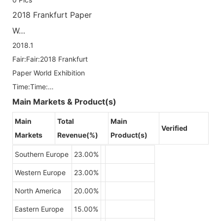
2018 Frankfurt Paper
W…
2018.1
Fair:Fair:2018 Frankfurt
Paper World Exhibition
Time:Time:…
Main Markets & Product(s)
Main
Total
Main
Verified
Markets
Revenue(%)
Product(s)
Southern Europe
23.00%
Western Europe
23.00%
North America
20.00%
Eastern Europe
15.00%