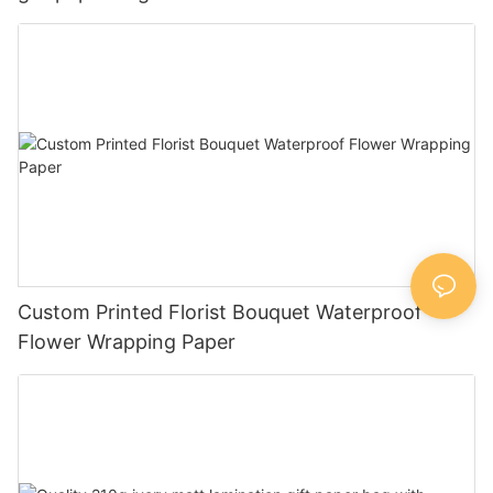
Custom Printed Florist Bouquet Waterproof
Flower Wrapping Paper