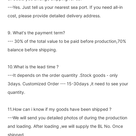
---Yes. Just tell us your nearest sea port. If you need all-in
cost, please provide detailed delivery address.
9. What's the payment term?
--- 30% of the total value to be paid before production,70%
balance before shipping.
10.What is the lead time ?
---It depends on the order quantity .Stock goods - only
3days. Customized Order --- 15-30days ,it need to see your
quantity.
11.How can i know if my goods have been shipped ?
---We will send you detailed photos of during the production
and loading. After loading ,we will supply the BL No. Once
shipped.