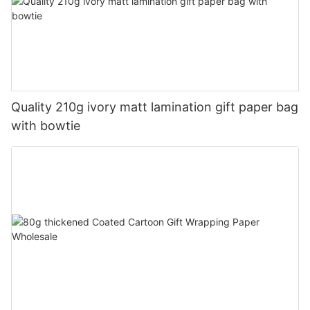
Quality 210g ivory matt lamination gift paper bag
with bowtie