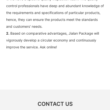
control professionals have deep and abundant knowledge of
the requirements and specifications of particular products,
hence, they can ensure the products meet the standards
and customers' needs.
2.
Based on comparative advantages, Jialan Package will
vigorously develop a circular economy and continuously
improve the service. Ask online!
CONTACT US