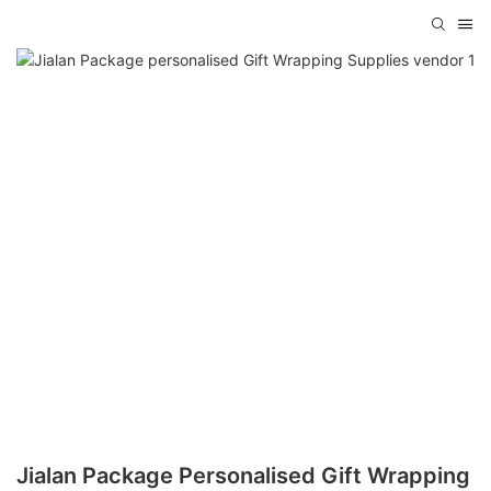
Jialan Package Personalised Gift Wrapping