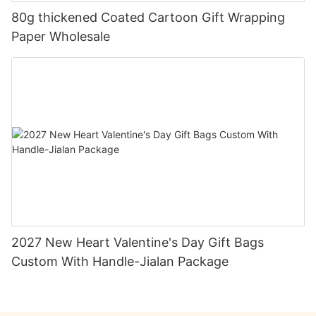
80g thickened Coated Cartoon Gift Wrapping
Paper Wholesale
2027 New Heart Valentine's Day Gift Bags
Custom With Handle-Jialan Package