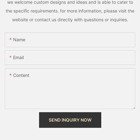
we welcome custom designs and ideas and is able to cater to
the specific requirements. for more information, please visit the
website or contact us directly with questions or inquiries.
Name
Email
Content
SEND INQUIRY NOW