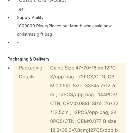
er:
Supply Ability
1000000 Piece/Pieces per Month wholesale new
christmas gift bag
-
-
Packaging & Delivery
Packaging
Gaint: Size:47*70*16cm,12PC
Details
S/opp bag ; 72PCS/CTN; CB
M:0.09XL Size: 33*45.7*12.7c
m ; 12PCS/opp bag ; 144PCS/
CTN; CBM:0.088L Size: 26*32
*12.5cm ; 12PCS/opp bag; 24
0PCS/CTN; CBM:0.077 B size:
12.3*36.2*7.8cm;12PCS/opp b