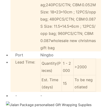
ag;240PCS/CTN; CBM:0.052M
Size: 18*23*10cm ; 12PCS/opp
bag; 480PCS/CTN; CBM:0.087
S Size: 11.5*14.5*6cm ; 12PCS/
opp bag; 960PCS/CTN; CBM:
0.087wholesale new christmas
gift bag
Port
Ningbo
Lead Time:
Quantity(P
1 - 2
>2000
ieces)
000
Est. Time
To be neg
15
(days)
otiated
-
-