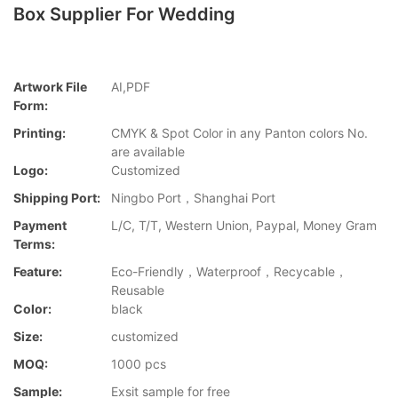
Box Supplier For Wedding
Artwork File
AI,PDF
Form:
Printing:
CMYK & Spot Color in any Panton colors No.
are available
Logo:
Customized
Shipping Port:
Ningbo Port，Shanghai Port
Payment
L/C, T/T, Western Union, Paypal, Money Gram
Terms:
Feature:
Eco-Friendly，Waterproof，Recycable，
Reusable
Color:
black
Size:
customized
MOQ:
1000 pcs
Sample:
Exsit sample for free