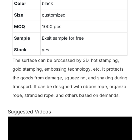
Color
black
Size
customized
MOQ
1000 pcs
Sample
Exsit sample for free
Stock
yes
The surface can be processed by 3D, hot stamping,
gold stamping, embossing technology, etc. It protects
the goods from damage, squeezing, and shaking during
transport. It can be designed with ribbon rope, organza
rope, stranded rope, and others based on demands.
Suggested Videos