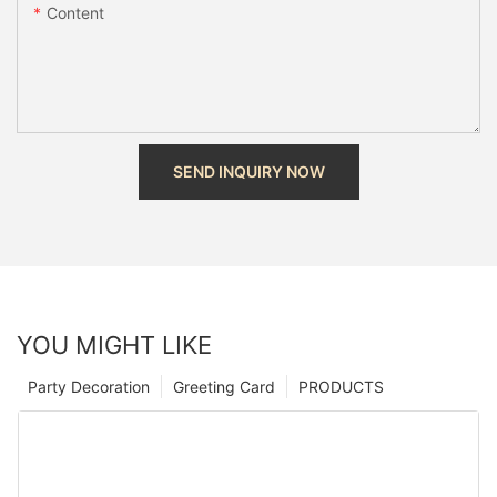
Content
SEND INQUIRY NOW
YOU MIGHT LIKE
Party Decoration
Greeting Card
PRODUCTS