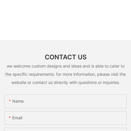
CONTACT US
we welcome custom designs and ideas and is able to cater to
the specific requirements. for more information, please visit the
website or contact us directly with questions or inquiries.
Name
Email