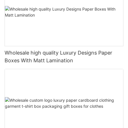
Wholesale high quality Luxury Designs Paper
Boxes With Matt Lamination