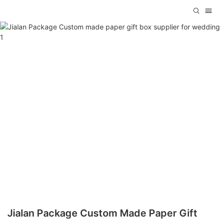
Jialan Package Custom Made Paper Gift