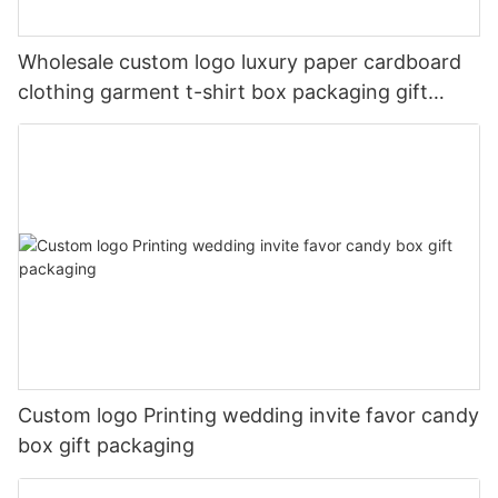
Wholesale custom logo luxury paper cardboard
clothing garment t-shirt box packaging gift
boxes for clothes
Custom logo Printing wedding invite favor candy
box gift packaging