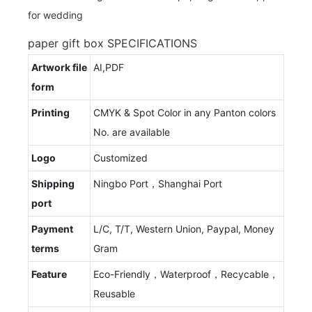
paper gift box SPECIFICATIONS
Artwork file
AI,PDF
form
Printing
CMYK & Spot Color in any Panton colors
No. are available
Logo
Customized
Shipping
Ningbo Port，Shanghai Port
port
Payment
L/C, T/T, Western Union, Paypal, Money
terms
Gram
Feature
Eco-Friendly，Waterproof，Recycable，
Reusable