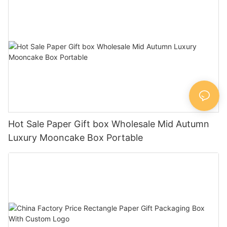
Hot Sale Paper Gift box Wholesale Mid Autumn
Luxury Mooncake Box Portable