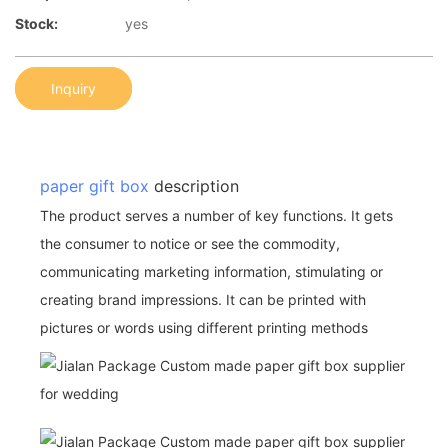
Stock:
yes
Inquiry
paper gift box
description
The product serves a number of key functions. It gets
the consumer to notice or see the commodity,
communicating marketing information, stimulating or
creating brand impressions. It can be printed with
pictures or words using different printing methods