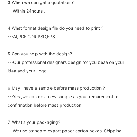
3.When we can get a quotation ?
---Within 24hours .
4.What format design file do you need to print ?
---AI,PDF,CDR,PSD,EPS.
5.Can you help with the design?
---Our professional designers design for you beae on your
idea and your Logo.
6.May i have a sample before mass production ?
---Yes ,we can do a new sample as your requirement for
confirmation before mass production.
7. What's your packaging?
---We use standard export paper carton boxes. Shipping