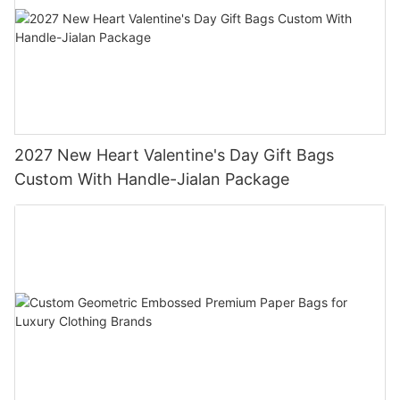
2027 New Heart Valentine's Day Gift Bags
Custom With Handle-Jialan Package