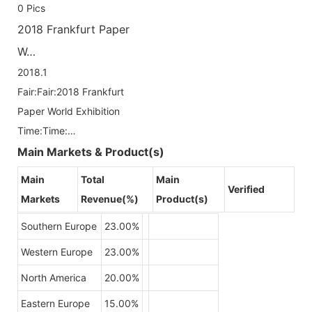
0
Pics
2018 Frankfurt Paper
W…
2018.1
Fair:Fair:2018 Frankfurt
Paper World Exhibition
Time:Time:…
Main Markets & Product(s)
Main
Total
Main
Verified
Markets
Revenue(%)
Product(s)
Southern Europe
23.00%
Western Europe
23.00%
North America
20.00%
Eastern Europe
15.00%