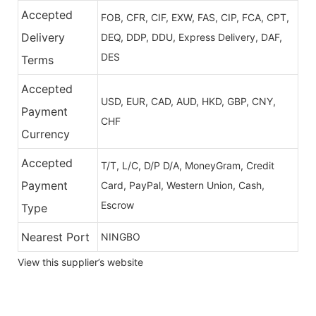
Accepted
FOB, CFR, CIF, EXW, FAS, CIP, FCA, CPT,
Delivery
DEQ, DDP, DDU, Express Delivery, DAF,
DES
Terms
Accepted
USD, EUR, CAD, AUD, HKD, GBP, CNY,
Payment
CHF
Currency
Accepted
T/T, L/C, D/P D/A, MoneyGram, Credit
Payment
Card, PayPal, Western Union, Cash,
Escrow
Type
Nearest Port
NINGBO
View this supplier’s website