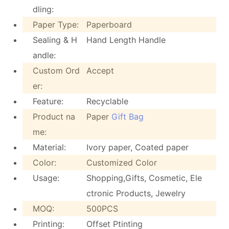
dling:
Paper Type:
Paperboard
Sealing & H
Hand Length Handle
andle:
Custom Ord
Accept
er:
Feature:
Recyclable
Product na
Paper
Gift Bag
me:
Material:
Ivory paper, Coated paper
Color:
Customized Color
Usage:
Shopping,Gifts, Cosmetic, Ele
ctronic Products, Jewelry
MOQ:
500PCS
Printing:
Offset Ptinting