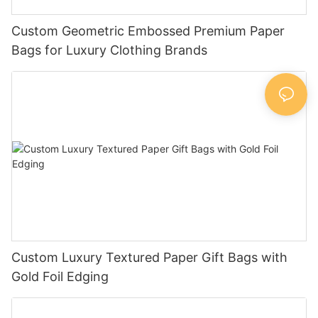
Custom Geometric Embossed Premium Paper
Bags for Luxury Clothing Brands
Custom Luxury Textured Paper Gift Bags with
Gold Foil Edging