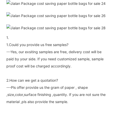
1.
1.Could you provide us free samples?
---Yes, our exsiting samples are free, delivery cost will be
paid by your side. If you need customized sample, sample
proof cost will be charged accordingly.
2.How can we get a quotation?
---Pls offer provide us the gram of paper , shape
,size,color,surface finishing ,quantity. If you are not sure the
material ,pls also provide the sample.