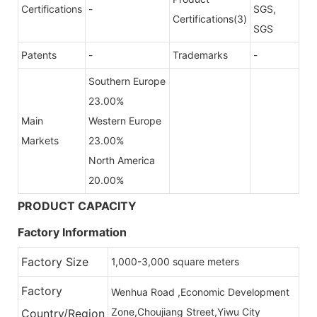
Certifications
-
SGS,
Certifications(3)
SGS
Patents
-
Trademarks
-
Southern Europe
23.00%
Main
Western Europe
Markets
23.00%
North America
20.00%
PRODUCT CAPACITY
Factory Information
Factory Size
1,000-3,000 square meters
Factory
Wenhua Road ,Economic Development
Zone,Choujiang Street,Yiwu City
Country/Region