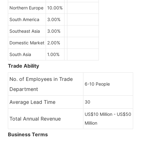
Northern Europe
10.00%
South America
3.00%
Southeast Asia
3.00%
Domestic Market
2.00%
South Asia
1.00%
Trade Ability
No. of Employees in Trade
6-10 People
Department
Average Lead Time
30
US$10 Million - US$50
Total Annual Revenue
Million
Business Terms