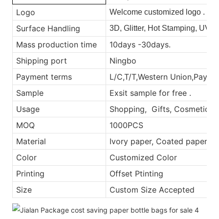
Logo
Welcome customized logo .
Surface Handling
3D, Glitter, Hot Stamping, UV,
Mass production time
10days -30days.
Shipping port
Ningbo
Payment terms
L/C,T/T,Western Union,Payp
Sample
Exsit sample for free .
Usage
Shopping, Gifts, Cosmetic, E
MOQ
1000PCS
Material
Ivory paper, Coated paper
Color
Customized Color
Printing
Offset Ptinting
Size
Custom Size Accepted