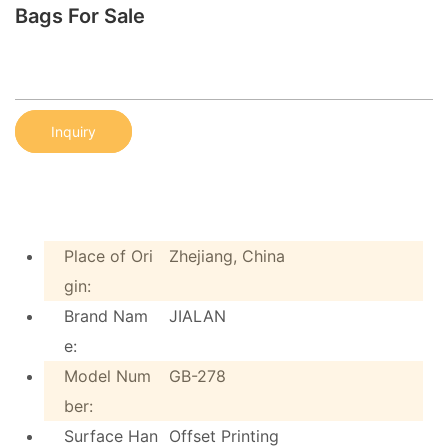
Bags For Sale
Inquiry
Place of Ori
Zhejiang, China
gin:
Brand Nam
JIALAN
e:
Model Num
GB-278
ber:
Surface Han
Offset Printing