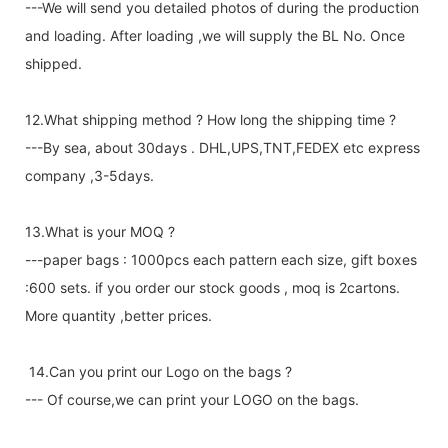
---We will send you detailed photos of during the production
and loading. After loading ,we will supply the BL No. Once
shipped.
12.What shipping method ? How long the shipping time ?
---By sea, about 30days . DHL,UPS,TNT,FEDEX etc express
company ,3-5days.
13.What is your MOQ ?
---paper bags : 1000pcs each pattern each size, gift boxes
:600 sets. if you order our stock goods , moq is 2cartons.
More quantity ,better prices.
14.Can you print our Logo on the bags ?
--- Of course,we can print your LOGO on the bags.