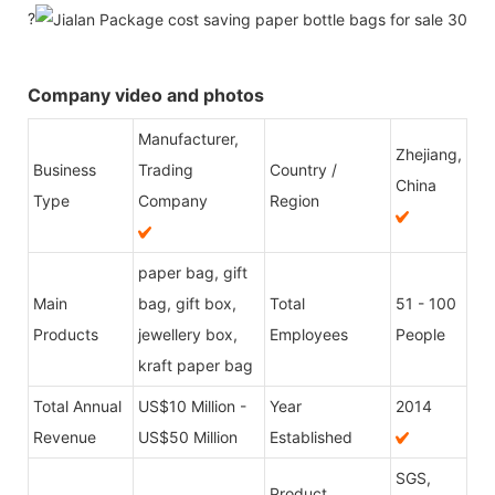
?
Company video and photos
Manufacturer,
Zhejiang,
Business
Trading
Country /
China
Type
Company
Region
paper bag, gift
Main
bag, gift box,
Total
51 - 100
Products
jewellery box,
Employees
People
kraft paper bag
Total Annual
US$10 Million -
Year
2014
Revenue
US$50 Million
Established
SGS,
Product