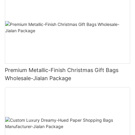
Premium Metallic-Finish Christmas Gift Bags
Wholesale-Jialan Package