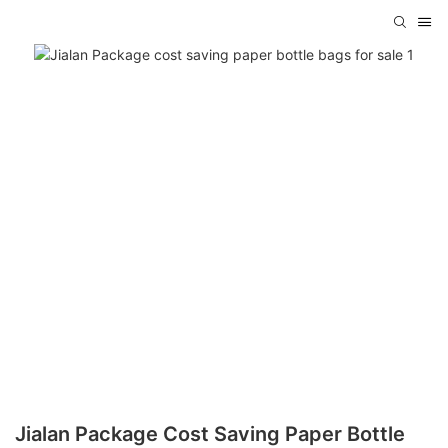
Jialan Package Cost Saving Paper Bottle