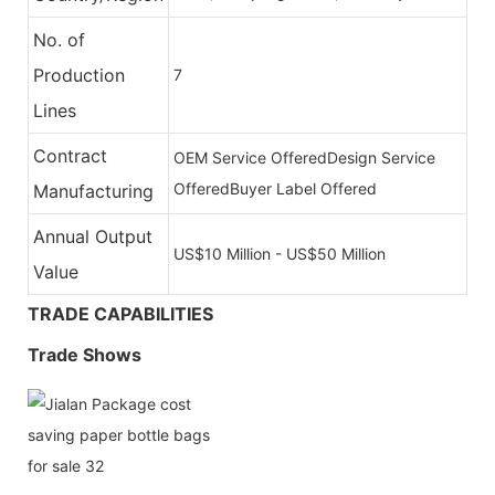
No. of
Production
7
Lines
Contract
OEM Service Offered
Design Service
Offered
Buyer Label Offered
Manufacturing
Annual Output
US$10 Million - US$50 Million
Value
TRADE CAPABILITIES
Trade Shows