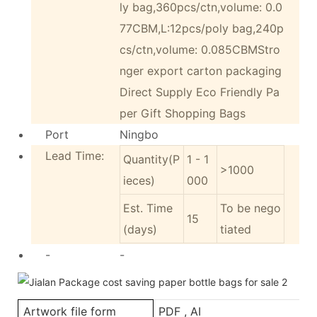
ly bag,360pcs/ctn,volume: 0.0
77CBM,L:12pcs/poly bag,240p
cs/ctn,volume: 0.085CBMStro
nger export carton packaging
Direct Supply Eco Friendly Pa
per Gift Shopping Bags
Port
Ningbo
Lead Time:
Quantity(P
1 - 1
>1000
ieces)
000
Est. Time
To be nego
15
(days)
tiated
-
-
Artwork file form
PDF , AI