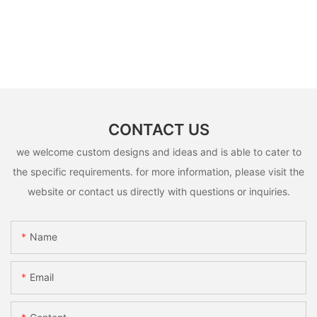
CONTACT US
we welcome custom designs and ideas and is able to cater to
the specific requirements. for more information, please visit the
website or contact us directly with questions or inquiries.
Name
Email