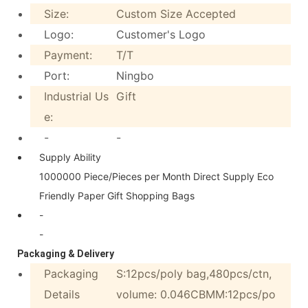
Size:
Custom Size Accepted
Logo:
Customer's Logo
Payment:
T/T
Port:
Ningbo
Industrial Us
Gift
e:
-
-
Supply Ability
1000000 Piece/Pieces per Month Direct Supply Eco
Friendly Paper Gift Shopping Bags
-
-
Packaging & Delivery
Packaging
S:12pcs/poly bag,480pcs/ctn,
Details
volume: 0.046CBMM:12pcs/po