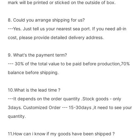
mark will be printed or sticked on the outside of box.
8. Could you arrange shipping for us?
---Yes. Just tell us your nearest sea port. If you need all-in
cost, please provide detailed delivery address.
9. What's the payment term?
--- 30% of the total value to be paid before production,70%
balance before shipping.
10.What is the lead time ?
---It depends on the order quantity .Stock goods - only
3days. Customized Order --- 15-30days ,it need to see your
quantity.
11.How can i know if my goods have been shipped ?