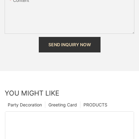
Content
SEND INQUIRY NOW
YOU MIGHT LIKE
Party Decoration
Greeting Card
PRODUCTS