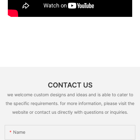
CONTACT US
we welcome custom designs and ideas and is able to cater to
the specific requirements. for more information, please visit the
website or contact us directly with questions or inquiries.
Name