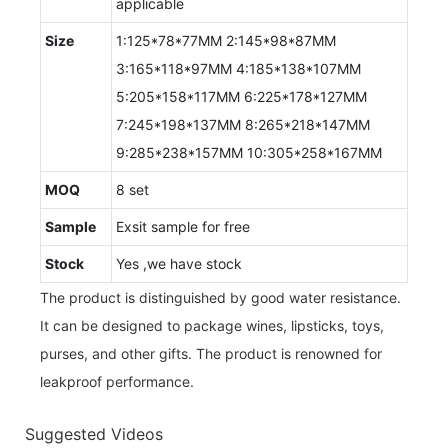
applicable
Size
1:125*78*77MM 2:145*98*87MM
3:165*118*97MM 4:185*138*107MM
5:205*158*117MM 6:225*178*127MM
7:245*198*137MM 8:265*218*147MM
9:285*238*157MM 10:305*258*167MM
MOQ
8 set
Sample
Exsit sample for free
Stock
Yes ,we have stock
The product is distinguished by good water resistance.
It can be designed to package wines, lipsticks, toys,
purses, and other gifts. The product is renowned for
leakproof performance.
Suggested Videos