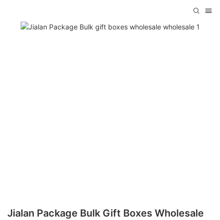
Jialan Package Bulk Gift Boxes Wholesale