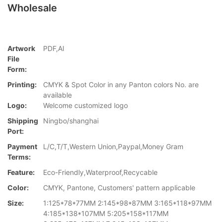
Wholesale
Artwork
PDF,AI
File
Form:
Printing:
CMYK & Spot Color in any Panton colors No. are
available
Logo:
Welcome customized logo
Shipping
Ningbo/shanghai
Port:
Payment
L/C,T/T,Western Union,Paypal,Money Gram
Terms:
Feature:
Eco-Friendly,Waterproof,Recycable
Color:
CMYK, Pantone, Customers' pattern applicable
Size:
1:125*78*77MM 2:145*98*87MM 3:165*118*97MM
4:185*138*107MM 5:205*158*117MM