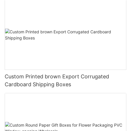
Custom Printed brown Export Corrugated
Cardboard Shipping Boxes