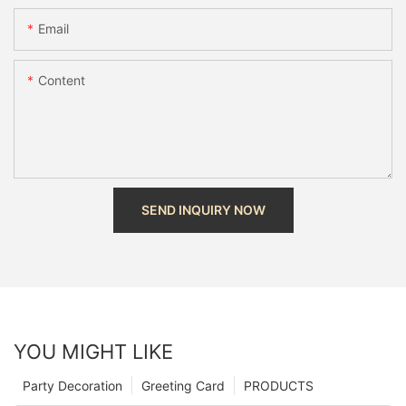
Email
Content
SEND INQUIRY NOW
YOU MIGHT LIKE
Party Decoration
Greeting Card
PRODUCTS