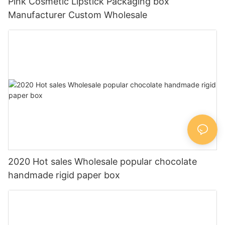
Pink Cosmetic Lipstick Packaging box
Manufacturer Custom Wholesale
2020 Hot sales Wholesale popular chocolate
handmade rigid paper box