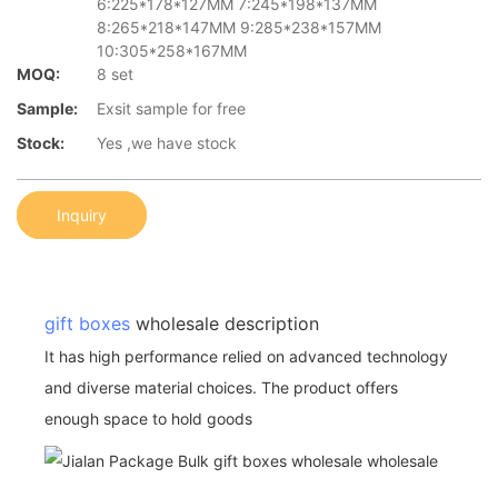
6:225*178*127MM 7:245*198*137MM
8:265*218*147MM 9:285*238*157MM
10:305*258*167MM
MOQ:
8 set
Sample:
Exsit sample for free
Stock:
Yes ,we have stock
Inquiry
gift boxes
wholesale description
It has high performance relied on advanced technology
and diverse material choices. The product offers
enough space to hold goods