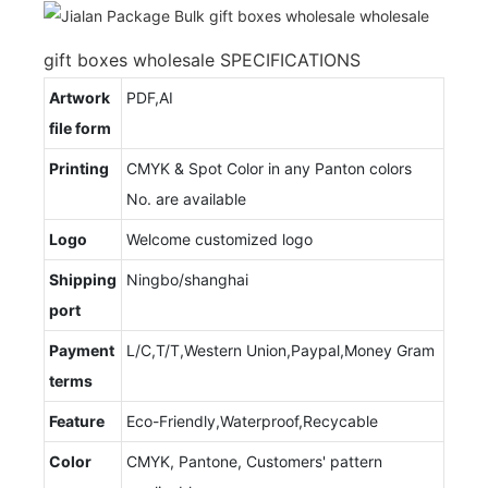
gift boxes wholesale SPECIFICATIONS
Artwork
PDF,AI
file form
Printing
CMYK & Spot Color in any Panton colors
No. are available
Logo
Welcome customized logo
Shipping
Ningbo/shanghai
port
Payment
L/C,T/T,Western Union,Paypal,Money Gram
terms
Feature
Eco-Friendly,Waterproof,Recycable
Color
CMYK, Pantone, Customers' pattern