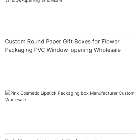
Custom Round Paper Gift Boxes for Flower
Packaging PVC Window-opening Wholesale