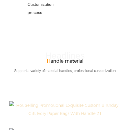
Customization
process
Headlines
H
andle material
Support a variety of material handles, professional customization