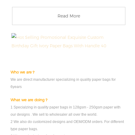
Read More
Who we are？
We are direct manufacturer specializing in quality paper bags for
6years
What we are doing？
1 Specialzing in quality paper bags in 128gsm - 250gsm paper with
our designs . We sell to wholesaler all over the world.
2 We also do customized designs and OEM/ODM orders. For different
type paper bags.