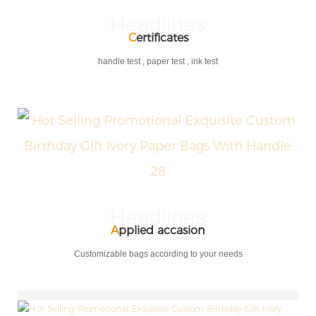
Headlines
C
ertificates
handle test , paper test , ink test
Headlines
A
pplied accasion
Customizable bags according to your needs