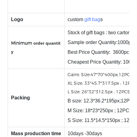
Logo
custom
gift bag
s
Stock of gift bags : two cartons.
Sample order Quantity:1000pcs
Minimum
order quantit
y
Best Price Quantity: 3600pcs
Cheapest Price Quantity: 1000
Gaint: Size:47*70*400px,12PCS/
XL Size: 33*45.7*317.5px ; 12PC
L Size: 26*32*312.5px ; 12PCS/
Packing
B size: 12.3*36.2*195px;12P
M Size: 18*23*250px ; 12PCS/
S Size: 11.5*14.5*150px ; 12
Mass production time
10days -30days