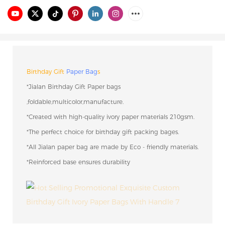
Birthday Gift
Paper Bag
s
*Jialan Birthday Gift Paper bags
,foldable,multicolor,manufacture.
*Created with high-quality ivory paper materials 210gsm.
*The perfect choice for birthday gift packing bages.
*All Jialan paper bag are made by Eco - friendly materials.
*Reinforced base ensures durability