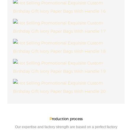
P
roduction process
Our expertise and factory strength are based on a perfect factory