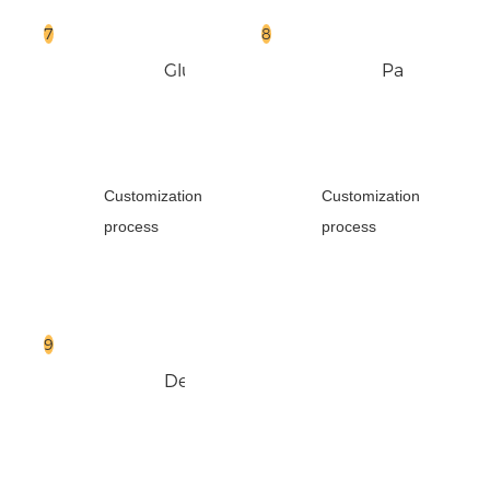
Glue
Pack
Box
Customization
Customization
process
process
Delivery