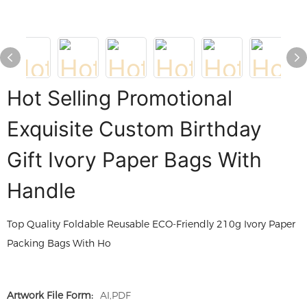
Hot Selling Promotional
Exquisite Custom Birthday
Gift Ivory Paper Bags With
Handle
Top Quality Foldable Reusable ECO-Friendly 210g Ivory Paper
Packing Bags With Ho
Artwork File Form:
AI,PDF