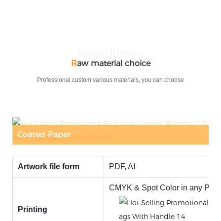
Headlines
R
aw material choice
Professional custom various materials, you can choose
r
Corrugated Paper
Artwork file form
PDF, AI
CMYK & Spot Color in any Panto
Printing