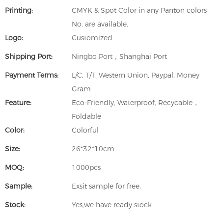
Printing:
CMYK & Spot Color in any Panton colors
No. are available.
Logo:
Customized
Shipping Port:
Ningbo Port，Shanghai Port
Payment Terms:
L/C, T/T, Western Union, Paypal, Money
Gram
Feature:
Eco-Friendly, Waterproof, Recycable，
Foldable
Color:
Colorful
Size:
26*32*10cm
MOQ:
1000pcs
Sample:
Exsit sample for free.
Stock:
Yes,we have ready stock