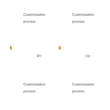
Customization
Customization
process
process
Print
Hot
Foil
Customization
Customization
process
process