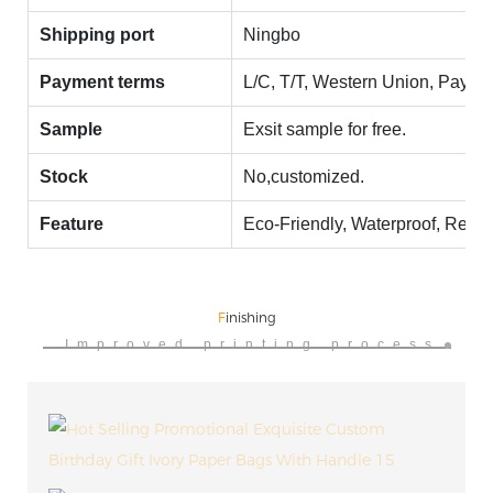
Shipping port
Ningbo
Payment terms
L/C, T/T, Western Union, Payp
Sample
Exsit sample for free.
Stock
No,customized.
Feature
Eco-Friendly, Waterproof, Recy
F
inishing
Improved printing process