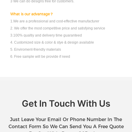
3 We can do designs free for customers.
What is our advantage？
1.We are a professional and cost-effective manufacturer
2. We offer the most competitive price and satisfying service
3.100% qualtiy and delivery time guaranteed
4. Customized size & color & stye & design available
5. Enviroment-friendly materials
6. Free sample will be provide if need
Get In Touch With Us
Just Leave Your Email Or Phone Number In The
Contact Form So We Can Send You A Free Quote