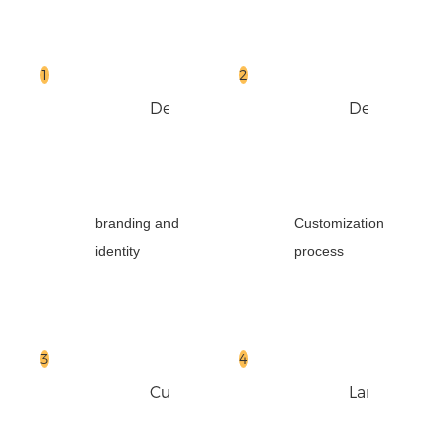
Design
Design
branding and
Customization
identity
process
Cut
Laminate
Paper