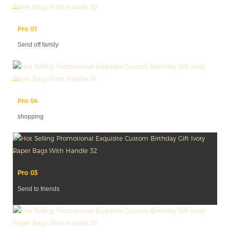
Pro 01
Send off family
Pro 04
shopping
Pro 03
Send to friends