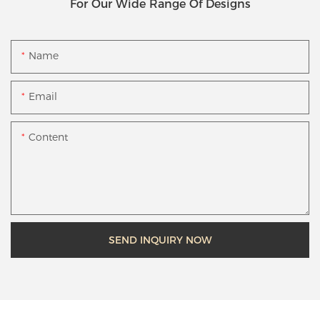
For Our Wide Range Of Designs
Name
Email
Content
SEND INQUIRY NOW