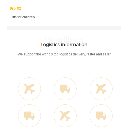
Pro 02
Gifts for children
Headlines
L
ogistics information
We support the world's top logistics delivery, faster and safer