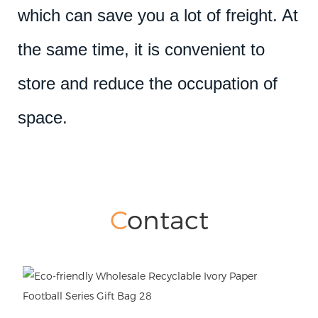
which can save you a lot of freight. At
the same time, it is convenient to
store and reduce the occupation of
space.
C
ontact