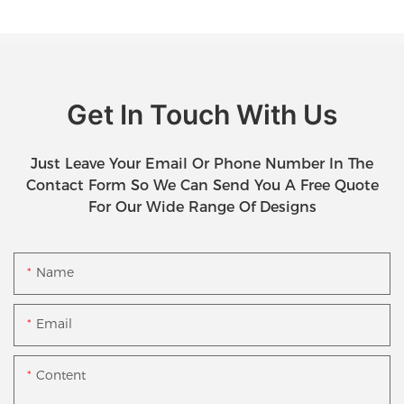
Get In Touch With Us
Just Leave Your Email Or Phone Number In The
Contact Form So We Can Send You A Free Quote
For Our Wide Range Of Designs
Name
Email
Content