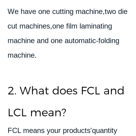
We have one cutting machine,two die
cut machines,one film laminating
machine and one automatic-folding
machine.
2. What does FCL and
LCL mean?
FCL means your products'quantity