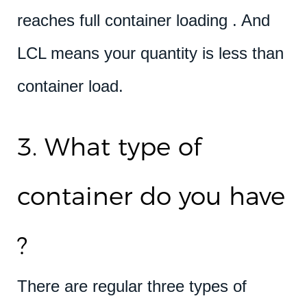
reaches full container loading . And
LCL means your quantity is less than
container load.
3. What type of
container do you have
?
There are regular three types of