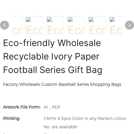
Eco-friendly Wholesale
Recyclable Ivory Paper
Football Series Gift Bag
Factory Wholesale Custom Baseball Series Shopping Bags
Artwork File Form:
AI，PDF
Printing:
CMYK & Spot Color in any Panton colors
No. are available