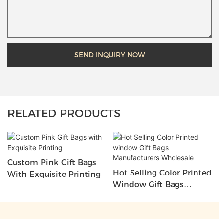
SEND INQUIRY NOW
RELATED PRODUCTS
Custom Pink Gift Bags
Hot Selling Color Printed
With Exquisite Printing
Window Gift Bags
Manufacturers Wholesale