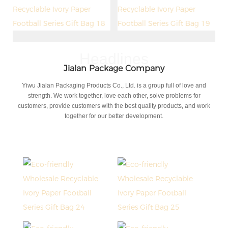
Headlines
Jialan Package Company
Yiwu Jialan Packaging Products Co., Ltd. is a group full of love and
strength. We work together, love each other, solve problems for
customers, provide customers with the best quality products, and work
together for our better development.