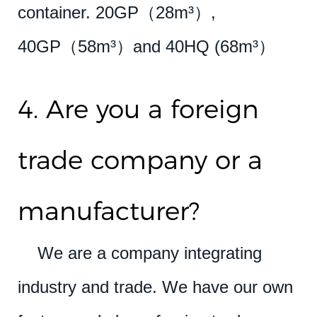
container. 20GP（28m³）,
40GP（58m³）and 40HQ (68m³）
4. Are you a foreign
trade company or a
manufacturer?
We are a company integrating
industry and trade. We have our own