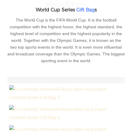
Headlines
World Cup Series
Gift Bag
s
The World Cup is the FIFA World Cup. It is the football
competition with the highest honor, the highest standard, the
highest level of competition and the highest popularity in the
world. Together with the Olympic Games, it is known as the
two top sports events in the world. It is even more influential
and broadcast coverage than the Olympic Games. The biggest
sporting event in the world.