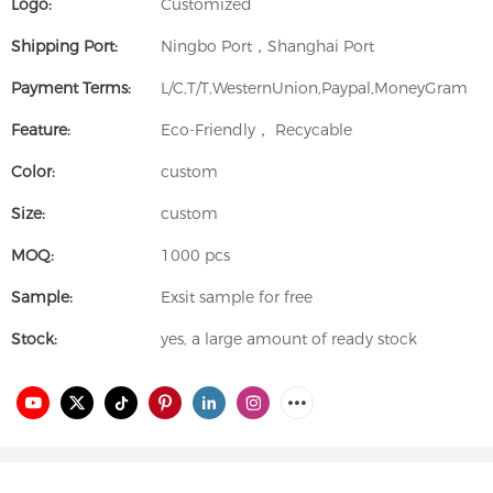
Logo:
Customized
Shipping Port:
Ningbo Port，Shanghai Port
Payment Terms:
L/C,T/T,WesternUnion,Paypal,MoneyGram
Feature:
Eco-Friendly， Recycable
Color:
custom
Size:
custom
MOQ:
1000 pcs
Sample:
Exsit sample for free
Stock:
yes, a large amount of ready stock