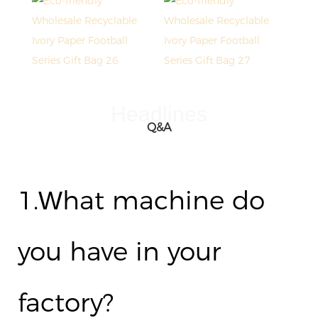
Headlines
Q&A
1.
hat machine do
W
you have in your
factory?