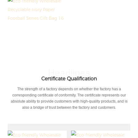
Headlines
Certificate Qualification
The strength of a factory depends on whether the factory has a
corresponding certificate of conformity. The certificate represents our
absolute ability to provide customers with high-quality products, and is
also a bridge of trust between the factory and customers.