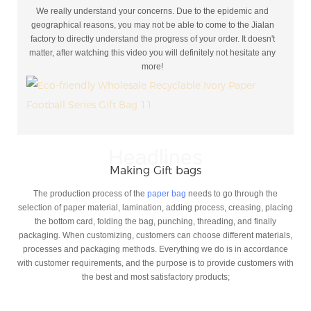
We really understand your concerns. Due to the epidemic and
geographical reasons, you may not be able to come to the Jialan
factory to directly understand the progress of your order. It doesn't
matter, after watching this video you will definitely not hesitate any
more!
Headlines
Making Gift bags
The production process of the
paper bag
needs to go through the
selection of paper material, lamination, adding process, creasing, placing
the bottom card, folding the bag, punching, threading, and finally
packaging. When customizing, customers can choose different materials,
processes and packaging methods. Everything we do is in accordance
with customer requirements, and the purpose is to provide customers with
the best and most satisfactory products;