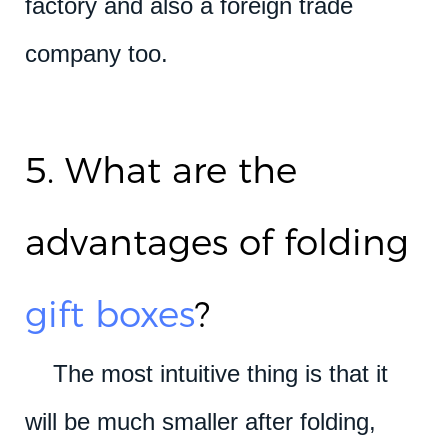
factory and also a foreign trade
company too.
5. What are the
advantages of folding
gift boxes
?
The most intuitive thing is that it
will be much smaller after folding,