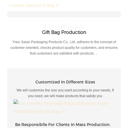
Headlines
Gift Bag Production
Yiwu Jialan Packaging Products Co., Ltd. adheres to the concept of
customer-oriented, checks product quality for customers, and ensures
that customers are satisfied with products. ...
Customized In Different Sizes
We will customize the size you want according to your needs, If
you need, we will make products that satisfy you
Be Responsiblle For Clients In Mass Production.