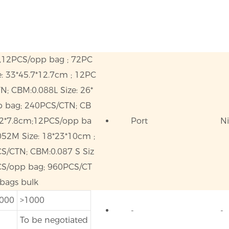
m,12PCS/opp bag ; 72PC
: 33*45.7*12.7cm ; 12PC
N; CBM:0.088L Size: 26*
p bag; 240PCS/CTN; CB
6.2*7.8cm;12PCS/opp ba
Port
N
52M Size: 18*23*10cm ;
S/CTN; CBM:0.087 S Siz
PCS/opp bag; 960PCS/CT
 bags bulk
1000
>1000
-
-
To be negotiated