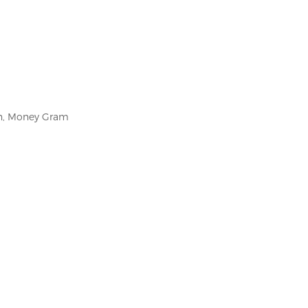
on, Money Gram