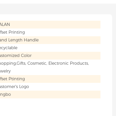
IALAN
fset Printing
and Length Handle
cyclable
ustomized Color
opping,Gifts, Cosmetic, Electronic Products,
welry
fset Ptinting
ustomer's Logo
ingbo