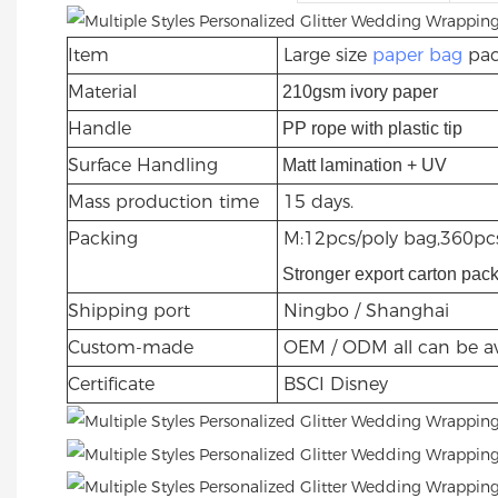
Item
Large size
paper bag
pac
Material
210gsm ivory paper
Handle
PP rope with plastic tip
Surface Handling
Matt lamination + UV
Mass production time
15 days.
Packing
M:12pcs/poly bag,360pcs
Stronger export carton pac
Shipping port
Ningbo / Shanghai
Custom-made
OEM / ODM all can be av
Certificate
BSCI Disney