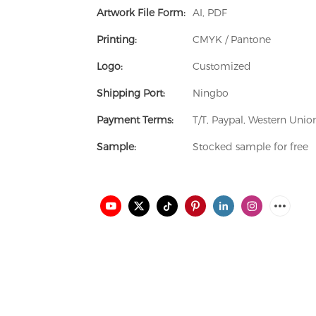
Artwork File Form:
AI, PDF
Printing:
CMYK / Pantone
Logo:
Customized
Shipping Port:
Ningbo
Payment Terms:
T/T, Paypal, Western Uni
Sample:
Stocked sample for free