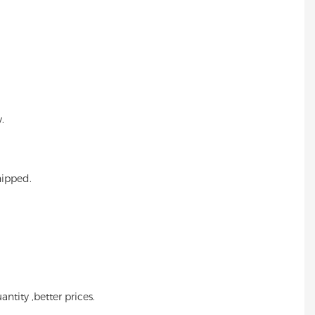
.
hipped.
ntity ,better prices.