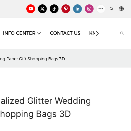
INFO CENTER
CONTACT US
KNOWLEDGE
ping Paper Gift Shopping Bags 3D
alized Glitter Wedding
Shopping Bags 3D