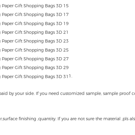
1.
 be paid by your side. If you need customized sample, sample proof 
r,surface finishing ,quantity. If you are not sure the material ,pls 