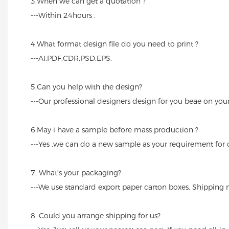
3.When we can get a quotation ?
---Within 24hours .
4.What format design file do you need to print ?
---AI,PDF,CDR,PSD,EPS.
5.Can you help with the design?
---Our professional designers design for you beae on you
6.May i have a sample before mass production ?
---Yes ,we can do a new sample as your requirement for
7. What's your packaging?
---We use standard export paper carton boxes. Shipping m
8. Could you arrange shipping for us?