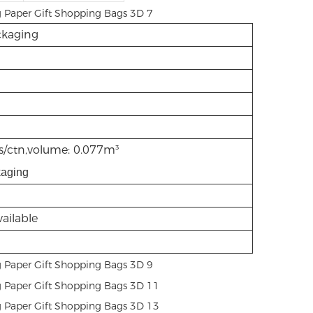
kaging
/ctn,volume: 0.077m³
kaging
ailable