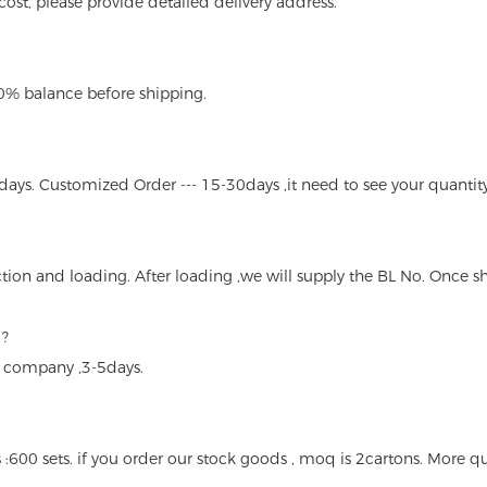
n cost, please provide detailed delivery address.
70% balance before shipping.
days. Customized Order --- 15-30days ,it need to see your quantity
tion and loading. After loading ,we will supply the BL No. Once s
 ?
s company ,3-5days.
 :600 sets. if you order our stock goods , moq is 2cartons. More qua