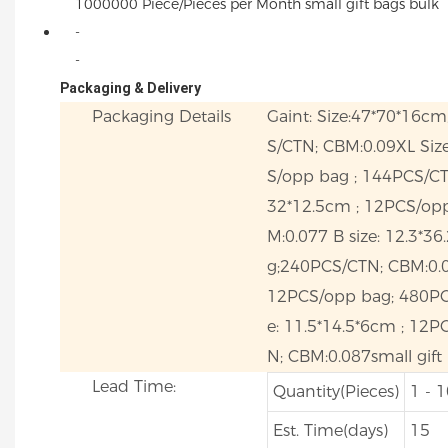
1000000 Piece/Pieces per Month small gift bags bulk
-
-
Packaging & Delivery
Packaging Details
Gaint: Size:47*70*16c
S/CTN; CBM:0.09XL Size
S/opp bag ; 144PCS/CT
32*12.5cm ; 12PCS/op
M:0.077 B size: 12.3*3
g;240PCS/CTN; CBM:0.0
12PCS/opp bag; 480PC
e: 11.5*14.5*6cm ; 12
N; CBM:0.087small gift
Lead Time:
Quantity(Pieces)
1 - 
Est. Time(days)
15