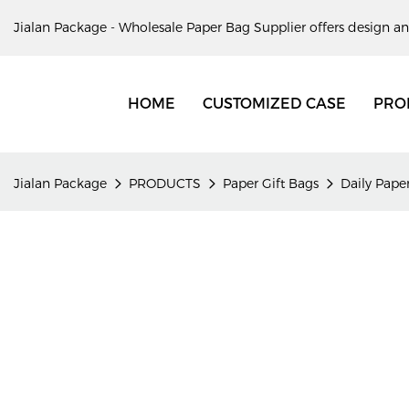
Jialan Package - Wholesale Paper Bag Supplier offers design an
HOME
CUSTOMIZED CASE
PRO
Jialan Package
PRODUCTS
Paper Gift Bags
Daily Paper