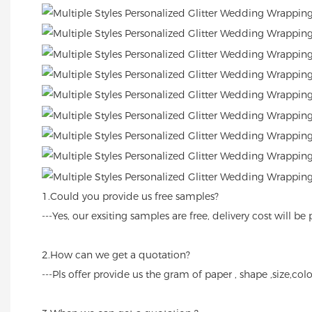
1.Could you provide us free samples?
---Yes, our exsiting samples are free, delivery cost will
2.How can we get a quotation?
---Pls offer provide us the gram of paper , shape ,size,colo