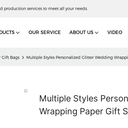
d production services to meet all your needs.
DUCTS
OUR SERVICE
ABOUT US
VIDEO
 Gift Bags
Multiple Styles Personalized Glitter Wedding Wrap
Multiple Styles Person
Wrapping Paper Gift 