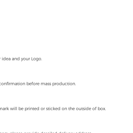
r idea and your Logo.
 confirmation before mass production.
ark will be printed or sticked on the outside of box.