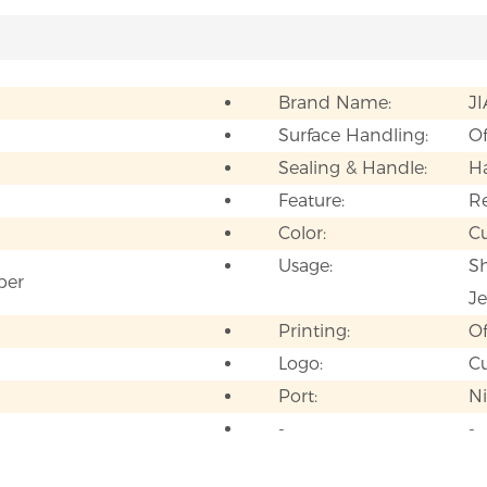
Brand Name:
J
Surface Handling:
Of
Sealing & Handle:
H
Feature:
Re
Color:
C
Usage:
Sh
per
Je
Printing:
Of
Logo:
C
Port:
N
-
-