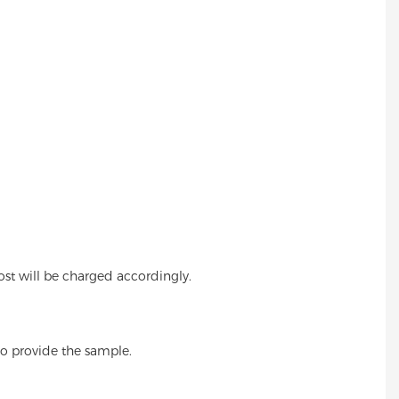
cost will be charged accordingly.
also provide the sample.