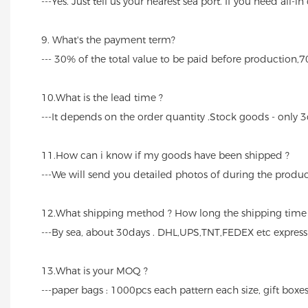
---Yes. Just tell us your nearest sea port. If you need all-i
9. What's the payment term?
--- 30% of the total value to be paid before production,
10.What is the lead time ?
---It depends on the order quantity .Stock goods - only 3
11.How can i know if my goods have been shipped ?
---We will send you detailed photos of during the produc
12.What shipping method ? How long the shipping time
---By sea, about 30days . DHL,UPS,TNT,FEDEX etc expres
13.What is your MOQ ?
---paper bags : 1000pcs each pattern each size, gift boxes