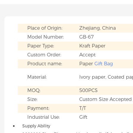
Place of Origin:
Zhejiang, China
Model Number:
GB-67
Paper Type:
Kraft Paper
Custom Order:
Accept
Product name:
Paper
Gift Bag
Material:
Ivory paper, Coated pa
MOQ:
500PCS
Size:
Custom Size Accepted
Payment:
T/T
Industrial Use:
Gift
Supply Ability