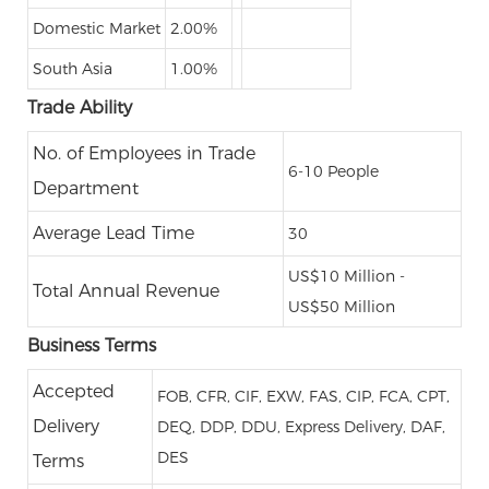
Domestic Market
2.00%
South Asia
1.00%
Trade Ability
No. of Employees in Trade
6-10 People
Department
Average Lead Time
30
US$10 Million -
Total Annual Revenue
US$50 Million
Business Terms
Accepted
FOB, CFR, CIF, EXW, FAS, CIP, FCA, CPT,
Delivery
DEQ, DDP, DDU, Express Delivery, DAF,
DES
Terms