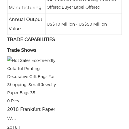
Offered
Buyer Label Offered
Manufacturing
Annual Output
US$10 Million - US$50 Million
Value
TRADE CAPABILITIES
Trade Shows
0
Pics
2018 Frankfurt Paper
W…
2018.1