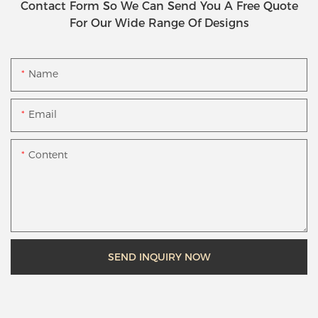
Contact Form So We Can Send You A Free Quote
For Our Wide Range Of Designs
Name
Email
Content
SEND INQUIRY NOW