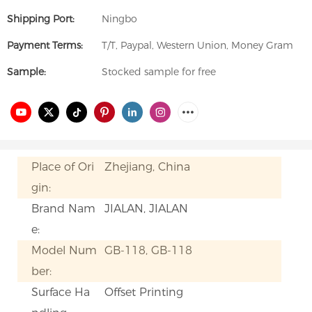
Shipping Port:
Ningbo
Payment Terms:
T/T, Paypal, Western Union, Money Gram
Sample:
Stocked sample for free
Place of Ori
Zhejiang, China
gin:
Brand Nam
JIALAN, JIALAN
e:
Model Num
GB-118, GB-118
ber:
Surface Ha
Offset Printing