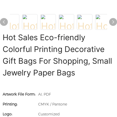
Hot Sales Eco-friendly
Colorful Printing Decorative
Gift Bags For Shopping, Small
Jewelry Paper Bags
Artwork File Form:
AI, PDF
Printing:
CMYK / Pantone
Logo:
Customized