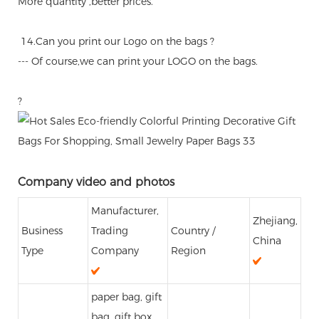
More quantity ,better prices.
14.Can you print our Logo on the bags ?
--- Of course,we can print your LOGO on the bags.
?
Company video and photos
Manufacturer,
Zhejiang,
Business
Trading
Country /
China
Type
Company
Region
paper bag, gift
bag, gift box,