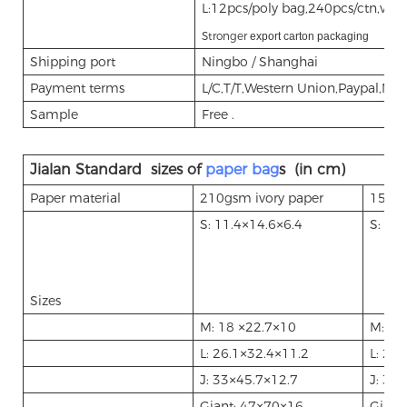
L:12pcs/poly bag,240pcs/ctn,vo
Stronger
export carton packaging
Shipping port
Ningbo / Shanghai
Payment terms
L/C,T/T,Western Union,Paypal,M
Sample
Free .
Jialan Standard sizes of
paper bag
s (in cm)
Paper material
210gsm ivory paper
157gs
S: 11.4
14.6
6.4
S: 11.
×
×
Sizes
M: 18
22.7
10
M: 18
×
×
L: 26.1
32.4
11.2
L: 26.
×
×
J: 33
45.7
12.7
J: 33
×
×
×
Giant: 47
70
16
Giant
×
×