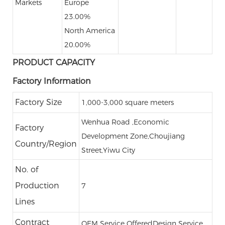
Markets
Europe
23.00%
North America
20.00%
PRODUCT CAPACITY
Factory Information
Factory Size
1,000-3,000 square meters
Wenhua Road ,Economic
Factory
Development Zone,Choujiang
Country/Region
Street,Yiwu City
No. of
Production
7
Lines
Contract
OEM Service Offered
Design Service