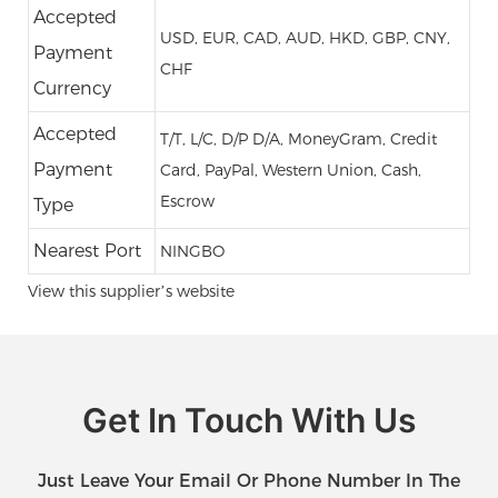
Accepted
USD, EUR, CAD, AUD, HKD, GBP, CNY,
Payment
CHF
Currency
Accepted
T/T, L/C, D/P D/A, MoneyGram, Credit
Payment
Card, PayPal, Western Union, Cash,
Escrow
Type
Nearest Port
NINGBO
View this supplier’s website
Get In Touch With Us
Just Leave Your Email Or Phone Number In The