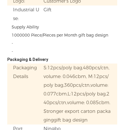
Logo:
Customer's Logo
Industrial U
Gift
se:
Supply Ability
1000000 Piece/Pieces per Month gift bag design
-
-
Packaging & Delivery
Packaging
S:12pcs/poly bag,480pcs/ctn,
Details
volume: 0.046cbm, M:12pcs/
poly bag,360pcs/ctn,volume:
0.077cbm,L:12pcs/poly bag,2
40pcs/ctn,volume: 0.085cbm.
Stronger export carton packa
ginggift bag design
Port
Ningbo