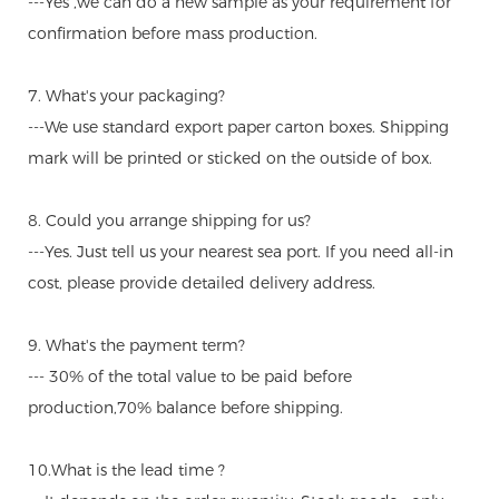
---Yes ,we can do a new sample as your requirement for
confirmation before mass production.
7. What's your packaging?
---We use standard export paper carton boxes. Shipping
mark will be printed or sticked on the outside of box.
8. Could you arrange shipping for us?
---Yes. Just tell us your nearest sea port. If you need all-in
cost, please provide detailed delivery address.
9. What's the payment term?
--- 30% of the total value to be paid before
production,70% balance before shipping.
10.What is the lead time ?