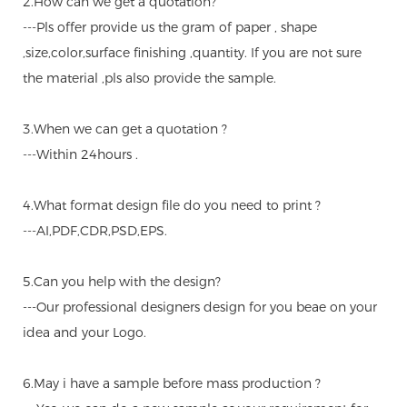
2.How can we get a quotation?
---Pls offer provide us the gram of paper , shape
,size,color,surface finishing ,quantity. If you are not sure
the material ,pls also provide the sample.
3.When we can get a quotation ?
---Within 24hours .
4.What format design file do you need to print ?
---AI,PDF,CDR,PSD,EPS.
5.Can you help with the design?
---Our professional designers design for you beae on your
idea and your Logo.
6.May i have a sample before mass production ?