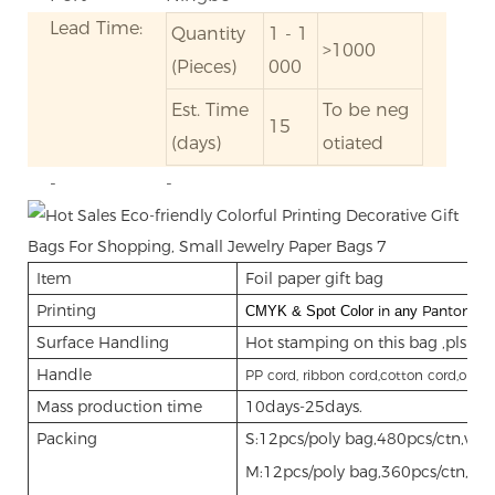
Lead Time:
Quantity
1 - 1
>1000
(Pieces)
000
Est. Time
To be neg
15
(days)
otiated
-
-
Item
Foil paper gift bag
Printing
in
Panton
CMYK & Spot Color
any
col
Surface Handling
Hot stamping on this bag ,pls see
Handle
PP cord, ribbon cord,cotton cord,organ
Mass production time
10days-25days.
Packing
S:12pcs/poly bag,480pcs/ctn,vo
M:12pcs/poly bag,360pcs/ctn,vo