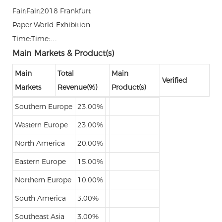
Fair:Fair:2018 Frankfurt
Paper World Exhibition
Time:Time:…
Main Markets & Product(s)
Main
Total
Main
Verified
Markets
Revenue(%)
Product(s)
Southern Europe
23.00%
Western Europe
23.00%
North America
20.00%
Eastern Europe
15.00%
Northern Europe
10.00%
South America
3.00%
Southeast Asia
3.00%