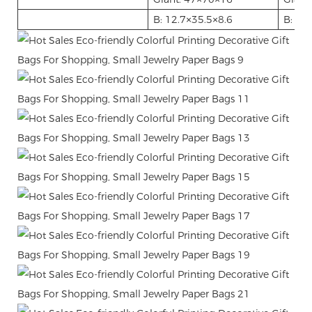
B: 12.7
35.5
8.6
B: 12.
×
×