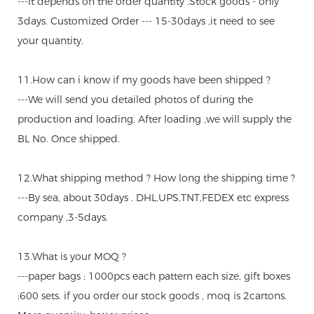
---It depends on the order quantity .Stock goods - only
3days. Customized Order --- 15-30days ,it need to see
your quantity.
11.How can i know if my goods have been shipped ?
---We will send you detailed photos of during the
production and loading. After loading ,we will supply the
BL No. Once shipped.
12.What shipping method ? How long the shipping time ?
---By sea, about 30days . DHL,UPS,TNT,FEDEX etc express
company ,3-5days.
13.What is your MOQ ?
---paper bags : 1000pcs each pattern each size, gift boxes
:600 sets. if you order our stock goods , moq is 2cartons.