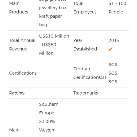
Main
Total
51 - 100
jewellery box,
Products
Employees
People
kraft paper
bag
US$10 Million
Total Annual
Year
2014
- US$50
Revenue
Established
Million
SGS,
Product
Certifications
-
SGS,
Certifications(3)
SGS
Patents
-
Trademarks
-
Southern
Europe
23.00%
Main
Western