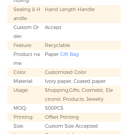
ndling:
Sealing & H
Hand Length Handle
andle:
Custom Or
Accept
der:
Feature:
Recyclable
Product na
Paper
Gift Bag
me:
Color:
Customized Color
Material:
Ivory paper, Coated paper
Usage:
Shopping,Gifts, Cosmetic, Ele
ctronic Products, Jewelry
MOQ:
500PCS
Printing:
Offset Ptinting
Size:
Custom Size Accepted