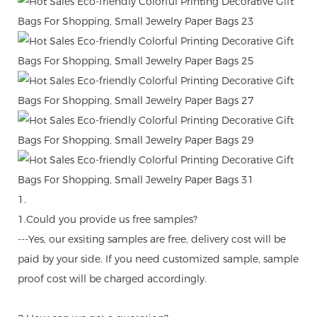
1.
1.Could you provide us free samples?
---Yes, our exsiting samples are free, delivery cost will be
paid by your side. If you need customized sample, sample
proof cost will be charged accordingly.