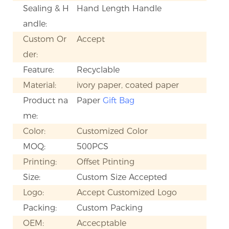
Sealing & H
Hand Length Handle
andle:
Custom Or
Accept
der:
Feature:
Recyclable
Material:
ivory paper, coated paper
Product na
Paper
Gift Bag
me:
Color:
Customized Color
MOQ:
500PCS
Printing:
Offset Ptinting
Size:
Custom Size Accepted
Logo:
Accept Customized Logo
Packing:
Custom Packing
OEM:
Accecptable