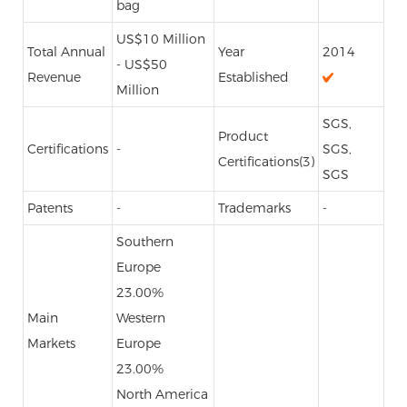
bag
US$10 Million
Total Annual
Year
2014
- US$50
Revenue
Established
Million
SGS,
Product
Certifications
-
SGS,
Certifications(3)
SGS
Patents
-
Trademarks
-
Southern
Europe
23.00%
Main
Western
Markets
Europe
23.00%
North America