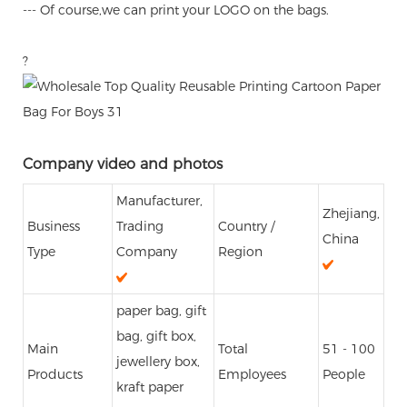
--- Of course,we can print your LOGO on the bags.
?
Company video and photos
Manufacturer,
Zhejiang,
Business
Trading
Country /
China
Type
Company
Region
paper bag, gift
bag, gift box,
Main
Total
51 - 100
jewellery box,
Products
Employees
People
kraft paper