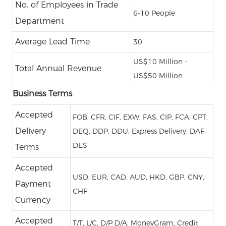
No. of Employees in Trade
6-10 People
Department
Average Lead Time
30
US$10 Million -
Total Annual Revenue
US$50 Million
Business Terms
Accepted
FOB, CFR, CIF, EXW, FAS, CIP, FCA, CPT,
Delivery
DEQ, DDP, DDU, Express Delivery, DAF,
DES
Terms
Accepted
USD, EUR, CAD, AUD, HKD, GBP, CNY,
Payment
CHF
Currency
Accepted
T/T, L/C, D/P D/A, MoneyGram, Credit