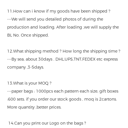
11.How can i know if my goods have been shipped ?
---We will send you detailed photos of during the
production and loading. After loading ,we will supply the
BL No. Once shipped.
12.What shipping method ? How long the shipping time ?
---By sea, about 30days . DHL,UPS,TNT,FEDEX etc express
company ,3-5days.
13.What is your MOQ ?
---paper bags : 1000pcs each pattern each size, gift boxes
:600 sets. if you order our stock goods , moq is 2cartons.
More quantity ,better prices.
14.Can you print our Logo on the bags ?