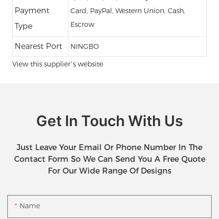
Payment
Card, PayPal, Western Union, Cash,
Escrow
Type
Nearest Port
NINGBO
View this supplier’s website
Get In Touch With Us
Just Leave Your Email Or Phone Number In The
Contact Form So We Can Send You A Free Quote
For Our Wide Range Of Designs
Name