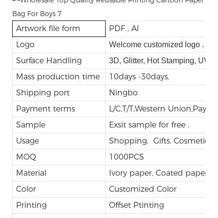
Artwork file form
PDF , AI
Logo
Welcome customized logo .
Surface Handling
3D, Glitter, Hot Stamping, UV,
Mass production time
10days -30days.
Shipping port
Ningbo
Payment terms
L/C,T/T,Western Union,Payp
Sample
Exsit sample for free .
Usage
Shopping, Gifts, Cosmetic, E
MOQ
1000PCS
Material
Ivory paper, Coated paper
Color
Customized Color
Printing
Offset Ptinting