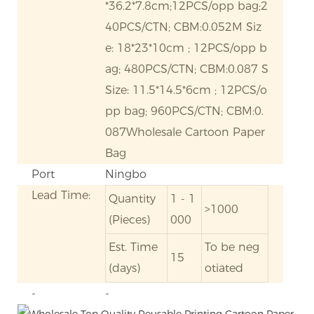
*36.2*7.8cm;12PCS/opp bag;2
40PCS/CTN; CBM:0.052M Siz
e: 18*23*10cm ; 12PCS/opp b
ag; 480PCS/CTN; CBM:0.087 S
Size: 11.5*14.5*6cm ; 12PCS/o
pp bag; 960PCS/CTN; CBM:0.
087Wholesale Cartoon Paper
Bag
Port
Ningbo
Lead Time:
Quantity
1 - 1
>1000
(Pieces)
000
Est. Time
To be neg
15
(days)
otiated
-
-