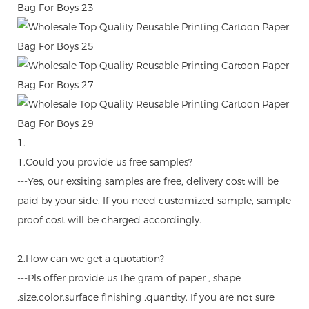
1.
1.Could you provide us free samples?
---Yes, our exsiting samples are free, delivery cost will be
paid by your side. If you need customized sample, sample
proof cost will be charged accordingly.
2.How can we get a quotation?
---Pls offer provide us the gram of paper , shape
,size,color,surface finishing ,quantity. If you are not sure