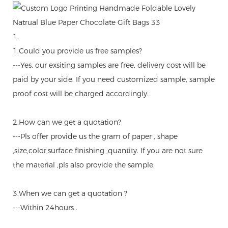
1.
1.Could you provide us free samples?
---Yes, our exsiting samples are free, delivery cost will be
paid by your side. If you need customized sample, sample
proof cost will be charged accordingly.
2.How can we get a quotation?
---Pls offer provide us the gram of paper , shape
,size,color,surface finishing ,quantity. If you are not sure
the material ,pls also provide the sample.
3.When we can get a quotation ?
---Within 24hours .