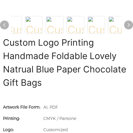
Custom Logo Printing
Handmade Foldable Lovely
Natrual Blue Paper Chocolate
Gift Bags
Artwork File Form:
AI, PDF
Printing:
CMYK / Pantone
Logo:
Customized