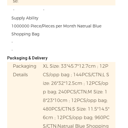
se:
-
-
Supply Ability
1000000 Piece/Pieces per Month Natrual Blue
Shopping Bag
-
-
Packaging & Delivery
Packaging
XL Size: 33*45.7*12.7cm ; 12P
Details
CS/opp bag ; 144PCS/CTN;L S
ize: 26*32*12.5cm ; 12PCS/op
p bag; 240PCS/CTN;M Size: 1
8*23*10cm ; 12PCS/opp bag;
480PCS/CTN;S Size: 11.5*14.5*
6cm ; 12PCS/opp bag; 960PC
S/CTN;Natrual Blue Shopping