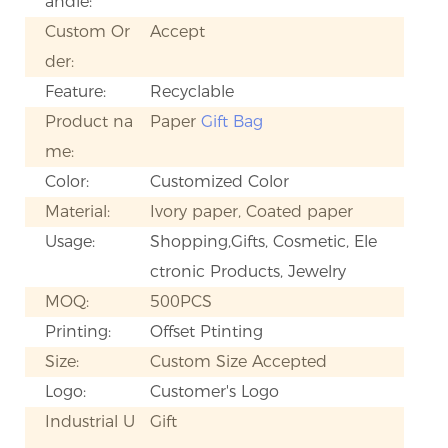
andle:
Custom Or
Accept
der:
Feature:
Recyclable
Product na
Paper
Gift Bag
me:
Color:
Customized Color
Material:
Ivory paper, Coated paper
Usage:
Shopping,Gifts, Cosmetic, Ele
ctronic Products, Jewelry
MOQ:
500PCS
Printing:
Offset Ptinting
Size:
Custom Size Accepted
Logo:
Customer's Logo
Industrial U
Gift