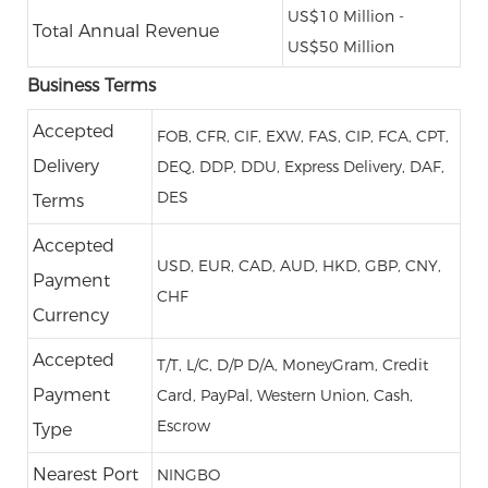
US$10 Million -
Total Annual Revenue
US$50 Million
Business Terms
Accepted
FOB, CFR, CIF, EXW, FAS, CIP, FCA, CPT,
Delivery
DEQ, DDP, DDU, Express Delivery, DAF,
DES
Terms
Accepted
USD, EUR, CAD, AUD, HKD, GBP, CNY,
Payment
CHF
Currency
Accepted
T/T, L/C, D/P D/A, MoneyGram, Credit
Payment
Card, PayPal, Western Union, Cash,
Escrow
Type
Nearest Port
NINGBO