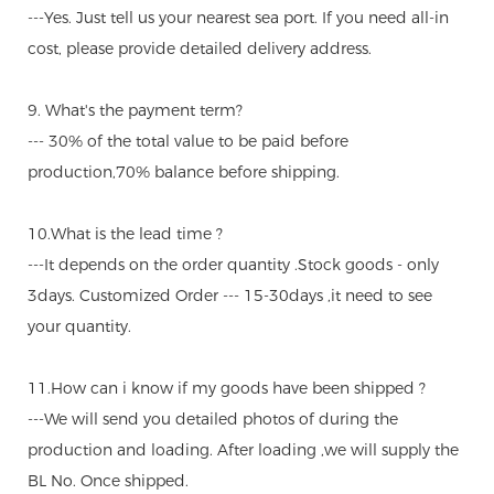
---Yes. Just tell us your nearest sea port. If you need all-in
cost, please provide detailed delivery address.
9. What's the payment term?
--- 30% of the total value to be paid before
production,70% balance before shipping.
10.What is the lead time ?
---It depends on the order quantity .Stock goods - only
3days. Customized Order --- 15-30days ,it need to see
your quantity.
11.How can i know if my goods have been shipped ?
---We will send you detailed photos of during the
production and loading. After loading ,we will supply the
BL No. Once shipped.