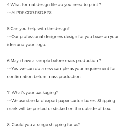
4.What format design file do you need to print ?
---AI,PDF,CDR,PSD,EPS.
5.Can you help with the design?
---Our professional designers design for you beae on your
idea and your Logo.
6.May i have a sample before mass production ?
---Yes ,we can do a new sample as your requirement for
confirmation before mass production.
7. What's your packaging?
---We use standard export paper carton boxes. Shipping
mark will be printed or sticked on the outside of box.
8. Could you arrange shipping for us?