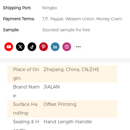
Shipping Port:
Ningbo
Payment Terms:
T/T, Paypal, Western Union, Money Gram
Sample:
Stocked sample for free
Place of Ori
Zhejiang, China, CN;ZHE
gin:
Brand Nam
JIALAN
e:
Surface Ha
Offset Printing
ndling:
Sealing & H
Hand Length Handle