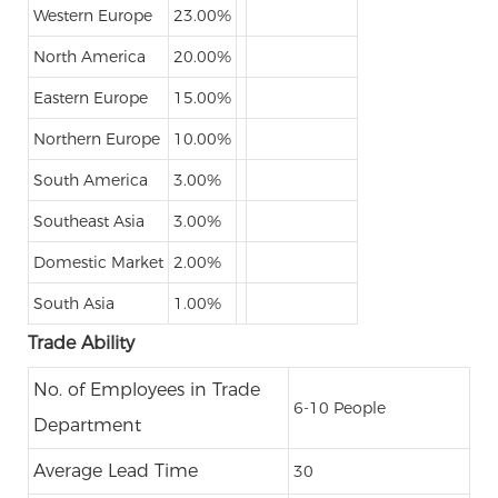
Western Europe
23.00%
North America
20.00%
Eastern Europe
15.00%
Northern Europe
10.00%
South America
3.00%
Southeast Asia
3.00%
Domestic Market
2.00%
South Asia
1.00%
Trade Ability
No. of Employees in Trade
6-10 People
Department
Average Lead Time
30