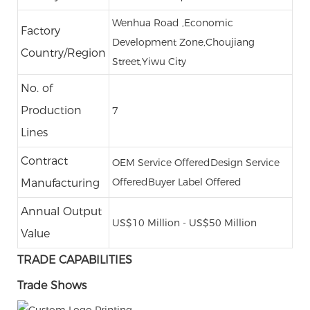
Wenhua Road ,Economic
Factory
Development Zone,Choujiang
Country/Region
Street,Yiwu City
No. of
Production
7
Lines
Contract
OEM Service Offered
Design Service
Offered
Buyer Label Offered
Manufacturing
Annual Output
US$10 Million - US$50 Million
Value
TRADE CAPABILITIES
Trade Shows