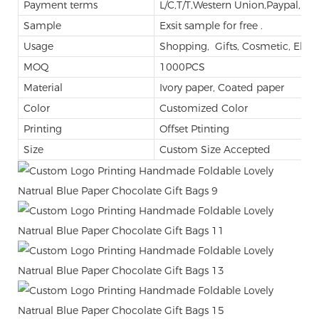
Payment terms
L/C,T/T,Western Union,Paypal,M
Sample
Exsit sample for free .
Usage
Shopping, Gifts, Cosmetic, Elect
MOQ
1000PCS
Material
Ivory paper, Coated paper
Color
Customized Color
Printing
Offset Ptinting
Size
Custom Size Accepted