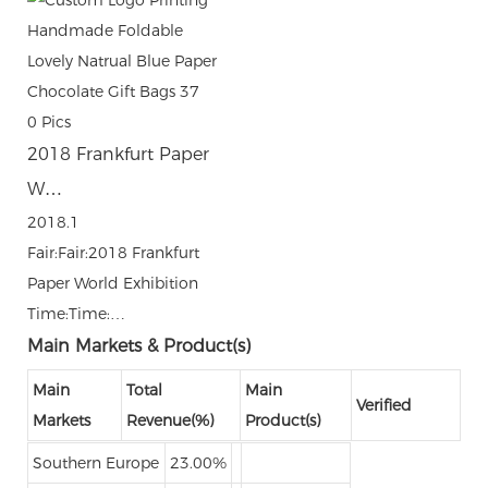
0
Pics
2018 Frankfurt Paper
W…
2018.1
Fair:Fair:2018 Frankfurt
Paper World Exhibition
Time:Time:…
Main Markets & Product(s)
Main
Total
Main
Verified
Markets
Revenue(%)
Product(s)
Southern Europe
23.00%