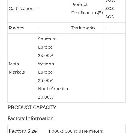
SGS,
Product
Certifications
-
SGS,
Certifications(3)
SGS
Patents
-
Trademarks
-
Southern
Europe
23.00%
Main
Western
Markets
Europe
23.00%
North America
20.00%
PRODUCT CAPACITY
Factory Information
Factory Size
1,000-3,000 square meters