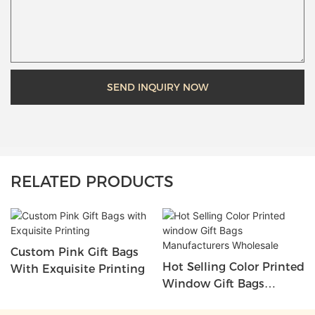
SEND INQUIRY NOW
RELATED PRODUCTS
Custom Pink Gift Bags
Hot Selling Color Printed
With Exquisite Printing
Window Gift Bags
Manufacturers Wholesale