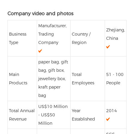
Company video and photos
Manufacturer,
Zhejiang,
Business
Trading
Country /
China
Type
Company
Region
paper bag, gift
bag, gift box,
Main
Total
51 - 100
jewellery box,
Products
Employees
People
kraft paper
bag
US$10 Million
Total Annual
Year
2014
- US$50
Revenue
Established
Million