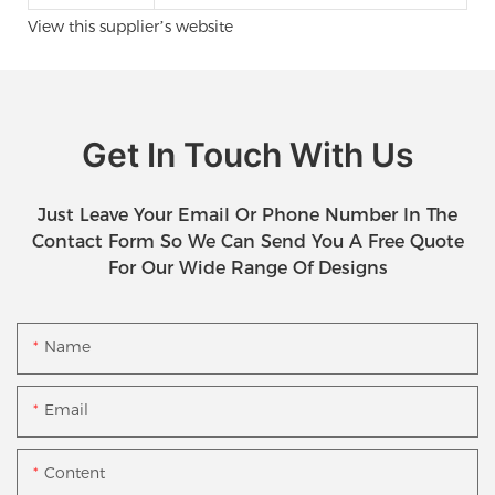
View this supplier’s website
Get In Touch With Us
Just Leave Your Email Or Phone Number In The
Contact Form So We Can Send You A Free Quote
For Our Wide Range Of Designs
Name
Email
Content