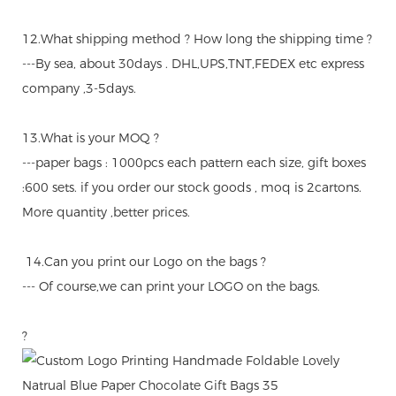
12.What shipping method ? How long the shipping time ?
---By sea, about 30days . DHL,UPS,TNT,FEDEX etc express
company ,3-5days.
13.What is your MOQ ?
---paper bags : 1000pcs each pattern each size, gift boxes
:600 sets. if you order our stock goods , moq is 2cartons.
More quantity ,better prices.
14.Can you print our Logo on the bags ?
--- Of course,we can print your LOGO on the bags.
?