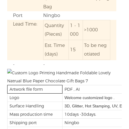
Bag
Port
Ningbo
Lead Time:
Quantity
1 - 1
>1000
(Pieces)
000
Est. Time
To be neg
15
(days)
otiated
-
-
Artwork file form
PDF , AI
Logo
Welcome customized logo .
Surface Handling
3D, Glitter, Hot Stamping, UV, Emb
Mass production time
10days -30days.
Shipping port
Ningbo