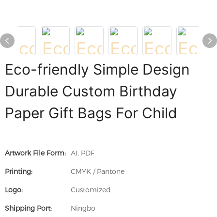
Eco-friendly Simple Design
Durable Custom Birthday
Paper Gift Bags For Child
Artwork File Form:
AI, PDF
Printing:
CMYK / Pantone
Logo:
Customized
Shipping Port:
Ningbo