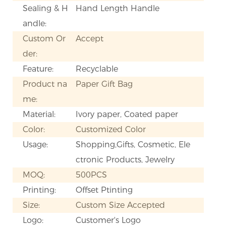
Sealing & H
Hand Length Handle
andle:
Custom Or
Accept
der:
Feature:
Recyclable
Product na
Paper Gift Bag
me:
Material:
Ivory paper, Coated paper
Color:
Customized Color
Usage:
Shopping,Gifts, Cosmetic, Ele
ctronic Products, Jewelry
MOQ:
500PCS
Printing:
Offset Ptinting
Size:
Custom Size Accepted
Logo:
Customer's Logo