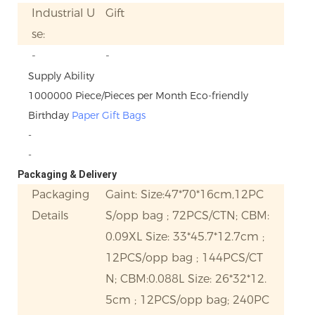
Industrial U
Gift
se:
-
-
Supply Ability
1000000 Piece/Pieces per Month Eco-friendly
Birthday
Paper Gift Bags
-
-
Packaging & Delivery
Packaging
Gaint: Size:47*70*16cm,12PC
Details
S/opp bag ; 72PCS/CTN; CBM:
0.09XL Size: 33*45.7*12.7cm ;
12PCS/opp bag ; 144PCS/CT
N; CBM:0.088L Size: 26*32*12.
5cm ; 12PCS/opp bag; 240PC