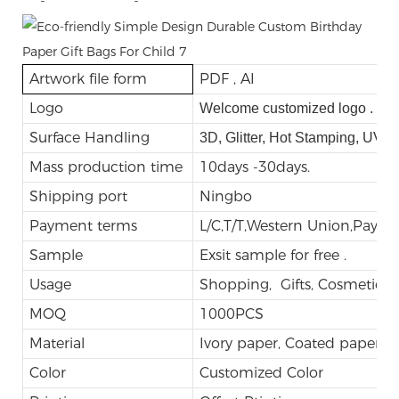
-
-
Artwork file form
PDF , AI
Logo
Welcome customized logo .
Surface Handling
3D, Glitter, Hot Stamping, UV,
Mass production time
10days -30days.
Shipping port
Ningbo
Payment terms
L/C,T/T,Western Union,Payp
Sample
Exsit sample for free .
Usage
Shopping, Gifts, Cosmetic, E
MOQ
1000PCS
Material
Ivory paper, Coated paper
Color
Customized Color