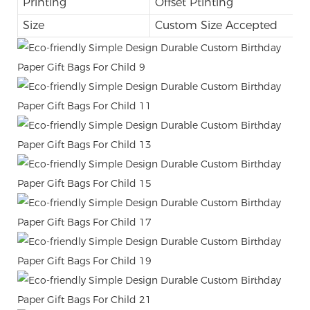
Printing
Offset Ptinting
Size
Custom Size Accepted