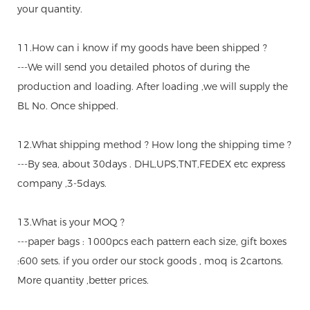
your quantity.
11.How can i know if my goods have been shipped ?
---We will send you detailed photos of during the
production and loading. After loading ,we will supply the
BL No. Once shipped.
12.What shipping method ? How long the shipping time ?
---By sea, about 30days . DHL,UPS,TNT,FEDEX etc express
company ,3-5days.
13.What is your MOQ ?
---paper bags : 1000pcs each pattern each size, gift boxes
:600 sets. if you order our stock goods , moq is 2cartons.
More quantity ,better prices.