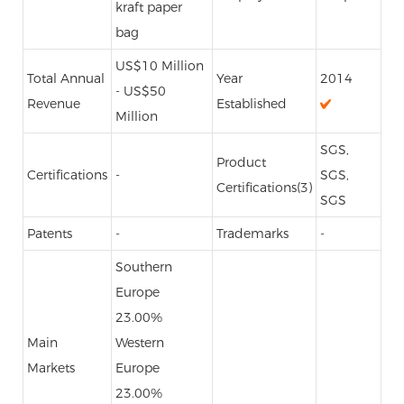
kraft paper
bag
US$10 Million
Total Annual
Year
2014
- US$50
Revenue
Established
Million
SGS,
Product
Certifications
-
SGS,
Certifications(3)
SGS
Patents
-
Trademarks
-
Southern
Europe
23.00%
Main
Western
Markets
Europe
23.00%