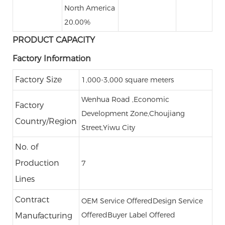
North America
20.00%
PRODUCT CAPACITY
Factory Information
Factory Size
1,000-3,000 square meters
Wenhua Road ,Economic
Factory
Development Zone,Choujiang
Country/Region
Street,Yiwu City
No. of
Production
7
Lines
Contract
OEM Service Offered
Design Service
Offered
Buyer Label Offered
Manufacturing