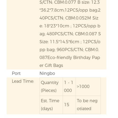
S/CTN; CBM:0.077 B size: 12.3
*36.2*7.8cm;12PCS/opp bag;2
40PCS/CTN; CBM:0.052M Siz
e: 18*23*10cm ; 12PCS/opp b
ag; 480PCS/CTN; CBM:0.087 S
Size: 11.5*14.5*6cm ; 12PCS/o
pp bag; 960PCS/CTN; CBM:0.
087Eco-friendly Birthday Pap
er Gift Bags
Port
Ningbo
Lead Time:
Quantity
1 - 1
>1000
(Pieces)
000
Est. Time
To be neg
15
(days)
otiated