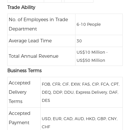
Trade Ability
No. of Employees in Trade
6-10 People
Department
Average Lead Time
30
US$10 Million -
Total Annual Revenue
US$50 Million
Business Terms
Accepted
FOB, CFR, CIF, EXW, FAS, CIP, FCA, CPT,
Delivery
DEQ, DDP, DDU, Express Delivery, DAF,
DES
Terms
Accepted
USD, EUR, CAD, AUD, HKD, GBP, CNY,
Payment
CHF