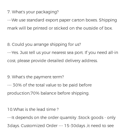
7. What's your packaging?
---We use standard export paper carton boxes. Shipping
mark will be printed or sticked on the outside of box.
8. Could you arrange shipping for us?
---Yes. Just tell us your nearest sea port. If you need all-in
cost, please provide detailed delivery address.
9. What's the payment term?
--- 30% of the total value to be paid before
production,70% balance before shipping.
10.What is the lead time ?
---It depends on the order quantity .Stock goods - only
3days. Customized Order --- 15-30days ,it need to see