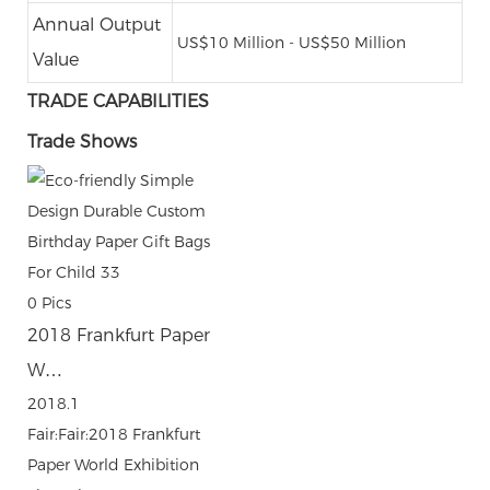
Annual Output
US$10 Million - US$50 Million
Value
TRADE CAPABILITIES
Trade Shows
0
Pics
2018 Frankfurt Paper
W…
2018.1
Fair:Fair:2018 Frankfurt
Paper World Exhibition