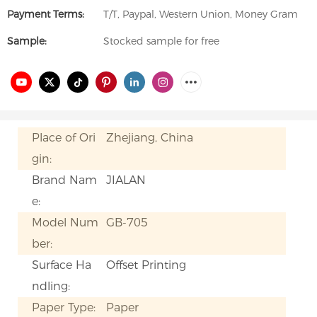
Payment Terms:
T/T, Paypal, Western Union, Money Gram
Sample:
Stocked sample for free
Place of Ori
Zhejiang, China
gin:
Brand Nam
JIALAN
e:
Model Num
GB-705
ber:
Surface Ha
Offset Printing
ndling:
Paper Type:
Paper