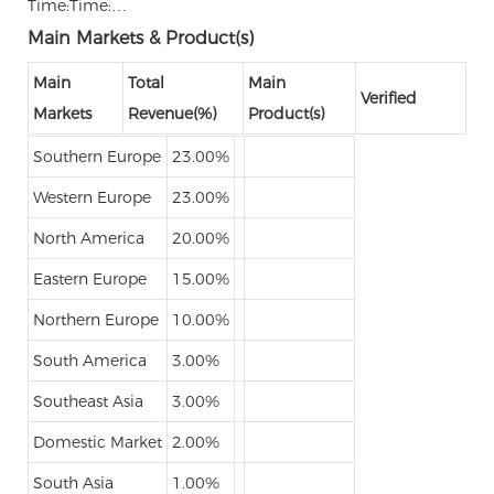
Time:Time:…
Main Markets & Product(s)
Main
Total
Main
Verified
Markets
Revenue(%)
Product(s)
Southern Europe
23.00%
Western Europe
23.00%
North America
20.00%
Eastern Europe
15.00%
Northern Europe
10.00%
South America
3.00%
Southeast Asia
3.00%
Domestic Market
2.00%
South Asia
1.00%