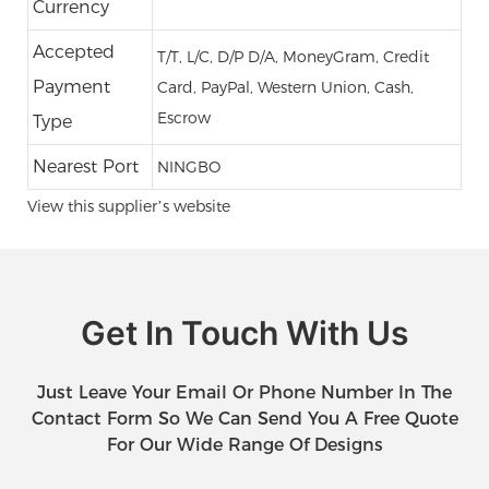
Currency
Accepted
T/T, L/C, D/P D/A, MoneyGram, Credit
Payment
Card, PayPal, Western Union, Cash,
Escrow
Type
Nearest Port
NINGBO
View this supplier’s website
Get In Touch With Us
Just Leave Your Email Or Phone Number In The
Contact Form So We Can Send You A Free Quote
For Our Wide Range Of Designs