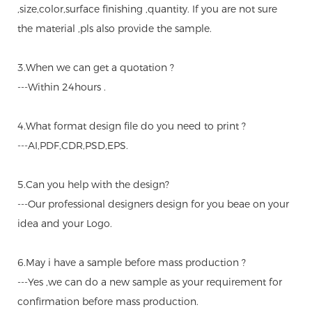
,size,color,surface finishing ,quantity. If you are not sure
the material ,pls also provide the sample.
3.When we can get a quotation ?
---Within 24hours .
4.What format design file do you need to print ?
---AI,PDF,CDR,PSD,EPS.
5.Can you help with the design?
---Our professional designers design for you beae on your
idea and your Logo.
6.May i have a sample before mass production ?
---Yes ,we can do a new sample as your requirement for
confirmation before mass production.