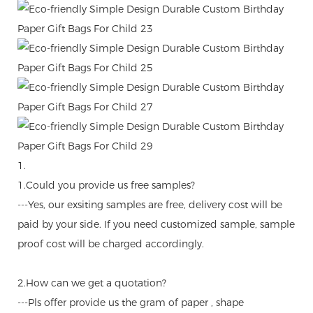
1.
1.Could you provide us free samples?
---Yes, our exsiting samples are free, delivery cost will be
paid by your side. If you need customized sample, sample
proof cost will be charged accordingly.
2.How can we get a quotation?
---Pls offer provide us the gram of paper , shape