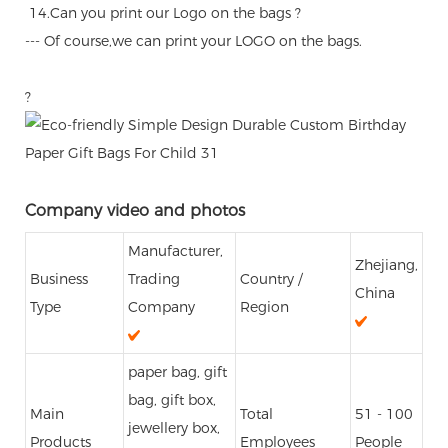
14.Can you print our Logo on the bags ?
--- Of course,we can print your LOGO on the bags.
?
Company video and photos
Manufacturer,
Zhejiang,
Business
Trading
Country /
China
Type
Company
Region
paper bag, gift
bag, gift box,
Main
Total
51 - 100
jewellery box,
Products
Employees
People