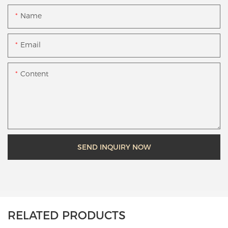
Name
Email
Content
SEND INQUIRY NOW
RELATED PRODUCTS