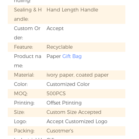
ndling:
Sealing & H
Hand Length Handle
andle:
Custom Or
Accept
der:
Feature:
Recyclable
Product na
Paper
Gift Bag
me:
Material:
ivory paper, coated paper
Color:
Customized Color
MOQ:
500PCS
Printing:
Offset Ptinting
Size:
Custom Size Accepted
Logo:
Accept Customized Logo
Packing:
Cusotmer's