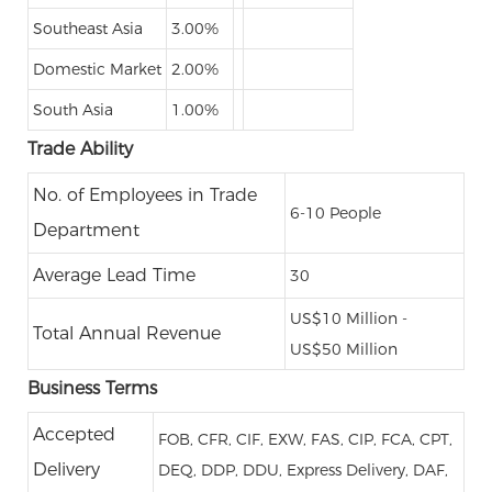
Southeast Asia
3.00%
Domestic Market
2.00%
South Asia
1.00%
Trade Ability
No. of Employees in Trade
6-10 People
Department
Average Lead Time
30
US$10 Million -
Total Annual Revenue
US$50 Million
Business Terms
Accepted
FOB, CFR, CIF, EXW, FAS, CIP, FCA, CPT,
Delivery
DEQ, DDP, DDU, Express Delivery, DAF,