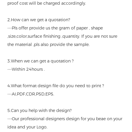
proof cost will be charged accordingly.
2.How can we get a quotation?
---Pls offer provide us the gram of paper , shape
,size,color,surface finishing ,quantity. If you are not sure
the material ,pls also provide the sample.
3.When we can get a quotation ?
---Within 24hours .
4.What format design file do you need to print ?
---AI,PDF,CDR,PSD,EPS.
5.Can you help with the design?
---Our professional designers design for you beae on your
idea and your Logo.