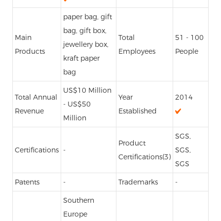
paper bag, gift
bag, gift box,
Main
Total
51 - 100
jewellery box,
Products
Employees
People
kraft paper
bag
US$10 Million
Total Annual
Year
2014
- US$50
Revenue
Established
Million
SGS,
Product
Certifications
-
SGS,
Certifications(3)
SGS
Patents
-
Trademarks
-
Southern
Europe