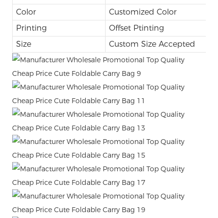
Color
Customized Color
Printing
Offset Ptinting
Size
Custom Size Accepted