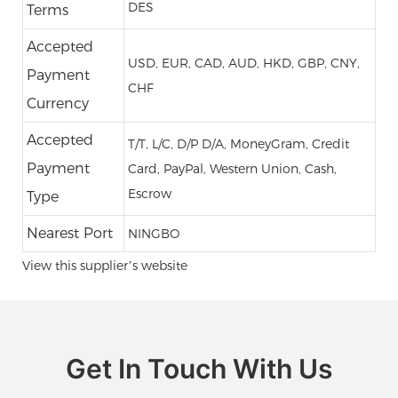
DES
Terms
Accepted
USD, EUR, CAD, AUD, HKD, GBP, CNY,
Payment
CHF
Currency
Accepted
T/T, L/C, D/P D/A, MoneyGram, Credit
Payment
Card, PayPal, Western Union, Cash,
Escrow
Type
Nearest Port
NINGBO
View this supplier’s website
Get In Touch With Us