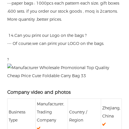
---paper bags : 1000pcs each pattern each size, gift boxes
:600 sets. if you order our stock goods , moq is 2cartons.
More quantity ,better prices.
14.Can you print our Logo on the bags ?
--- Of course,we can print your LOGO on the bags.
?
Company video and photos
Manufacturer,
Zhejiang,
Business
Trading
Country /
China
Type
Company
Region