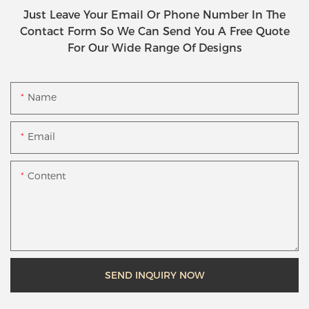
Just Leave Your Email Or Phone Number In The
Contact Form So We Can Send You A Free Quote
For Our Wide Range Of Designs
Name
Email
Content
SEND INQUIRY NOW