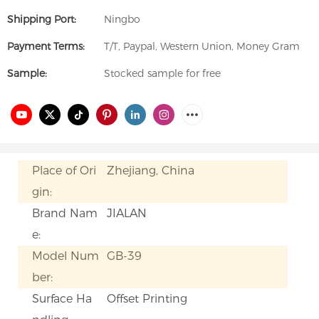
Shipping Port:
Ningbo
Payment Terms:
T/T, Paypal, Western Union, Money Gram
Sample:
Stocked sample for free
Place of Ori
Zhejiang, China
gin:
Brand Nam
JIALAN
e:
Model Num
GB-39
ber:
Surface Ha
Offset Printing