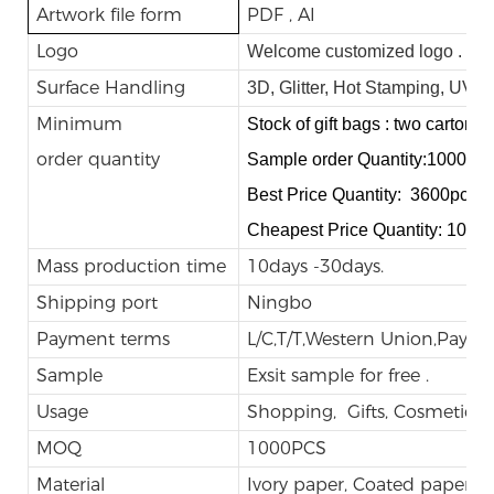
Artwork file form
PDF , AI
Logo
Welcome customized logo .
Surface Handling
3D, Glitter, Hot Stamping, UV,
Minimum
Stock of gift bags : two cartons.
order quantity
Sample order Quantity:1000pc
Best Price Quantity: 3600pcs
Cheapest Price Quantity: 1000
Mass production time
10days -30days.
Shipping port
Ningbo
Payment terms
L/C,T/T,Western Union,Payp
Sample
Exsit sample for free .
Usage
Shopping, Gifts, Cosmetic, E
MOQ
1000PCS
Material
Ivory paper, Coated paper