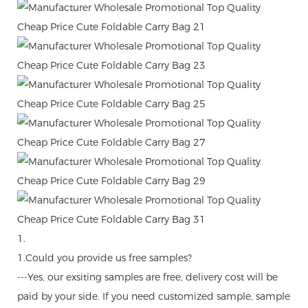
1.
1.Could you provide us free samples?
---Yes, our exsiting samples are free, delivery cost will be
paid by your side. If you need customized sample, sample