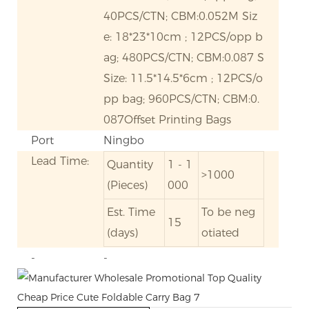
40PCS/CTN; CBM:0.052M Siz
e: 18*23*10cm ; 12PCS/opp b
ag; 480PCS/CTN; CBM:0.087 S
Size: 11.5*14.5*6cm ; 12PCS/o
pp bag; 960PCS/CTN; CBM:0.
087Offset Printing Bags
Port
Ningbo
Lead Time:
Quantity
1 - 1
>1000
(Pieces)
000
Est. Time
To be neg
15
(days)
otiated
-
-