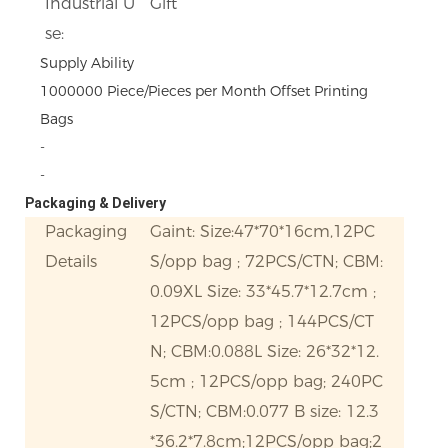
Industrial U
Gift
se:
Supply Ability
1000000 Piece/Pieces per Month Offset Printing
Bags
-
-
Packaging & Delivery
Packaging
Gaint: Size:47*70*16cm,12PC
Details
S/opp bag ; 72PCS/CTN; CBM:
0.09XL Size: 33*45.7*12.7cm ;
12PCS/opp bag ; 144PCS/CT
N; CBM:0.088L Size: 26*32*12.
5cm ; 12PCS/opp bag; 240PC
S/CTN; CBM:0.077 B size: 12.3
*36.2*7.8cm;12PCS/opp bag;2