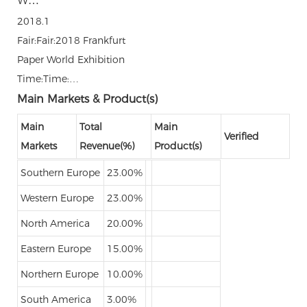
W…
2018.1
Fair:Fair:2018 Frankfurt
Paper World Exhibition
Time:Time:…
Main Markets & Product(s)
Main
Total
Main
Verified
Markets
Revenue(%)
Product(s)
Southern Europe
23.00%
Western Europe
23.00%
North America
20.00%
Eastern Europe
15.00%
Northern Europe
10.00%
South America
3.00%