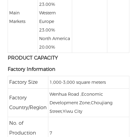
23.00%
Main
Western
Markets
Europe
23.00%
North America
20.00%
PRODUCT CAPACITY
Factory Information
Factory Size
1,000-3,000 square meters
Wenhua Road ,Economic
Factory
Development Zone,Choujiang
Country/Region
Street,Yiwu City
No. of
Production
7