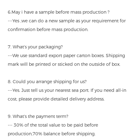
6.May i have a sample before mass production ?
---Yes ,we can do a new sample as your requirement for
confirmation before mass production.
7. What's your packaging?
---We use standard export paper carton boxes. Shipping
mark will be printed or sticked on the outside of box.
8. Could you arrange shipping for us?
---Yes. Just tell us your nearest sea port. If you need all-in
cost, please provide detailed delivery address.
9. What's the payment term?
--- 30% of the total value to be paid before
production,70% balance before shipping.