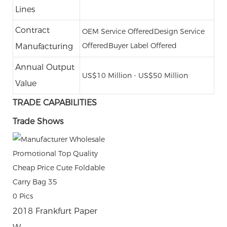
Lines
Contract
OEM Service Offered
Design Service
Offered
Buyer Label Offered
Manufacturing
Annual Output
US$10 Million - US$50 Million
Value
TRADE CAPABILITIES
Trade Shows
0
Pics
2018 Frankfurt Paper