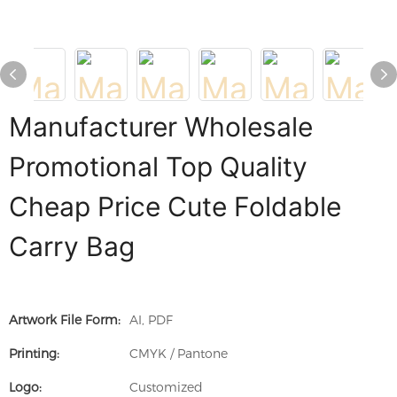
Manufacturer Wholesale
Promotional Top Quality
Cheap Price Cute Foldable
Carry Bag
Artwork File Form:
AI, PDF
Printing:
CMYK / Pantone
Logo:
Customized