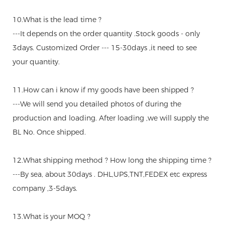
10.What is the lead time ?
---It depends on the order quantity .Stock goods - only
3days. Customized Order --- 15-30days ,it need to see
your quantity.
11.How can i know if my goods have been shipped ?
---We will send you detailed photos of during the
production and loading. After loading ,we will supply the
BL No. Once shipped.
12.What shipping method ? How long the shipping time ?
---By sea, about 30days . DHL,UPS,TNT,FEDEX etc express
company ,3-5days.
13.What is your MOQ ?