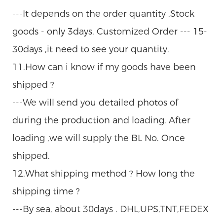
---It depends on the order quantity .Stock
goods - only 3days. Customized Order --- 15-
30days ,it need to see your quantity.
11.How can i know if my goods have been
shipped ?
---We will send you detailed photos of
during the production and loading. After
loading ,we will supply the BL No. Once
shipped.
12.What shipping method ? How long the
shipping time ?
---By sea, about 30days . DHL,UPS,TNT,FEDEX