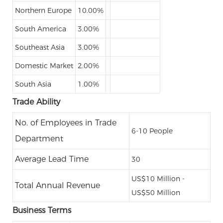
Northern Europe
10.00%
South America
3.00%
Southeast Asia
3.00%
Domestic Market
2.00%
South Asia
1.00%
Trade Ability
No. of Employees in Trade
6-10 People
Department
Average Lead Time
30
US$10 Million -
Total Annual Revenue
US$50 Million
Business Terms