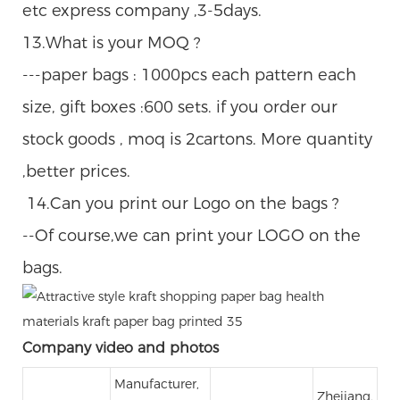
etc express company ,3-5days.
13.What is your MOQ ?
---paper bags : 1000pcs each pattern each
size, gift boxes :600 sets. if you order our
stock goods , moq is 2cartons. More quantity
,better prices.
14.Can you print our Logo on the bags ?
--Of course,we can print your LOGO on the
bags.
Company video and photos
Manufacturer,
Zhejiang,