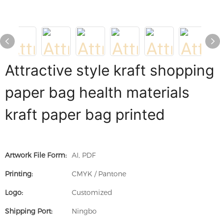
Attractive style kraft shopping
paper bag health materials
kraft paper bag printed
Artwork File Form:
AI, PDF
Printing:
CMYK / Pantone
Logo:
Customized
Shipping Port:
Ningbo