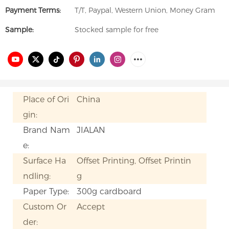
Payment Terms:
T/T, Paypal, Western Union, Money Gram
Sample:
Stocked sample for free
Place of Ori
China
gin:
Brand Nam
JIALAN
e:
Surface Ha
Offset Printing, Offset Printin
ndling:
g
Paper Type:
300g cardboard
Custom Or
Accept
der: