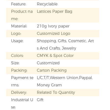
Feature:
Recyclable
Product na
Lattices Paper Bag
me:
Material:
210g Ivory paper
Logo:
Customized Logo
Usage:
Shopping, Gifts, Cosmetic, Art
s And Crafts, Jewelry
Colors:
CMYK & Spot Color
Size:
Customized
Packing:
Carton Packing
Payment te
L/C,T/T,Western Union,Paypal,
rms:
Money Gram
Delivery:
Related To Quantity
Industrial U
Gift
se: