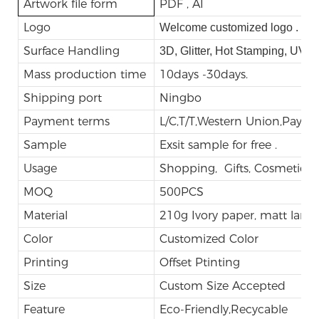
Artwork file form
PDF , AI
Logo
Welcome customized logo .
Surface Handling
3D, Glitter, Hot Stamping, UV,
Mass production time
10days -30days.
Shipping port
Ningbo
Payment terms
L/C,T/T,Western Union,Payp
Sample
Exsit sample for free .
Usage
Shopping, Gifts, Cosmetic, E
MOQ
500PCS
Material
210g Ivory paper, matt lami
Color
Customized Color
Printing
Offset Ptinting
Size
Custom Size Accepted
Feature
Eco-Friendly,Recycable