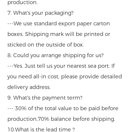
production.
7. What's your packaging?
---We use standard export paper carton
boxes. Shipping mark will be printed or
sticked on the outside of box.
8. Could you arrange shipping for us?
---Yes. Just tell us your nearest sea port. If
you need all-in cost, please provide detailed
delivery address.
9. What's the payment term?
--- 30% of the total value to be paid before
production,70% balance before shipping.
10.What is the lead time ?