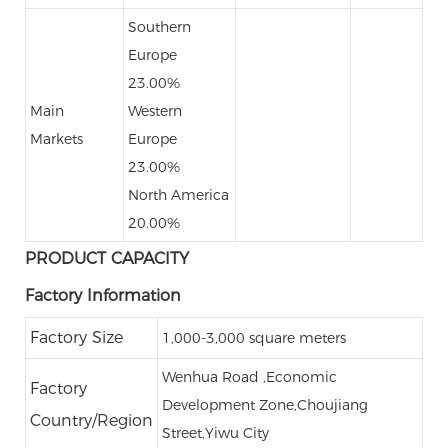
Southern
Europe
23.00%
Main
Western
Markets
Europe
23.00%
North America
20.00%
PRODUCT CAPACITY
Factory Information
Factory Size
1,000-3,000 square meters
Wenhua Road ,Economic
Factory
Development Zone,Choujiang
Country/Region
Street,Yiwu City