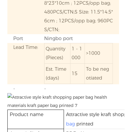
8*23*10cm ; 12PCS/opp bag;
480PCS/CTN;S Size: 11.5*14.5*
6cm ; 12PCS/opp bag; 960PC
S/CTN;
Port
Ningbo port
Lead Time:
Quantity
1 - 1
>1000
(Pieces)
000
Est. Time
To be neg
15
(days)
otiated
-
-
Product name
Attractive style kraft shopp
bag
printed