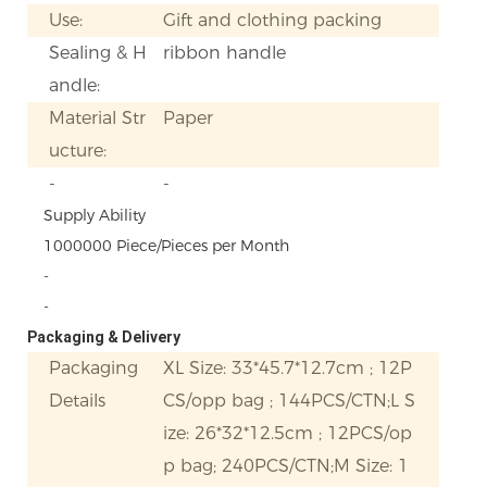
Use:
Gift and clothing packing
Sealing & H
ribbon handle
andle:
Material Str
Paper
ucture:
-
-
Supply Ability
1000000 Piece/Pieces per Month
-
-
Packaging & Delivery
Packaging
XL Size: 33*45.7*12.7cm ; 12P
Details
CS/opp bag ; 144PCS/CTN;L S
ize: 26*32*12.5cm ; 12PCS/op
p bag; 240PCS/CTN;M Size: 1