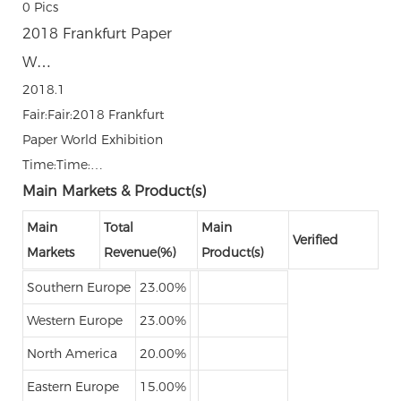
0
Pics
2018 Frankfurt Paper
W…
2018.1
Fair:Fair:2018 Frankfurt
Paper World Exhibition
Time:Time:…
Main Markets & Product(s)
Main
Total
Main
Verified
Markets
Revenue(%)
Product(s)
Southern Europe
23.00%
Western Europe
23.00%
North America
20.00%
Eastern Europe
15.00%