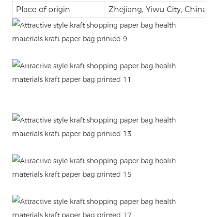
Place of origin
Zhejiang, Yiwu City, China
.
.
.
.