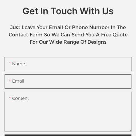
Get In Touch With Us
Just Leave Your Email Or Phone Number In The
Contact Form So We Can Send You A Free Quote
For Our Wide Range Of Designs
Name
Email
Content