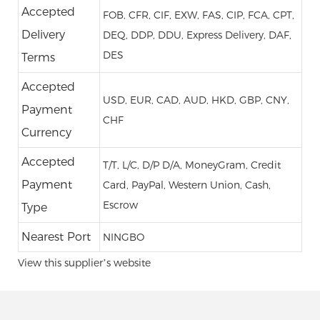
Accepted
FOB, CFR, CIF, EXW, FAS, CIP, FCA, CPT,
Delivery
DEQ, DDP, DDU, Express Delivery, DAF,
DES
Terms
Accepted
USD, EUR, CAD, AUD, HKD, GBP, CNY,
Payment
CHF
Currency
Accepted
T/T, L/C, D/P D/A, MoneyGram, Credit
Payment
Card, PayPal, Western Union, Cash,
Escrow
Type
Nearest Port
NINGBO
View this supplier’s website