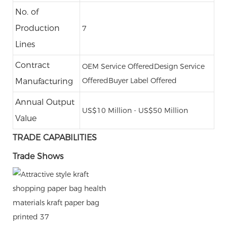
No. of
Production
7
Lines
Contract
OEM Service Offered
Design Service
Offered
Buyer Label Offered
Manufacturing
Annual Output
US$10 Million - US$50 Million
Value
TRADE CAPABILITIES
Trade Shows