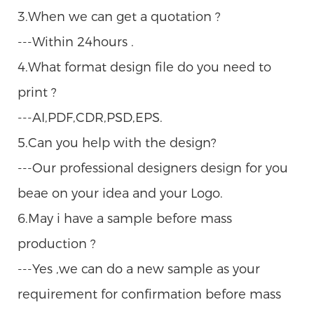
3.When we can get a quotation ?
---Within 24hours .
4.What format design file do you need to
print ?
---AI,PDF,CDR,PSD,EPS.
5.Can you help with the design?
---Our professional designers design for you
beae on your idea and your Logo.
6.May i have a sample before mass
production ?
---Yes ,we can do a new sample as your
requirement for confirmation before mass