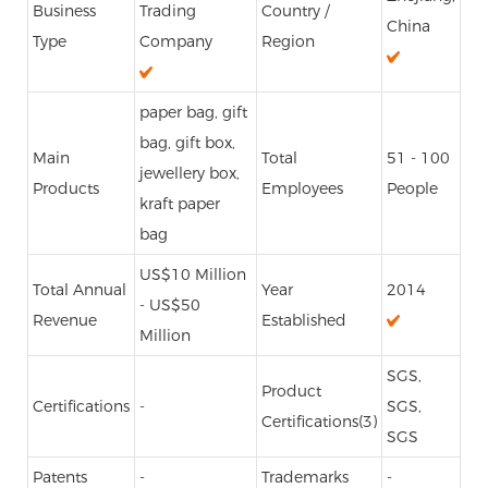
Business
Trading
Country /
China
Type
Company
Region
paper bag, gift
bag, gift box,
Main
Total
51 - 100
jewellery box,
Products
Employees
People
kraft paper
bag
US$10 Million
Total Annual
Year
2014
- US$50
Revenue
Established
Million
SGS,
Product
Certifications
-
SGS,
Certifications(3)
SGS
Patents
-
Trademarks
-