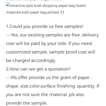
1.Could you provide us free samples?
---Yes, our exsiting samples are free, delivery
cost will be paid by your side. If you need
customized sample, sample proof cost will
be charged accordingly.
2.How can we get a quotation?
---Pls offer provide us the gram of paper ,
shape ,size,color,surface finishing ,quantity. If
you are not sure the material ,pls also
provide the sample.