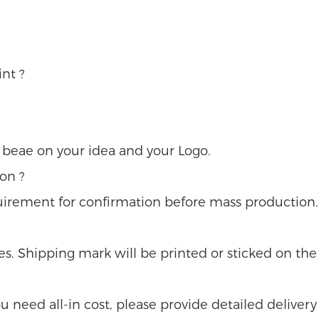
nt ?
u beae on your idea and your Logo.
on ?
uirement for confirmation before mass production.
s. Shipping mark will be printed or sticked on the 
 you need all-in cost, please provide detailed delivery