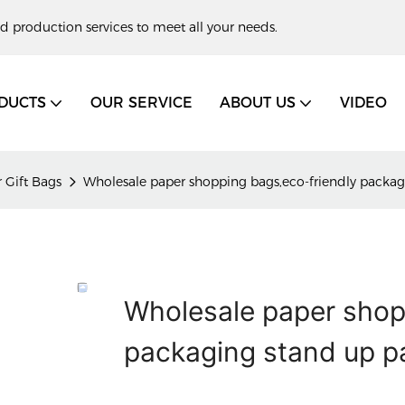
d production services to meet all your needs.
DUCTS
OUR SERVICE
ABOUT US
VIDEO
 Gift Bags
Wholesale paper shopping bags,eco-friendly packag
Wholesale paper shop
packaging stand up p