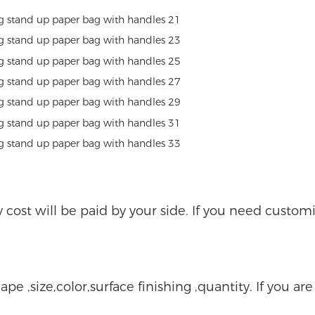
ry cost will be paid by your side. If you need custo
ape ,size,color,surface finishing ,quantity. If you ar