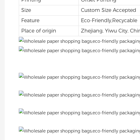
Size
Custom Size Accepted
Feature
Eco-Friendly,Recycable
Place of origin
Zhejiang, Yiwu City, Chi
.
.
.
.
.