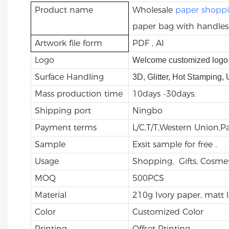
Product name
Wholesale
paper shopp
paper bag with handles
Artwork file form
PDF , AI
Logo
Welcome customized logo 
Surface Handling
3D, Glitter, Hot Stamping,
Mass production time
10days -30days.
Shipping port
Ningbo
Payment terms
L/C,T/T,Western Union,
Sample
Exsit sample for free .
Usage
Shopping, Gifts, Cosmet
MOQ
500PCS
Material
210g Ivory paper, matt 
Color
Customized Color
Printing
Offset Ptinting