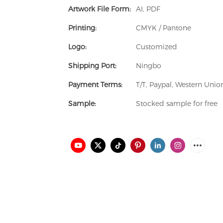
Artwork File Form:
AI, PDF
Printing:
CMYK / Pantone
Logo:
Customized
Shipping Port:
Ningbo
Payment Terms:
T/T, Paypal, Western Uni
Sample:
Stocked sample for free