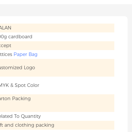
IALAN
00g cardboard
ccept
ttices
Paper Bag
ustomized Logo
MYK & Spot Color
arton Packing
lated To Quantity
ft and clothing packing