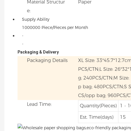
Material Structur
Paper
e:
Supply Ability
1000000 Piece/Pieces per Month
-
-
Packaging & Delivery
Packaging Details
XL Size: 33*45.7*12.7c
PCS/CTN;L Size: 26*32
g; 240PCS/CTN;M Size:
p bag; 480PCS/CTN;S Si
CS/opp bag; 960PCS/C
Lead Time:
Quantity(Pieces)
1 - 
Est. Time(days)
15