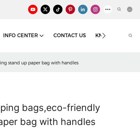
INFO CENTER
CONTACT US
KNOWLEDGE
ing stand up paper bag with handles
ping bags,eco-friendly
aper bag with handles