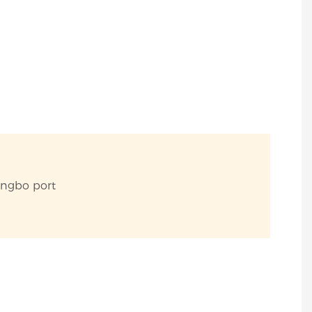
ingbo port