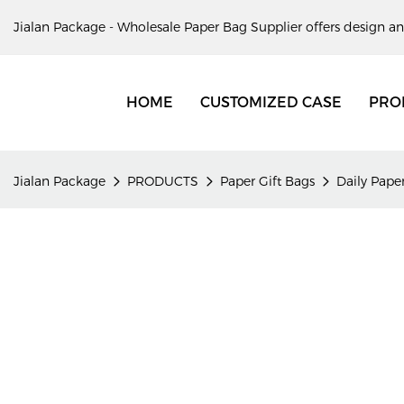
Jialan Package - Wholesale Paper Bag Supplier offers design an
HOME
CUSTOMIZED CASE
PRO
Jialan Package
PRODUCTS
Paper Gift Bags
Daily Paper