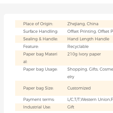
Place of Origin:
Zhejiang, China
Surface Handling:
Offset Printing, Offset 
Sealing & Handle:
Hand Length Handle
Feature:
Recyclable
Paper bag Materi
210g Ivory paper
al:
Paper bag Usage:
Shopping, Gifts, Cosmet
elry
Paper bag Size:
Customized
Payment terms:
L/C,T/T,Western Union
Industrial Use:
Gift