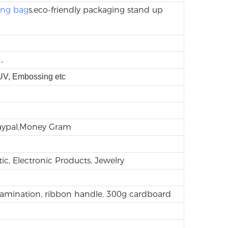
ing bag
s,eco-friendly packaging stand up
.
 UV, Embossing etc
Paypal,Money Gram
ic, Electronic Products, Jewelry
lamination, ribbon handle, 300g cardboard