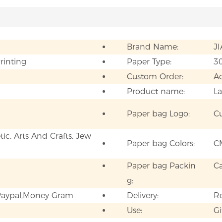
Brand Name:
J
Printing
Paper Type:
3
Custom Order:
A
Product name:
La
Paper bag Logo:
C
ic, Arts And Crafts, Jew
Paper bag Colors:
C
Paper bag Packin
C
g:
,Paypal,Money Gram
Delivery:
Re
Use:
Gi