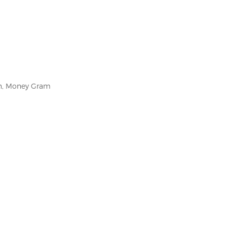
on, Money Gram