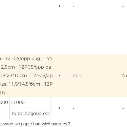
-
-
m ; 12PCS/opp bag ; 144
*12.5cm ; 12PCS/opp ba
 18*23*10cm ; 12PCS/op
Port
N
ze: 11.5*14.5*6cm ; 12P
TN;
1000
>1000
-
-
To be negotiated