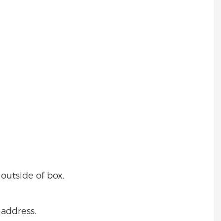
outside of box.
 address.