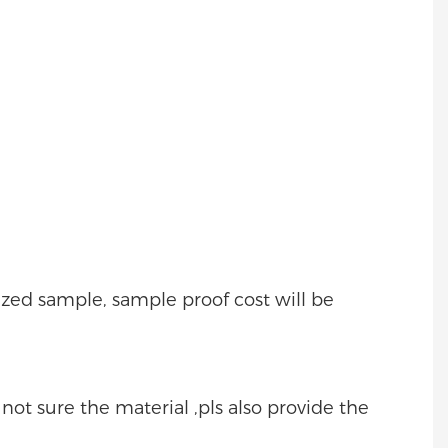
mized sample, sample proof cost will be
e not sure the material ,pls also provide the