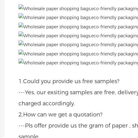
1.Could you provide us free samples?
---Yes, our exsiting samples are free, delive
charged accordingly.
2.How can we get a quotation?
---Pls offer provide us the gram of paper , sh
sample.