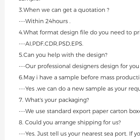
3.When we can get a quotation ?
---Within 24hours .
4.What format design file do you need to pri
---AI,PDF,CDR,PSD,EPS.
5.Can you help with the design?
---Our professional designers design for yo
6.May i have a sample before mass producti
---Yes ,we can do a new sample as your req
7. What's your packaging?
---We use standard export paper carton boxe
8. Could you arrange shipping for us?
---Yes. Just tell us your nearest sea port. If