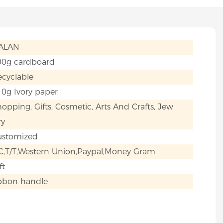
IALAN
00g cardboard
cyclable
0g Ivory paper
opping, Gifts, Cosmetic, Arts And Crafts, Jew
ry
ustomized
C,T/T,Western Union,Paypal,Money Gram
ft
ibbon handle