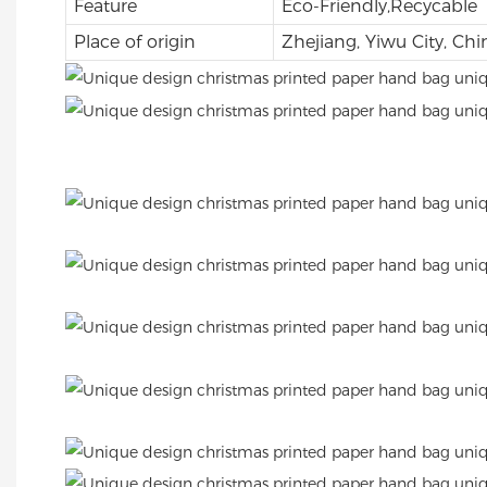
Feature
Eco-Friendly,Recycable
Place of origin
Zhejiang, Yiwu City, Chi
.
.
.
.
.