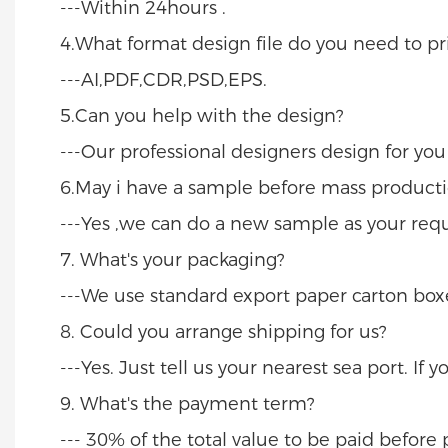
---Within 24hours .
4.What format design file do you need to pri
---AI,PDF,CDR,PSD,EPS.
5.Can you help with the design?
---Our professional designers design for yo
6.May i have a sample before mass producti
---Yes ,we can do a new sample as your req
7. What's your packaging?
---We use standard export paper carton boxe
8. Could you arrange shipping for us?
---Yes. Just tell us your nearest sea port. If
9. What's the payment term?
--- 30% of the total value to be paid befor