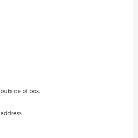
outside of box.
 address.