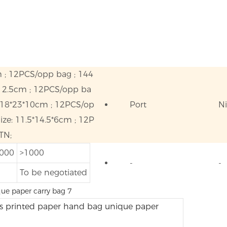
m ; 12PCS/opp bag ; 144
*12.5cm ; 12PCS/opp ba
 18*23*10cm ; 12PCS/op
Port
N
ze: 11.5*14.5*6cm ; 12P
TN;
1000
>1000
-
-
To be negotiated
s printed paper hand bag unique paper