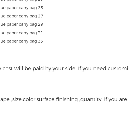
ry cost will be paid by your side. If you need custo
ape ,size,color,surface finishing ,quantity. If you ar