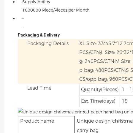
Supply Ability
1000000 Piece/Pieces per Month
-
-
Packaging & Delivery
Packaging Details
XL Size: 33*45.7*12.7c
PCS/CTN;L Size: 26*32
g; 240PCS/CTN;M Size:
p bag; 480PCS/CTN;S Si
CS/opp bag; 960PCS/C
Lead Time:
Quantity(Pieces)
1 - 
Est. Time(days)
15
Product name
Unique design christma
carry bag