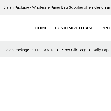
Jialan Package - Wholesale Paper Bag Supplier offers design an
HOME
CUSTOMIZED CASE
PRO
Jialan Package
PRODUCTS
Paper Gift Bags
Daily Paper