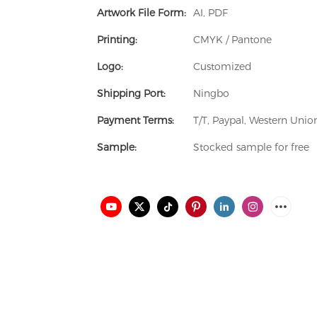
Artwork File Form:
AI, PDF
Printing:
CMYK / Pantone
Logo:
Customized
Shipping Port:
Ningbo
Payment Terms:
T/T, Paypal, Western Uni
Sample:
Stocked sample for free