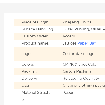
Place of Origin:
Zhejiang, China
Surface Handling:
Offset Printing, Offset 
Custom Order:
Accept
Product name:
Lattices
Paper Bag
Logo:
Customized Logo
Colors:
CMYK & Spot Color
Packing:
Carton Packing
Delivery:
Related To Quantity
Use:
Gift and clothing pack
Material Structur
Paper
e: