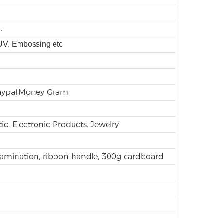
.
 UV, Embossing etc
Paypal,Money Gram
ic, Electronic Products, Jewelry
lamination, ribbon handle, 300g cardboard