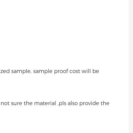
mized sample, sample proof cost will be
e not sure the material ,pls also provide the