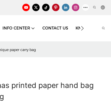
INFO CENTER
CONTACT US
KNOWLEDGE
ique paper carry bag
mas printed paper hand bag
ag