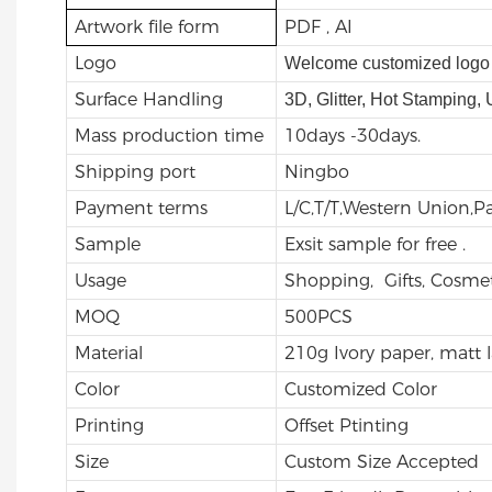
Artwork file form
PDF , AI
Logo
Welcome customized logo 
Surface Handling
3D, Glitter, Hot Stamping,
Mass production time
10days -30days.
Shipping port
Ningbo
Payment terms
L/C,T/T,Western Union,
Sample
Exsit sample for free .
Usage
Shopping, Gifts, Cosmet
MOQ
500PCS
Material
210g Ivory paper, matt 
Color
Customized Color
Printing
Offset Ptinting
Size
Custom Size Accepted