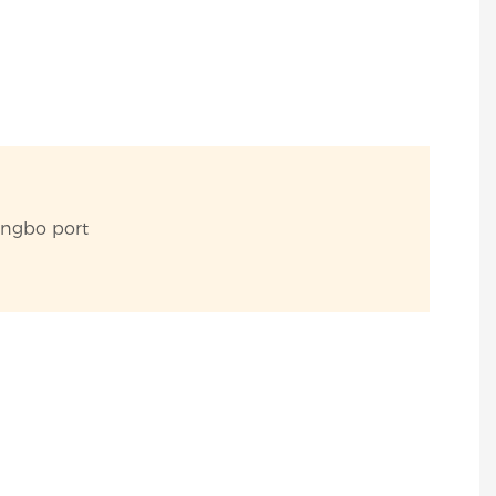
ingbo port