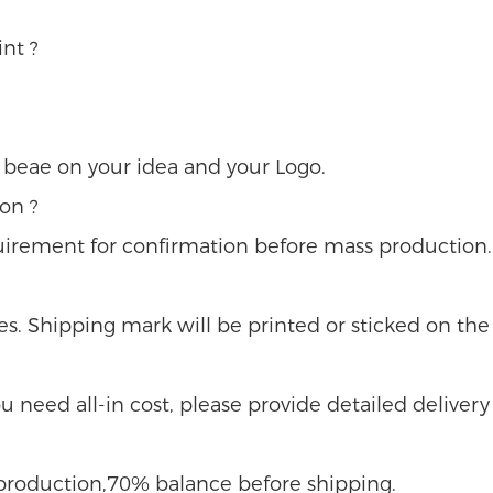
nt ?
u beae on your idea and your Logo.
on ?
uirement for confirmation before mass production.
s. Shipping mark will be printed or sticked on the 
 you need all-in cost, please provide detailed delivery
e production,70% balance before shipping.