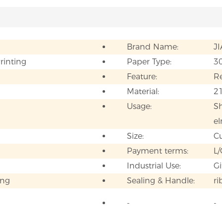
Brand Name:
J
Printing
Paper Type:
3
Feature:
Re
Material:
21
Usage:
Sh
el
Size:
C
Payment terms:
L/
Industrial Use:
Gi
ing
Sealing & Handle:
r
-
-