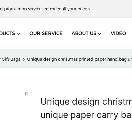
d production services to meet all your needs.
DUCTS
OUR SERVICE
ABOUT US
VIDEO
 Gift Bags
Unique design christmas printed paper hand bag un
Unique design christ
unique paper carry b