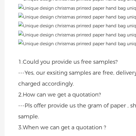
1.Could you provide us free samples?
---Yes, our exsiting samples are free, delive
charged accordingly.
2.How can we get a quotation?
---Pls offer provide us the gram of paper , sh
sample.
3.When we can get a quotation ?