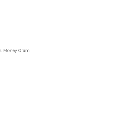
on, Money Gram