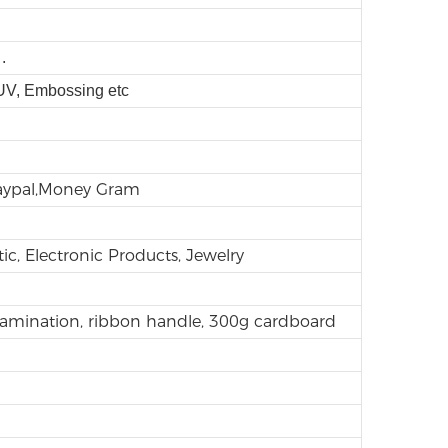
.
 UV, Embossing etc
Paypal,Money Gram
ic, Electronic Products, Jewelry
lamination, ribbon handle, 300g cardboard