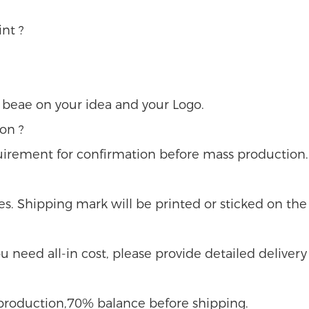
nt ?
u beae on your idea and your Logo.
on ?
uirement for confirmation before mass production.
s. Shipping mark will be printed or sticked on the 
 you need all-in cost, please provide detailed delivery
e production,70% balance before shipping.