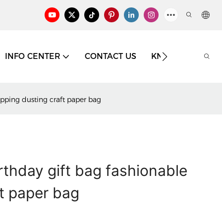
INFO CENTER
CONTACT US
KNOWLEDGE
hopping dusting craft paper bag
irthday gift bag fashionable
t paper bag