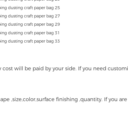
ry cost will be paid by your side. If you need custo
ape ,size,color,surface finishing ,quantity. If you ar