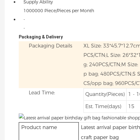
Supply Ability
1000000 Piece/Pieces per Month
-
-
Packaging & Delivery
Packaging Details
XL Size: 33*45.7*12.7c
PCS/CTN;L Size: 26*32
g; 240PCS/CTN;M Size:
p bag; 480PCS/CTN;S Si
CS/opp bag; 960PCS/C
Lead Time:
Quantity(Pieces)
1 - 
Est. Time(days)
15
Product name
Latest arrival paper bir
craft paper bag