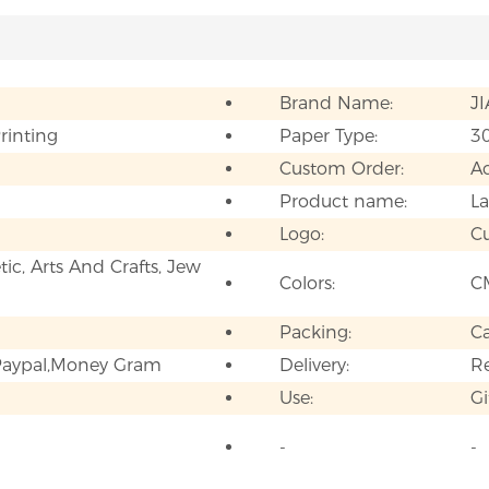
Brand Name:
J
Printing
Paper Type:
3
Custom Order:
A
Product name:
La
Logo:
C
ic, Arts And Crafts, Jew
Colors:
C
Packing:
C
,Paypal,Money Gram
Delivery:
Re
Use:
Gi
-
-