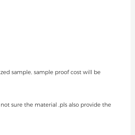
mized sample, sample proof cost will be
e not sure the material ,pls also provide the