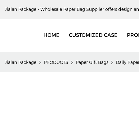
Jialan Package - Wholesale Paper Bag Supplier offers design an
HOME
CUSTOMIZED CASE
PRO
Jialan Package
PRODUCTS
Paper Gift Bags
Daily Paper