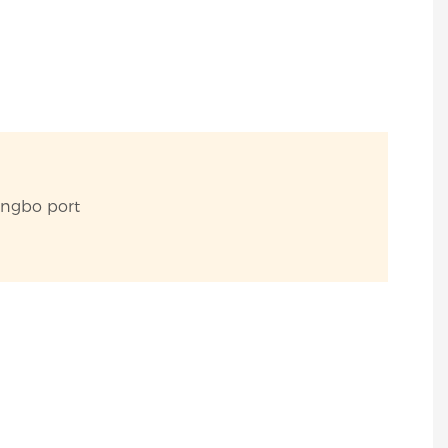
ingbo port