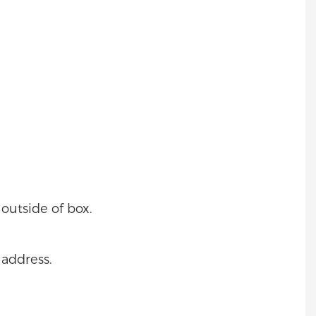
outside of box.
 address.