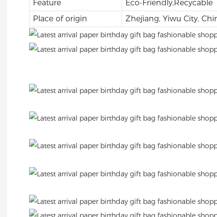
Feature
Eco-Friendly,Recycable
Place of origin
Zhejiang, Yiwu City, Chi
.
.
.
.
.