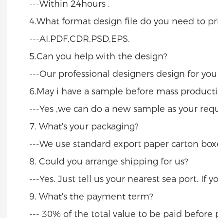
---Within 24hours .
4.What format design file do you need to pri
---AI,PDF,CDR,PSD,EPS.
5.Can you help with the design?
---Our professional designers design for yo
6.May i have a sample before mass producti
---Yes ,we can do a new sample as your req
7. What's your packaging?
---We use standard export paper carton boxe
8. Could you arrange shipping for us?
---Yes. Just tell us your nearest sea port. If
9. What's the payment term?
--- 30% of the total value to be paid befor