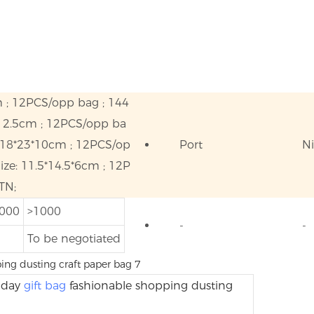
m ; 12PCS/opp bag ; 144
*12.5cm ; 12PCS/opp ba
 18*23*10cm ; 12PCS/op
Port
N
ze: 11.5*14.5*6cm ; 12P
TN;
1000
>1000
-
-
To be negotiated
thday
gift bag
fashionable shopping dusting