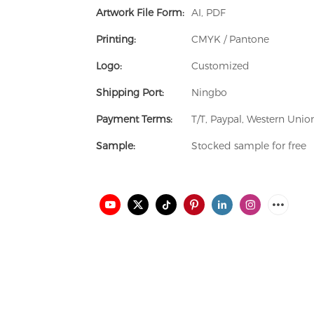
Artwork File Form:
AI, PDF
Printing:
CMYK / Pantone
Logo:
Customized
Shipping Port:
Ningbo
Payment Terms:
T/T, Paypal, Western Uni
Sample:
Stocked sample for free