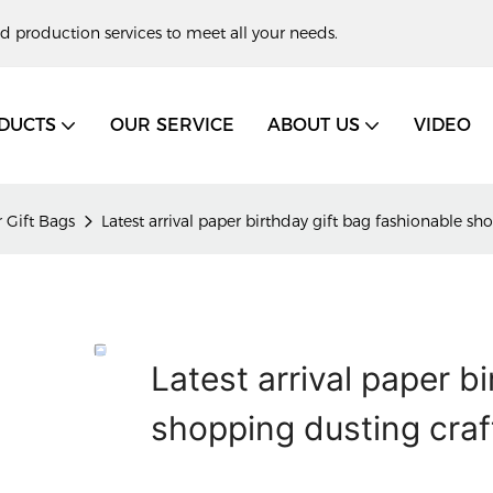
d production services to meet all your needs.
DUCTS
OUR SERVICE
ABOUT US
VIDEO
 Gift Bags
Latest arrival paper birthday gift bag fashionable s
Latest arrival paper b
shopping dusting craf