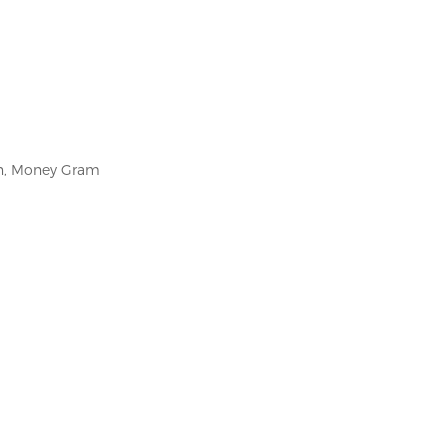
on, Money Gram