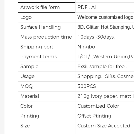
Artwork file form
PDF , AI
Logo
Welcome customized logo 
Surface Handling
3D, Glitter, Hot Stamping,
Mass production time
10days -30days.
Shipping port
Ningbo
Payment terms
L/C,T/T,Western Union,
Sample
Exsit sample for free .
Usage
Shopping, Gifts, Cosmet
MOQ
500PCS
Material
210g Ivory paper, matt 
Color
Customized Color
Printing
Offset Ptinting
Size
Custom Size Accepted