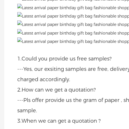
1.Could you provide us free samples?
---Yes, our exsiting samples are free, delive
charged accordingly.
2.How can we get a quotation?
---Pls offer provide us the gram of paper , sh
sample.
3.When we can get a quotation ?