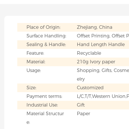
Place of Origin:
Zhejiang, China
Surface Handling:
Offset Printing, Offset 
Sealing & Handle:
Hand Length Handle
Feature:
Recyclable
Material:
210g Ivory paper
Usage:
Shopping, Gifts, Cosmet
elry
Size:
Customized
Payment terms:
L/C,T/T,Western Union
Industrial Use:
Gift
Material Structur
Paper
e: