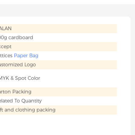
IALAN
00g cardboard
ccept
ttices
Paper Bag
ustomized Logo
MYK & Spot Color
arton Packing
lated To Quantity
ft and clothing packing