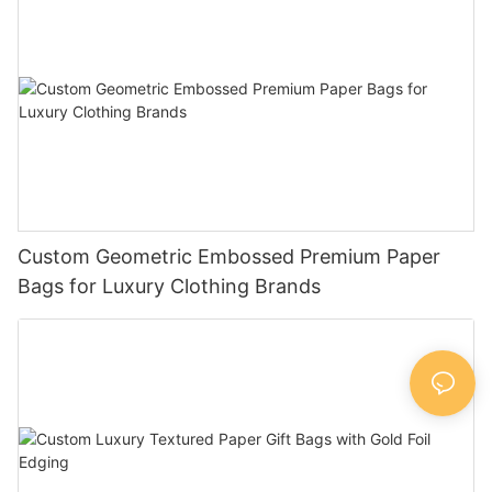
Custom Geometric Embossed Premium Paper
Bags for Luxury Clothing Brands