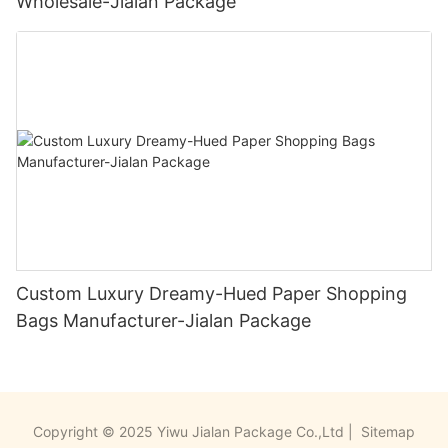
Wholesale-Jialan Package
Custom Luxury Dreamy-Hued Paper Shopping
Bags Manufacturer-Jialan Package
Copyright © 2025 Yiwu Jialan Package Co.,Ltd |
Sitemap