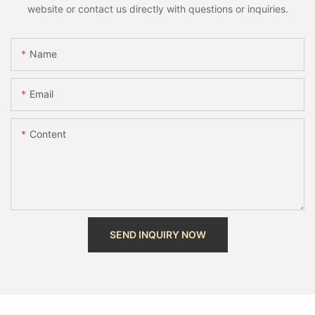
website or contact us directly with questions or inquiries.
Name
Email
Content
SEND INQUIRY NOW