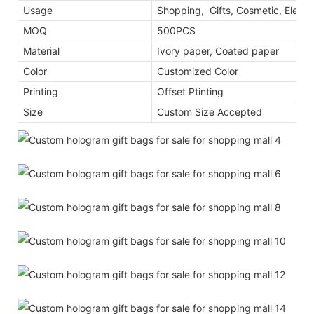
Usage
Shopping, Gifts, Cosmetic, Electr
MOQ
500PCS
Material
Ivory paper, Coated paper
Color
Customized Color
Printing
Offset Ptinting
Size
Custom Size Accepted