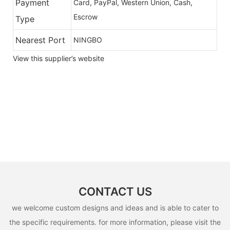
Payment
Card, PayPal, Western Union, Cash,
Escrow
Type
Nearest Port
NINGBO
View this supplier’s website
CONTACT US
we welcome custom designs and ideas and is able to cater to
the specific requirements. for more information, please visit the