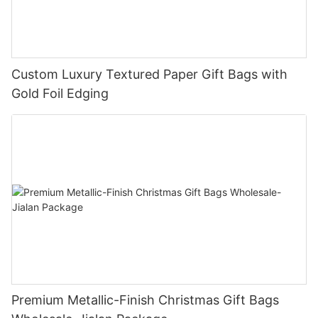
Custom Luxury Textured Paper Gift Bags with
Gold Foil Edging
Premium Metallic-Finish Christmas Gift Bags