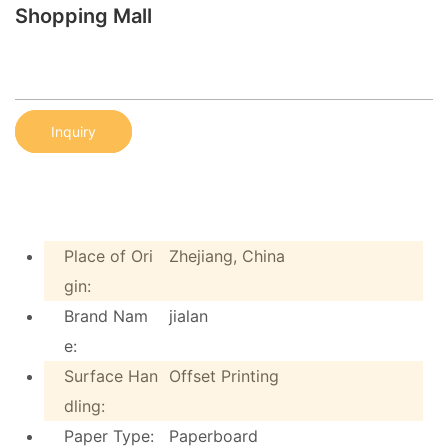
Shopping Mall
Inquiry
Place of Ori
Zhejiang, China
gin:
Brand Nam
jialan
e:
Surface Han
Offset Printing
dling:
Paper Type:
Paperboard