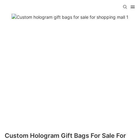
Custom Hologram Gift Bags For Sale For