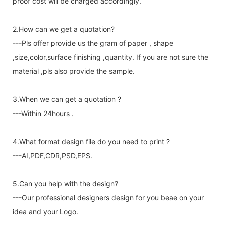
proof cost will be charged accordingly.
2.How can we get a quotation?
---Pls offer provide us the gram of paper , shape
,size,color,surface finishing ,quantity. If you are not sure the
material ,pls also provide the sample.
3.When we can get a quotation ?
---Within 24hours .
4.What format design file do you need to print ?
---AI,PDF,CDR,PSD,EPS.
5.Can you help with the design?
---Our professional designers design for you beae on your
idea and your Logo.