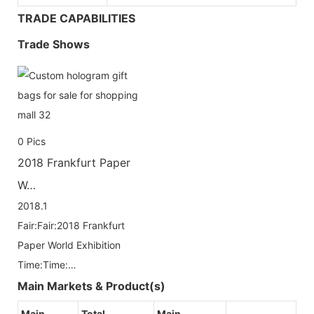
TRADE CAPABILITIES
Trade Shows
0
Pics
2018 Frankfurt Paper
W…
2018.1
Fair:Fair:2018 Frankfurt
Paper World Exhibition
Time:Time:…
Main Markets & Product(s)
Main
Total
Main