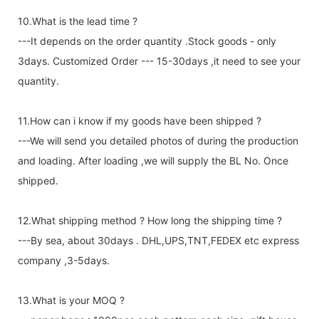
10.What is the lead time ?
---It depends on the order quantity .Stock goods - only
3days. Customized Order --- 15-30days ,it need to see your
quantity.
11.How can i know if my goods have been shipped ?
---We will send you detailed photos of during the production
and loading. After loading ,we will supply the BL No. Once
shipped.
12.What shipping method ? How long the shipping time ?
---By sea, about 30days . DHL,UPS,TNT,FEDEX etc express
company ,3-5days.
13.What is your MOQ ?