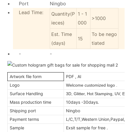
Port
Ningbo
Lead Time:
Quantity(P
1 - 1
>1000
ieces)
000
Est. Time
To be nego
15
(days)
tiated
-
-
Artwork file form
PDF , AI
Logo
Welcome customized logo .
Surface Handling
3D, Glitter, Hot Stamping, UV, Emb
Mass production time
10days -30days.
Shipping port
Ningbo
Payment terms
L/C,T/T,Western Union,Paypal,M
Sample
Exsit sample for free .