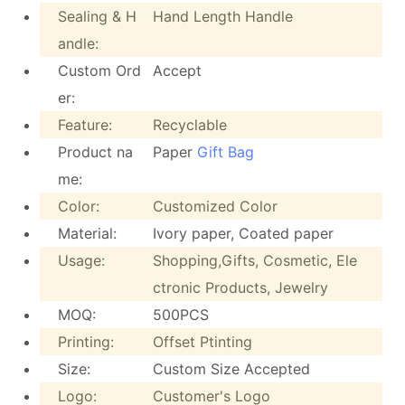
Sealing & H
Hand Length Handle
andle:
Custom Ord
Accept
er:
Feature:
Recyclable
Product na
Paper
Gift Bag
me:
Color:
Customized Color
Material:
Ivory paper, Coated paper
Usage:
Shopping,Gifts, Cosmetic, Ele
ctronic Products, Jewelry
MOQ:
500PCS
Printing:
Offset Ptinting
Size:
Custom Size Accepted
Logo:
Customer's Logo