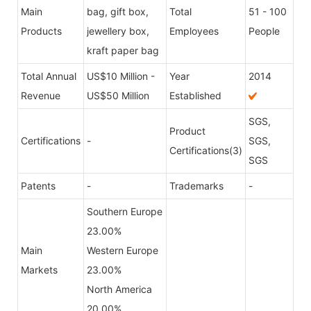
Main
bag, gift box,
Total
51 - 100
Products
jewellery box,
Employees
People
kraft paper bag
Total Annual
US$10 Million -
Year
2014
Revenue
US$50 Million
Established
SGS,
Product
Certifications
-
SGS,
Certifications(3)
SGS
Patents
-
Trademarks
-
Southern Europe
23.00%
Main
Western Europe
Markets
23.00%
North America
20.00%