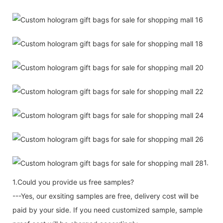
1.
1.Could you provide us free samples?
---Yes, our exsiting samples are free, delivery cost will be
paid by your side. If you need customized sample, sample