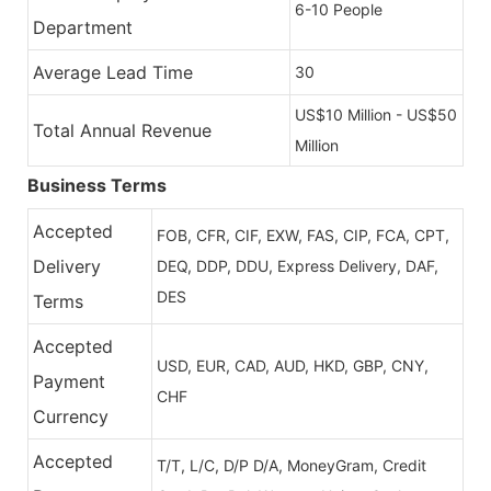
6-10 People
Department
Average Lead Time
30
US$10 Million - US$50
Total Annual Revenue
Million
Business Terms
Accepted
FOB, CFR, CIF, EXW, FAS, CIP, FCA, CPT,
Delivery
DEQ, DDP, DDU, Express Delivery, DAF,
DES
Terms
Accepted
USD, EUR, CAD, AUD, HKD, GBP, CNY,
Payment
CHF
Currency
Accepted
T/T, L/C, D/P D/A, MoneyGram, Credit