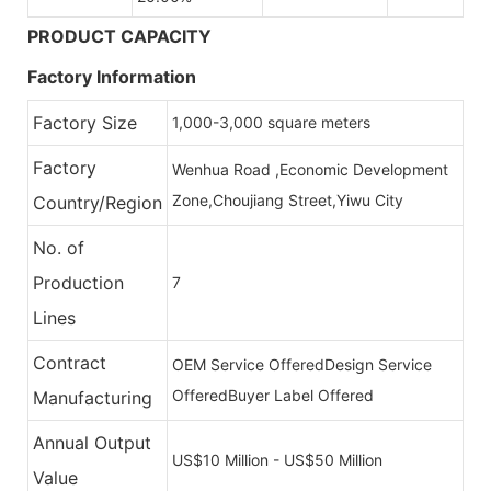
PRODUCT CAPACITY
Factory Information
Factory Size
1,000-3,000 square meters
Factory
Wenhua Road ,Economic Development
Zone,Choujiang Street,Yiwu City
Country/Region
No. of
Production
7
Lines
Contract
OEM Service Offered
Design Service
Offered
Buyer Label Offered
Manufacturing
Annual Output
US$10 Million - US$50 Million
Value