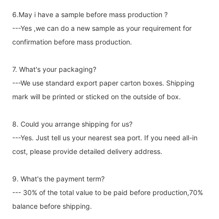
6.May i have a sample before mass production ?
---Yes ,we can do a new sample as your requirement for
confirmation before mass production.
7. What's your packaging?
---We use standard export paper carton boxes. Shipping
mark will be printed or sticked on the outside of box.
8. Could you arrange shipping for us?
---Yes. Just tell us your nearest sea port. If you need all-in
cost, please provide detailed delivery address.
9. What's the payment term?
--- 30% of the total value to be paid before production,70%
balance before shipping.