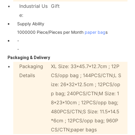
Industrial Us
Gift
e:
Supply Ability
1000000 Piece/Pieces per Month
paper bag
s
-
-
Packaging & Delivery
Packaging
XL Size: 33*45.7*12.7cm ; 12P
Details
CS/opp bag ; 144PCS/CTN;L S
ize: 26*32*12.5cm ; 12PCS/op
p bag; 240PCS/CTN;M Size: 1
8*23*10cm ; 12PCS/opp bag;
480PCS/CTN;S Size: 11.5*14.5
*6cm ; 12PCS/opp bag; 960P
CS/CTN;paper bags