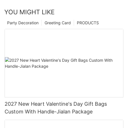
YOU MIGHT LIKE
Party Decoration
Greeting Card
PRODUCTS
2027 New Heart Valentine's Day Gift Bags
Custom With Handle-Jialan Package