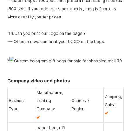
---paper bags : 1000pcs each pattern each size, gift boxes
:600 sets. if you order our stock goods , moq is 2cartons.
More quantity ,better prices.
14.Can you print our Logo on the bags ?
--- Of course,we can print your LOGO on the bags.
?
Company video and photos
Manufacturer,
Zhejiang,
Business
Trading
Country /
China
Type
Company
Region
paper bag, gift