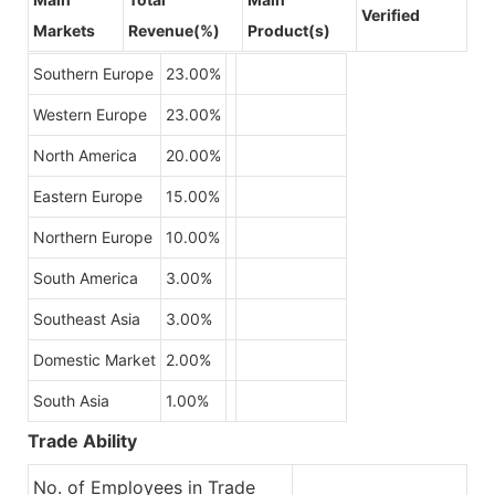
Verified
Markets
Revenue(%)
Product(s)
Southern Europe
23.00%
Western Europe
23.00%
North America
20.00%
Eastern Europe
15.00%
Northern Europe
10.00%
South America
3.00%
Southeast Asia
3.00%
Domestic Market
2.00%
South Asia
1.00%
Trade Ability
No. of Employees in Trade