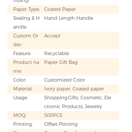
ndling:
Paper Type:
Coated Paper
Sealing & H
Hand Length Handle
andle:
Custom Or
Accept
der:
Feature:
Recyclable
Product na
Paper Gift Bag
me:
Color:
Customized Color
Material:
Ivory paper, Coated paper
Usage:
Shopping,Gifts, Cosmetic, Ele
ctronic Products, Jewelry
MOQ:
500PCS
Printing:
Offset Ptinting