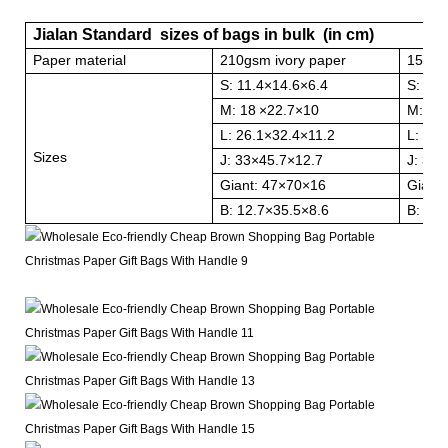
Jialan Standard sizes of bags in bulk (in cm)
Paper material
210gsm ivory paper
157gs
S: 11.4
×
14.6
×
6.4
S: 11.
M: 18
×
22.7
×
10
M: 18
L: 26.1
×
32.4
×
11.2
L: 26.
Sizes
J: 33
×
45.7
×
12.7
J: 33
×
Giant: 47
×
70
×
16
Giant:
B: 12.7
×
35.5
×
8.6
B: 12.