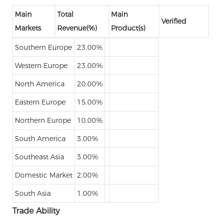
Main
Total
Main
Verified
Markets
Revenue(%)
Product(s)
Southern Europe
23.00%
Western Europe
23.00%
North America
20.00%
Eastern Europe
15.00%
Northern Europe
10.00%
South America
3.00%
Southeast Asia
3.00%
Domestic Market
2.00%
South Asia
1.00%
Trade Ability