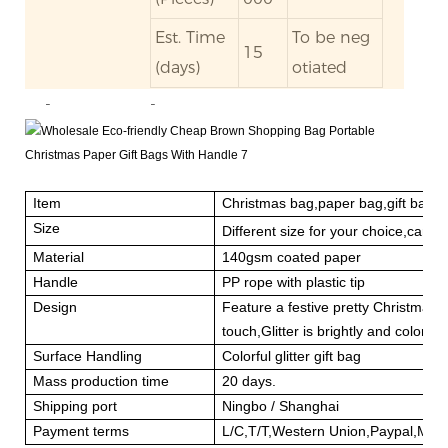
Est. Time
To be neg
15
(days)
otiated
-
-
Item
Christmas bag,paper bag,gift bag
Size
Different size for your choice,can 
Material
140gsm coated paper
Handle
PP rope with plastic tip
Design
Feature a festive pretty Christmas 
touch,Glitter is brightly and colorful.
Surface Handling
Colorful glitter gift bag
Mass production time
20 days.
Shipping port
Ningbo / Shanghai
Payment terms
L/C,T/T,Western Union,Paypal,Mo