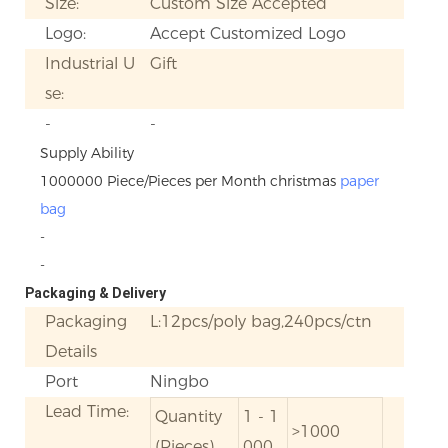
Size:
Custom Size Accepted
Logo:
Accept Customized Logo
Industrial U
Gift
se:
-
-
Supply Ability
1000000 Piece/Pieces per Month christmas
paper
bag
-
-
Packaging & Delivery
Packaging
L:12pcs/poly bag,240pcs/ctn
Details
Port
Ningbo
Lead Time:
Quantity
1 - 1
>1000
(Pieces)
000