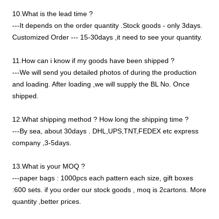
10.What is the lead time ?
---It depends on the order quantity .Stock goods - only 3days.
Customized Order --- 15-30days ,it need to see your quantity.
11.How can i know if my goods have been shipped ?
---We will send you detailed photos of during the production
and loading. After loading ,we will supply the BL No. Once
shipped.
12.What shipping method ? How long the shipping time ?
---By sea, about 30days . DHL,UPS,TNT,FEDEX etc express
company ,3-5days.
13.What is your MOQ ?
---paper bags : 1000pcs each pattern each size, gift boxes
:600 sets. if you order our stock goods , moq is 2cartons. More
quantity ,better prices.