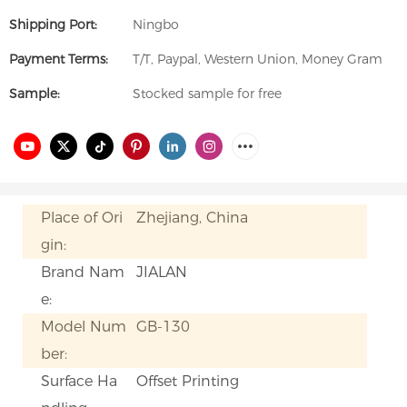
Shipping Port:
Ningbo
Payment Terms:
T/T, Paypal, Western Union, Money Gram
Sample:
Stocked sample for free
Place of Ori
Zhejiang, China
gin:
Brand Nam
JIALAN
e:
Model Num
GB-130
ber:
Surface Ha
Offset Printing