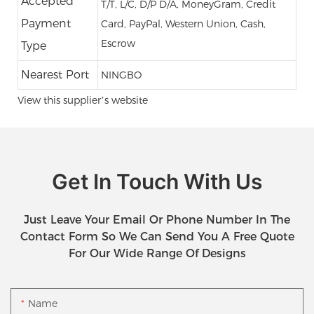
Accepted
T/T, L/C, D/P D/A, MoneyGram, Credit
Payment
Card, PayPal, Western Union, Cash,
Escrow
Type
Nearest Port
NINGBO
View this supplier’s website
Get In Touch With Us
Just Leave Your Email Or Phone Number In The
Contact Form So We Can Send You A Free Quote
For Our Wide Range Of Designs
Name