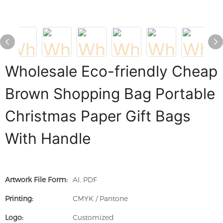
Wholesale Eco-friendly Cheap
Brown Shopping Bag Portable
Christmas Paper Gift Bags
With Handle
Artwork File Form:
AI, PDF
Printing:
CMYK / Pantone
Logo:
Customized