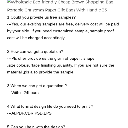
1.Could you provide us free samples?
---Yes, our exsiting samples are free, delivery cost will be paid
by your side. If you need customized sample, sample proof
cost will be charged accordingly.
2.How can we get a quotation?
---Pls offer provide us the gram of paper , shape
,size,color,surface finishing ,quantity. If you are not sure the
material ,pls also provide the sample.
3.When we can get a quotation ?
---Within 24hours .
4.What format design file do you need to print ?
---AI,PDF,CDR,PSD,EPS.
5.Can you help with the design?