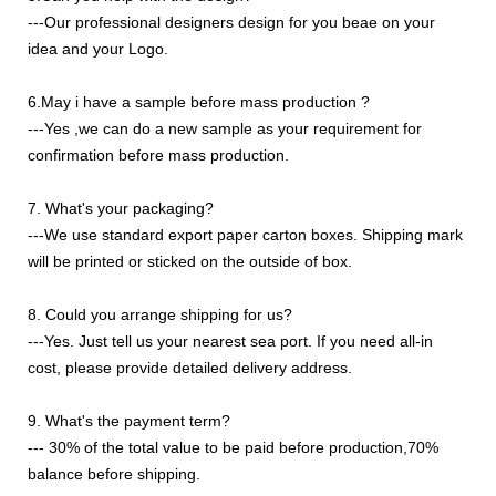
---Our professional designers design for you beae on your
idea and your Logo.
6.May i have a sample before mass production ?
---Yes ,we can do a new sample as your requirement for
confirmation before mass production.
7. What's your packaging?
---We use standard export paper carton boxes. Shipping mark
will be printed or sticked on the outside of box.
8. Could you arrange shipping for us?
---Yes. Just tell us your nearest sea port. If you need all-in
cost, please provide detailed delivery address.
9. What's the payment term?
--- 30% of the total value to be paid before production,70%
balance before shipping.