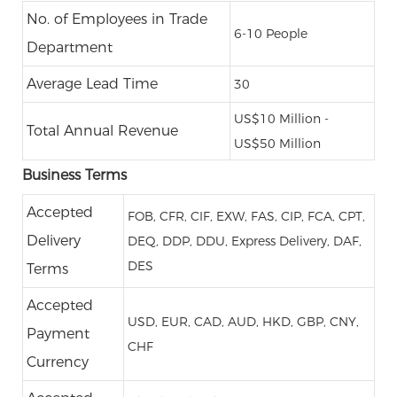
No. of Employees in Trade
6-10 People
Department
Average Lead Time
30
US$10 Million -
Total Annual Revenue
US$50 Million
Business Terms
Accepted
FOB, CFR, CIF, EXW, FAS, CIP, FCA, CPT,
Delivery
DEQ, DDP, DDU, Express Delivery, DAF,
DES
Terms
Accepted
USD, EUR, CAD, AUD, HKD, GBP, CNY,
Payment
CHF
Currency