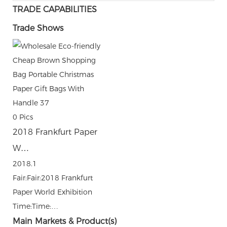
TRADE CAPABILITIES
Trade Shows
0
Pics
2018 Frankfurt Paper
W…
2018.1
Fair:Fair:2018 Frankfurt
Paper World Exhibition
Time:Time:…
Main Markets & Product(s)