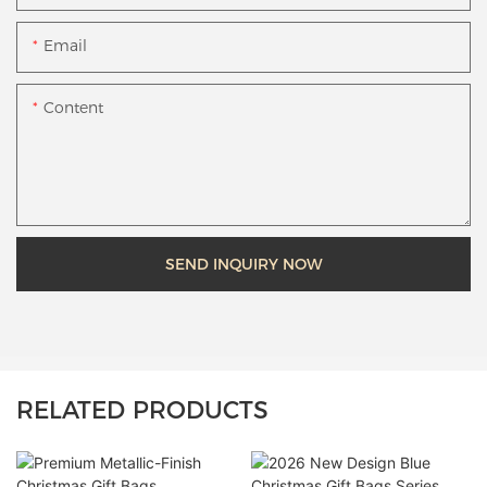
Email
Content
SEND INQUIRY NOW
RELATED PRODUCTS