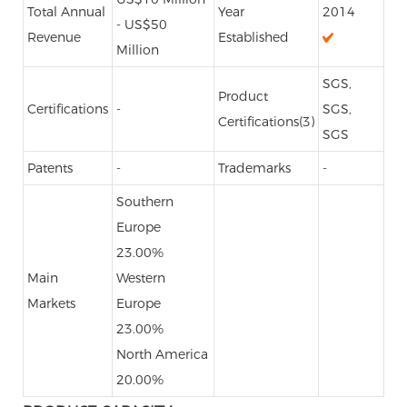
Total Annual
Year
2014
- US$50
Revenue
Established
Million
SGS,
Product
Certifications
-
SGS,
Certifications(3)
SGS
Patents
-
Trademarks
-
Southern
Europe
23.00%
Main
Western
Markets
Europe
23.00%
North America
20.00%