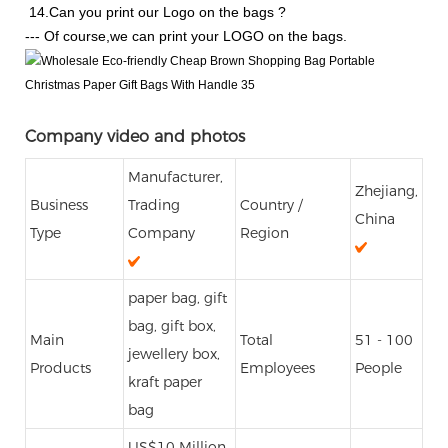
14.Can you print our Logo on the bags ?
--- Of course,we can print your LOGO on the bags.
Company video and photos
Manufacturer,
Zhejiang,
Business
Trading
Country /
China
Type
Company
Region
paper bag, gift
bag, gift box,
Main
Total
51 - 100
jewellery box,
Products
Employees
People
kraft paper
bag
US$10 Million