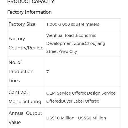
PRODUCT CAPACITY
Factory Information
Factory Size
1,000-3,000 square meters
Wenhua Road ,Economic
Factory
Development Zone,Choujiang
Country/Region
Street,Yiwu City
No. of
Production
7
Lines
Contract
OEM Service Offered
Design Service
Offered
Buyer Label Offered
Manufacturing
Annual Output
US$10 Million - US$50 Million
Value