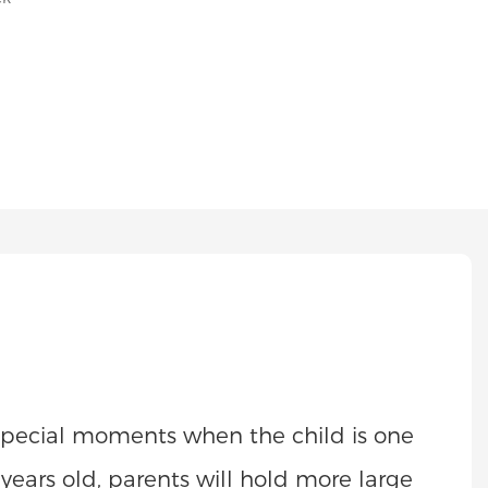
e special moments when the child is one
n years old, parents will hold more large