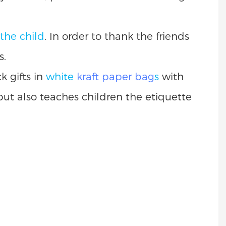
 the child
. In order to thank the friends
s.
k gifts in
white
kraft paper bag
s
with
 but also teaches children the etiquette