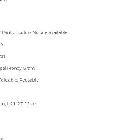
Panton colors No. are available
go
ort
aypal,Money Gram
Foldable, Reusable
cm, L:21*27*11cm
ck