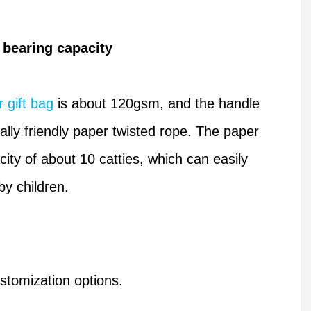
 bearing capacity
 gift bag
is about 120gsm, and the handle
lly friendly paper twisted rope. The paper
ity of about 10 catties, which can easily
by children.
stomization options.