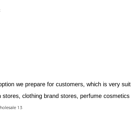
option we prepare for customers, which is very sui
stores, clothing brand stores, perfume cosmetics g