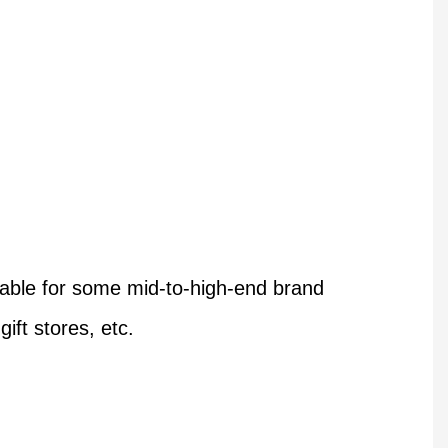
table for some mid-to-high-end brand
ift stores, etc.