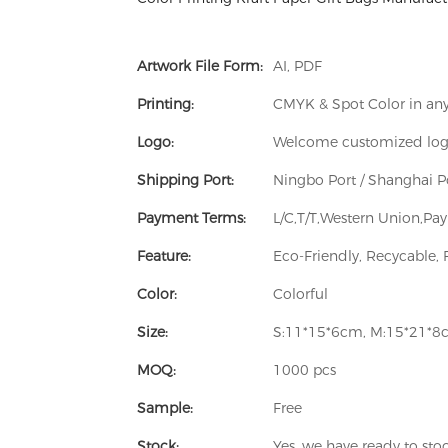
Artwork File Form:
AI, PDF
Printing:
CMYK & Spot Color in any 
Logo:
Welcome customized lo
Shipping Port:
Ningbo Port / Shanghai P
Payment Terms:
L/C,T/T,Western Union,P
Feature:
Eco-Friendly, Recycable, 
Color:
Colorful
Size:
S:11*15*6cm, M:15*21*8
MOQ:
1000 pcs
Sample:
Free
Stock:
Yes, we have ready to sto