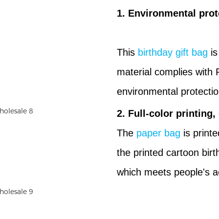
1. Environmental prot
This
birthday gift bag
is
material complies with 
environmental protectio
2. Full-color printing,
The
paper bag
is printe
the printed cartoon birt
which meets people's a