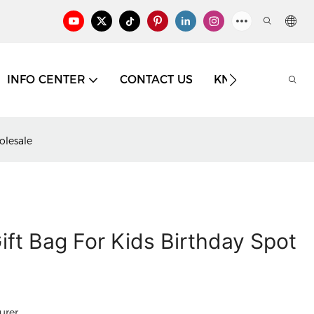
INFO CENTER
CONTACT US
KNOWLEDGE
olesale
ift Bag For Kids Birthday Spot
urer