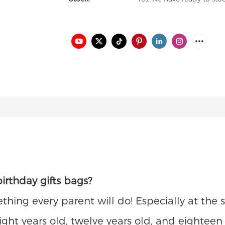
irthday gifts bags?
ething every parent will do! Especially at th
 eight years old, twelve years old, and eightee