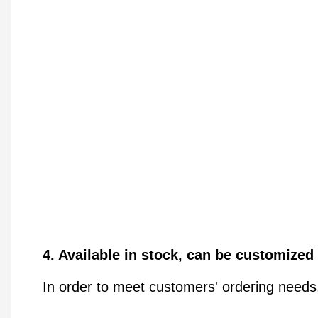
4. Available in stock, can be customized
In order to meet customers' ordering needs