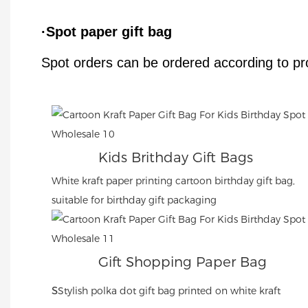
·Spot paper gift bag
Spot orders can be ordered according to pr
Kids Brithday Gift Bags
White kraft paper printing cartoon birthday gift bag,
suitable for birthday gift packaging
Gift Shopping Paper Bag
s
Stylish polka dot gift bag printed on white kraft