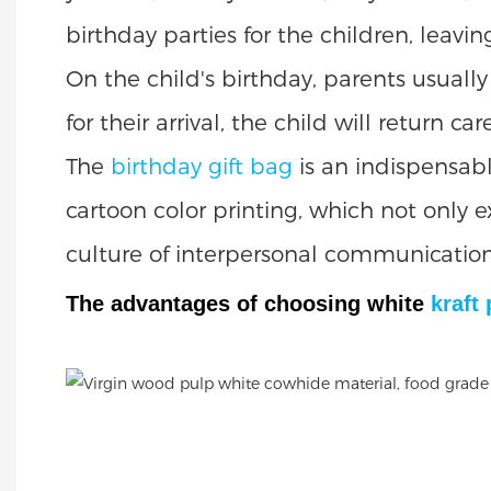
birthday parties for the children, leav
On the child's birthday, parents usual
for their arrival, the child will return c
The
birthday gift bag
is an indispensabl
cartoon color printing, which not only 
culture of interpersonal communication
The advantages of choosing white
kraft