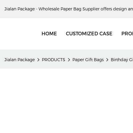
Jialan Package - Wholesale Paper Bag Supplier offers design an
HOME
CUSTOMIZED CASE
PRO
Jialan Package
PRODUCTS
Paper Gift Bags
Birthday G