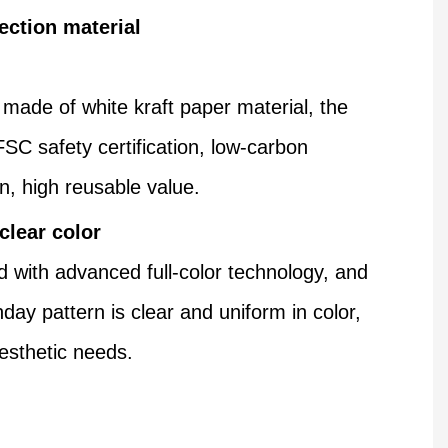
ection material
 made of white kraft paper material, the
FSC safety certification, low-carbon
n, high reusable value.
 clear color
d with advanced full-color technology, and
hday pattern is clear and uniform in color,
esthetic needs.