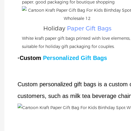
paper, good packaging for boutique shopping
Holiday
Paper Gift Bags
White kraft paper gift bags printed with love elements,
suitable for holiday gift packaging for couples.
·Custom
Personalized Gift Bags
Custom personalized gift bags is a custom 
customers, such as milk tea beverage chain 