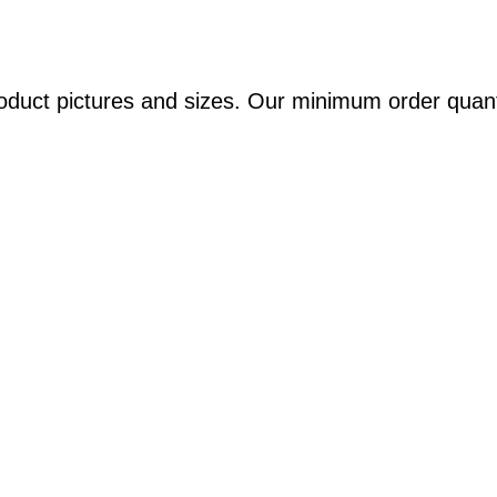
oduct pictures and sizes. Our minimum order quant