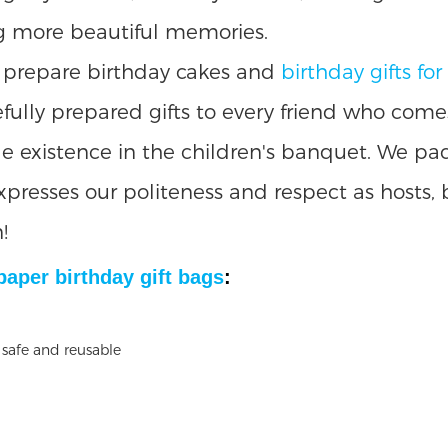
ing more beautiful memories.
ly prepare birthday cakes and
birthday gifts for
arefully prepared gifts to every friend who come
e existence in the children's banquet. We pac
expresses our politeness and respect as hosts,
!
 paper
birthday gift bags
: