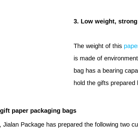
3. Low weight, strong
The weight of this
paper
is made of environmenta
bag has a bearing capac
hold the gifts prepared 
 gift paper packaging bags
, Jialan Package has prepared the following two cu