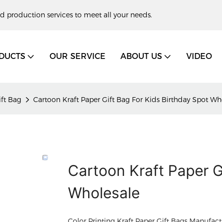
d production services to meet all your needs.
DUCTS
OUR SERVICE
ABOUT US
VIDEO
ift Bag
Cartoon Kraft Paper Gift Bag For Kids Birthday Spot Wh
Cartoon Kraft Paper G
Wholesale
Color Printing Kraft Paper Gift Bags Manufact