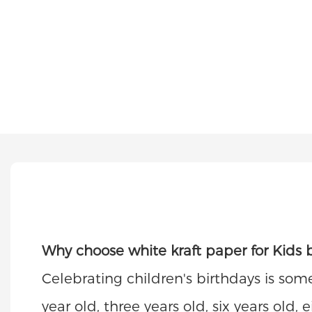
Why choose white kraft paper for Kids b
Celebrating children's birthdays is som
year old, three years old, six years old,