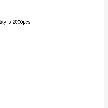
ity is 2000pcs.