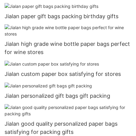
Jialan paper gift bags packing birthday gifts
Jialan high grade wine bottle paper bags perfect
for wine stores
Jialan custom paper box satisfying for stores
Jialan personalized gift bags gift packing
Jialan good quality personalized paper bags
satisfying for packing gifts