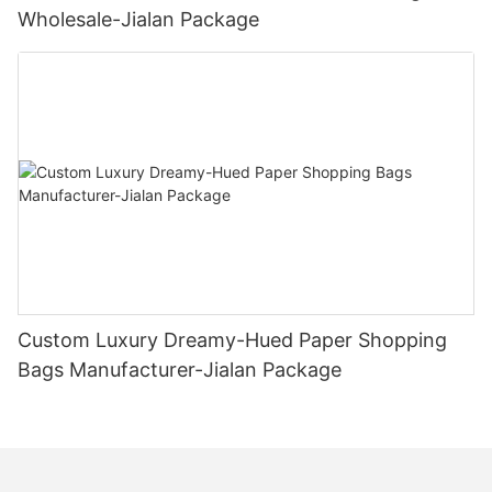
Wholesale-Jialan Package
Custom Luxury Dreamy-Hued Paper Shopping
Bags Manufacturer-Jialan Package