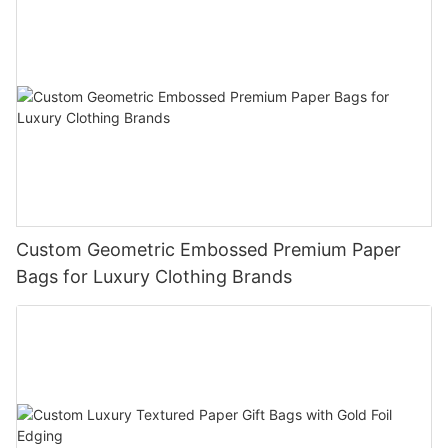
Custom Geometric Embossed Premium Paper
Bags for Luxury Clothing Brands