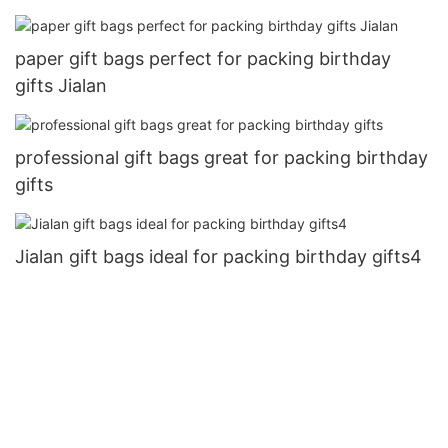
paper gift bags perfect for packing birthday
gifts Jialan
professional gift bags great for packing birthday
gifts
Jialan gift bags ideal for packing birthday gifts4