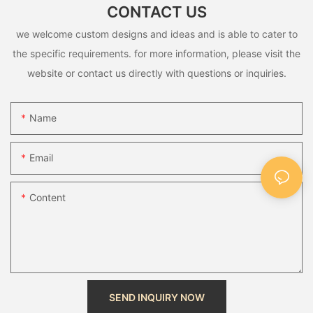
CONTACT US
we welcome custom designs and ideas and is able to cater to
the specific requirements. for more information, please visit the
website or contact us directly with questions or inquiries.
Name
Email
Content
SEND INQUIRY NOW