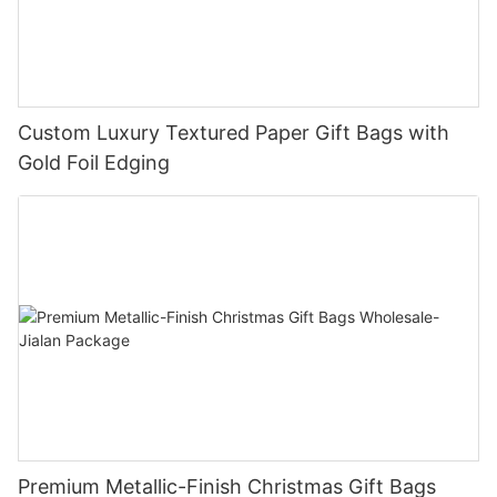
Custom Luxury Textured Paper Gift Bags with
Gold Foil Edging
Premium Metallic-Finish Christmas Gift Bags