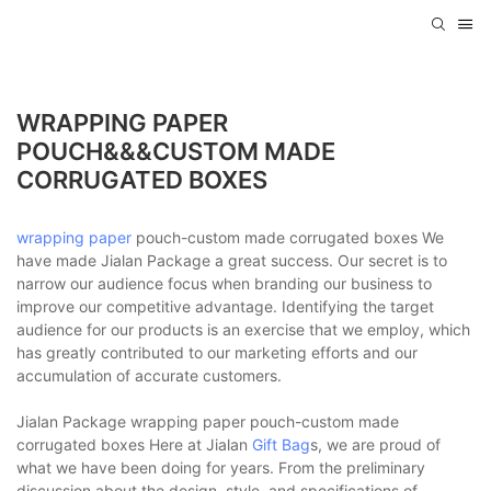
WRAPPING PAPER
POUCH&&&CUSTOM MADE
CORRUGATED BOXES
wrapping paper
pouch-custom made corrugated boxes We
have made Jialan Package a great success. Our secret is to
narrow our audience focus when branding our business to
improve our competitive advantage. Identifying the target
audience for our products is an exercise that we employ, which
has greatly contributed to our marketing efforts and our
accumulation of accurate customers.
Jialan Package wrapping paper pouch-custom made
corrugated boxes Here at Jialan
Gift Bag
s, we are proud of
what we have been doing for years. From the preliminary
discussion about the design, style, and specifications of