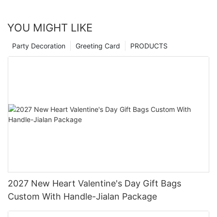
YOU MIGHT LIKE
Party Decoration
Greeting Card
PRODUCTS
2027 New Heart Valentine's Day Gift Bags
Custom With Handle-Jialan Package