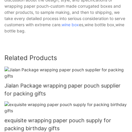
wrapping paper pouch-custom made corrugated boxes and
other products, to sample making, and then to shipping, we
take every detailed process into serious consideration to serve
customers with extreme care.
wine box
es,wine bottle box,wine
bottle bag.
Related Products
Jialan Package wrapping paper pouch supplier
for packing gifts
exquisite wrapping paper pouch supply for
packing birthday gifts