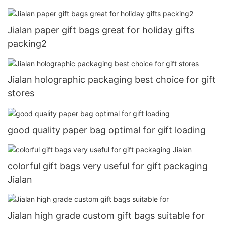
Jialan paper gift bags great for holiday gifts
packing2
Jialan holographic packaging best choice for gift
stores
good quality paper bag optimal for gift loading
colorful gift bags very useful for gift packaging
Jialan
Jialan high grade custom gift bags suitable for