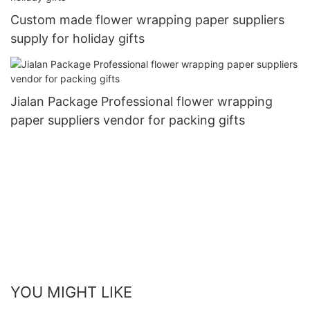
Custom made flower wrapping paper suppliers
supply for holiday gifts
Jialan Package Professional flower wrapping
paper suppliers vendor for packing gifts
YOU MIGHT LIKE