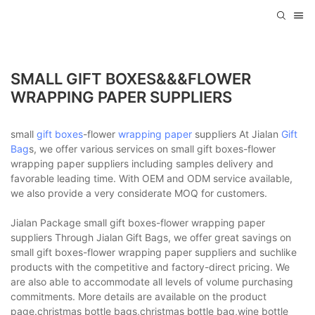
SMALL GIFT BOXES&&&FLOWER
WRAPPING PAPER SUPPLIERS
small
gift boxes
-flower
wrapping paper
suppliers At Jialan
Gift
Bag
s, we offer various services on small gift boxes-flower
wrapping paper suppliers including samples delivery and
favorable leading time. With OEM and ODM service available,
we also provide a very considerate MOQ for customers.
Jialan Package small gift boxes-flower wrapping paper
suppliers Through Jialan Gift Bags, we offer great savings on
small gift boxes-flower wrapping paper suppliers and suchlike
products with the competitive and factory-direct pricing. We
are also able to accommodate all levels of volume purchasing
commitments. More details are available on the product
page.christmas bottle bags,christmas bottle bag,wine bottle