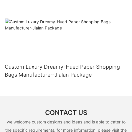
Custom Luxury Dreamy-Hued Paper Shopping
Bags Manufacturer-Jialan Package
CONTACT US
we welcome custom designs and ideas and is able to cater to
the specific requirements. for more information, please visit the