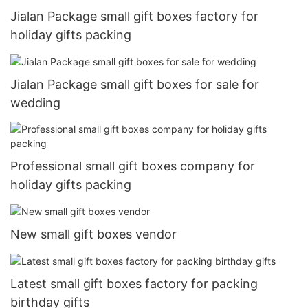
Jialan Package small gift boxes factory for
holiday gifts packing
Jialan Package small gift boxes for sale for
wedding
Professional small gift boxes company for
holiday gifts packing
New small gift boxes vendor
Latest small gift boxes factory for packing
birthday gifts