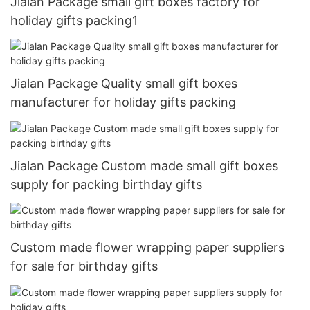
Jialan Package small gift boxes factory for
holiday gifts packing1
Jialan Package Quality small gift boxes
manufacturer for holiday gifts packing
Jialan Package Custom made small gift boxes
supply for packing birthday gifts
Custom made flower wrapping paper suppliers
for sale for birthday gifts