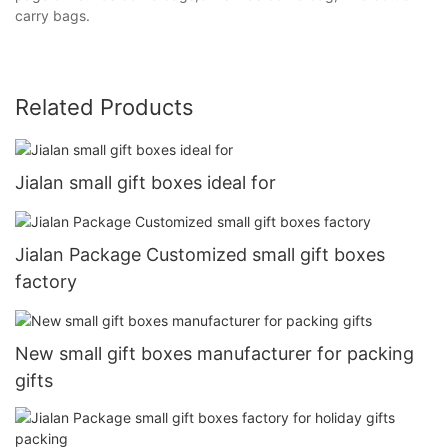
carry bags.
Related Products
Jialan small gift boxes ideal for
Jialan Package Customized small gift boxes
factory
New small gift boxes manufacturer for packing
gifts