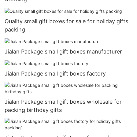
Quality small gift boxes for sale for holiday gifts
packing
Jialan Package small gift boxes manufacturer
Jialan Package small gift boxes factory
Jialan Package small gift boxes wholesale for
packing birthday gifts