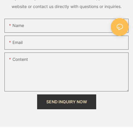
website or contact us directly with questions or inquiries.
Name
Email
Content
SEND INQUIRY NOW