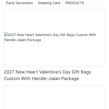
Party Decoration
Greeting Card
PRODUCTS
2027 New Heart Valentine's Day Gift Bags
Custom With Handle-Jialan Package