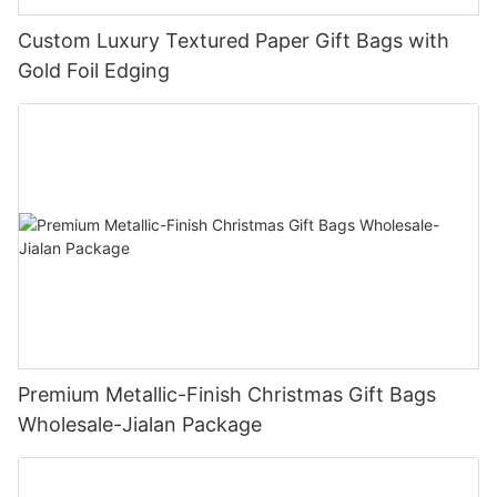
Custom Luxury Textured Paper Gift Bags with
Gold Foil Edging
Premium Metallic-Finish Christmas Gift Bags
Wholesale-Jialan Package