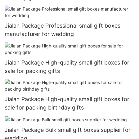
Jialan Package Professional small gift boxes
manufacturer for wedding
Jialan Package High-quality small gift boxes for
sale for packing gifts
Jialan Package High-quality small gift boxes for
sale for packing birthday gifts
Jialan Package Bulk small gift boxes supplier for
wedding