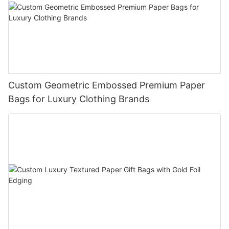
Custom Geometric Embossed Premium Paper
Bags for Luxury Clothing Brands