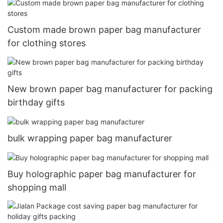
Custom made brown paper bag manufacturer
for clothing stores
New brown paper bag manufacturer for packing
birthday gifts
bulk wrapping paper bag manufacturer
Buy holographic paper bag manufacturer for
shopping mall