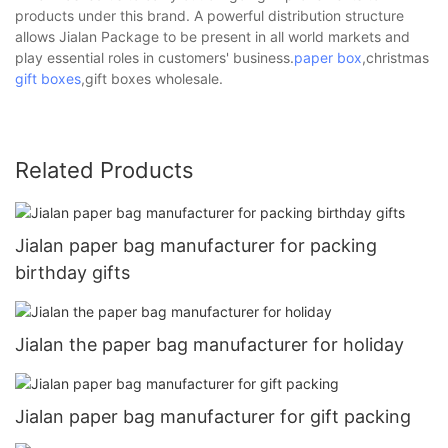
products under this brand. A powerful distribution structure
allows Jialan Package to be present in all world markets and
play essential roles in customers' business.
paper box
,christmas
gift boxes
,gift boxes wholesale.
Related Products
Jialan paper bag manufacturer for packing
birthday gifts
Jialan the paper bag manufacturer for holiday
Jialan paper bag manufacturer for gift packing