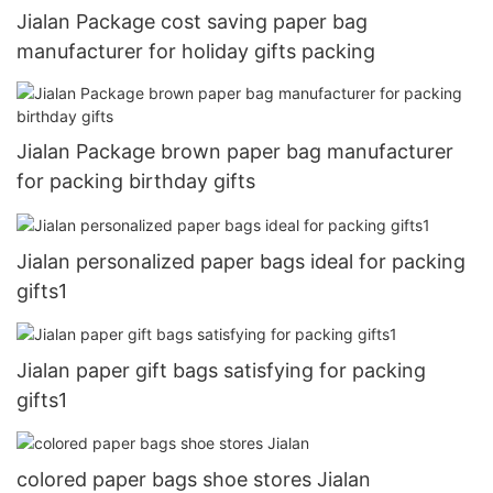
Jialan Package cost saving paper bag
manufacturer for holiday gifts packing
Jialan Package brown paper bag manufacturer
for packing birthday gifts
Jialan personalized paper bags ideal for packing
gifts1
Jialan paper gift bags satisfying for packing
gifts1
colored paper bags shoe stores Jialan