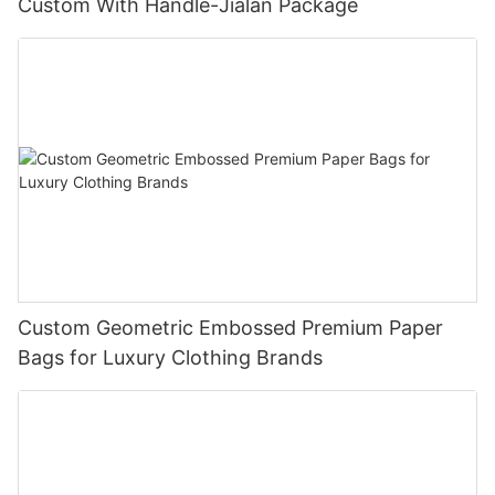
Custom With Handle-Jialan Package
Custom Geometric Embossed Premium Paper
Bags for Luxury Clothing Brands