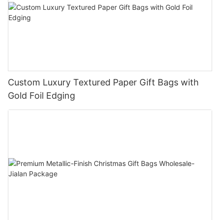
Custom Luxury Textured Paper Gift Bags with
Gold Foil Edging