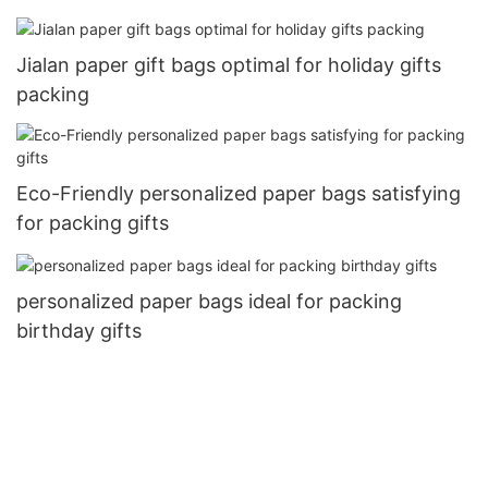
Jialan paper gift bags optimal for holiday gifts
packing
Eco-Friendly personalized paper bags satisfying
for packing gifts
personalized paper bags ideal for packing
birthday gifts