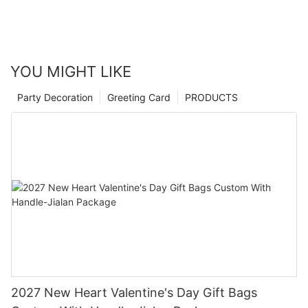
YOU MIGHT LIKE
Party Decoration
Greeting Card
PRODUCTS
2027 New Heart Valentine's Day Gift Bags