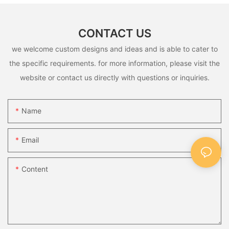
CONTACT US
we welcome custom designs and ideas and is able to cater to
the specific requirements. for more information, please visit the
website or contact us directly with questions or inquiries.
Name
Email
Content