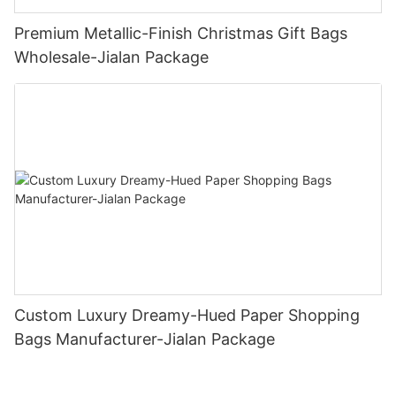
Premium Metallic-Finish Christmas Gift Bags
Wholesale-Jialan Package
Custom Luxury Dreamy-Hued Paper Shopping
Bags Manufacturer-Jialan Package