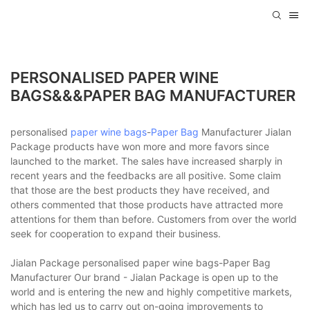
PERSONALISED PAPER WINE
BAGS&&&PAPER BAG MANUFACTURER
personalised
paper wine bags
-
Paper Bag
Manufacturer Jialan
Package products have won more and more favors since
launched to the market. The sales have increased sharply in
recent years and the feedbacks are all positive. Some claim
that those are the best products they have received, and
others commented that those products have attracted more
attentions for them than before. Customers from over the world
seek for cooperation to expand their business.
Jialan Package personalised paper wine bags-Paper Bag
Manufacturer Our brand - Jialan Package is open up to the
world and is entering the new and highly competitive markets,
which has led us to carry out on-going improvements to