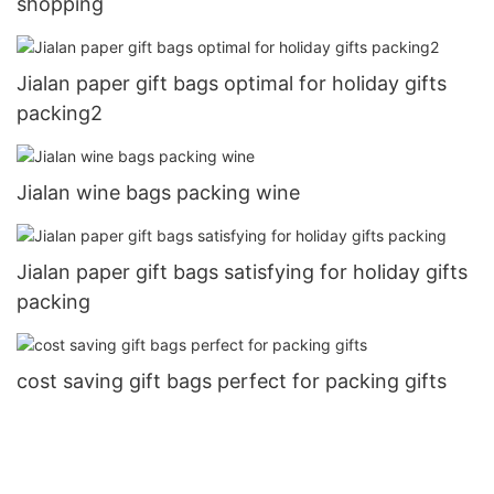
shopping
Jialan paper gift bags optimal for holiday gifts
packing2
Jialan wine bags packing wine
Jialan paper gift bags satisfying for holiday gifts
packing
cost saving gift bags perfect for packing gifts