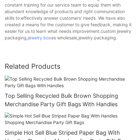
constant training for our service team to equip them with
abundant knowledge of products and right communication
skills to effectively answer customers' needs. We have also
created a means for the customer to give feedback, making it
easier for us to learn what needs improvement.custom jewelry
packaging,
jewelry box
es wholesale,jewelry packaging.
Related Products
Top Selling Recycled Bulk Brown Shopping
Merchandise Party Gift Bags With Handles
Simple Hot Sell Blue Striped Paper Bag With