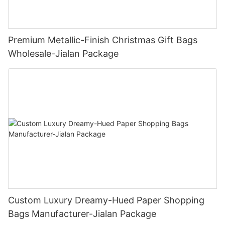
Premium Metallic-Finish Christmas Gift Bags
Wholesale-Jialan Package
Custom Luxury Dreamy-Hued Paper Shopping
Bags Manufacturer-Jialan Package