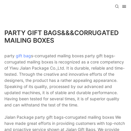
PARTY GIFT BAGS&&&CORRUGATED
MAILING BOXES
party
gift bag
s-corrugated mailing boxes party gift bags-
corrugated mailing boxes is recognized as a core competency
of Yiwu Jialan Package Co.,Ltd. It is durable, reliable and time-
tested. Through the creative and innovative efforts of the
designers, the product has a rather appealing appearance.
Speaking of its quality, processed by our advanced and
updated machines, it is of stable and durable performance.
Having been tested for several times, it is of superior quality
and can withstand the test of the time.
Jialan Package party gift bags-corrugated mailing boxes We
have made great efforts in providing customers with top-notch
and proactive service shown at Jialan Gift Bags. We provide