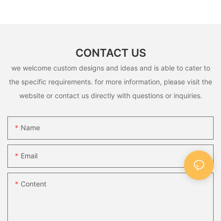
CONTACT US
we welcome custom designs and ideas and is able to cater to
the specific requirements. for more information, please visit the
website or contact us directly with questions or inquiries.
Name
Email
Content