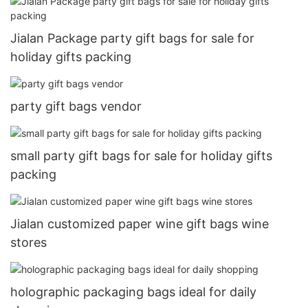
Jialan Package party gift bags for sale for
holiday gifts packing
party gift bags vendor
small party gift bags for sale for holiday gifts
packing
Jialan customized paper wine gift bags wine
stores
holographic packaging bags ideal for daily