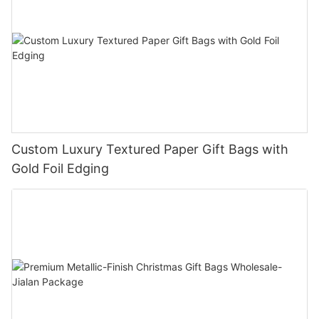
Custom Luxury Textured Paper Gift Bags with
Gold Foil Edging