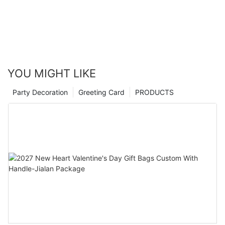
YOU MIGHT LIKE
Party Decoration
Greeting Card
PRODUCTS