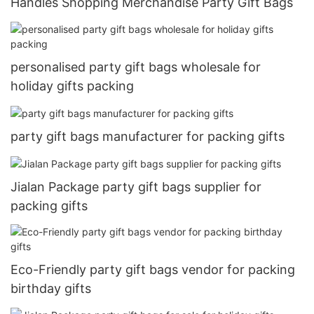
Handles Shopping Merchandise Party Gift Bags
personalised party gift bags wholesale for
holiday gifts packing
party gift bags manufacturer for packing gifts
Jialan Package party gift bags supplier for
packing gifts
Eco-Friendly party gift bags vendor for packing
birthday gifts