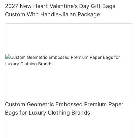
2027 New Heart Valentine's Day Gift Bags
Custom With Handle-Jialan Package
Custom Geometric Embossed Premium Paper
Bags for Luxury Clothing Brands