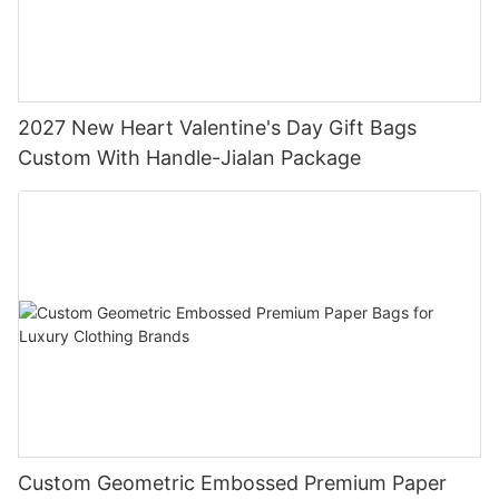
2027 New Heart Valentine's Day Gift Bags
Custom With Handle-Jialan Package
Custom Geometric Embossed Premium Paper