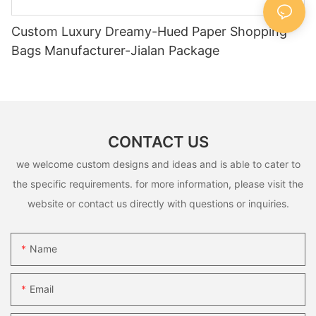
Custom Luxury Dreamy-Hued Paper Shopping
Bags Manufacturer-Jialan Package
CONTACT US
we welcome custom designs and ideas and is able to cater to
the specific requirements. for more information, please visit the
website or contact us directly with questions or inquiries.
Name
Email