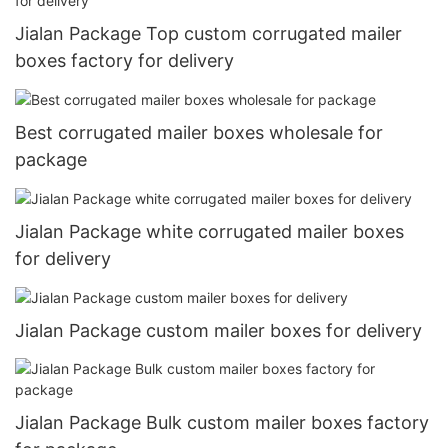
Jialan Package Top custom corrugated mailer
boxes factory for delivery
Best corrugated mailer boxes wholesale for
package
Jialan Package white corrugated mailer boxes
for delivery
Jialan Package custom mailer boxes for delivery
Jialan Package Bulk custom mailer boxes factory