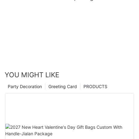
YOU MIGHT LIKE
Party Decoration
Greeting Card
PRODUCTS