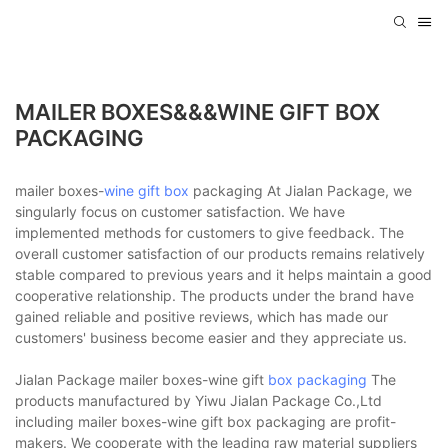
MAILER BOXES&&&WINE GIFT BOX
PACKAGING
mailer boxes-
wine gift box
packaging At Jialan Package, we
singularly focus on customer satisfaction. We have
implemented methods for customers to give feedback. The
overall customer satisfaction of our products remains relatively
stable compared to previous years and it helps maintain a good
cooperative relationship. The products under the brand have
gained reliable and positive reviews, which has made our
customers' business become easier and they appreciate us.
Jialan Package mailer boxes-wine gift
box packaging
The
products manufactured by Yiwu Jialan Package Co.,Ltd
including mailer boxes-wine gift box packaging are profit-
makers. We cooperate with the leading raw material suppliers