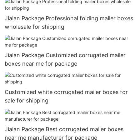
Jialan Package Professional folding mailer boxes
wholesale for shipping
Jialan Package Customized corrugated mailer
boxes near me for package
Customized white corrugated mailer boxes for
sale for shipping
Jialan Package Best corrugated mailer boxes
near me manufacturer for package