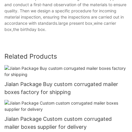
and conduct a first-hand observation of the materials to ensure
quality. Then we design a specific procedure for incoming
material inspection, ensuring the inspections are carried out in
accordance with standards.large present box,wine carrier
box,the birthday box.
Related Products
Jialan Package Buy custom corrugated mailer
boxes factory for shipping
Jialan Package Custom custom corrugated
mailer boxes supplier for delivery