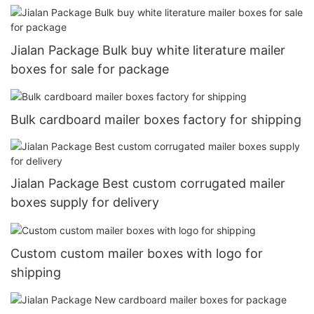
Jialan Package Bulk buy white literature mailer
boxes for sale for package
Bulk cardboard mailer boxes factory for shipping
Jialan Package Best custom corrugated mailer
boxes supply for delivery
Custom custom mailer boxes with logo for
shipping