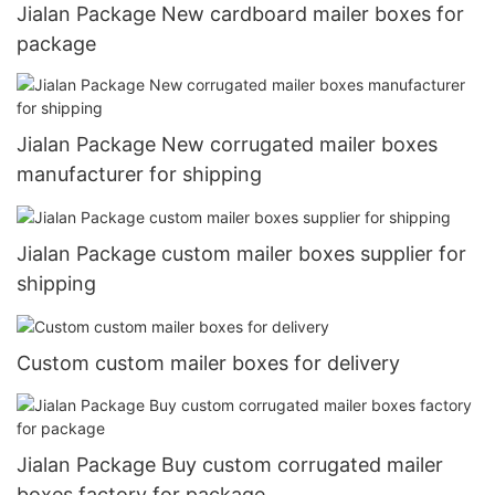
Jialan Package New cardboard mailer boxes for
package
Jialan Package New corrugated mailer boxes
manufacturer for shipping
Jialan Package custom mailer boxes supplier for
shipping
Custom custom mailer boxes for delivery
Jialan Package Buy custom corrugated mailer
boxes factory for package