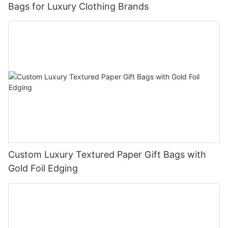
Bags for Luxury Clothing Brands
Custom Luxury Textured Paper Gift Bags with
Gold Foil Edging