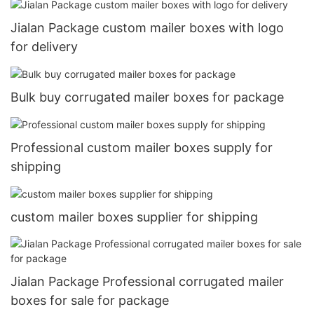
Jialan Package custom mailer boxes with logo
for delivery
Bulk buy corrugated mailer boxes for package
Professional custom mailer boxes supply for
shipping
custom mailer boxes supplier for shipping
Jialan Package Professional corrugated mailer
boxes for sale for package