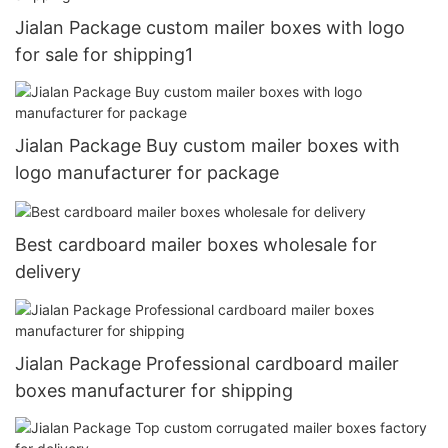
Jialan Package custom mailer boxes with logo
for sale for shipping1
Jialan Package Buy custom mailer boxes with
logo manufacturer for package
Best cardboard mailer boxes wholesale for
delivery
Jialan Package Professional cardboard mailer
boxes manufacturer for shipping