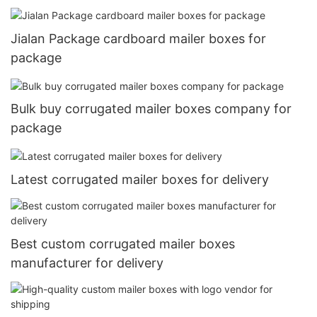
Jialan Package cardboard mailer boxes for
package
Bulk buy corrugated mailer boxes company for
package
Latest corrugated mailer boxes for delivery
Best custom corrugated mailer boxes
manufacturer for delivery