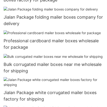
Jialan Package folding mailer boxes company for
delivery
Professional cardboard mailer boxes wholesale
for package
Bulk corrugated mailer boxes near me wholesale
for shipping
Jialan Package white corrugated mailer boxes
factory for shipping