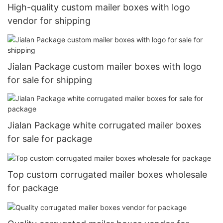
High-quality custom mailer boxes with logo
vendor for shipping
Jialan Package custom mailer boxes with logo
for sale for shipping
Jialan Package white corrugated mailer boxes
for sale for package
Top custom corrugated mailer boxes wholesale
for package