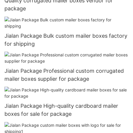
Quality corrugated mailer boxes vendor for
package
Jialan Package Bulk custom mailer boxes factory
for shipping
Jialan Package Professional custom corrugated
mailer boxes supplier for package
Jialan Package High-quality cardboard mailer
boxes for sale for package