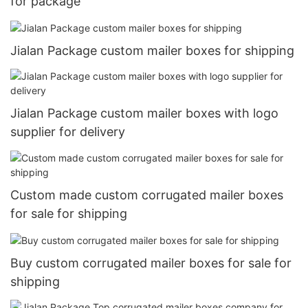
for package
Jialan Package custom mailer boxes for shipping
Jialan Package custom mailer boxes with logo
supplier for delivery
Custom made custom corrugated mailer boxes
for sale for shipping
Buy custom corrugated mailer boxes for sale for
shipping