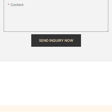
Content
SEND INQUIRY NOW