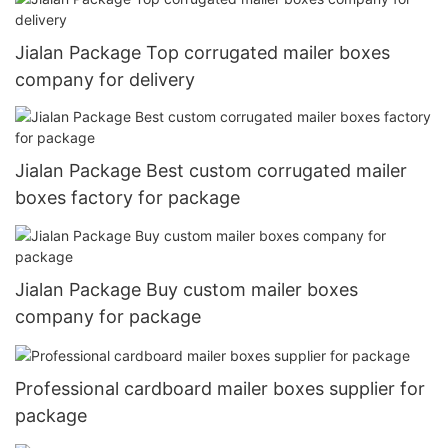
Jialan Package Top corrugated mailer boxes
company for delivery
Jialan Package Best custom corrugated mailer
boxes factory for package
Jialan Package Buy custom mailer boxes
company for package
Professional cardboard mailer boxes supplier for
package