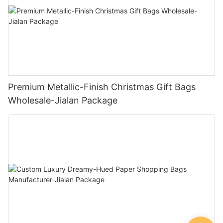
Premium Metallic-Finish Christmas Gift Bags
Wholesale-Jialan Package