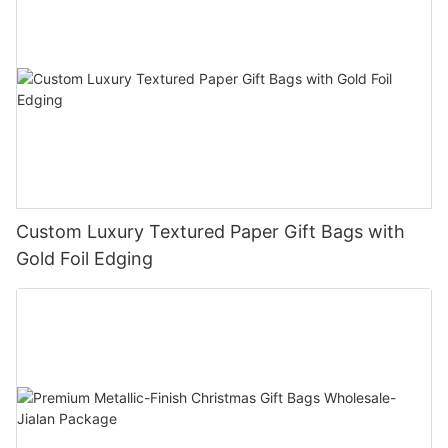
Custom Luxury Textured Paper Gift Bags with
Gold Foil Edging