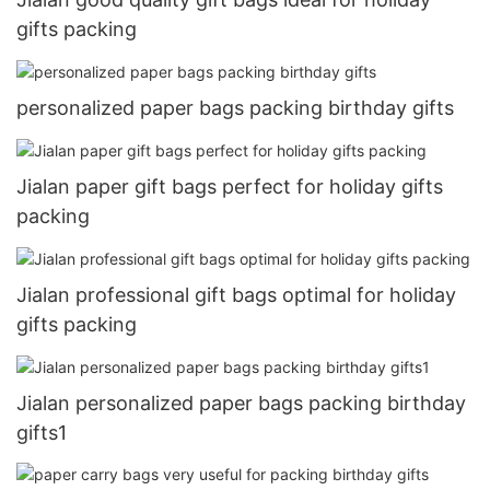
gifts packing
personalized paper bags packing birthday gifts
Jialan paper gift bags perfect for holiday gifts
packing
Jialan professional gift bags optimal for holiday
gifts packing
Jialan personalized paper bags packing birthday
gifts1