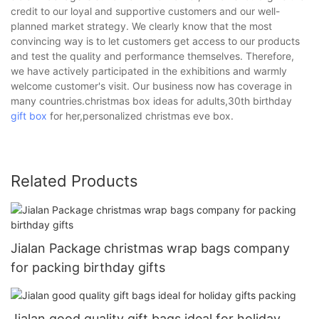
credit to our loyal and supportive customers and our well-
planned market strategy. We clearly know that the most
convincing way is to let customers get access to our products
and test the quality and performance themselves. Therefore,
we have actively participated in the exhibitions and warmly
welcome customer's visit. Our business now has coverage in
many countries.christmas box ideas for adults,30th birthday
gift box
for her,personalized christmas eve box.
Related Products
Jialan Package christmas wrap bags company
for packing birthday gifts
Jialan good quality gift bags ideal for holiday