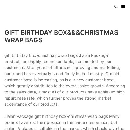
GIFT BIRTHDAY BOX&&&CHRISTMAS
WRAP BAGS
gift birthday box-christmas wrap bags Jialan Package
products are highly recommendable, commented by our
customers. After years of efforts in improving and marketing,
our brand has eventually stood firmly in the industry. Our old
customer base is increasing, so is our new customer base,
which greatly contributes to the overall sales growth. According
to the sales data, almost all of our products have achieved high
repurchase rate, which further proves the strong market
acceptance of our products.
Jialan Package gift birthday box-christmas wrap bags Many
brands have lost their position in the fierce competition, but
Jialan Package is still alive in the market, which should give the