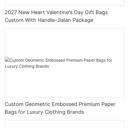
2027 New Heart Valentine's Day Gift Bags
Custom With Handle-Jialan Package
Custom Geometric Embossed Premium Paper
Bags for Luxury Clothing Brands