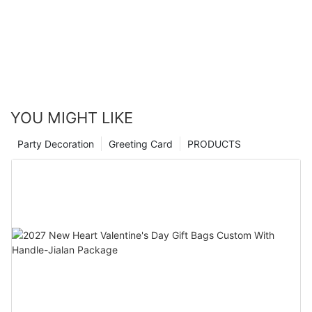
YOU MIGHT LIKE
Party Decoration
Greeting Card
PRODUCTS