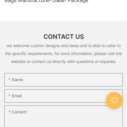
Bags Manufacturer-Jialan Package
CONTACT US
we welcome custom designs and ideas and is able to cater to
the specific requirements. for more information, please visit the
website or contact us directly with questions or inquiries.
Name
Email
Content