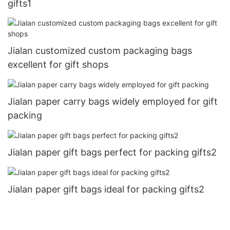
gifts1
Jialan customized custom packaging bags
excellent for gift shops
Jialan paper carry bags widely employed for gift
packing
Jialan paper gift bags perfect for packing gifts2
Jialan paper gift bags ideal for packing gifts2