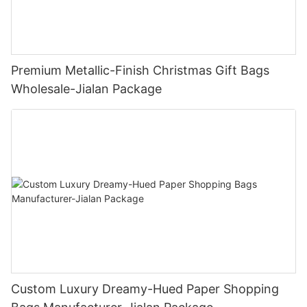
Premium Metallic-Finish Christmas Gift Bags
Wholesale-Jialan Package
Custom Luxury Dreamy-Hued Paper Shopping