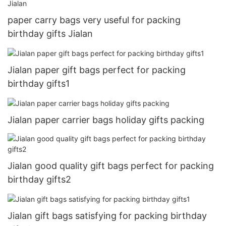
paper carry bags very useful for packing
birthday gifts Jialan
Jialan paper gift bags perfect for packing
birthday gifts1
Jialan paper carrier bags holiday gifts packing
Jialan good quality gift bags perfect for packing
birthday gifts2
Jialan gift bags satisfying for packing birthday