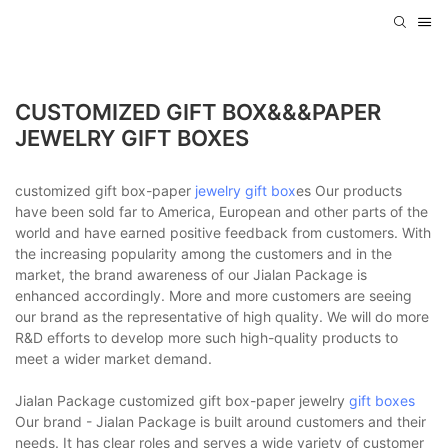
CUSTOMIZED GIFT BOX&&&PAPER
JEWELRY GIFT BOXES
customized gift box-paper
jewelry gift box
es Our products
have been sold far to America, European and other parts of the
world and have earned positive feedback from customers. With
the increasing popularity among the customers and in the
market, the brand awareness of our Jialan Package is
enhanced accordingly. More and more customers are seeing
our brand as the representative of high quality. We will do more
R&D efforts to develop more such high-quality products to
meet a wider market demand.
Jialan Package customized gift box-paper jewelry
gift boxes
Our brand - Jialan Package is built around customers and their
needs. It has clear roles and serves a wide variety of customer