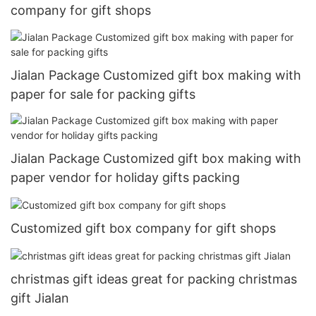
company for gift shops
Jialan Package Customized gift box making with
paper for sale for packing gifts
Jialan Package Customized gift box making with
paper vendor for holiday gifts packing
Customized gift box company for gift shops
christmas gift ideas great for packing christmas
gift Jialan