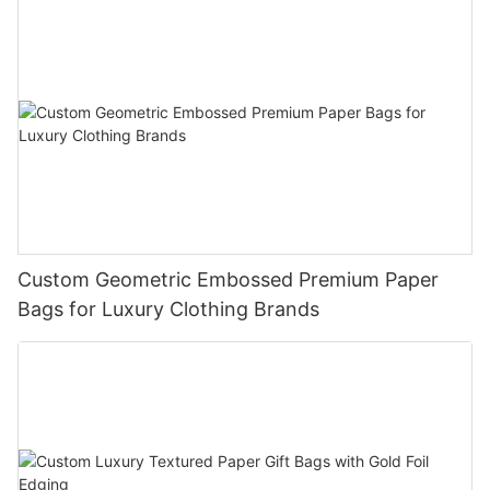
Custom Geometric Embossed Premium Paper
Bags for Luxury Clothing Brands