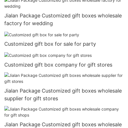
Jialan Package Customized gift boxes wholesale
factory for wedding
Customized gift box for sale for party
Customized gift box company for gift stores
Jialan Package Customized gift boxes wholesale
supplier for gift stores
Jialan Package Customized gift boxes wholesale