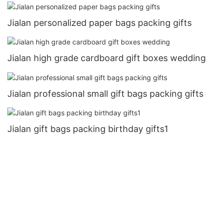
Jialan personalized paper bags packing gifts
Jialan high grade cardboard gift boxes wedding
Jialan professional small gift bags packing gifts
Jialan gift bags packing birthday gifts1