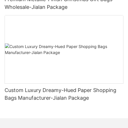
Wholesale-Jialan Package
Custom Luxury Dreamy-Hued Paper Shopping
Bags Manufacturer-Jialan Package