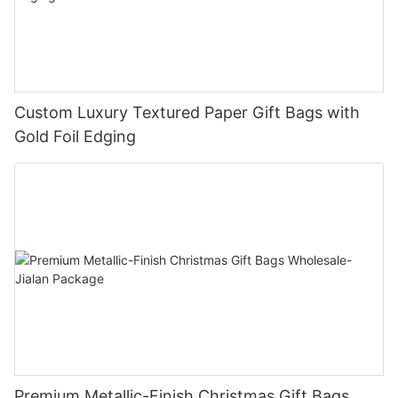
Custom Luxury Textured Paper Gift Bags with
Gold Foil Edging
Premium Metallic-Finish Christmas Gift Bags