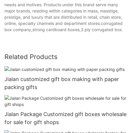
needs and motives. Products under this brand serve many
major brands, residing within categories in mass, masstige,
prestige, and luxury that are distributed in retail, chain store,
online, specialty channels and department stores.corrugated
box company,strong cardboard boxes,3 ply corrugated box.
Related Products
Jialan customized gift box making with paper
packing gifts
Jialan Package Customized gift boxes wholesale
for sale for gift shops