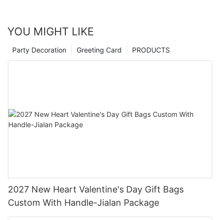
YOU MIGHT LIKE
Party Decoration
Greeting Card
PRODUCTS
2027 New Heart Valentine's Day Gift Bags
Custom With Handle-Jialan Package