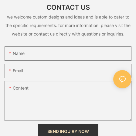
CONTACT US
we welcome custom designs and ideas and is able to cater to
the specific requirements. for more information, please visit the
website or contact us directly with questions or inquiries.
Name
Email
Content
SEND INQUIRY NOW