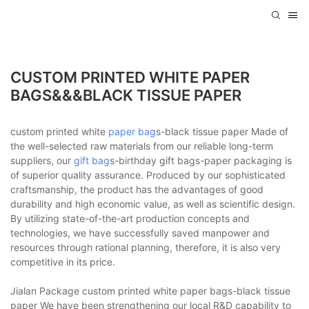
CUSTOM PRINTED WHITE PAPER
BAGS&&&BLACK TISSUE PAPER
custom printed white
paper bag
s-black tissue paper Made of
the well-selected raw materials from our reliable long-term
suppliers, our
gift bag
s-birthday gift bags-paper packaging is
of superior quality assurance. Produced by our sophisticated
craftsmanship, the product has the advantages of good
durability and high economic value, as well as scientific design.
By utilizing state-of-the-art production concepts and
technologies, we have successfully saved manpower and
resources through rational planning, therefore, it is also very
competitive in its price.
Jialan Package custom printed white paper bags-black tissue
paper We have been strengthening our local R&D capability to