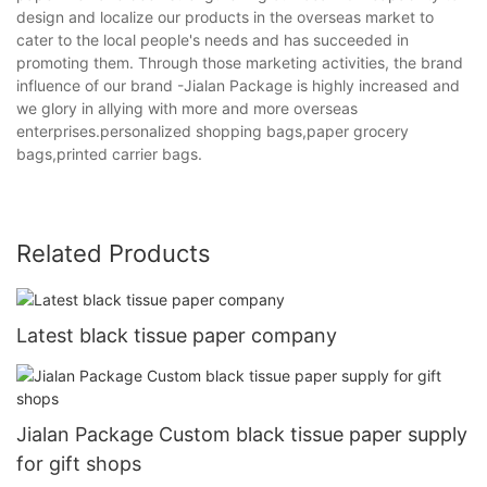
design and localize our products in the overseas market to
cater to the local people's needs and has succeeded in
promoting them. Through those marketing activities, the brand
influence of our brand -Jialan Package is highly increased and
we glory in allying with more and more overseas
enterprises.personalized shopping bags,paper grocery
bags,printed carrier bags.
Related Products
Latest black tissue paper company
Jialan Package Custom black tissue paper supply
for gift shops