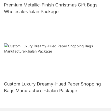
Premium Metallic-Finish Christmas Gift Bags
Wholesale-Jialan Package
Custom Luxury Dreamy-Hued Paper Shopping
Bags Manufacturer-Jialan Package