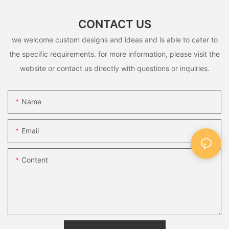
CONTACT US
we welcome custom designs and ideas and is able to cater to
the specific requirements. for more information, please visit the
website or contact us directly with questions or inquiries.
Name
Email
Content