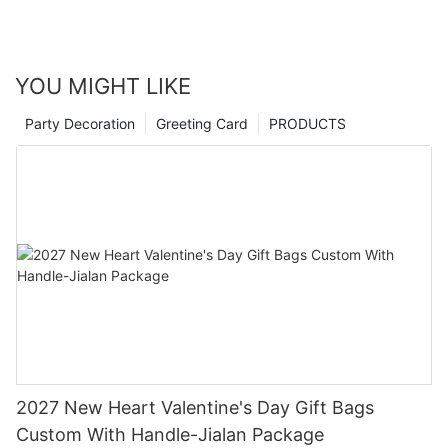
YOU MIGHT LIKE
Party Decoration
Greeting Card
PRODUCTS
2027 New Heart Valentine's Day Gift Bags
Custom With Handle-Jialan Package