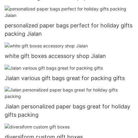
personalized paper bags perfect for holiday gifts
packing Jialan
white gift boxes accessory shop Jialan
Jialan various gift bags great for packing gifts
Jialan personalized paper bags great for holiday
gifts packing
diversiform custom gift boxes