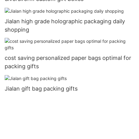
Jialan high grade holographic packaging daily
shopping
cost saving personalized paper bags optimal for
packing gifts
Jialan gift bag packing gifts