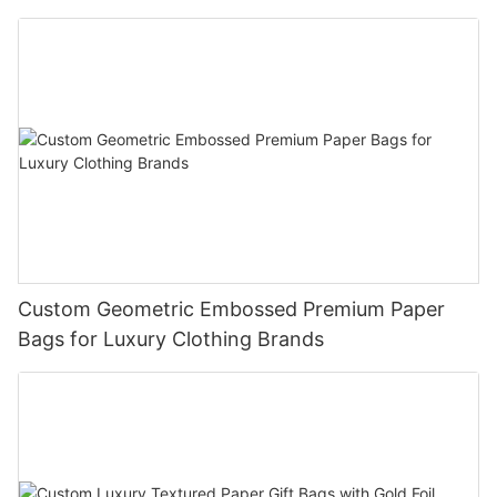
Custom Geometric Embossed Premium Paper
Bags for Luxury Clothing Brands