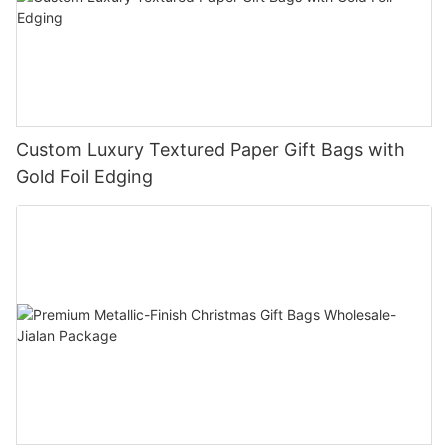
Custom Luxury Textured Paper Gift Bags with
Gold Foil Edging