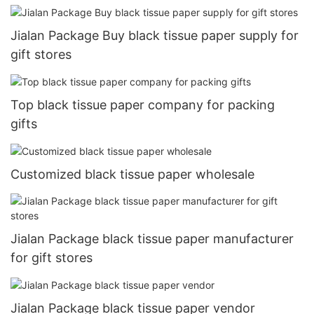
Jialan Package Buy black tissue paper supply for
gift stores
Top black tissue paper company for packing
gifts
Customized black tissue paper wholesale
Jialan Package black tissue paper manufacturer
for gift stores
Jialan Package black tissue paper vendor