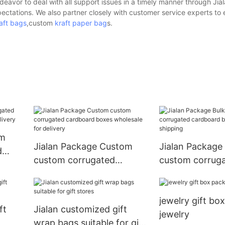
avor to deal with all support issues in a timely manner through Jial
pectations. We also partner closely with customer service experts to
aft bags
,custom
kraft paper bag
s.
om
Jialan Package Custom
Jialan Package
d
custom corrugated
custom corrug
cardboard boxes
cardboard boxe
wholesale for delivery
for shipping
jewelry gift bo
ft
Jialan customized gift
jewelry
wrap bags suitable for gift