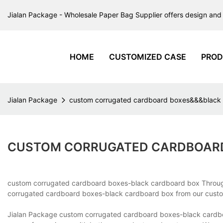
Jialan Package - Wholesale Paper Bag Supplier offers design and 
HOME
CUSTOMIZED CASE
PROD
Jialan Package
custom corrugated cardboard boxes&&&black
CUSTOM CORRUGATED CARDBOARD
custom corrugated cardboard boxes-black cardboard box Throu
corrugated cardboard boxes-black cardboard box from our custome
Jialan Package custom corrugated cardboard boxes-black cardbo