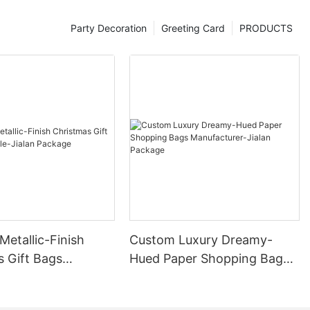
Party Decoration
Greeting Card
PRODUCTS
etallic-Finish
Custom Luxury Dreamy-
s Gift Bags
Hued Paper Shopping Bags
e-Jialan Package
Manufacturer-Jialan
Package