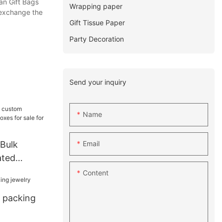
an Gift Bags
Wrapping paper
 exchange the
Gift Tissue Paper
Party Decoration
Send your inquiry
Name
Email
 Bulk
ated
s for sale
Content
x packing