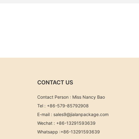
CONTACT US
Contact Person : Miss Nancy Bao
Tel : +86-579-85792908
E-mail :
sales9@jialanpackage.com
Wechat : +86-13291593639
Whatsapp
:+86-
13291593639