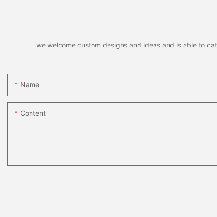
we welcome custom designs and ideas and is able to cater 
Name
Content