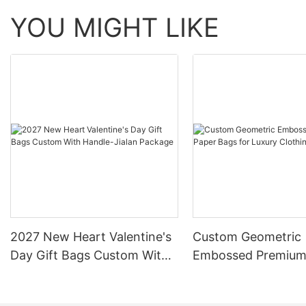
YOU MIGHT LIKE
2027 New Heart Valentine's
Custom Geometric
Day Gift Bags Custom With
Embossed Premium
Handle-Jialan Package
Bags for Luxury Cl
Brands