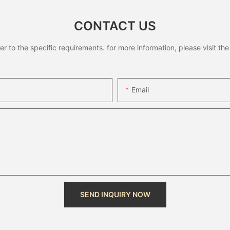
CONTACT US
to the specific requirements. for more information, please visit the w
Email
SEND INQUIRY NOW