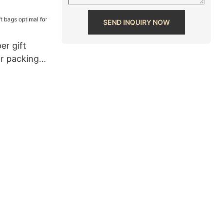
SEND INQUIRY NOW
er gift
or packing