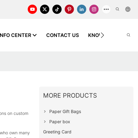
INFO CENTER
CONTACT US
KNOWLEDGE
X
MORE PRODUCTS
Paper Gift Bags
ions on custom
Paper box
Greeting Card
s who own many