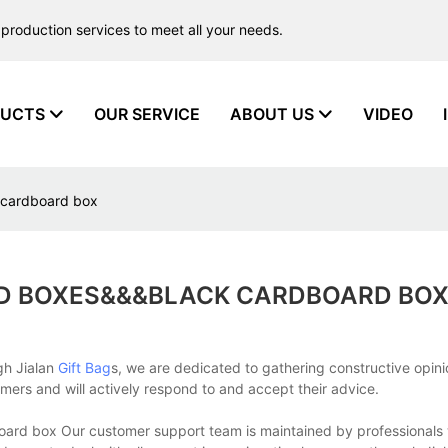
production services to meet all your needs.
UCTS
OUR SERVICE
ABOUT US
VIDEO
 cardboard box
 BOXES&&&BLACK CARDBOARD BO
gh Jialan
Gift Bag
s, we are dedicated to gathering constructive opin
rs and will actively respond to and accept their advice.
ard box Our customer support team is maintained by professional