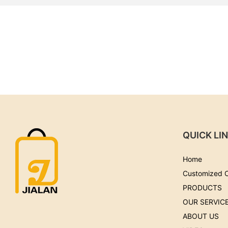
QUICK LI
Home
Customized 
PRODUCTS
OUR SERVIC
ABOUT US