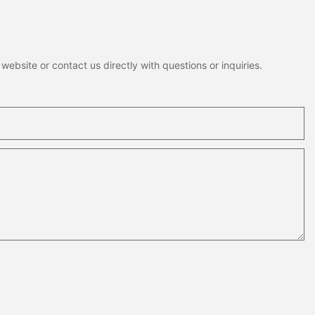
ebsite or contact us directly with questions or inquiries.