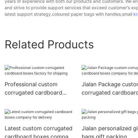
years of experience with both our products and customers. We ende
and strive to provide support services that exceed customer's ex
latest support strategy.coloured paper bags with handles,small
kr
Related Products
Professional custom
Jialan Package cust
corrugated cardboard
corrugated cardboar
boxes factory for shipping
boxes company for
delivery
Latest custom corrugated
Jialan personalized gi
cardboard boxes company
bags gift packing