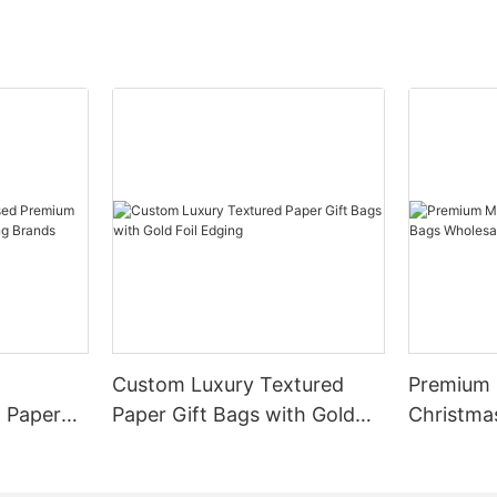
Custom Luxury Textured
Premium M
 Paper
Paper Gift Bags with Gold
Christma
othing
Foil Edging
Wholesal