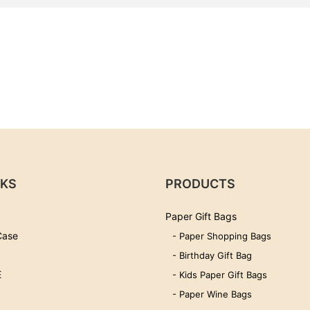
NKS
PRODUCTS
Paper Gift Bags
Case
- Paper Shopping Bags
- Birthday Gift Bag
E
- Kids Paper Gift Bags
- Paper Wine Bags