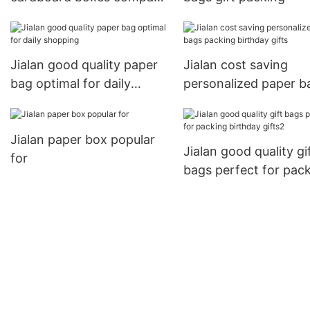
for delivery
Jialan good quality paper
Jialan cost saving
bag optimal for daily
personalized paper b
shopping
packing birthday gift
Jialan paper box popular
Jialan good quality gi
for
bags perfect for pac
birthday gifts2