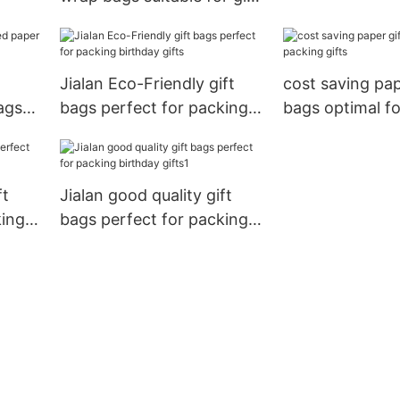
stores
Jialan Eco-Friendly gift
cost saving pap
ags
bags perfect for packing
bags optimal f
s
birthday gifts
gifts
ft
Jialan good quality gift
king
bags perfect for packing
birthday gifts1