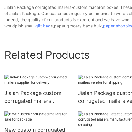
Jialan Package corrugated mailers-custom macaron boxes 'These p
of Jialan Package. Our customers regularly communicate words of
Indeed, the quality of our products is excellent and we have wo
worldpink small
gift bag
s,paper grocery bags bulk,
paper shoppin
Related Products
Jialan Package custom
Jialan Package cust
corrugated mailers
corrugated mailers v
supplier for delivery
for shipping
New custom corrugated