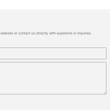
Package
ebsite or contact us directly with questions or inquiries.