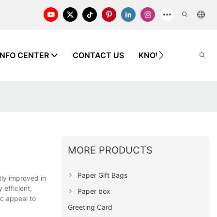
INFO CENTER
CONTACT US
KNOWLEDGE
MORE PRODUCTS
Paper Gift Bags
ly improved in
 efficient,
Paper box
ic appeal to
Greeting Card