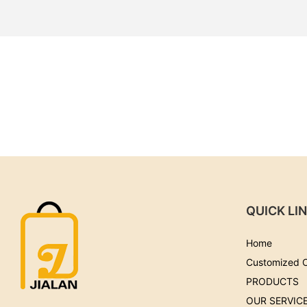
QUICK LI
Home
Customized 
PRODUCTS
OUR SERVIC