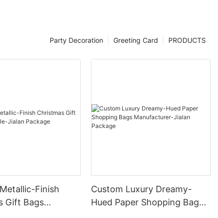
Party Decoration
Greeting Card
PRODUCTS
etallic-Finish
Custom Luxury Dreamy-
s Gift Bags
Hued Paper Shopping Bags
e-Jialan Package
Manufacturer-Jialan