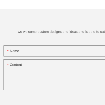
Brands
we welcome custom designs and ideas and is able to cater 
Name
Content