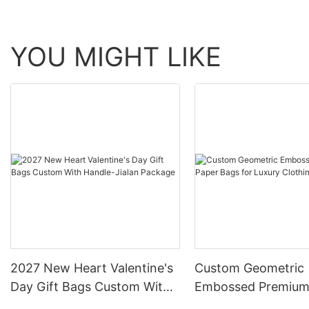
YOU MIGHT LIKE
2027 New Heart Valentine's
Custom Geometric
Day Gift Bags Custom With
Embossed Premium
Handle-Jialan Package
Bags for Luxury Cl