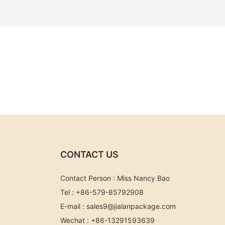
CONTACT US
Contact Person : Miss Nancy Bao
Tel : +86-579-85792908
E-mail :
sales9@jialanpackage.com
Wechat : +86-13291593639