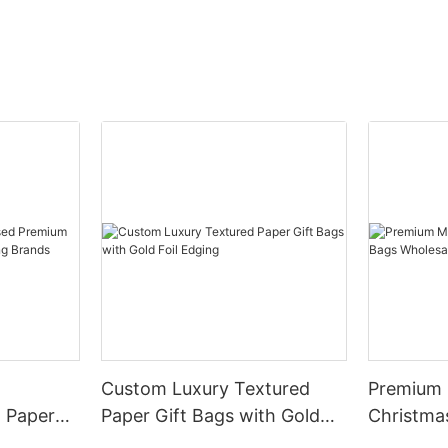
Custom Luxury Textured
Premium M
 Paper
Paper Gift Bags with Gold
Christma
othing
Foil Edging
Wholesal