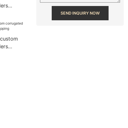
lers
ipping
SEND INQUIRY NOW
 custom
lers
ipping