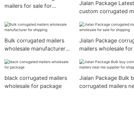
Jialan Package Lates
mailers for sale for
custom corrugated ma
package
manufacturer for shi
Bulk corrugated mailers
Jialan Package corru
wholesale manufacturer
mailers wholesale for
for shipping
for shipping
black corrugated mailers
Jialan Package Bulk 
wholesale for package
corrugated mailers n
me supplier for shipp