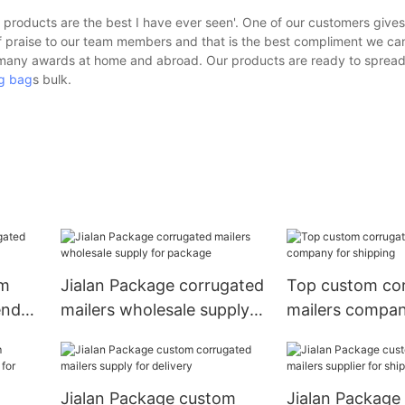
roducts are the best I have ever seen'. One of our customers gives
 praise to our team members and that is the best compliment we can
n many awards at home and abroad. Our products are ready to spread
g bag
s bulk.
om
Jialan Package corrugated
Top custom co
endor
mailers wholesale supply
mailers compan
for package
shipping
Jialan Package custom
Jialan Package