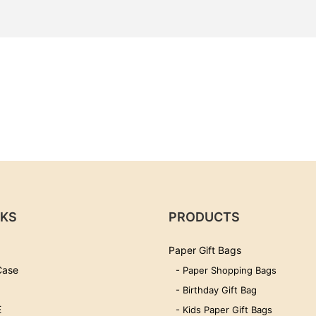
NKS
PRODUCTS
Paper Gift Bags
Case
- Paper Shopping Bags
- Birthday Gift Bag
E
- Kids Paper Gift Bags