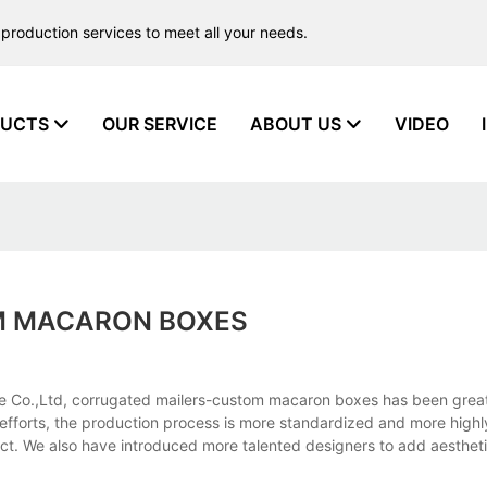
production services to meet all your needs.
UCTS
OUR SERVICE
ABOUT US
VIDEO
M MACARON BOXES
 Co.,Ltd, corrugated mailers-custom macaron boxes has been great
f efforts, the production process is more standardized and more highly
duct. We also have introduced more talented designers to add aesthet