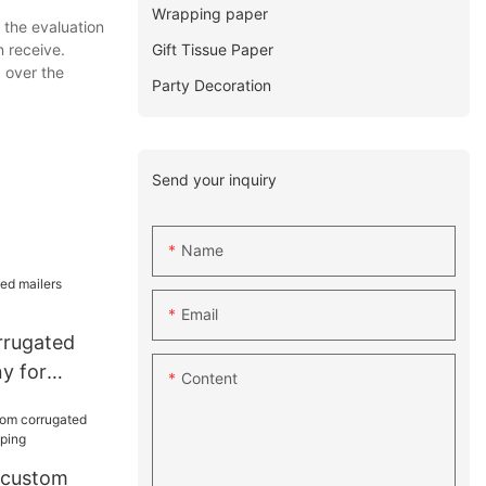
Wrapping paper
 the evaluation
Gift Tissue Paper
 receive.
 over the
Party Decoration
Send your inquiry
Name
Email
rrugated
y for
Content
 custom