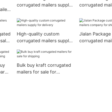
t
corrugated mailers supply
corrugated mai
ilers
for delivery
supplier for sh
pping
gated
High-quality custom
Jialan Package
 sale
corrugated mailers supply
corrugated mai
for delivery
company for sh
buy
Bulk buy kraft corrugated
ear
mailers for sale for
ing
shipping