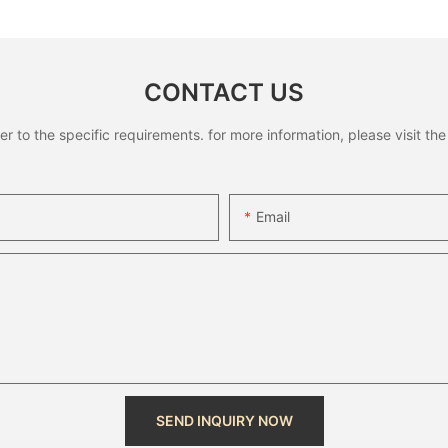
CONTACT US
to the specific requirements. for more information, please visit the w
Email
SEND INQUIRY NOW