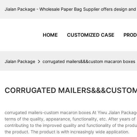
Jialan Package - Wholesale Paper Bag Supplier offers design and 
HOME
CUSTOMIZED CASE
PROD
Jialan Package
corrugated mailers&&&custom macaron boxes
CORRUGATED MAILERS&&&CUSTO
corrugated mailers-custom macaron boxes At Yiwu Jialan Package
terms of the quality, appearance, functionality, etc. After years o
contributing to the improved quality and functionality of the pro
the product. The product is with increasingly wide application.