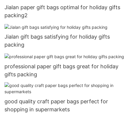
Jialan paper gift bags optimal for holiday gifts
packing2
Jialan gift bags satisfying for holiday gifts
packing
professional paper gift bags great for holiday
gifts packing
good quality craft paper bags perfect for
shopping in supermarkets