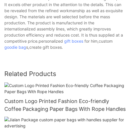
It excels other product in the attention to the details. This can
be revealed from the refined workmanship as well as exquisite
design. The materials are well selected before the mass
production. The product is manufactured in the
internationalized assembly lines, which greatly improves
production efficiency and reduces cost. It is thus supplied at a
competitive price.personalized
gift boxes
for him,custom
goodie bag
s,create gift boxes.
Related Products
Custom Logo Printed Fashion Eco-friendly
Coffee Packaging Paper Bags With Rope Handles