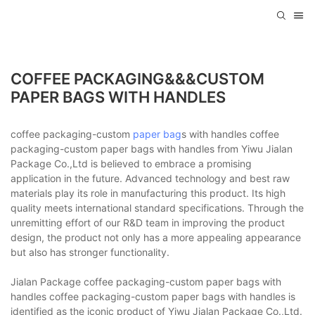
COFFEE PACKAGING&&&CUSTOM
PAPER BAGS WITH HANDLES
coffee packaging-custom
paper bag
s with handles coffee
packaging-custom paper bags with handles from Yiwu Jialan
Package Co.,Ltd is believed to embrace a promising
application in the future. Advanced technology and best raw
materials play its role in manufacturing this product. Its high
quality meets international standard specifications. Through the
unremitting effort of our R&D team in improving the product
design, the product not only has a more appealing appearance
but also has stronger functionality.
Jialan Package coffee packaging-custom paper bags with
handles coffee packaging-custom paper bags with handles is
identified as the iconic product of Yiwu Jialan Package Co.,Ltd.