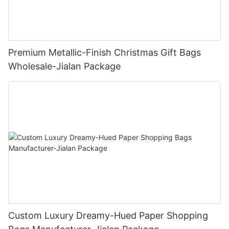
Premium Metallic-Finish Christmas Gift Bags
Wholesale-Jialan Package
Custom Luxury Dreamy-Hued Paper Shopping