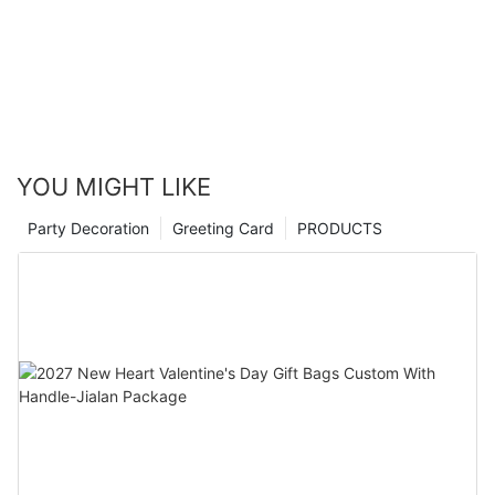
YOU MIGHT LIKE
Party Decoration
Greeting Card
PRODUCTS