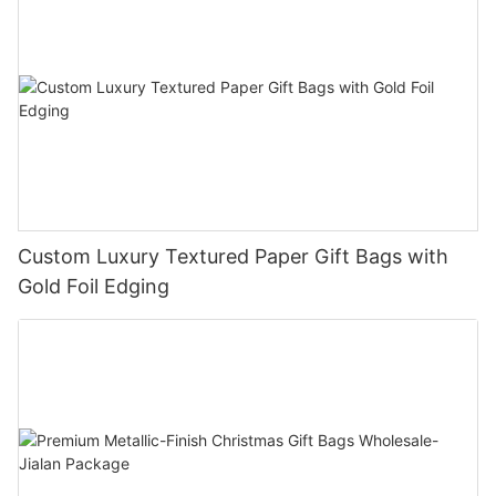
Custom Luxury Textured Paper Gift Bags with
Gold Foil Edging