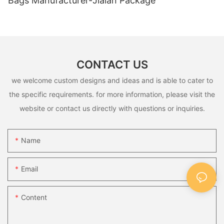
Bags Manufacturer-Jialan Package
CONTACT US
we welcome custom designs and ideas and is able to cater to
the specific requirements. for more information, please visit the
website or contact us directly with questions or inquiries.
Name
Email
Content