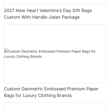
2027 New Heart Valentine's Day Gift Bags
Custom With Handle-Jialan Package
Custom Geometric Embossed Premium Paper
Bags for Luxury Clothing Brands