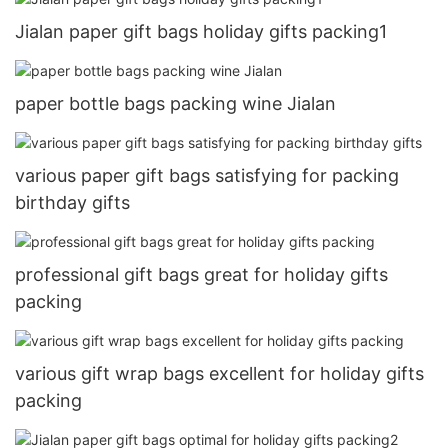
Jialan paper gift bags holiday gifts packing1
paper bottle bags packing wine Jialan
various paper gift bags satisfying for packing
birthday gifts
professional gift bags great for holiday gifts
packing
various gift wrap bags excellent for holiday gifts
packing