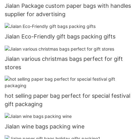
Jialan Package custom paper bags with handles
supplier for advertising
Jialan Eco-Friendly gift bags packing gifts
Jialan various christmas bags perfect for gift
stores
hot selling paper bag perfect for special festival
gift packaging
Jialan wine bags packing wine