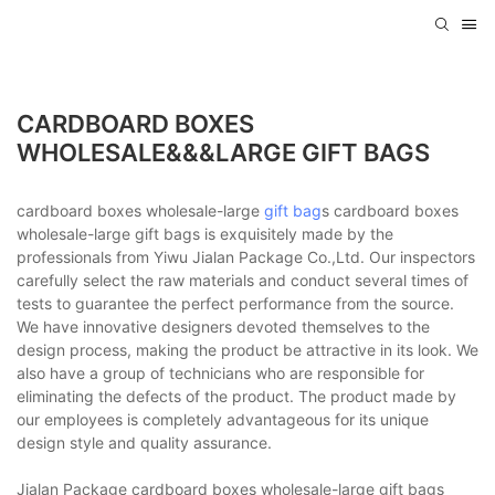
CARDBOARD BOXES
WHOLESALE&&&LARGE GIFT BAGS
cardboard boxes wholesale-large
gift bag
s cardboard boxes
wholesale-large gift bags is exquisitely made by the
professionals from Yiwu Jialan Package Co.,Ltd. Our inspectors
carefully select the raw materials and conduct several times of
tests to guarantee the perfect performance from the source.
We have innovative designers devoted themselves to the
design process, making the product be attractive in its look. We
also have a group of technicians who are responsible for
eliminating the defects of the product. The product made by
our employees is completely advantageous for its unique
design style and quality assurance.
Jialan Package cardboard boxes wholesale-large gift bags