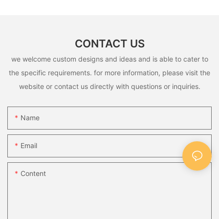
CONTACT US
we welcome custom designs and ideas and is able to cater to
the specific requirements. for more information, please visit the
website or contact us directly with questions or inquiries.
Name
Email
Content