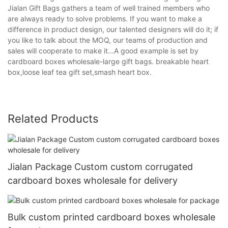
Jialan Gift Bags gathers a team of well trained members who
are always ready to solve problems. If you want to make a
difference in product design, our talented designers will do it; if
you like to talk about the MOQ, our teams of production and
sales will cooperate to make it...A good example is set by
cardboard boxes wholesale-large gift bags. breakable heart
box,loose leaf tea gift set,smash heart box.
Related Products
Jialan Package Custom custom corrugated
cardboard boxes wholesale for delivery
Bulk custom printed cardboard boxes wholesale