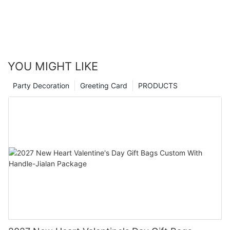
YOU MIGHT LIKE
Party Decoration
Greeting Card
PRODUCTS