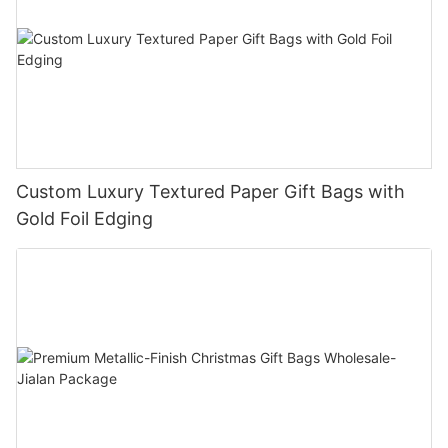
Custom Luxury Textured Paper Gift Bags with
Gold Foil Edging