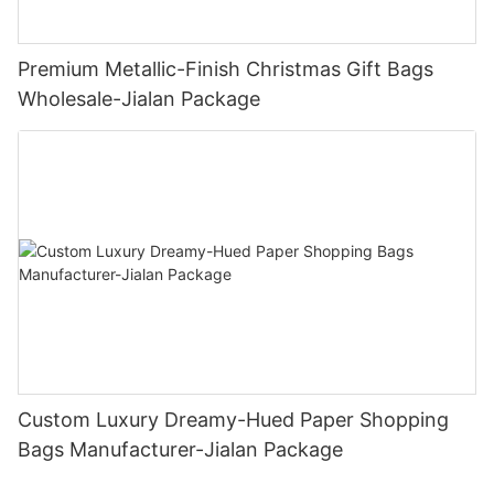
Premium Metallic-Finish Christmas Gift Bags
Wholesale-Jialan Package
Custom Luxury Dreamy-Hued Paper Shopping
Bags Manufacturer-Jialan Package