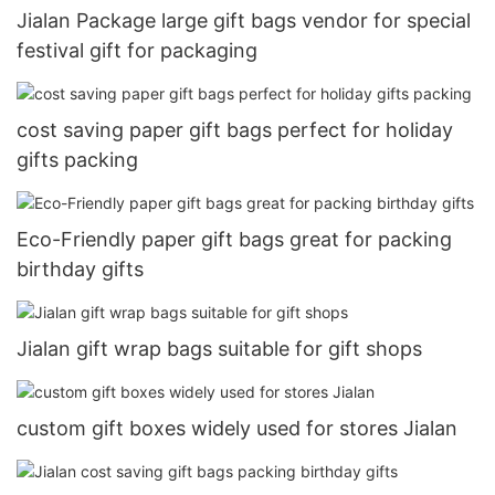
Jialan Package large gift bags vendor for special
festival gift for packaging
cost saving paper gift bags perfect for holiday
gifts packing
Eco-Friendly paper gift bags great for packing
birthday gifts
Jialan gift wrap bags suitable for gift shops
custom gift boxes widely used for stores Jialan