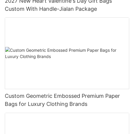
2027 New Heart Valentine's Day Gift Bags
Custom With Handle-Jialan Package
Custom Geometric Embossed Premium Paper
Bags for Luxury Clothing Brands