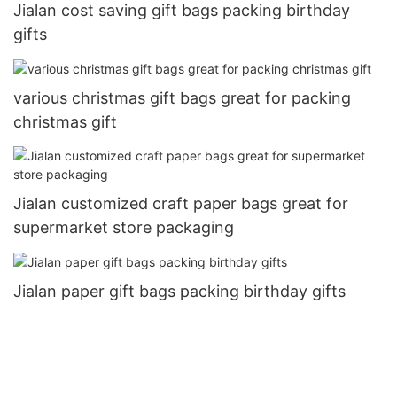
Jialan cost saving gift bags packing birthday
gifts
various christmas gift bags great for packing
christmas gift
Jialan customized craft paper bags great for
supermarket store packaging
Jialan paper gift bags packing birthday gifts