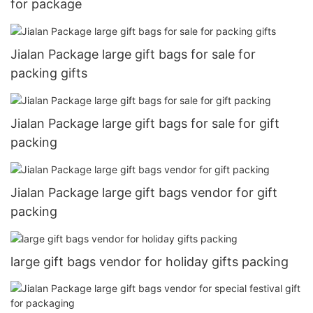
for package
Jialan Package large gift bags for sale for
packing gifts
Jialan Package large gift bags for sale for gift
packing
Jialan Package large gift bags vendor for gift
packing
large gift bags vendor for holiday gifts packing