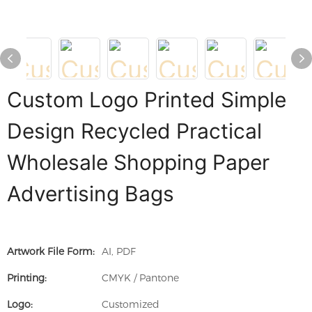
Custom Logo Printed Simple
Design Recycled Practical
Wholesale Shopping Paper
Advertising Bags
Artwork File Form:
AI, PDF
Printing:
CMYK / Pantone
Logo:
Customized