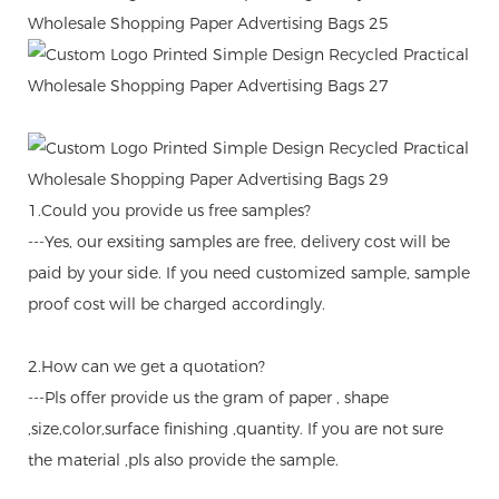
1.Could you provide us free samples?
---Yes, our exsiting samples are free, delivery cost will be
paid by your side. If you need customized sample, sample
proof cost will be charged accordingly.
2.How can we get a quotation?
---Pls offer provide us the gram of paper , shape
,size,color,surface finishing ,quantity. If you are not sure
the material ,pls also provide the sample.