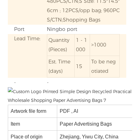
480PCS/CTN;S Size: 11.5*14.5*
6cm ; 12PCS/opp bag; 960PC
S/CTN;Shopping Bags
Port
Ningbo port
Lead Time:
Quantity
1 - 1
>1000
(Pieces)
000
Est. Time
To be neg
15
(days)
otiated
-
-
Artwork file form
PDF , AI
Item
Paper Advertising Bags
Place of origin
Zhejiang, Yiwu City, China