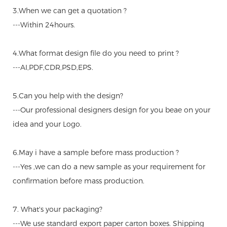
3.When we can get a quotation ?
---Within 24hours.
4.What format design file do you need to print ?
---AI,PDF,CDR,PSD,EPS.
5.Can you help with the design?
---Our professional designers design for you beae on your
idea and your Logo.
6.May i have a sample before mass production ?
---Yes ,we can do a new sample as your requirement for
confirmation before mass production.
7. What's your packaging?
---We use standard export paper carton boxes. Shipping