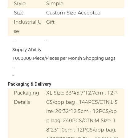
Style:
Simple
Size:
Custom Size Accepted
Industrial U
Gift
se:
-
-
Supply Ability
1000000 Piece/Pieces per Month Shopping Bags
-
-
Packaging & Delivery
Packaging
XL Size: 33*45.7*12.7cm ; 12P
Details
CS/opp bag ; 144PCS/CTN;L S
ize: 26*32*12.5cm ; 12PCS/op
p bag; 240PCS/CTN;M Size: 1
8*23*10cm ; 12PCS/opp bag;