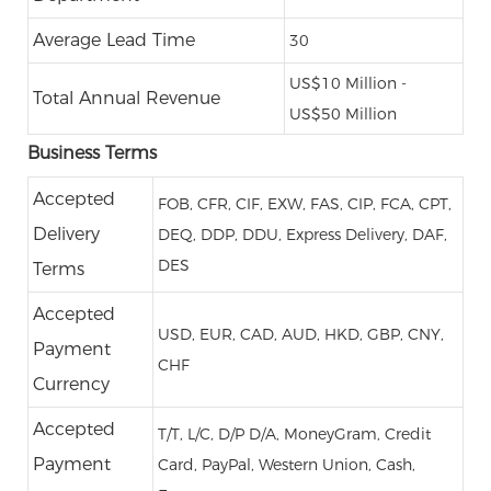
Average Lead Time
30
US$10 Million -
Total Annual Revenue
US$50 Million
Business Terms
Accepted
FOB, CFR, CIF, EXW, FAS, CIP, FCA, CPT,
Delivery
DEQ, DDP, DDU, Express Delivery, DAF,
DES
Terms
Accepted
USD, EUR, CAD, AUD, HKD, GBP, CNY,
Payment
CHF
Currency
Accepted
T/T, L/C, D/P D/A, MoneyGram, Credit
Payment
Card, PayPal, Western Union, Cash,