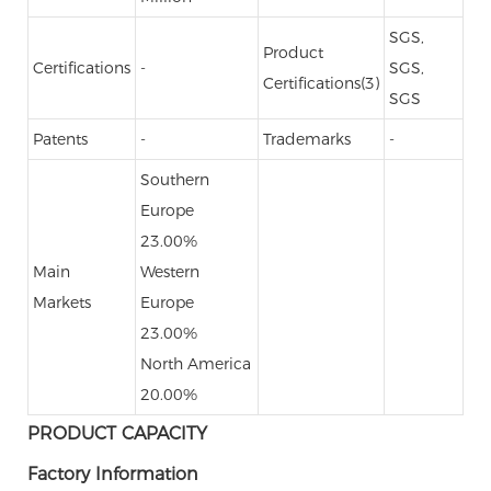
SGS,
Product
Certifications
-
SGS,
Certifications(3)
SGS
Patents
-
Trademarks
-
Southern
Europe
23.00%
Main
Western
Markets
Europe
23.00%
North America
20.00%
PRODUCT CAPACITY
Factory Information