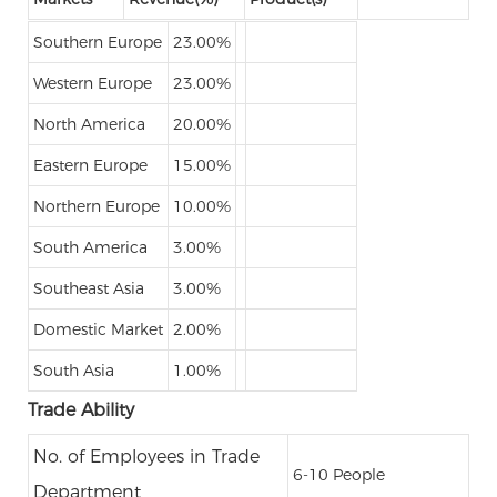
Southern Europe
23.00%
Western Europe
23.00%
North America
20.00%
Eastern Europe
15.00%
Northern Europe
10.00%
South America
3.00%
Southeast Asia
3.00%
Domestic Market
2.00%
South Asia
1.00%
Trade Ability
No. of Employees in Trade
6-10 People
Department