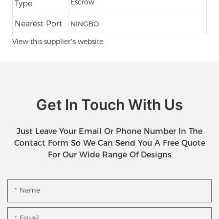
Escrow
Type
Nearest Port
NINGBO
View this supplier’s website
Get In Touch With Us
Just Leave Your Email Or Phone Number In The
Contact Form So We Can Send You A Free Quote
For Our Wide Range Of Designs
Name
Email