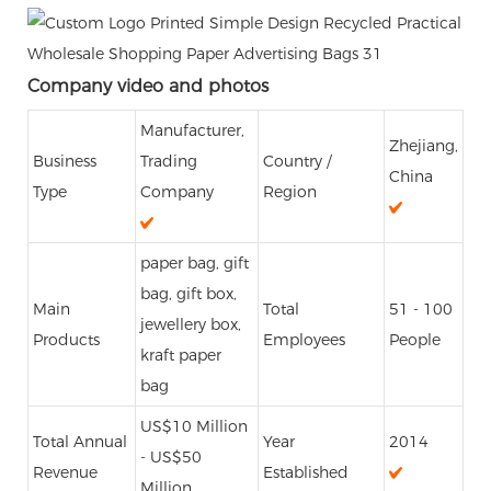
Company video and photos
Manufacturer,
Zhejiang,
Business
Trading
Country /
China
Type
Company
Region
paper bag, gift
bag, gift box,
Main
Total
51 - 100
jewellery box,
Products
Employees
People
kraft paper
bag
US$10 Million
Total Annual
Year
2014
- US$50
Revenue
Established
Million