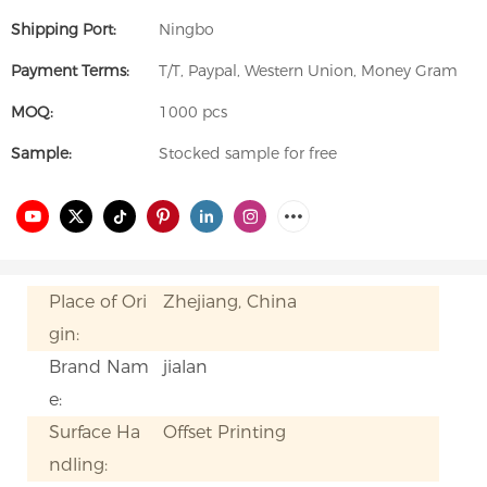
Shipping Port:
Ningbo
Payment Terms:
T/T, Paypal, Western Union, Money Gram
MOQ:
1000 pcs
Sample:
Stocked sample for free
Place of Ori
Zhejiang, China
gin:
Brand Nam
jialan
e:
Surface Ha
Offset Printing
ndling: