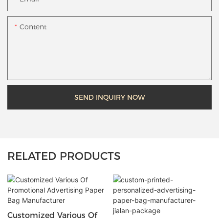
Content
SEND INQUIRY NOW
RELATED PRODUCTS
Customized Various Of