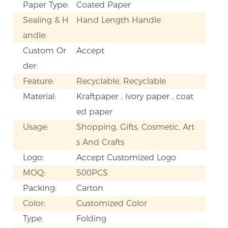
Paper Type:
Coated Paper
Sealing & H
Hand Length Handle
andle:
Custom Or
Accept
der:
Feature:
Recyclable, Recyclable
Material:
Kraftpaper , ivory paper , coat
ed paper
Usage:
Shopping, Gifts, Cosmetic, Art
s And Crafts
Logo:
Accept Customized Logo
MOQ:
500PCS
Packing:
Carton
Color:
Customized Color
Type:
Folding