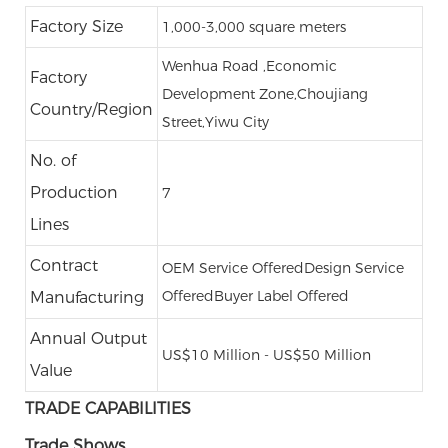
Factory Size
1,000-3,000 square meters
Wenhua Road ,Economic
Factory
Development Zone,Choujiang
Country/Region
Street,Yiwu City
No. of
Production
7
Lines
Contract
OEM Service Offered
Design Service
Offered
Buyer Label Offered
Manufacturing
Annual Output
US$10 Million - US$50 Million
Value
TRADE CAPABILITIES
Trade Shows