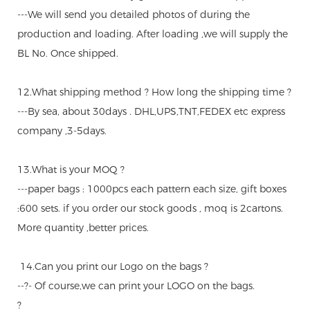
---We will send you detailed photos of during the
production and loading. After loading ,we will supply the
BL No. Once shipped.
12.What shipping method ? How long the shipping time ?
---By sea, about 30days . DHL,UPS,TNT,FEDEX etc express
company ,3-5days.
13.What is your MOQ ?
---paper bags : 1000pcs each pattern each size, gift boxes
:600 sets. if you order our stock goods , moq is 2cartons.
More quantity ,better prices.
14.Can you print our Logo on the bags ?
--?- Of course,we can print your LOGO on the bags.
?