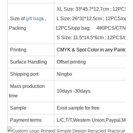
XL Size: 33*45.7*12.7cm ; 12PCS/
Size of
gift bag
s ,
L Size: 26*32*12.5cm ; 12PCS/opp 
Packing
12PCS/opp bag; 480PCS/CTN;
S Size: 11.5*14.5*6cm ; 12PCS/op
Printing
CMYK & Spot Color in any Panton col
Surface Handling
Offset printing
Shipping port
Ningbo
Mass production
10days -30days.
time
Sample
Exsit sample for free
Payment terms
L/C,T/T,Western Union,Paypal,Mon