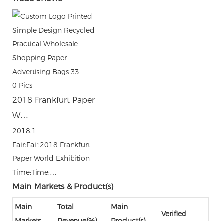
0
Pics
2018 Frankfurt Paper
W…
2018.1
Fair:Fair:2018 Frankfurt
Paper World Exhibition
Time:Time:…
Main Markets & Product(s)
Main
Total
Main
Verified
Markets
Revenue(%)
Product(s)