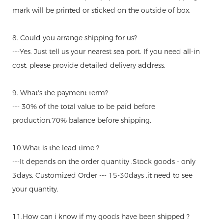
mark will be printed or sticked on the outside of box.
8. Could you arrange shipping for us?
---Yes. Just tell us your nearest sea port. If you need all-in
cost, please provide detailed delivery address.
9. What's the payment term?
--- 30% of the total value to be paid before
production,70% balance before shipping.
10.What is the lead time ?
---It depends on the order quantity .Stock goods - only
3days. Customized Order --- 15-30days ,it need to see
your quantity.
11.How can i know if my goods have been shipped ?