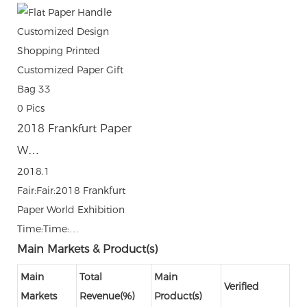
0
Pics
2018 Frankfurt Paper
W…
2018.1
Fair:Fair:2018 Frankfurt
Paper World Exhibition
Time:Time:…
Main Markets & Product(s)
Main
Total
Main
Verified
Markets
Revenue(%)
Product(s)