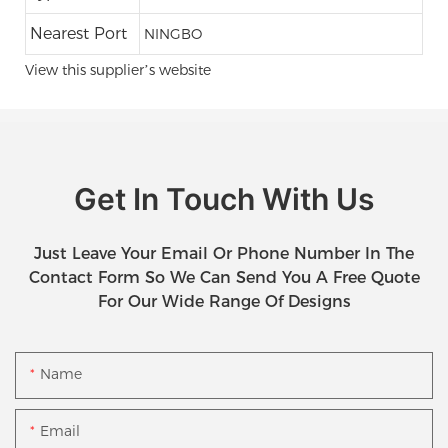
Nearest Port
NINGBO
View this supplier’s website
Get In Touch With Us
Just Leave Your Email Or Phone Number In The
Contact Form So We Can Send You A Free Quote
For Our Wide Range Of Designs
Name
Email