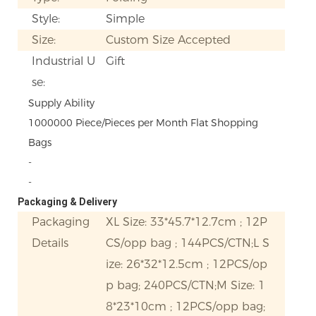
Style:
Simple
Size:
Custom Size Accepted
Industrial U
Gift
se:
Supply Ability
1000000 Piece/Pieces per Month Flat Shopping
Bags
-
-
Packaging & Delivery
Packaging
XL Size: 33*45.7*12.7cm ; 12P
Details
CS/opp bag ; 144PCS/CTN;L S
ize: 26*32*12.5cm ; 12PCS/op
p bag; 240PCS/CTN;M Size: 1
8*23*10cm ; 12PCS/opp bag;