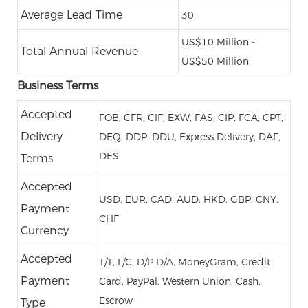
Average Lead Time
30
US$10 Million -
Total Annual Revenue
US$50 Million
Business Terms
Accepted
FOB, CFR, CIF, EXW, FAS, CIP, FCA, CPT,
Delivery
DEQ, DDP, DDU, Express Delivery, DAF,
DES
Terms
Accepted
USD, EUR, CAD, AUD, HKD, GBP, CNY,
Payment
CHF
Currency
Accepted
T/T, L/C, D/P D/A, MoneyGram, Credit
Payment
Card, PayPal, Western Union, Cash,
Escrow
Type