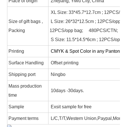
Place of origin
Zhejiang, Yiwu City, China
XL Size: 33*45.7*12.7cm ; 12PCS/op
Size of gift bags ,
L Size: 26*32*12.5cm ; 12PCS/opp b
Packing
12PCS/opp bag; 480PCS/CTN;
S Size: 11.5*14.5*6cm ; 12PCS/opp 
Printing
CMYK & Spot Color in any Panton colo
Surface Handling
Offset printing
Shipping port
Ningbo
Mass production
10days -30days.
time
Sample
Exsit sample for free
Payment terms
L/C,T/T,Western Union,Paypal,Mone