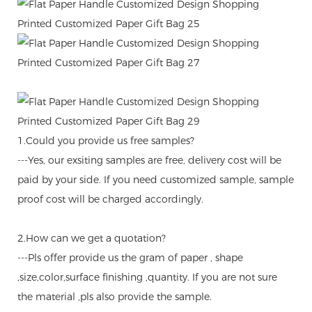
1.Could you provide us free samples?
---Yes, our exsiting samples are free, delivery cost will be
paid by your side. If you need customized sample, sample
proof cost will be charged accordingly.
2.How can we get a quotation?
---Pls offer provide us the gram of paper , shape
,size,color,surface finishing ,quantity. If you are not sure
the material ,pls also provide the sample.