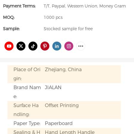
Payment Terms:
T/T, Paypal, Western Union, Money Gram
MOQ:
1000 pcs
Sample:
Stocked sample for free
Place of Ori
Zhejiang, China
gin:
Brand Nam
JIALAN
e:
Surface Ha
Offset Printing
ndling:
Paper Type:
Paperboard
Sealing & H
Hand Length Handle