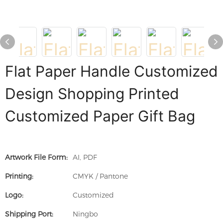
Flat Paper Handle Customized
Design Shopping Printed
Customized Paper Gift Bag
Artwork File Form:
AI, PDF
Printing:
CMYK / Pantone
Logo:
Customized
Shipping Port:
Ningbo