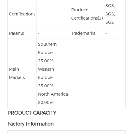
SGS,
Product
Certifications
-
SGS,
Certifications(3)
SGS
Patents
-
Trademarks
-
Southern
Europe
23.00%
Main
Western
Markets
Europe
23.00%
North America
20.00%
PRODUCT CAPACITY
Factory Information