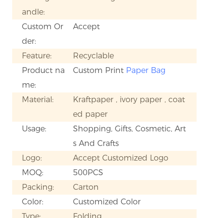
andle:
Custom Or
Accept
der:
Feature:
Recyclable
Product na
Custom Print
Paper Bag
me:
Material:
Kraftpaper , ivory paper , coat
ed paper
Usage:
Shopping, Gifts, Cosmetic, Art
s And Crafts
Logo:
Accept Customized Logo
MOQ:
500PCS
Packing:
Carton
Color:
Customized Color
Type:
Folding