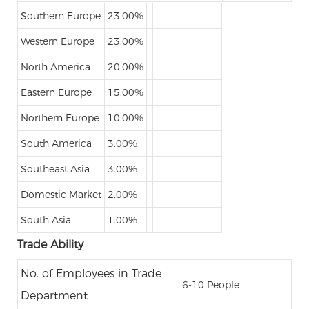
Southern Europe
23.00%
Western Europe
23.00%
North America
20.00%
Eastern Europe
15.00%
Northern Europe
10.00%
South America
3.00%
Southeast Asia
3.00%
Domestic Market
2.00%
South Asia
1.00%
Trade Ability
No. of Employees in Trade
6-10 People
Department