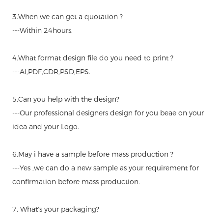
3.When we can get a quotation ?
---Within 24hours.
4.What format design file do you need to print ?
---AI,PDF,CDR,PSD,EPS.
5.Can you help with the design?
---Our professional designers design for you beae on your
idea and your Logo.
6.May i have a sample before mass production ?
---Yes ,we can do a new sample as your requirement for
confirmation before mass production.
7. What's your packaging?