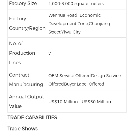
Factory Size
1,000-3,000 square meters
Wenhua Road ,Economic
Factory
Development Zone,Choujiang
Country/Region
Street,Yiwu City
No. of
Production
7
Lines
Contract
OEM Service Offered
Design Service
Offered
Buyer Label Offered
Manufacturing
Annual Output
US$10 Million - US$50 Million
Value
TRADE CAPABILITIES
Trade Shows