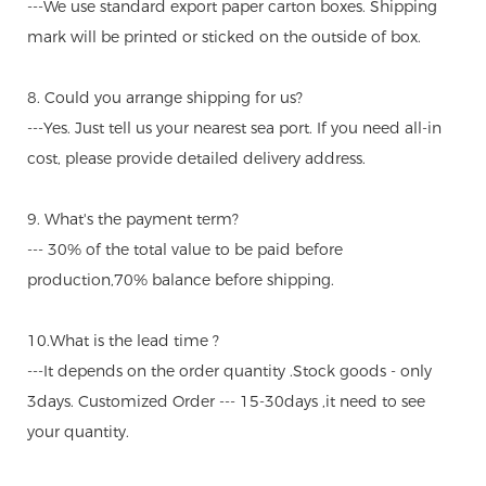
---We use standard export paper carton boxes. Shipping
mark will be printed or sticked on the outside of box.
8. Could you arrange shipping for us?
---Yes. Just tell us your nearest sea port. If you need all-in
cost, please provide detailed delivery address.
9. What's the payment term?
--- 30% of the total value to be paid before
production,70% balance before shipping.
10.What is the lead time ?
---It depends on the order quantity .Stock goods - only
3days. Customized Order --- 15-30days ,it need to see
your quantity.