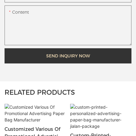
Content
SEND INQUIRY NOW
RELATED PRODUCTS
Customized Various Of
Custom-Printed-