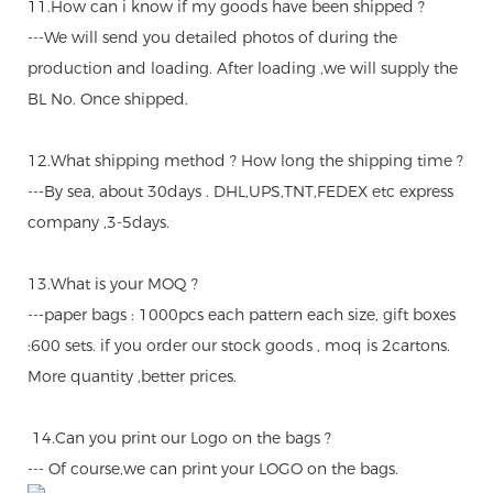
11.How can i know if my goods have been shipped ?
---We will send you detailed photos of during the
production and loading. After loading ,we will supply the
BL No. Once shipped.
12.What shipping method ? How long the shipping time ?
---By sea, about 30days . DHL,UPS,TNT,FEDEX etc express
company ,3-5days.
13.What is your MOQ ?
---paper bags : 1000pcs each pattern each size, gift boxes
:600 sets. if you order our stock goods , moq is 2cartons.
More quantity ,better prices.
14.Can you print our Logo on the bags ?
--- Of course,we can print your LOGO on the bags.