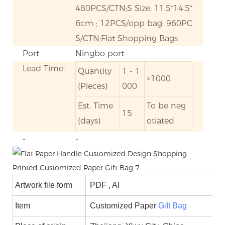
480PCS/CTN;S Size: 11.5*14.5*
6cm ; 12PCS/opp bag; 960PC
S/CTN;Flat Shopping Bags
Port
Ningbo port
Lead Time:
Quantity
1 - 1
>1000
(Pieces)
000
Est. Time
To be neg
15
(days)
otiated
-
-
Artwork file form
PDF , AI
Item
Customized Paper
Gift Bag