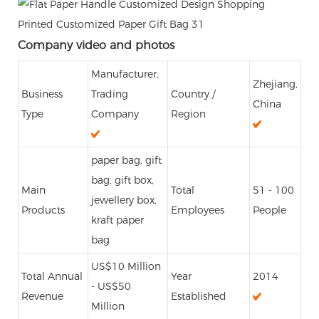
Company video and photos
Manufacturer,
Zhejiang,
Business
Trading
Country /
China
Type
Company
Region
paper bag, gift
bag, gift box,
Main
Total
51 - 100
jewellery box,
Products
Employees
People
kraft paper
bag
US$10 Million
Total Annual
Year
2014
- US$50
Revenue
Established
Million