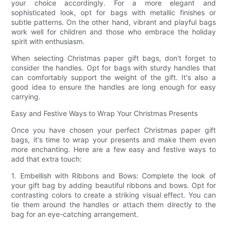
your choice accordingly. For a more elegant and
sophisticated look, opt for bags with metallic finishes or
subtle patterns. On the other hand, vibrant and playful bags
work well for children and those who embrace the holiday
spirit with enthusiasm.
When selecting Christmas paper gift bags, don't forget to
consider the handles. Opt for bags with sturdy handles that
can comfortably support the weight of the gift. It's also a
good idea to ensure the handles are long enough for easy
carrying.
Easy and Festive Ways to Wrap Your Christmas Presents
Once you have chosen your perfect Christmas paper gift
bags, it's time to wrap your presents and make them even
more enchanting. Here are a few easy and festive ways to
add that extra touch:
1. Embellish with Ribbons and Bows: Complete the look of
your gift bag by adding beautiful ribbons and bows. Opt for
contrasting colors to create a striking visual effect. You can
tie them around the handles or attach them directly to the
bag for an eye-catching arrangement.