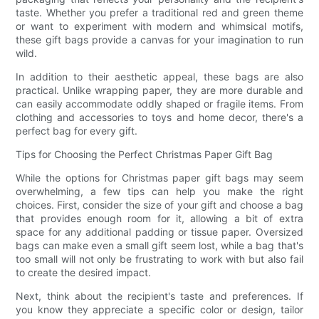
taste. Whether you prefer a traditional red and green theme
or want to experiment with modern and whimsical motifs,
these gift bags provide a canvas for your imagination to run
wild.
In addition to their aesthetic appeal, these bags are also
practical. Unlike wrapping paper, they are more durable and
can easily accommodate oddly shaped or fragile items. From
clothing and accessories to toys and home decor, there's a
perfect bag for every gift.
Tips for Choosing the Perfect Christmas Paper Gift Bag
While the options for Christmas paper gift bags may seem
overwhelming, a few tips can help you make the right
choices. First, consider the size of your gift and choose a bag
that provides enough room for it, allowing a bit of extra
space for any additional padding or tissue paper. Oversized
bags can make even a small gift seem lost, while a bag that's
too small will not only be frustrating to work with but also fail
to create the desired impact.
Next, think about the recipient's taste and preferences. If
you know they appreciate a specific color or design, tailor