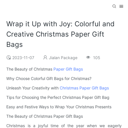
Wrap it Up with Joy: Colorful and
Creative Christmas Paper Gift
Bags
2023-11-07
Jialan Package
105
The Beauty of Christmas
Paper Gift Bags
Why Choose Colorful Gift Bags for Christmas?
Unleash Your Creativity with
Christmas Paper Gift Bags
Tips for Choosing the Perfect Christmas Paper Gift Bag
Easy and Festive Ways to Wrap Your Christmas Presents
The Beauty of Christmas Paper Gift Bags
Christmas is a joyful time of the year when we eagerly