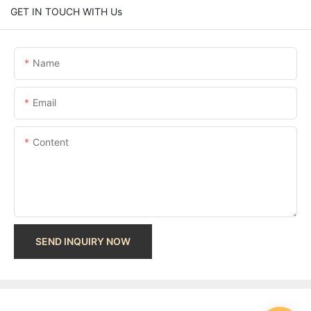
GET IN TOUCH WITH Us
Name
Email
Content
SEND INQUIRY NOW