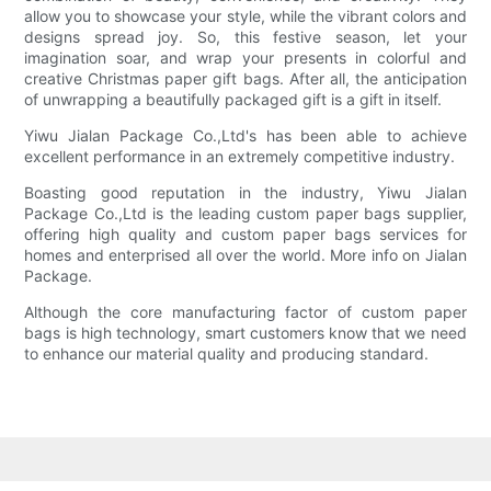
allow you to showcase your style, while the vibrant colors and
designs spread joy. So, this festive season, let your
imagination soar, and wrap your presents in colorful and
creative Christmas paper gift bags. After all, the anticipation
of unwrapping a beautifully packaged gift is a gift in itself.
Yiwu Jialan Package Co.,Ltd's has been able to achieve
excellent performance in an extremely competitive industry.
Boasting good reputation in the industry, Yiwu Jialan
Package Co.,Ltd is the leading custom paper bags supplier,
offering high quality and custom paper bags services for
homes and enterprised all over the world. More info on Jialan
Package.
Although the core manufacturing factor of custom paper
bags is high technology, smart customers know that we need
to enhance our material quality and producing standard.