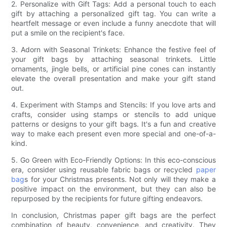
2. Personalize with Gift Tags: Add a personal touch to each
gift by attaching a personalized gift tag. You can write a
heartfelt message or even include a funny anecdote that will
put a smile on the recipient's face.
3. Adorn with Seasonal Trinkets: Enhance the festive feel of
your gift bags by attaching seasonal trinkets. Little
ornaments, jingle bells, or artificial pine cones can instantly
elevate the overall presentation and make your gift stand
out.
4. Experiment with Stamps and Stencils: If you love arts and
crafts, consider using stamps or stencils to add unique
patterns or designs to your gift bags. It's a fun and creative
way to make each present even more special and one-of-a-
kind.
5. Go Green with Eco-Friendly Options: In this eco-conscious
era, consider using reusable fabric bags or recycled
paper
bag
s for your Christmas presents. Not only will they make a
positive impact on the environment, but they can also be
repurposed by the recipients for future gifting endeavors.
In conclusion, Christmas paper gift bags are the perfect
combination of beauty, convenience, and creativity. They