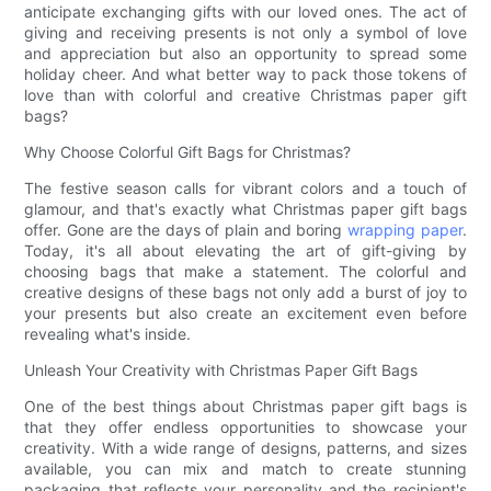
anticipate exchanging gifts with our loved ones. The act of
giving and receiving presents is not only a symbol of love
and appreciation but also an opportunity to spread some
holiday cheer. And what better way to pack those tokens of
love than with colorful and creative Christmas paper gift
bags?
Why Choose Colorful Gift Bags for Christmas?
The festive season calls for vibrant colors and a touch of
glamour, and that's exactly what Christmas paper gift bags
offer. Gone are the days of plain and boring
wrapping paper
.
Today, it's all about elevating the art of gift-giving by
choosing bags that make a statement. The colorful and
creative designs of these bags not only add a burst of joy to
your presents but also create an excitement even before
revealing what's inside.
Unleash Your Creativity with Christmas Paper Gift Bags
One of the best things about Christmas paper gift bags is
that they offer endless opportunities to showcase your
creativity. With a wide range of designs, patterns, and sizes
available, you can mix and match to create stunning
packaging that reflects your personality and the recipient's