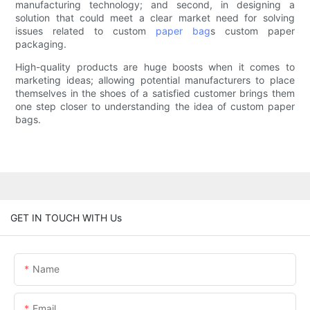
manufacturing technology; and second, in designing a
solution that could meet a clear market need for solving
issues related to custom
paper bag
s custom paper
packaging.
High-quality products are huge boosts when it comes to
marketing ideas; allowing potential manufacturers to place
themselves in the shoes of a satisfied customer brings them
one step closer to understanding the idea of custom paper
bags.
GET IN TOUCH WITH Us
Name
Email