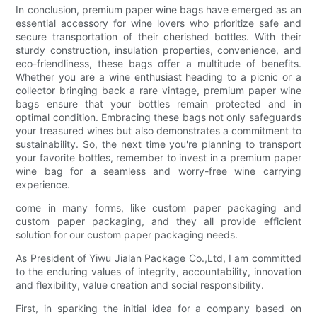
In conclusion, premium paper wine bags have emerged as an
essential accessory for wine lovers who prioritize safe and
secure transportation of their cherished bottles. With their
sturdy construction, insulation properties, convenience, and
eco-friendliness, these bags offer a multitude of benefits.
Whether you are a wine enthusiast heading to a picnic or a
collector bringing back a rare vintage, premium paper wine
bags ensure that your bottles remain protected and in
optimal condition. Embracing these bags not only safeguards
your treasured wines but also demonstrates a commitment to
sustainability. So, the next time you're planning to transport
your favorite bottles, remember to invest in a premium paper
wine bag for a seamless and worry-free wine carrying
experience.
come in many forms, like custom paper packaging and
custom paper packaging, and they all provide efficient
solution for our custom paper packaging needs.
As President of Yiwu Jialan Package Co.,Ltd, I am committed
to the enduring values of integrity, accountability, innovation
and flexibility, value creation and social responsibility.
First, in sparking the initial idea for a company based on