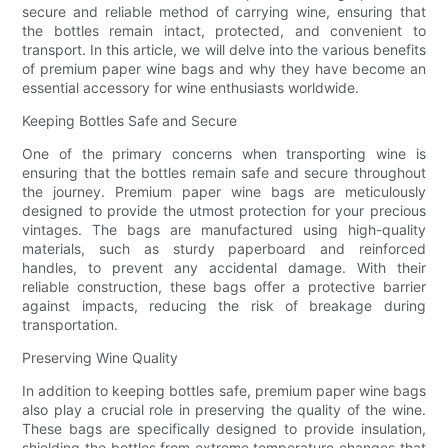
secure and reliable method of carrying wine, ensuring that
the bottles remain intact, protected, and convenient to
transport. In this article, we will delve into the various benefits
of premium paper wine bags and why they have become an
essential accessory for wine enthusiasts worldwide.
Keeping Bottles Safe and Secure
One of the primary concerns when transporting wine is
ensuring that the bottles remain safe and secure throughout
the journey. Premium paper wine bags are meticulously
designed to provide the utmost protection for your precious
vintages. The bags are manufactured using high-quality
materials, such as sturdy paperboard and reinforced
handles, to prevent any accidental damage. With their
reliable construction, these bags offer a protective barrier
against impacts, reducing the risk of breakage during
transportation.
Preserving Wine Quality
In addition to keeping bottles safe, premium paper wine bags
also play a crucial role in preserving the quality of the wine.
These bags are specifically designed to provide insulation,
shielding the bottles from extreme temperature changes that