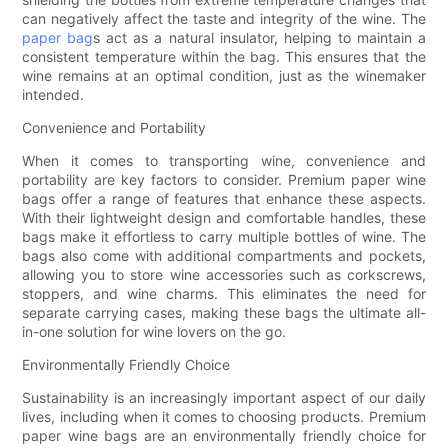
can negatively affect the taste and integrity of the wine. The
paper bag
s act as a natural insulator, helping to maintain a
consistent temperature within the bag. This ensures that the
wine remains at an optimal condition, just as the winemaker
intended.
Convenience and Portability
When it comes to transporting wine, convenience and
portability are key factors to consider. Premium paper wine
bags offer a range of features that enhance these aspects.
With their lightweight design and comfortable handles, these
bags make it effortless to carry multiple bottles of wine. The
bags also come with additional compartments and pockets,
allowing you to store wine accessories such as corkscrews,
stoppers, and wine charms. This eliminates the need for
separate carrying cases, making these bags the ultimate all-
in-one solution for wine lovers on the go.
Environmentally Friendly Choice
Sustainability is an increasingly important aspect of our daily
lives, including when it comes to choosing products. Premium
paper wine bags are an environmentally friendly choice for