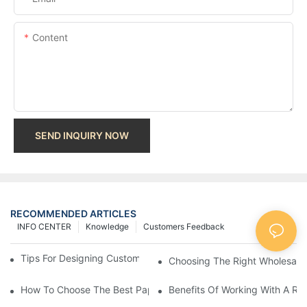
Content
SEND INQUIRY NOW
RECOMMENDED ARTICLES
INFO CENTER
Knowledge
Customers Feedback
Tips For Designing Custom Paper Bags That Stand Out
Choosing The Right Wholesale
How To Choose The Best Paper Gift Bags Factory
Benefits Of Working With A Rel