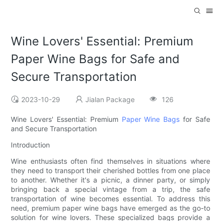
Wine Lovers' Essential: Premium
Paper Wine Bags for Safe and
Secure Transportation
2023-10-29
Jialan Package
126
Wine Lovers' Essential: Premium
Paper Wine Bags
for Safe
and Secure Transportation
Introduction
Wine enthusiasts often find themselves in situations where
they need to transport their cherished bottles from one place
to another. Whether it's a picnic, a dinner party, or simply
bringing back a special vintage from a trip, the safe
transportation of wine becomes essential. To address this
need, premium paper wine bags have emerged as the go-to
solution for wine lovers. These specialized bags provide a