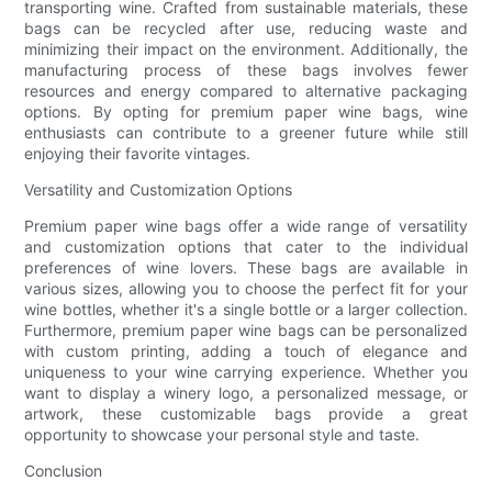
transporting wine. Crafted from sustainable materials, these
bags can be recycled after use, reducing waste and
minimizing their impact on the environment. Additionally, the
manufacturing process of these bags involves fewer
resources and energy compared to alternative packaging
options. By opting for premium paper wine bags, wine
enthusiasts can contribute to a greener future while still
enjoying their favorite vintages.
Versatility and Customization Options
Premium paper wine bags offer a wide range of versatility
and customization options that cater to the individual
preferences of wine lovers. These bags are available in
various sizes, allowing you to choose the perfect fit for your
wine bottles, whether it's a single bottle or a larger collection.
Furthermore, premium paper wine bags can be personalized
with custom printing, adding a touch of elegance and
uniqueness to your wine carrying experience. Whether you
want to display a winery logo, a personalized message, or
artwork, these customizable bags provide a great
opportunity to showcase your personal style and taste.
Conclusion