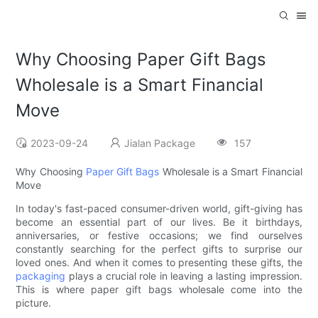
Why Choosing Paper Gift Bags
Wholesale is a Smart Financial
Move
2023-09-24
Jialan Package
157
Why Choosing
Paper Gift Bags
Wholesale is a Smart Financial
Move
In today's fast-paced consumer-driven world, gift-giving has
become an essential part of our lives. Be it birthdays,
anniversaries, or festive occasions; we find ourselves
constantly searching for the perfect gifts to surprise our
loved ones. And when it comes to presenting these gifts, the
packaging
plays a crucial role in leaving a lasting impression.
This is where paper gift bags wholesale come into the
picture.