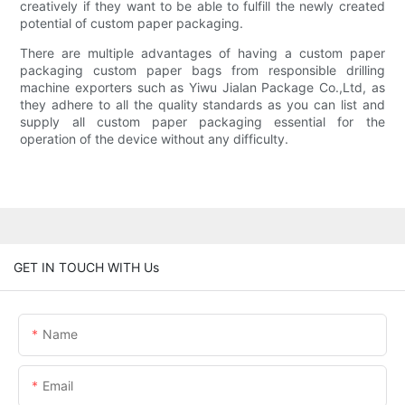
creatively if they want to be able to fulfill the newly created
potential of custom paper packaging.
There are multiple advantages of having a custom paper
packaging custom paper bags from responsible drilling
machine exporters such as Yiwu Jialan Package Co.,Ltd, as
they adhere to all the quality standards as you can list and
supply all custom paper packaging essential for the
operation of the device without any difficulty.
GET IN TOUCH WITH Us
Name
Email