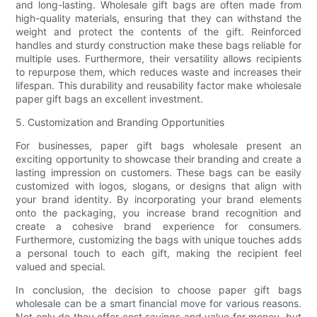
and long-lasting. Wholesale gift bags are often made from
high-quality materials, ensuring that they can withstand the
weight and protect the contents of the gift. Reinforced
handles and sturdy construction make these bags reliable for
multiple uses. Furthermore, their versatility allows recipients
to repurpose them, which reduces waste and increases their
lifespan. This durability and reusability factor make wholesale
paper gift bags an excellent investment.
5. Customization and Branding Opportunities
For businesses, paper gift bags wholesale present an
exciting opportunity to showcase their branding and create a
lasting impression on customers. These bags can be easily
customized with logos, slogans, or designs that align with
your brand identity. By incorporating your brand elements
onto the packaging, you increase brand recognition and
create a cohesive brand experience for consumers.
Furthermore, customizing the bags with unique touches adds
a personal touch to each gift, making the recipient feel
valued and special.
In conclusion, the decision to choose paper gift bags
wholesale can be a smart financial move for various reasons.
Not only do they offer cost savings and value for money, but