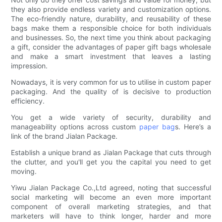
they also provide endless variety and customization options.
The eco-friendly nature, durability, and reusability of these
bags make them a responsible choice for both individuals
and businesses. So, the next time you think about packaging
a gift, consider the advantages of paper gift bags wholesale
and make a smart investment that leaves a lasting
impression.
Nowadays, it is very common for us to utilise in custom paper
packaging. And the quality of is decisive to production
efficiency.
You get a wide variety of security, durability and
manageability options across custom
paper bag
s. Here’s a
link of the brand Jialan Package.
Establish a unique brand as Jialan Package that cuts through
the clutter, and you'll get you the capital you need to get
moving.
Yiwu Jialan Package Co.,Ltd agreed, noting that successful
social marketing will become an even more important
component of overall marketing strategies, and that
marketers will have to think longer, harder and more