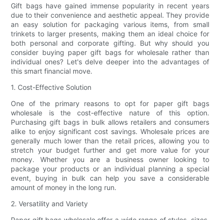
Gift bags have gained immense popularity in recent years
due to their convenience and aesthetic appeal. They provide
an easy solution for packaging various items, from small
trinkets to larger presents, making them an ideal choice for
both personal and corporate gifting. But why should you
consider buying paper gift bags for wholesale rather than
individual ones? Let's delve deeper into the advantages of
this smart financial move.
1. Cost-Effective Solution
One of the primary reasons to opt for paper gift bags
wholesale is the cost-effective nature of this option.
Purchasing gift bags in bulk allows retailers and consumers
alike to enjoy significant cost savings. Wholesale prices are
generally much lower than the retail prices, allowing you to
stretch your budget further and get more value for your
money. Whether you are a business owner looking to
package your products or an individual planning a special
event, buying in bulk can help you save a considerable
amount of money in the long run.
2. Versatility and Variety
Paper gift bags wholesale offer a wide range of styles, sizes,