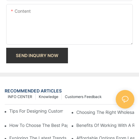
Content
SEND INQUIRY NOW
RECOMMENDED ARTICLES
INFO CENTER
Knowledge
Customers Feedback
Tips For Designing Custom Paper Bags That Stand Out
Choosing The Right Wholesale
How To Choose The Best Paper Gift Bags Factory
Benefits Of Working With A Rel
Exploring The Latest Trends From Paper Gift Bags Factories
Affordable Options From Leadi