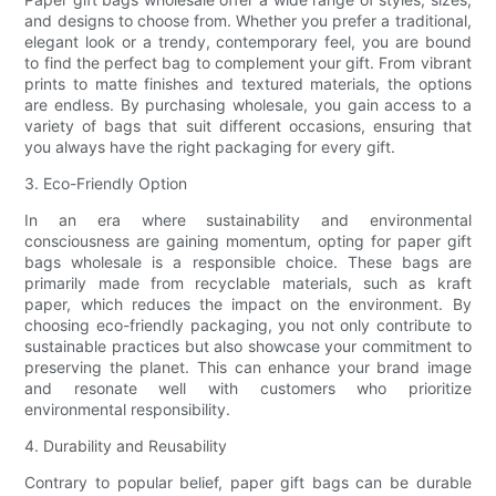
and designs to choose from. Whether you prefer a traditional,
elegant look or a trendy, contemporary feel, you are bound
to find the perfect bag to complement your gift. From vibrant
prints to matte finishes and textured materials, the options
are endless. By purchasing wholesale, you gain access to a
variety of bags that suit different occasions, ensuring that
you always have the right packaging for every gift.
3. Eco-Friendly Option
In an era where sustainability and environmental
consciousness are gaining momentum, opting for paper gift
bags wholesale is a responsible choice. These bags are
primarily made from recyclable materials, such as kraft
paper, which reduces the impact on the environment. By
choosing eco-friendly packaging, you not only contribute to
sustainable practices but also showcase your commitment to
preserving the planet. This can enhance your brand image
and resonate well with customers who prioritize
environmental responsibility.
4. Durability and Reusability
Contrary to popular belief, paper gift bags can be durable