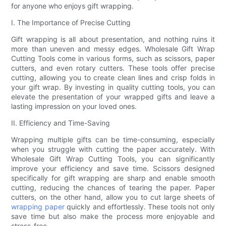
for anyone who enjoys gift wrapping.
I. The Importance of Precise Cutting
Gift wrapping is all about presentation, and nothing ruins it
more than uneven and messy edges. Wholesale Gift Wrap
Cutting Tools come in various forms, such as scissors, paper
cutters, and even rotary cutters. These tools offer precise
cutting, allowing you to create clean lines and crisp folds in
your gift wrap. By investing in quality cutting tools, you can
elevate the presentation of your wrapped gifts and leave a
lasting impression on your loved ones.
II. Efficiency and Time-Saving
Wrapping multiple gifts can be time-consuming, especially
when you struggle with cutting the paper accurately. With
Wholesale Gift Wrap Cutting Tools, you can significantly
improve your efficiency and save time. Scissors designed
specifically for gift wrapping are sharp and enable smooth
cutting, reducing the chances of tearing the paper. Paper
cutters, on the other hand, allow you to cut large sheets of
wrapping paper
quickly and effortlessly. These tools not only
save time but also make the process more enjoyable and
stress-free.