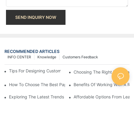
SEND INQUIRY NOW
RECOMMENDED ARTICLES
INFO CENTER
Knowledge
Customers Feedback
Tips For Designing Custom Paper Bags That Stand Out
Choosing The Right Wholesale
How To Choose The Best Paper Gift Bags Factory
Benefits Of Working With A Rel
Exploring The Latest Trends From Paper Gift Bags Factories
Affordable Options From Leadi