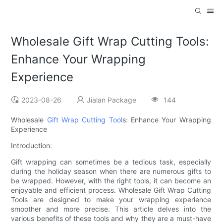
Wholesale Gift Wrap Cutting Tools:
Enhance Your Wrapping
Experience
2023-08-26
Jialan Package
144
Wholesale
Gift Wrap Cutting Tool
s: Enhance Your Wrapping
Experience
Introduction:
Gift wrapping can sometimes be a tedious task, especially
during the holiday season when there are numerous gifts to
be wrapped. However, with the right tools, it can become an
enjoyable and efficient process. Wholesale Gift Wrap Cutting
Tools are designed to make your wrapping experience
smoother and more precise. This article delves into the
various benefits of these tools and why they are a must-have