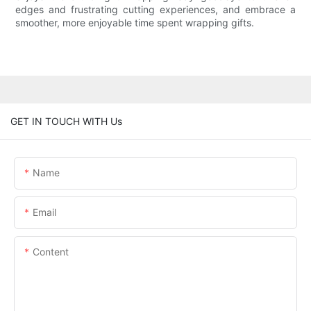
edges and frustrating cutting experiences, and embrace a
smoother, more enjoyable time spent wrapping gifts.
GET IN TOUCH WITH Us
Name
Email
Content