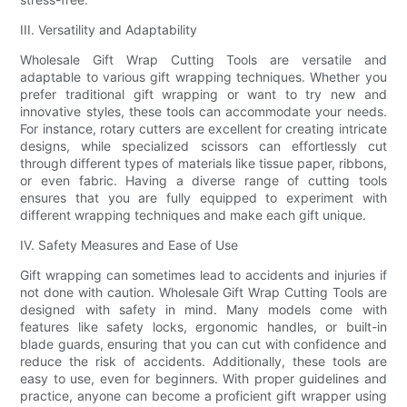
III. Versatility and Adaptability
Wholesale Gift Wrap Cutting Tools are versatile and
adaptable to various gift wrapping techniques. Whether you
prefer traditional gift wrapping or want to try new and
innovative styles, these tools can accommodate your needs.
For instance, rotary cutters are excellent for creating intricate
designs, while specialized scissors can effortlessly cut
through different types of materials like tissue paper, ribbons,
or even fabric. Having a diverse range of cutting tools
ensures that you are fully equipped to experiment with
different wrapping techniques and make each gift unique.
IV. Safety Measures and Ease of Use
Gift wrapping can sometimes lead to accidents and injuries if
not done with caution. Wholesale Gift Wrap Cutting Tools are
designed with safety in mind. Many models come with
features like safety locks, ergonomic handles, or built-in
blade guards, ensuring that you can cut with confidence and
reduce the risk of accidents. Additionally, these tools are
easy to use, even for beginners. With proper guidelines and
practice, anyone can become a proficient gift wrapper using