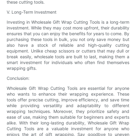
these cutting tools.
V. Long-Term Investment
Investing in Wholesale Gift Wrap Cutting Tools is a long-term
investment. While they may cost more upfront, their durability
ensures that you can enjoy the benefits for years to come. By
purchasing these tools in bulk, you not only save money but
also have a stock of reliable and high-quality cutting
equipment. Unlike cheap scissors or cutters that may dull or
break easily, wholesale tools are built to last, making them a
smart investment for individuals who often find themselves
wrapping gifts.
Conclusion:
Wholesale Gift Wrap Cutting Tools are essential for anyone
who wants to enhance their wrapping experience. These
tools offer precise cutting, improve efficiency, and save time
while providing versatility and adaptability to different
wrapping techniques. Moreover, they prioritize safety and
ease of use, making them suitable for beginners and experts
alike. With their long-lasting durability, Wholesale Gift Wrap
Cutting Tools are a valuable investment for anyone who
enjoys the art of gift wrapping. Say goodbye to uneven