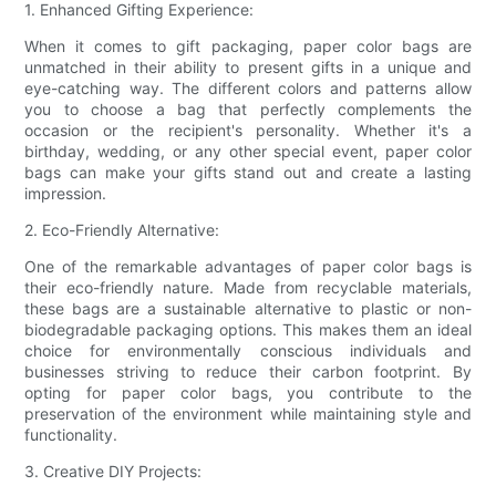
1. Enhanced Gifting Experience:
When it comes to gift packaging, paper color bags are
unmatched in their ability to present gifts in a unique and
eye-catching way. The different colors and patterns allow
you to choose a bag that perfectly complements the
occasion or the recipient's personality. Whether it's a
birthday, wedding, or any other special event, paper color
bags can make your gifts stand out and create a lasting
impression.
2. Eco-Friendly Alternative:
One of the remarkable advantages of paper color bags is
their eco-friendly nature. Made from recyclable materials,
these bags are a sustainable alternative to plastic or non-
biodegradable packaging options. This makes them an ideal
choice for environmentally conscious individuals and
businesses striving to reduce their carbon footprint. By
opting for paper color bags, you contribute to the
preservation of the environment while maintaining style and
functionality.
3. Creative DIY Projects: