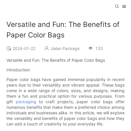
Versatile and Fun: The Benefits of
Paper Color Bags
2024-01-22
Jialan Package
133
Versatile and Fun: The Benefits of Paper Color Bags
Introduction:
Paper color bags have gained immense popularity in recent
years due to their versatility and vibrant appeal. These bags
come in a wide range of colors, sizes, and designs, making
them a fun and practical option for various purposes. From
gift
packaging
to craft projects, paper color bags offer
numerous benefits that make them a preferred choice among
individuals and businesses alike. In this article, we will explore
the versatility and benefits of paper color bags and how they
can add a touch of creativity to your everyday life.