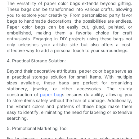
The versatility of paper color bags extends beyond gifting.
These bags can be transformed into various crafts, allowing
you to explore your creativity. From personalized party favor
bags to handmade decorations, the possibilities are endless.
Paper color bags can be easily cut, glued, painted, or
embellished, making them a favorite choice for craft
enthusiasts. Engaging in DIY projects using these bags not
only unleashes your artistic side but also offers a cost-
effective way to add a personal touch to your surroundings.
4. Practical Storage Solution:
Beyond their decorative attributes, paper color bags serve as
a practical storage solution for small items. With multiple
sizes available, these bags are perfect for organizing
stationery, jewelry, or other accessories. The sturdy
construction of
paper bag
s ensures durability, allowing you
to store items safely without the fear of damage. Additionally,
the vibrant colors and patterns of these bags make them
easy to identify, eliminating the need for labeling or extensive
searching.
5. Promotional Marketing Tool:
For businesses, paper color bags are a valuable marketing