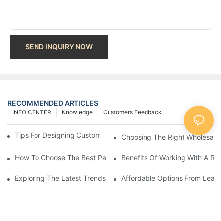
SEND INQUIRY NOW
RECOMMENDED ARTICLES
INFO CENTER
Knowledge
Customers Feedback
Tips For Designing Custom Paper Bags That Stand Out
Choosing The Right Wholesale
How To Choose The Best Paper Gift Bags Factory
Benefits Of Working With A Rel
Exploring The Latest Trends From Paper Gift Bags Factories
Affordable Options From Leadi