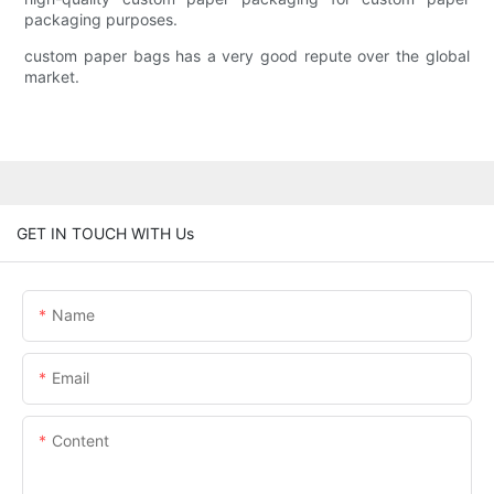
packaging purposes.
custom paper bags has a very good repute over the global
market.
GET IN TOUCH WITH Us
Name
Email
Content