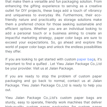
that make them a versatile and fun packaging solution. From
enhancing the gifting experience to serving as a creative
outlet for DIY projects, these bags add a touch of vibrancy
and uniqueness to everyday life. Furthermore, their eco-
friendly nature and practicality as storage solutions make
them a preferred choice for those seeking sustainable and
efficient options. Whether you are an individual looking to
add a personal touch or a business aiming to create an
impactful marketing strategy, paper color bags are sure to
exceed your expectations. So, go ahead and explore the
world of paper color bags and unlock the endless possibilities
they offer.
If you are looking to get started with custom
paper bag
s, it's
important to find a quified . Let Yiwu Jialan Package Co.,Ltd
be your provider. Visit us at Jialan Package.
If you are ready to stop the problem of custom paper
packaging and go back to normal, contact us at Jialan
Package. Yiwu Jialan Package Co.,Ltd is ready to help you
out.
Yiwu Jialan Package Co.,Ltd's custom paper bags are
sturdy, easy to operate, friendly work machines that deliver
high-quality custom paper packaging for custom paper