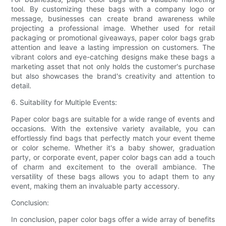
tool. By customizing these bags with a company logo or
message, businesses can create brand awareness while
projecting a professional image. Whether used for retail
packaging or promotional giveaways, paper color bags grab
attention and leave a lasting impression on customers. The
vibrant colors and eye-catching designs make these bags a
marketing asset that not only holds the customer's purchase
but also showcases the brand's creativity and attention to
detail.
6. Suitability for Multiple Events:
Paper color bags are suitable for a wide range of events and
occasions. With the extensive variety available, you can
effortlessly find bags that perfectly match your event theme
or color scheme. Whether it's a baby shower, graduation
party, or corporate event, paper color bags can add a touch
of charm and excitement to the overall ambiance. The
versatility of these bags allows you to adapt them to any
event, making them an invaluable party accessory.
Conclusion:
In conclusion, paper color bags offer a wide array of benefits