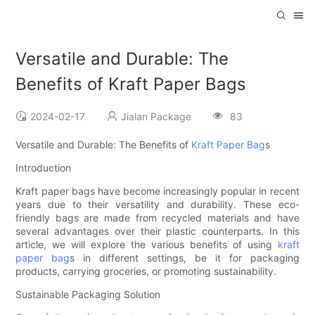
Versatile and Durable: The
Benefits of Kraft Paper Bags
2024-02-17
Jialan Package
83
Versatile and Durable: The Benefits of
Kraft Paper Bag
s
Introduction
Kraft paper bags have become increasingly popular in recent
years due to their versatility and durability. These eco-
friendly bags are made from recycled materials and have
several advantages over their plastic counterparts. In this
article, we will explore the various benefits of using
kraft
paper bag
s in different settings, be it for packaging
products, carrying groceries, or promoting sustainability.
Sustainable Packaging Solution