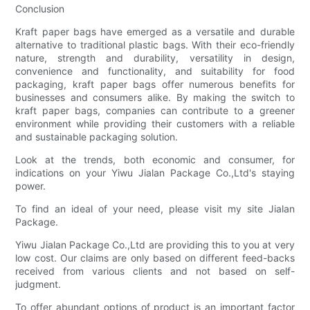
Conclusion
Kraft paper bags have emerged as a versatile and durable
alternative to traditional plastic bags. With their eco-friendly
nature, strength and durability, versatility in design,
convenience and functionality, and suitability for food
packaging, kraft paper bags offer numerous benefits for
businesses and consumers alike. By making the switch to
kraft paper bags, companies can contribute to a greener
environment while providing their customers with a reliable
and sustainable packaging solution.
Look at the trends, both economic and consumer, for
indications on your Yiwu Jialan Package Co.,Ltd's staying
power.
To find an ideal of your need, please visit my site Jialan
Package.
Yiwu Jialan Package Co.,Ltd are providing this to you at very
low cost. Our claims are only based on different feed-backs
received from various clients and not based on self-
judgment.
To offer abundant options of product is an important factor