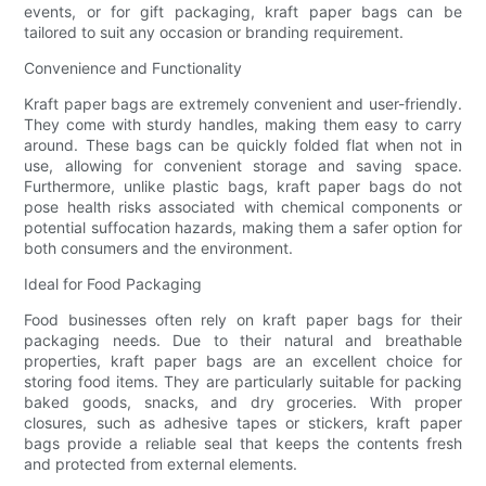
events, or for gift packaging, kraft paper bags can be
tailored to suit any occasion or branding requirement.
Convenience and Functionality
Kraft paper bags are extremely convenient and user-friendly.
They come with sturdy handles, making them easy to carry
around. These bags can be quickly folded flat when not in
use, allowing for convenient storage and saving space.
Furthermore, unlike plastic bags, kraft paper bags do not
pose health risks associated with chemical components or
potential suffocation hazards, making them a safer option for
both consumers and the environment.
Ideal for Food Packaging
Food businesses often rely on kraft paper bags for their
packaging needs. Due to their natural and breathable
properties, kraft paper bags are an excellent choice for
storing food items. They are particularly suitable for packing
baked goods, snacks, and dry groceries. With proper
closures, such as adhesive tapes or stickers, kraft paper
bags provide a reliable seal that keeps the contents fresh
and protected from external elements.