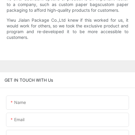
to a company, such as custom paper bagscustom paper
packaging to afford high-quality products for customers.
Yiwu Jialan Package Co.,Ltd knew if this worked for us, it
would work for others, so we took the exclusive product and
program and re-developed it to be more accessible to
customers.
GET IN TOUCH WITH Us
Name
Email