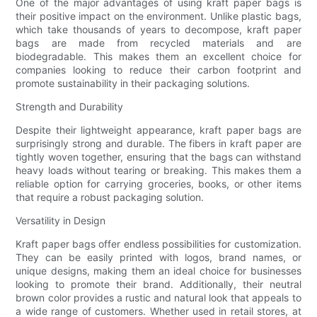
One of the major advantages of using kraft paper bags is
their positive impact on the environment. Unlike plastic bags,
which take thousands of years to decompose, kraft paper
bags are made from recycled materials and are
biodegradable. This makes them an excellent choice for
companies looking to reduce their carbon footprint and
promote sustainability in their packaging solutions.
Strength and Durability
Despite their lightweight appearance, kraft paper bags are
surprisingly strong and durable. The fibers in kraft paper are
tightly woven together, ensuring that the bags can withstand
heavy loads without tearing or breaking. This makes them a
reliable option for carrying groceries, books, or other items
that require a robust packaging solution.
Versatility in Design
Kraft paper bags offer endless possibilities for customization.
They can be easily printed with logos, brand names, or
unique designs, making them an ideal choice for businesses
looking to promote their brand. Additionally, their neutral
brown color provides a rustic and natural look that appeals to
a wide range of customers. Whether used in retail stores, at