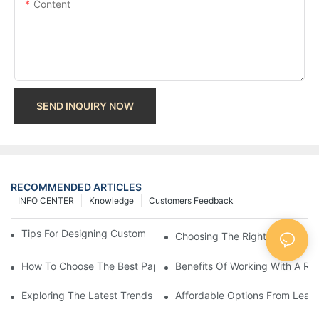
Content
SEND INQUIRY NOW
RECOMMENDED ARTICLES
INFO CENTER
Knowledge
Customers Feedback
Tips For Designing Custom Paper Bags That Stand Out
Choosing The Right Wholesale
How To Choose The Best Paper Gift Bags Factory
Benefits Of Working With A Rel
Exploring The Latest Trends From Paper Gift Bags Factories
Affordable Options From Leadi