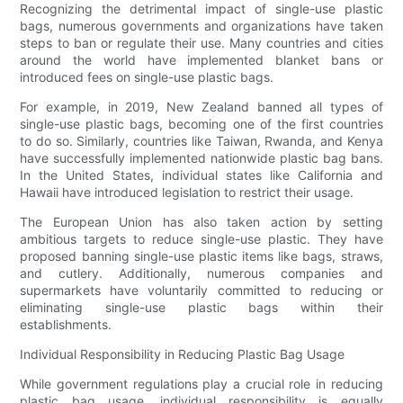
Recognizing the detrimental impact of single-use plastic
bags, numerous governments and organizations have taken
steps to ban or regulate their use. Many countries and cities
around the world have implemented blanket bans or
introduced fees on single-use plastic bags.
For example, in 2019, New Zealand banned all types of
single-use plastic bags, becoming one of the first countries
to do so. Similarly, countries like Taiwan, Rwanda, and Kenya
have successfully implemented nationwide plastic bag bans.
In the United States, individual states like California and
Hawaii have introduced legislation to restrict their usage.
The European Union has also taken action by setting
ambitious targets to reduce single-use plastic. They have
proposed banning single-use plastic items like bags, straws,
and cutlery. Additionally, numerous companies and
supermarkets have voluntarily committed to reducing or
eliminating single-use plastic bags within their
establishments.
Individual Responsibility in Reducing Plastic Bag Usage
While government regulations play a crucial role in reducing
plastic bag usage, individual responsibility is equally