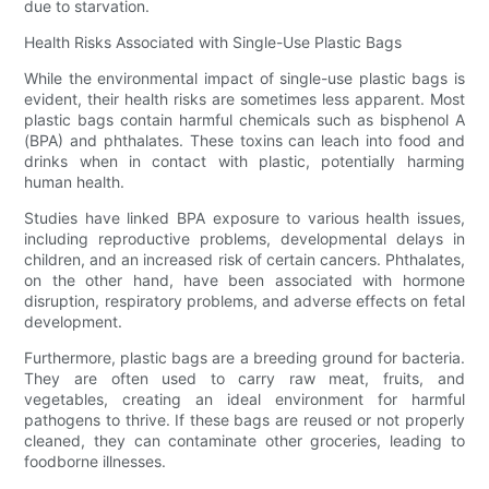
due to starvation.
Health Risks Associated with Single-Use Plastic Bags
While the environmental impact of single-use plastic bags is
evident, their health risks are sometimes less apparent. Most
plastic bags contain harmful chemicals such as bisphenol A
(BPA) and phthalates. These toxins can leach into food and
drinks when in contact with plastic, potentially harming
human health.
Studies have linked BPA exposure to various health issues,
including reproductive problems, developmental delays in
children, and an increased risk of certain cancers. Phthalates,
on the other hand, have been associated with hormone
disruption, respiratory problems, and adverse effects on fetal
development.
Furthermore, plastic bags are a breeding ground for bacteria.
They are often used to carry raw meat, fruits, and
vegetables, creating an ideal environment for harmful
pathogens to thrive. If these bags are reused or not properly
cleaned, they can contaminate other groceries, leading to
foodborne illnesses.