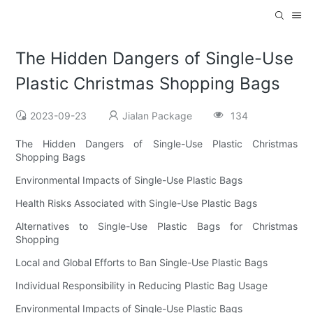
The Hidden Dangers of Single-Use
Plastic Christmas Shopping Bags
2023-09-23
Jialan Package
134
The Hidden Dangers of Single-Use Plastic Christmas
Shopping Bags
Environmental Impacts of Single-Use Plastic Bags
Health Risks Associated with Single-Use Plastic Bags
Alternatives to Single-Use Plastic Bags for Christmas
Shopping
Local and Global Efforts to Ban Single-Use Plastic Bags
Individual Responsibility in Reducing Plastic Bag Usage
Environmental Impacts of Single-Use Plastic Bags