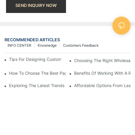
SEND INQUIRY NOW
RECOMMENDED ARTICLES
INFO CENTER
Knowledge
Customers Feedback
Tips For Designing Custom Paper Bags That Stand Out
Choosing The Right Wholesale
How To Choose The Best Paper Gift Bags Factory
Benefits Of Working With A Rel
Exploring The Latest Trends From Paper Gift Bags Factories
Affordable Options From Leadi