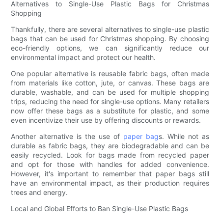
Alternatives to Single-Use Plastic Bags for Christmas
Shopping
Thankfully, there are several alternatives to single-use plastic
bags that can be used for Christmas shopping. By choosing
eco-friendly options, we can significantly reduce our
environmental impact and protect our health.
One popular alternative is reusable fabric bags, often made
from materials like cotton, jute, or canvas. These bags are
durable, washable, and can be used for multiple shopping
trips, reducing the need for single-use options. Many retailers
now offer these bags as a substitute for plastic, and some
even incentivize their use by offering discounts or rewards.
Another alternative is the use of
paper bag
s. While not as
durable as fabric bags, they are biodegradable and can be
easily recycled. Look for bags made from recycled paper
and opt for those with handles for added convenience.
However, it's important to remember that paper bags still
have an environmental impact, as their production requires
trees and energy.
Local and Global Efforts to Ban Single-Use Plastic Bags