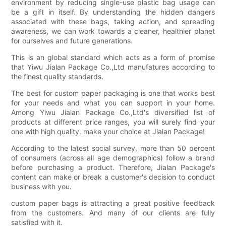
environment by reducing single-use plastic bag usage can
be a gift in itself. By understanding the hidden dangers
associated with these bags, taking action, and spreading
awareness, we can work towards a cleaner, healthier planet
for ourselves and future generations.
This is an global standard which acts as a form of promise
that Yiwu Jialan Package Co.,Ltd manufatures according to
the finest quality standards.
The best for custom paper packaging is one that works best
for your needs and what you can support in your home.
Among Yiwu Jialan Package Co.,Ltd's diversified list of
products at different price ranges, you will surely find your
one with high quality. make your choice at Jialan Package!
According to the latest social survey, more than 50 percent
of consumers (across all age demographics) follow a brand
before purchasing a product. Therefore, Jialan Package's
content can make or break a customer's decision to conduct
business with you.
custom paper bags is attracting a great positive feedback
from the customers. And many of our clients are fully
satisfied with it.