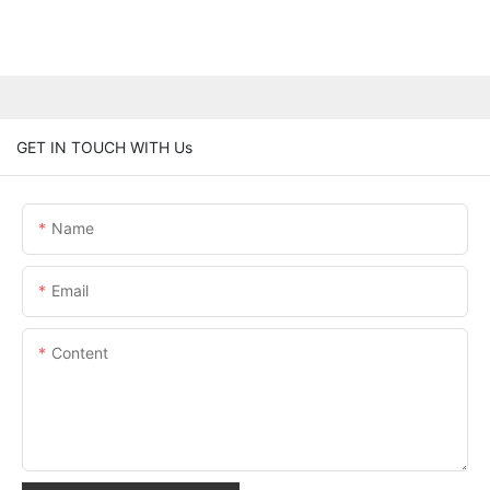
GET IN TOUCH WITH Us
Name
Email
Content