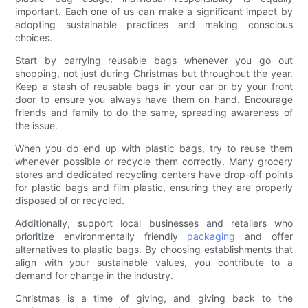
important. Each one of us can make a significant impact by
adopting sustainable practices and making conscious
choices.
Start by carrying reusable bags whenever you go out
shopping, not just during Christmas but throughout the year.
Keep a stash of reusable bags in your car or by your front
door to ensure you always have them on hand. Encourage
friends and family to do the same, spreading awareness of
the issue.
When you do end up with plastic bags, try to reuse them
whenever possible or recycle them correctly. Many grocery
stores and dedicated recycling centers have drop-off points
for plastic bags and film plastic, ensuring they are properly
disposed of or recycled.
Additionally, support local businesses and retailers who
prioritize environmentally friendly
packaging
and offer
alternatives to plastic bags. By choosing establishments that
align with your sustainable values, you contribute to a
demand for change in the industry.
Christmas is a time of giving, and giving back to the