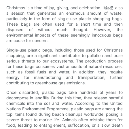
Christmas is a time of joy, giving, and celebration. It鈥檚 also
a season that generates an enormous amount of waste,
particularly in the form of single-use plastic shopping bags.
These bags are often used for a short time and then
disposed of without much thought. However, the
environmental impacts of these seemingly innocuous bags
are cause for concern.
Single-use plastic bags, including those used for Christmas
shopping, are a significant contributor to pollution and pose
serious threats to our ecosystems. The production process
for these bags consumes vast amounts of natural resources,
such as fossil fuels and water. In addition, they require
energy for manufacturing and transportation, further
contributing to greenhouse gas emissions.
Once discarded, plastic bags take hundreds of years to
decompose in landfills. During this time, they release harmful
chemicals into the soil and water. According to the United
Nations Environment Programme, plastic bags are among the
top items found during beach cleanups worldwide, posing a
severe threat to marine life. Animals often mistake them for
food, leading to entanglement, suffocation, or a slow death