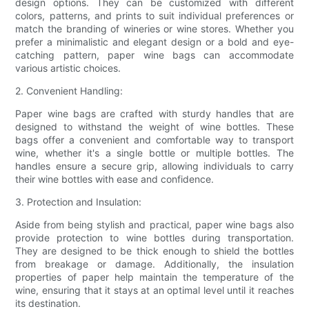
design options. They can be customized with different
colors, patterns, and prints to suit individual preferences or
match the branding of wineries or wine stores. Whether you
prefer a minimalistic and elegant design or a bold and eye-
catching pattern, paper wine bags can accommodate
various artistic choices.
2. Convenient Handling:
Paper wine bags are crafted with sturdy handles that are
designed to withstand the weight of wine bottles. These
bags offer a convenient and comfortable way to transport
wine, whether it's a single bottle or multiple bottles. The
handles ensure a secure grip, allowing individuals to carry
their wine bottles with ease and confidence.
3. Protection and Insulation:
Aside from being stylish and practical, paper wine bags also
provide protection to wine bottles during transportation.
They are designed to be thick enough to shield the bottles
from breakage or damage. Additionally, the insulation
properties of paper help maintain the temperature of the
wine, ensuring that it stays at an optimal level until it reaches
its destination.