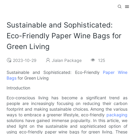
Sustainable and Sophisticated:
Eco-Friendly Paper Wine Bags for
Green Living
2023-10-29
Jialan Package
125
Sustainable and Sophisticated: Eco-Friendly
Paper Wine
Bags
for Green Living
Introduction
Eco-conscious living has become a significant trend as
people are increasingly focusing on reducing their carbon
footprint and making sustainable choices. Among the various
ways to embrace a greener lifestyle, eco-friendly
packaging
solutions have gained immense popularity. In this article, we
shed light on the sustainable and sophisticated option of
using eco-friendly paper wine bags for green living. These