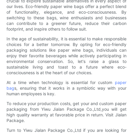
crucial to explore sustainable alternatives in every aspect of
our lives. Eco-friendly paper wine bags offer a perfect blend
of functionality, elegance, and eco-consciousness. By
switching to these bags, wine enthusiasts and businesses
can contribute to a greener future, reduce their carbon
footprint, and inspire others to follow suit.
In the age of sustainability, it is essential to make responsible
choices for a better tomorrow. By opting for eco-friendly
packaging solutions like paper wine bags, individuals can
enjoy their favorite beverages while actively participating in
environmental conservation. So, let's raise a glass to
sustainable living and toast to a future where eco-
consciousness is at the heart of our choices.
At a time when technology is essential for custom
paper
bag
s, ensuring that it works in a symbiotic way with your
human employees is key.
To reduce your production costs, get your and custom paper
packaging from Yiwu Jialan Package Co.,Ltd,you will get
high quality warranty at favorable price in return. Visit Jialan
Package.
Turn to Yiwu Jialan Package Co.,Ltd if you are looking for