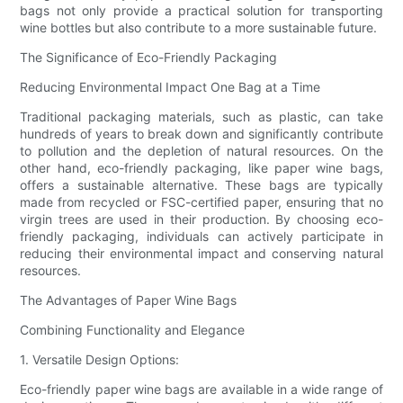
bags not only provide a practical solution for transporting
wine bottles but also contribute to a more sustainable future.
The Significance of Eco-Friendly Packaging
Reducing Environmental Impact One Bag at a Time
Traditional packaging materials, such as plastic, can take
hundreds of years to break down and significantly contribute
to pollution and the depletion of natural resources. On the
other hand, eco-friendly packaging, like paper wine bags,
offers a sustainable alternative. These bags are typically
made from recycled or FSC-certified paper, ensuring that no
virgin trees are used in their production. By choosing eco-
friendly packaging, individuals can actively participate in
reducing their environmental impact and conserving natural
resources.
The Advantages of Paper Wine Bags
Combining Functionality and Elegance
1. Versatile Design Options:
Eco-friendly paper wine bags are available in a wide range of