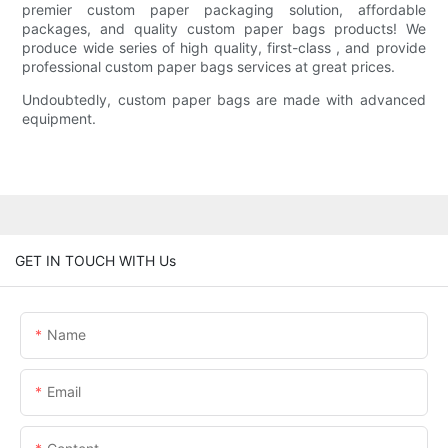
premier custom paper packaging solution, affordable
packages, and quality custom paper bags products! We
produce wide series of high quality, first-class , and provide
professional custom paper bags services at great prices.
Undoubtedly, custom paper bags are made with advanced
equipment.
GET IN TOUCH WITH Us
Name
Email