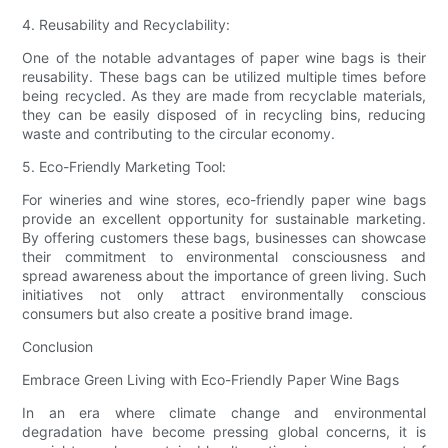
4. Reusability and Recyclability:
One of the notable advantages of paper wine bags is their
reusability. These bags can be utilized multiple times before
being recycled. As they are made from recyclable materials,
they can be easily disposed of in recycling bins, reducing
waste and contributing to the circular economy.
5. Eco-Friendly Marketing Tool:
For wineries and wine stores, eco-friendly paper wine bags
provide an excellent opportunity for sustainable marketing.
By offering customers these bags, businesses can showcase
their commitment to environmental consciousness and
spread awareness about the importance of green living. Such
initiatives not only attract environmentally conscious
consumers but also create a positive brand image.
Conclusion
Embrace Green Living with Eco-Friendly Paper Wine Bags
In an era where climate change and environmental
degradation have become pressing global concerns, it is