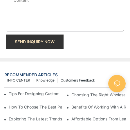
Content
SEND INQUIRY NOW
RECOMMENDED ARTICLES
INFO CENTER
Knowledge
Customers Feedback
Tips For Designing Custom Paper Bags That Stand Out
Choosing The Right Wholesale
How To Choose The Best Paper Gift Bags Factory
Benefits Of Working With A Rel
Exploring The Latest Trends From Paper Gift Bags Factories
Affordable Options From Leadi